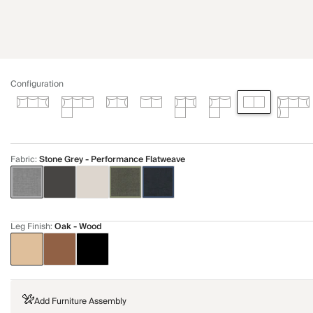
Configuration
Fabric
:
Stone Grey - Performance Flatweave
Leg Finish
:
Oak - Wood
Add Furniture Assembly