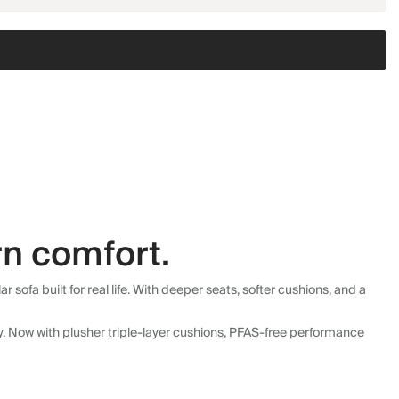
n comfort.
fa built for real life. With deeper seats, softer cushions, and a
ly. Now with plusher triple-layer cushions, PFAS-free performance