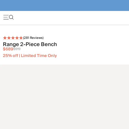
(
281
Reviews)
Range 2-Piece Bench
$689
$919
25% off | Limited Time Only