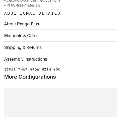
• CertiPUR-US® certified cushions
• PFAS-free materials
ADDITIONAL DETAILS
About Range Plus
Materials & Care
Shipping & Returns
Assembly Instructions
SOFAS THAT GROW WITH YOU
More Configurations