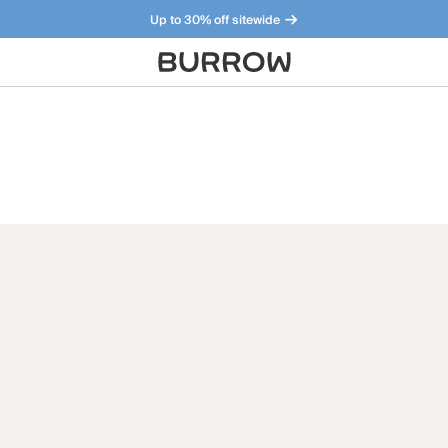
Up to 30% off sitewide
Furniture that just makes sense. Meet our bestsellers.