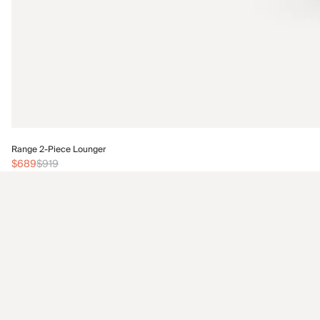
Range 2-Piece Lounger
$689
$919