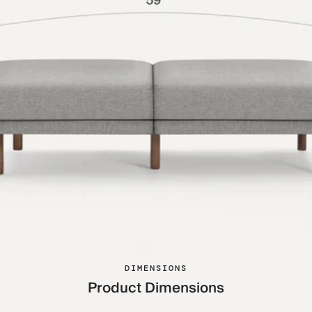
DIMENSIONS
Product Dimensions