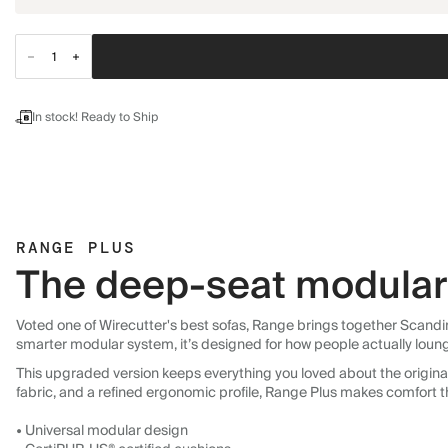
In stock! Ready to Ship
RANGE PLUS
The deep-seat modular 
Voted one of Wirecutter's best sofas, Range brings together Scandin
smarter modular system, it’s designed for how people actually loun
This upgraded version keeps everything you loved about the original:
fabric, and a refined ergonomic profile, Range Plus makes comfort t
• Universal modular design