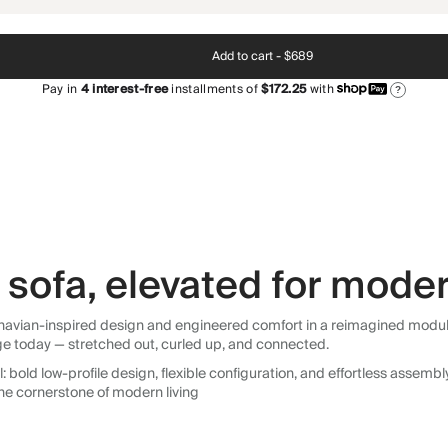
Add to cart -
$689
Pay in
4
interest-free
installments of
$172.25
with
?
sofa, elevated for moder
avian-inspired design and engineered comfort in a reimagined modular so
ge today — stretched out, curled up, and connected.
 bold low-profile design, flexible configuration, and effortless assemb
he cornerstone of modern living