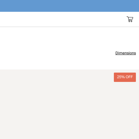
Dimensions
25% OFF