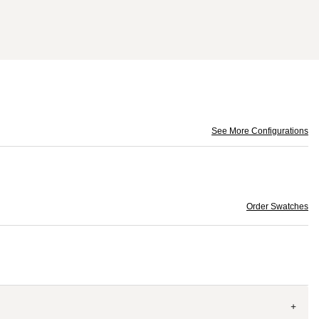
See More Configurations
Order Swatches
+