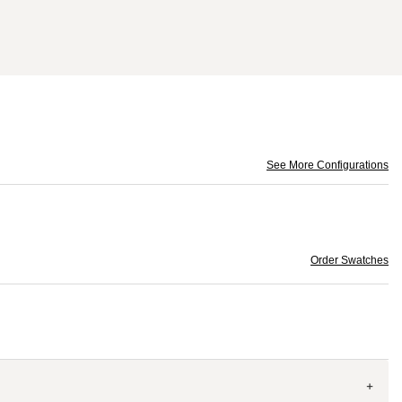
See More Configurations
Order Swatches
+