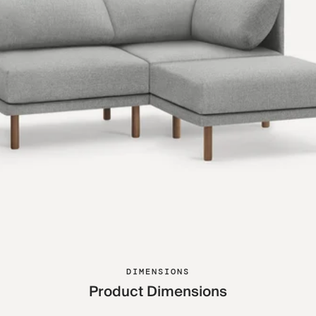
DIMENSIONS
Product Dimensions