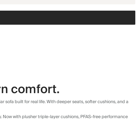
n comfort.
fa built for real life. With deeper seats, softer cushions, and a
ly. Now with plusher triple-layer cushions, PFAS-free performance