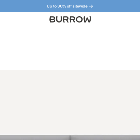
Up to 30% off sitewide
Furniture that just makes sense. Meet our bestsellers.