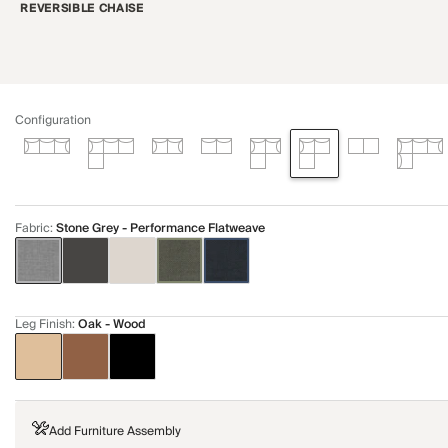
REVERSIBLE CHAISE
Configuration
Fabric
:
Stone Grey - Performance Flatweave
Leg Finish
:
Oak - Wood
Add Furniture Assembly