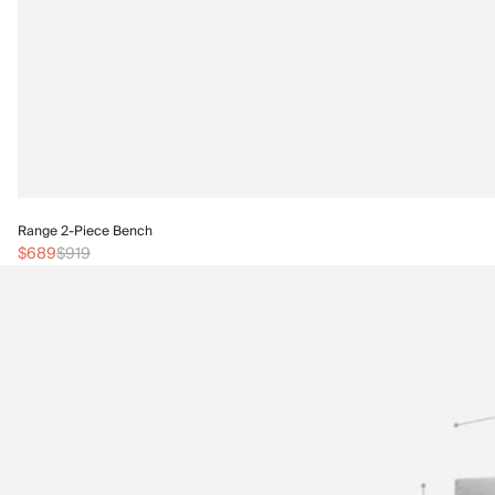
Range 2-Piece Bench
$689
$919