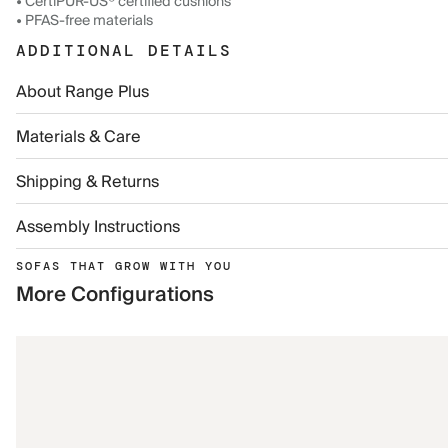
• CertiPUR-US® certified cushions
• PFAS-free materials
ADDITIONAL DETAILS
About Range Plus
Materials & Care
Shipping & Returns
Assembly Instructions
SOFAS THAT GROW WITH YOU
More Configurations