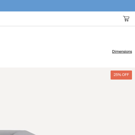
Dimensions
25% OFF