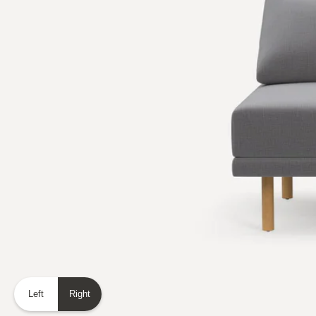
Left
Right