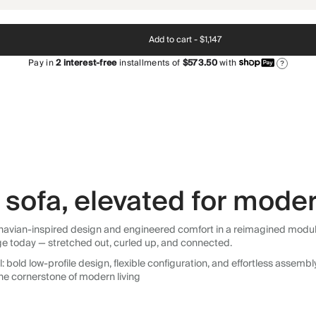
Add to cart -
$1,147
Pay in
2
interest-free
installments of
$573.50
with
?
sofa, elevated for moder
avian-inspired design and engineered comfort in a reimagined modular so
ge today — stretched out, curled up, and connected.
 bold low-profile design, flexible configuration, and effortless assemb
he cornerstone of modern living