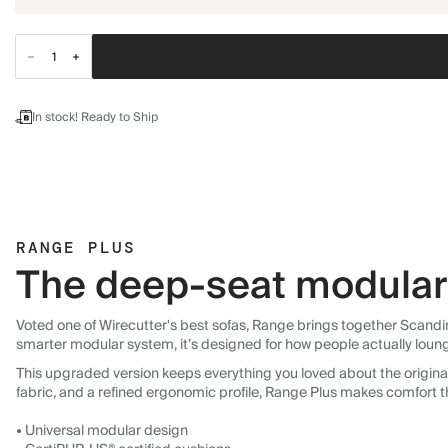
In stock! Ready to Ship
RANGE PLUS
The deep-seat modular 
Voted one of Wirecutter's best sofas, Range brings together Scandin
smarter modular system, it’s designed for how people actually loun
This upgraded version keeps everything you loved about the original:
fabric, and a refined ergonomic profile, Range Plus makes comfort t
• Universal modular design