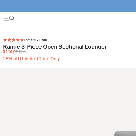
(
280
Reviews)
Range 3-Piece Open Sectional Lounger
$1,147
$1,529
25% off | Limited Time Only