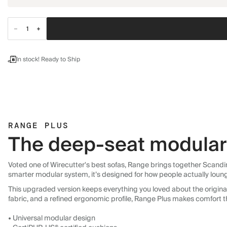
In stock! Ready to Ship
RANGE PLUS
The deep-seat modular 
Voted one of Wirecutter's best sofas, Range brings together Scandin
smarter modular system, it’s designed for how people actually loun
This upgraded version keeps everything you loved about the original:
fabric, and a refined ergonomic profile, Range Plus makes comfort t
• Universal modular design