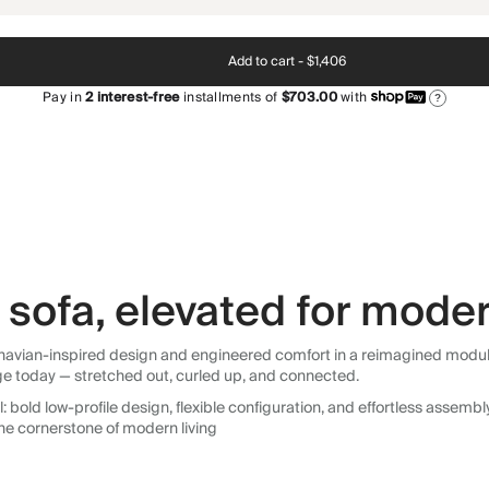
Add to cart -
$1,406
Pay in
2
interest-free
installments of
$703.00
with
?
sofa, elevated for moder
avian-inspired design and engineered comfort in a reimagined modular so
ge today — stretched out, curled up, and connected.
 bold low-profile design, flexible configuration, and effortless assemb
he cornerstone of modern living