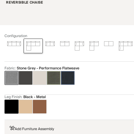
REVERSIBLE CHAISE
Configuration
Fabric
:
Stone Grey - Performance Flatweave
Leg Finish
:
Black - Metal
Add Furniture Assembly