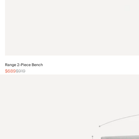
Range 2-Piece Bench
$689
$919