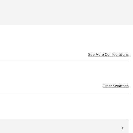
See More Configurations
Order Swatches
+