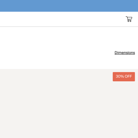
Dimensions
30% OFF