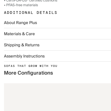
• CertiPUR-US® certified cushions
• PFAS-free materials
ADDITIONAL DETAILS
About Range Plus
Materials & Care
Shipping & Returns
Assembly Instructions
SOFAS THAT GROW WITH YOU
More Configurations