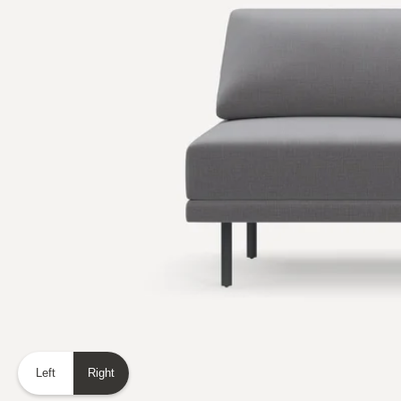
Left
Right