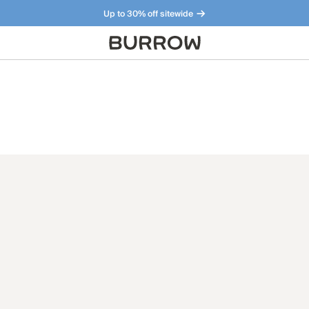
Up to 30% off sitewide
Furniture that just makes sense. Meet our bestsellers.