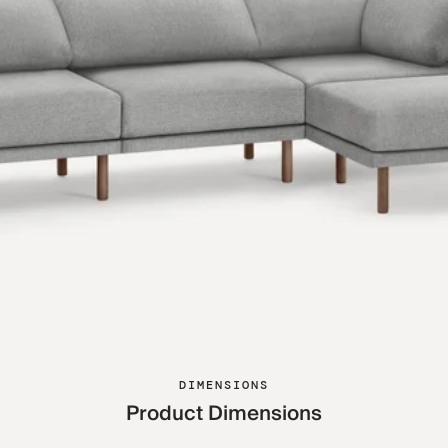
DIMENSIONS
Product Dimensions