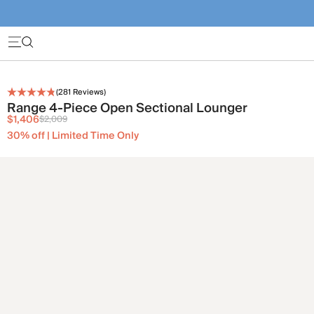
(
281
Reviews)
Range 4-Piece Open Sectional Lounger
$1,406
$2,009
30% off | Limited Time Only