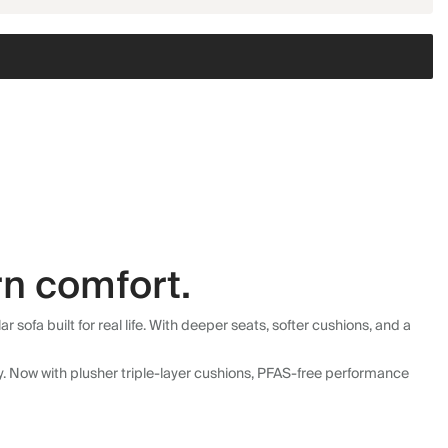
n comfort.
fa built for real life. With deeper seats, softer cushions, and a
ly. Now with plusher triple-layer cushions, PFAS-free performance