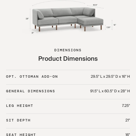
DIMENSIONS
Product Dimensions
29.5" L x 29.5" D x 16" H
OPT. OTTOMAN ADD-ON
91.5" L x 60.5" D x 28" H
GENERAL DIMENSIONS
7.25"
LEG HEIGHT
21"
SIT DEPTH
16"
SEAT HEIGHT