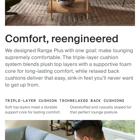
Comfort, reengineered
We designed Range Plus with one goal: make lounging
supremely comfortable. The triple-layer cushion
system blends plush top layers with a supportive foam
core for long-lasting comfort, while relaxed back
cushions deliver that easy, sink-in feel you’ll never want
to get up from.
TRIPLE-LAYER CUSHION TECH
RELAXED BACK CUSHIONS
Soft top layers meet a durable
Overstuffed and casually sloped for
support core for lasting comfort.
that perfect lounge posture.