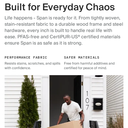
Built for Everyday Chaos
Life happens - Span is ready for it. From tightly woven,
stain-resistant fabric to a durable wood frame and steel
hardware, every inch is built to handle real life with
ease. PFAS-free and CertiPUR-US® certified materials
ensure Span is as safe as it is strong.
PERFORMANCE FABRIC
SAFER MATERIALS
Resists stains, scratches, and spills
Free from harmful additives and
with confidence.
certified for peace of mind.