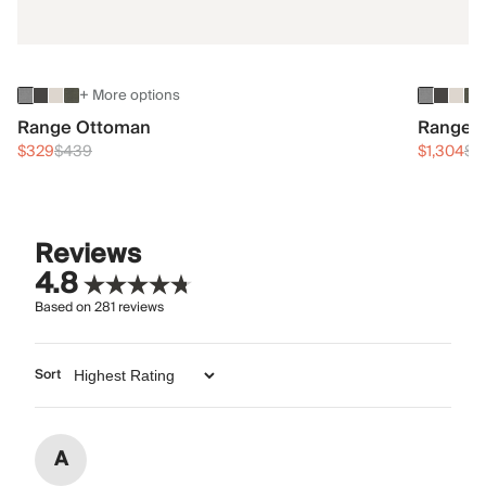
+ More options
Range Ottoman
Range 3
$329
$439
$1,304
$1
Reviews
4.8
Based on
281
reviews
Sort
A