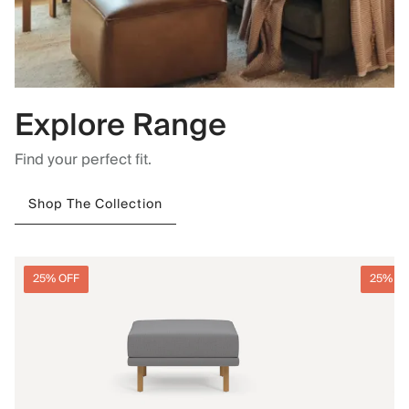
Explore Range
Find your perfect fit.
Shop The Collection
25% OFF
25% O