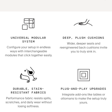
UNIVERSAL MODULAR
DEEP, PLUSH CUSHIONS
SYSTEM
Wider, deeper seats and
Configure your setup in endless
reengineered back cushions invite
ways with interchangeable
you to truly sink in.
modules that click together easily.
DURABLE, STAIN-
PLUG-AND-PLAY UPGRADES
RESISTANT FABRICS
Integrate add-ons like tables or
Performance fabric resists spills,
ottomans to make the setup truly
scratches, and daily wear without
yours.
losing softness.