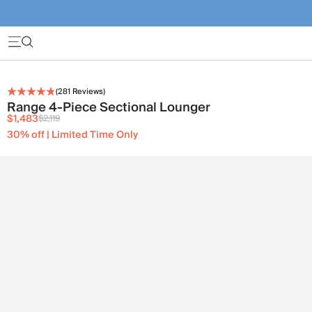
(
281
Reviews)
Range 4-Piece Sectional Lounger
$1,483
$2,119
30% off | Limited Time Only