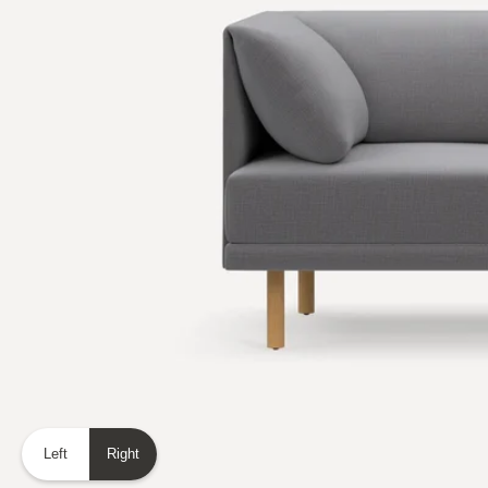
Left
Right