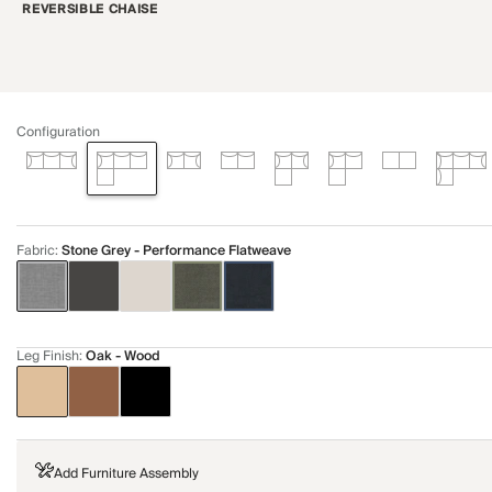
REVERSIBLE CHAISE
Configuration
Fabric
:
Stone Grey - Performance Flatweave
Leg Finish
:
Oak - Wood
Add Furniture Assembly