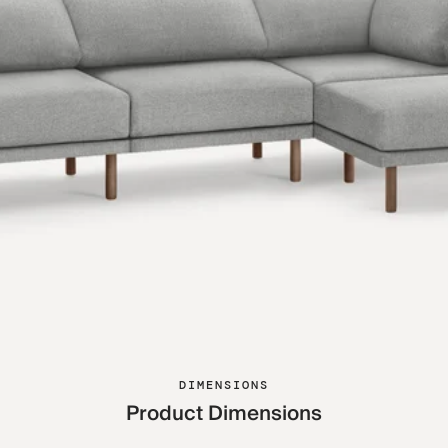
DIMENSIONS
Product Dimensions