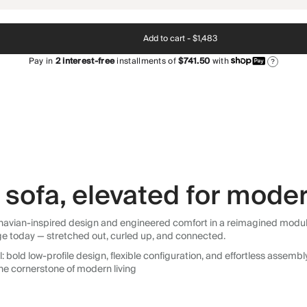
Add to cart -
$1,483
Pay in
2
interest-free
installments of
$741.50
with
?
sofa, elevated for moder
avian-inspired design and engineered comfort in a reimagined modular so
ge today — stretched out, curled up, and connected.
 bold low-profile design, flexible configuration, and effortless assemb
he cornerstone of modern living