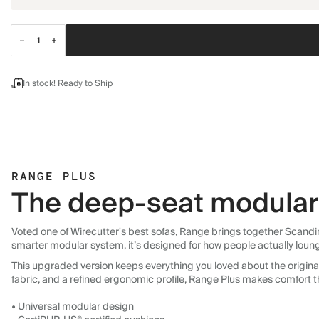
In stock! Ready to Ship
RANGE PLUS
The deep-seat modular 
Voted one of Wirecutter's best sofas, Range brings together Scandin
smarter modular system, it’s designed for how people actually loun
This upgraded version keeps everything you loved about the original:
fabric, and a refined ergonomic profile, Range Plus makes comfort t
• Universal modular design