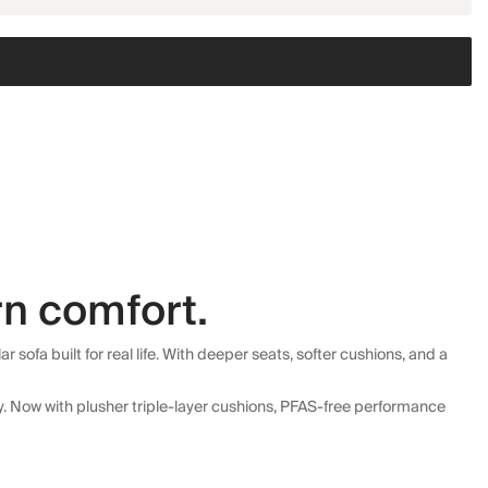
n comfort.
fa built for real life. With deeper seats, softer cushions, and a
ly. Now with plusher triple-layer cushions, PFAS-free performance