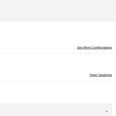
See More Configurations
Order Swatches
+