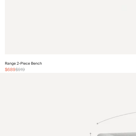
Range 2-Piece Bench
$689
$919