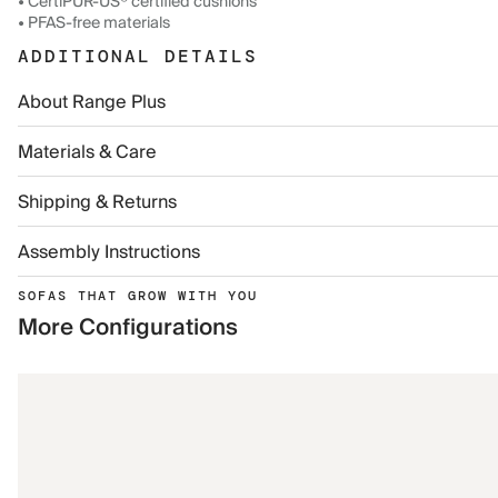
• CertiPUR-US® certified cushions
• PFAS-free materials
ADDITIONAL DETAILS
About Range Plus
Materials & Care
Shipping & Returns
Assembly Instructions
SOFAS THAT GROW WITH YOU
More Configurations