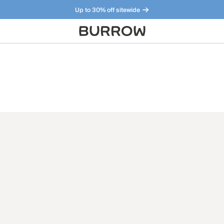
Up to 30% off sitewide
Furniture that just makes sense. Meet our bestsellers.