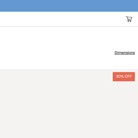
Dimensions
30% OFF