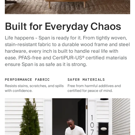
Built for Everyday Chaos
Life happens - Span is ready for it. From tightly woven,
stain-resistant fabric to a durable wood frame and steel
hardware, every inch is built to handle real life with
ease. PFAS-free and CertiPUR-US® certified materials
ensure Span is as safe as it is strong.
PERFORMANCE FABRIC
SAFER MATERIALS
Resists stains, scratches, and spills
Free from harmful additives and
with confidence.
certified for peace of mind.