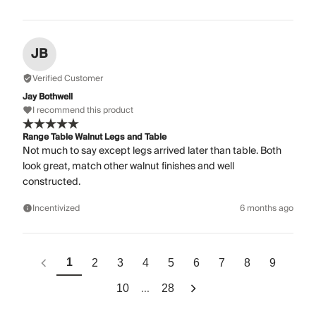
JB
Verified Customer
Jay Bothwell
I recommend this product
Range Table Walnut Legs and Table
Not much to say except legs arrived later than table. Both
look great, match other walnut finishes and well
constructed.
Incentivized
6 months ago
1
2
3
4
5
6
7
8
9
...
10
28