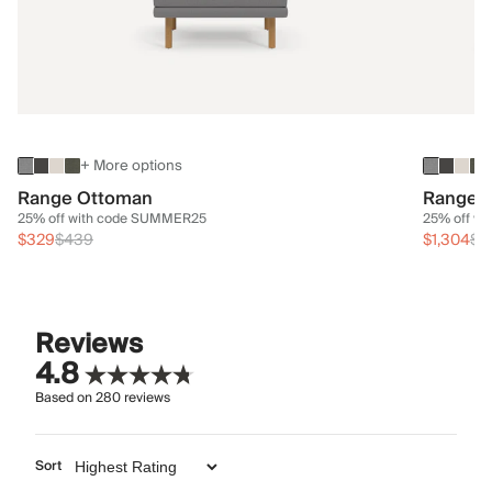
+ More options
Range Ottoman
Range 3
25% off with code SUMMER25
25% off w
$329
$439
$1,304
$1
Reviews
4.8
Based on
280
reviews
Sort