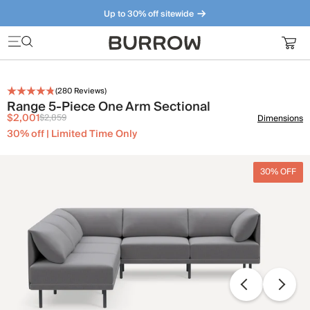
Up to 30% off sitewide
Furniture that just makes sense. Meet our bestsellers.
(
280
Reviews)
Range 5-Piece One Arm Sectional
$2,001
$2,859
Dimensions
30% off | Limited Time Only
30% OFF