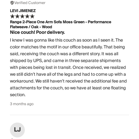
Verified Customer
LEVI JIMENEZ
Range 2-Piece One Arm Sofa Moss Green - Performance
Flatweave / Oak - Wood
Nice couch! Poor delivery.
I knew I was gonna like this couch as soon as I seen it. The
color matches the motif in our office beautifully. That being
said, receiving the couch was a different story. It was all
shipped by UPS, and came in three separate shipments
with pieces being lost in transit. Once received, we realized
we still didn’t have all of the legs and had to come up with a
workaround. We still haven’t received the additional fee and
attachments for the couch, so we have at least one floating
section.
3 months ago
LJ