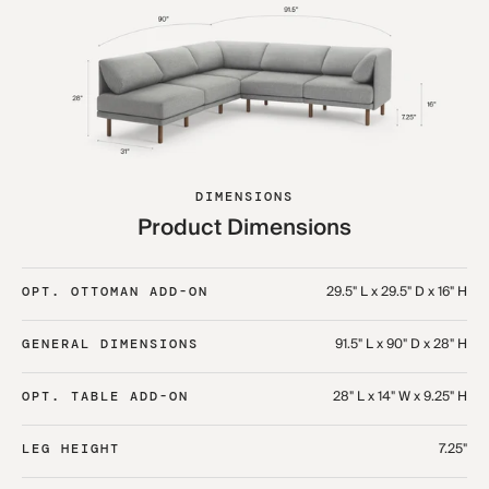
DIMENSIONS
Product Dimensions
29.5" L x 29.5" D x 16" H
OPT. OTTOMAN ADD-ON
91.5" L x 90" D x 28" H
GENERAL DIMENSIONS
28" L x 14" W x 9.25" H
OPT. TABLE ADD-ON
7.25"
LEG HEIGHT