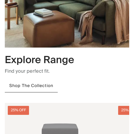
Explore Range
Find your perfect fit.
Shop The Collection
25% OFF
25% O