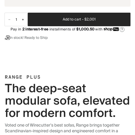
Add to cart -
$2,001
Pay in
2
interest-free
installments of
$1,000.50
with
?
In stock! Ready to Ship
RANGE PLUS
The deep-seat
modular sofa, elevated
for modern comfort.
Voted one of Wirecutter's best sofas, Range brings together
Scandinavian-inspired design and engineered comfort in a