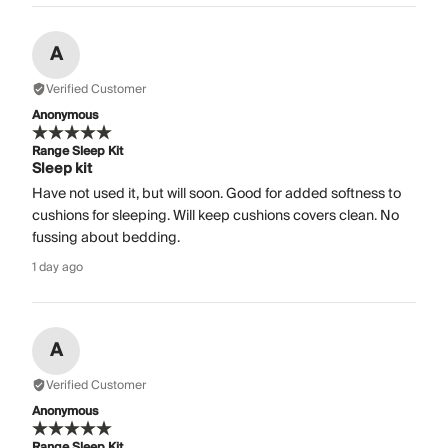
A
Verified Customer
Anonymous
Range Sleep Kit
Sleep kit
Have not used it, but will soon. Good for added softness to
cushions for sleeping. Will keep cushions covers clean. No
fussing about bedding.
1 day ago
A
Verified Customer
Anonymous
Range Sleep Kit