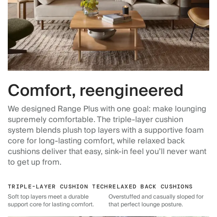
Comfort, reengineered
We designed Range Plus with one goal: make lounging
supremely comfortable. The triple-layer cushion
system blends plush top layers with a supportive foam
core for long-lasting comfort, while relaxed back
cushions deliver that easy, sink-in feel you’ll never want
to get up from.
TRIPLE-LAYER CUSHION TECH
RELAXED BACK CUSHIONS
Soft top layers meet a durable
Overstuffed and casually sloped for
support core for lasting comfort.
that perfect lounge posture.