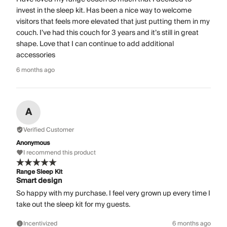
invest in the sleep kit. Has been a nice way to welcome
visitors that feels more elevated that just putting them in my
couch. I’ve had this couch for 3 years and it’s still in great
shape. Love that I can continue to add additional
accessories
6 months ago
A
Verified Customer
Anonymous
I recommend this product
Range Sleep Kit
Smart design
So happy with my purchase. I feel very grown up every time I
take out the sleep kit for my guests.
Incentivized
6 months ago