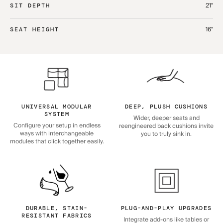
21"
SIT DEPTH
16"
SEAT HEIGHT
UNIVERSAL MODULAR
DEEP, PLUSH CUSHIONS
SYSTEM
Wider, deeper seats and
Configure your setup in endless
reengineered back cushions invite
ways with interchangeable
you to truly sink in.
modules that click together easily.
DURABLE, STAIN-
PLUG-AND-PLAY UPGRADES
RESISTANT FABRICS
Integrate add-ons like tables or