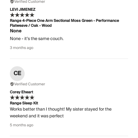
Verified Customer
LEVI JIMENEZ
Range 4-Piece One Arm Sectional Moss Green - Performance
Flatweave / Oak - Wood
None
None - it’s the same couch.
3 months ago
CE
Verified Customer
Corey Eheart
Range Sleep Kit
Works better than I thought! My sister stayed for the
weekend and it was perfect
5 months ago