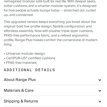
reimagined modular sofa built for real life. With deeper seats,
softer cushions, and a smarter modular system, it’s designed
for how people actually lounge today — stretched out, curled
up, and connected.
This upgraded version keeps everything you loved about the
original: bold low-profile design, flexible configuration, and
effortless assembly. Now with plusher triple-layer cushions,
PFAS-free performance fabric, and a refined ergonomic
profile, Range Plus makes comfort the cornerstone of modern
living
• Universal modular design
• CertiPUR-US® certified cushions
• PFAS-free materials
ADDITIONAL DETAILS
About Range Plus
Materials & Care
Shipping & Returns