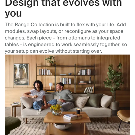
Design that evolves with
you
The Range Collection is built to flex with your life. Add
modules, swap layouts, or reconfigure as your space
changes. Each piece - from ottomans to integrated
tables - is engineered to work seamlessly together, so
your setup can evolve without starting over.