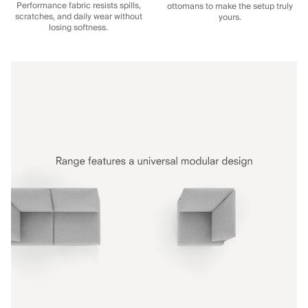
Performance fabric resists spills,
ottomans to make the setup truly
scratches, and daily wear without
yours.
losing softness.