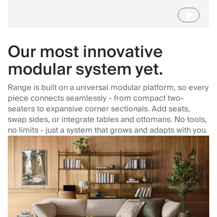
Our most innovative
modular system yet.
Range is built on a universal modular platform, so every
piece connects seamlessly - from compact two-
seaters to expansive corner sectionals. Add seats,
swap sides, or integrate tables and ottomans. No tools,
no limits - just a system that grows and adapts with you.