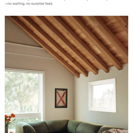
—no waiting, no surprise fees.