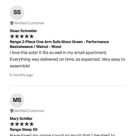
SS
Verified Customer
Sloan Schneiter
Range 2-Piece One Arm Sofa Moss Green - Performance
Basketweave / Walnut - Wood
I love this sofa! It fits so well in my small apartment.
Everything was delivered on time, as expected. Very easy to
assemble!
5 months ago
MS
Verified Customer
Mary Schiller
Range Sleep Kit
Have loved my range couch so much that I decided to