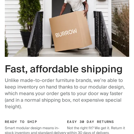
Fast, affordable shipping
Unlike made-to-order furniture brands, we’re able to
keep inventory on hand thanks to our modular design,
which means your order gets to your door way faster
(and in a normal shipping box, not expensive special
freight).
READY TO SHIP
EASY 30 DAY RETURNS
Smart modular design means in-
Not the right fit? We get it. Return it
stock inventory and standard delivery
within 30 days of delivery.