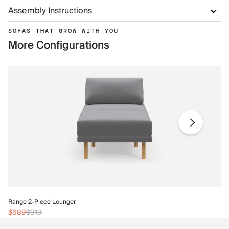
Assembly Instructions
SOFAS THAT GROW WITH YOU
More Configurations
Ra
Range 2-Piece Lounger
$
$689
$919