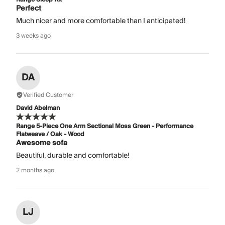
Perfect
Much nicer and more comfortable than I anticipated!
3 weeks ago
DA
Verified Customer
David Abelman
Range 5-Piece One Arm Sectional Moss Green - Performance
Flatweave / Oak - Wood
Awesome sofa
Beautiful, durable and comfortable!
2 months ago
LJ