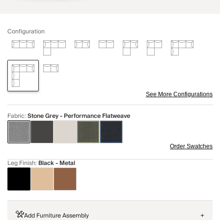
Configuration
See More Configurations
Fabric
:
Stone Grey - Performance Flatweave
Order Swatches
Leg Finish
:
Black - Metal
Add Furniture Assembly
+