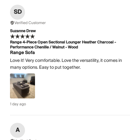
SD
Verified Customer
Suzanne Drew
Range 4-Piece Open Sectional Lounger Heather Charcoal -
Performance Chenille / Walnut - Wood
Range Sofa
Love it! Very comfortable. Love the versatility, it comes in
many options. Easy to put together.
1 day ago
A