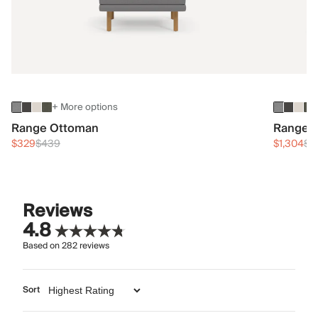
+ More options
Range Ottoman
Range 3
$329
$439
$1,304
$1
Reviews
4.8
Based on
282
reviews
Sort