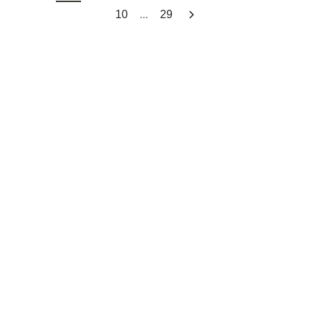
...
10
29