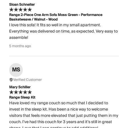
Sloan Schneiter
Range 2-Piece One Arm Sofa Moss Green - Performance
Basketweave / Walnut - Wood
I love this sofa! It fits so well in my small apartment.
Everything was delivered on time, as expected. Very easy to
assemble!
5 months ago
MS
Verified Customer
Mary Schiller
Range Sleep Kit
Have loved my range couch so much that I decided to
invest in the sleep kit. Has been a nice way to welcome
visitors that feels more elevated that just putting them in my
couch. I’ve had this couch for 3 years and it’s still in great