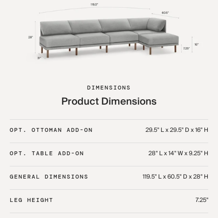
DIMENSIONS
Product Dimensions
29.5" L x 29.5" D x 16" H
OPT. OTTOMAN ADD-ON
28" L x 14" W x 9.25" H
OPT. TABLE ADD-ON
119.5" L x 60.5" D x 28" H
GENERAL DIMENSIONS
7.25"
LEG HEIGHT