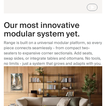
Our most innovative
modular system yet.
Range is built on a universal modular platform, so every
piece connects seamlessly - from compact two-
seaters to expansive corner sectionals. Add seats,
swap sides, or integrate tables and ottomans. No tools,
no limits - just a system that grows and adapts with you.