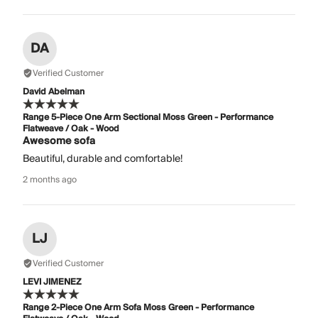
DA
Verified Customer
David Abelman
Range 5-Piece One Arm Sectional Moss Green - Performance
Flatweave / Oak - Wood
Awesome sofa
Beautiful, durable and comfortable!
2 months ago
LJ
Verified Customer
LEVI JIMENEZ
Range 2-Piece One Arm Sofa Moss Green - Performance