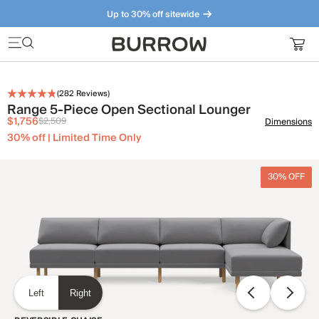
Up to 30% off sitewide
Furniture that just makes sense. Meet our bestsellers.
(
282
Reviews)
Range 5-Piece Open Sectional Lounger
$1,756
$2,509
Dimensions
30% off | Limited Time Only
30% OFF
Left
Right