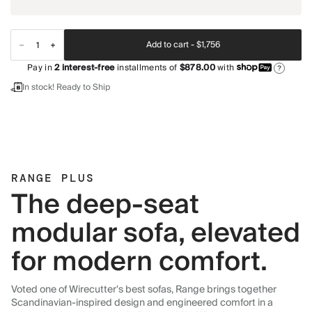
Add to cart -
$1,756
Pay in
2
interest-free
installments of
$878.00
with
?
In stock! Ready to Ship
RANGE PLUS
The deep-seat
modular sofa, elevated
for modern comfort.
Voted one of Wirecutter's best sofas, Range brings together
Scandinavian-inspired design and engineered comfort in a