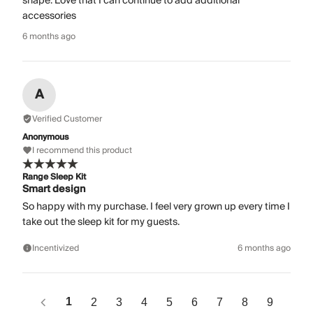
shape. Love that I can continue to add additional
accessories
6 months ago
A
Verified Customer
Anonymous
I recommend this product
Range Sleep Kit
Smart design
So happy with my purchase. I feel very grown up every time I
take out the sleep kit for my guests.
Incentivized
6 months ago
1
2
3
4
5
6
7
8
9