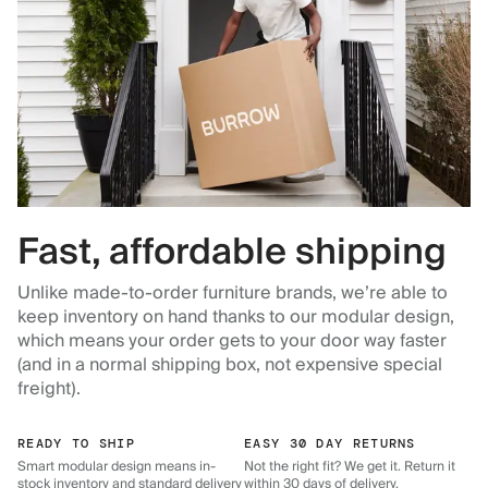
Fast, affordable shipping
Unlike made-to-order furniture brands, we’re able to
keep inventory on hand thanks to our modular design,
which means your order gets to your door way faster
(and in a normal shipping box, not expensive special
freight).
READY TO SHIP
EASY 30 DAY RETURNS
Smart modular design means in-
Not the right fit? We get it. Return it
stock inventory and standard delivery
within 30 days of delivery.