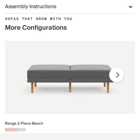
Assembly Instructions
SOFAS THAT GROW WITH YOU
More Configurations
Ra
Range 2-Piece Bench
$
$689
$919