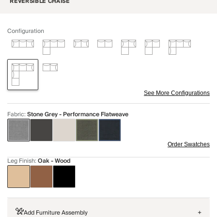
REVERSIBLE CHAISE
Configuration
See More Configurations
Fabric
:
Stone Grey - Performance Flatweave
Order Swatches
Leg Finish
:
Oak - Wood
Add Furniture Assembly
+