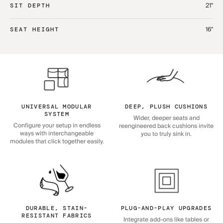
21"
SIT DEPTH
16"
SEAT HEIGHT
UNIVERSAL MODULAR
DEEP, PLUSH CUSHIONS
SYSTEM
Wider, deeper seats and
Configure your setup in endless
reengineered back cushions invite
ways with interchangeable
you to truly sink in.
modules that click together easily.
DURABLE, STAIN-
PLUG-AND-PLAY UPGRADES
RESISTANT FABRICS
Integrate add-ons like tables or