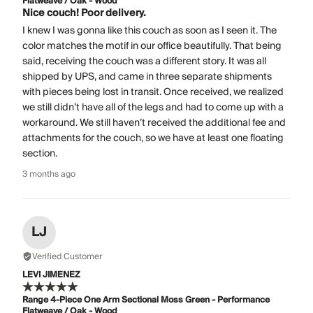
Flatweave / Oak - Wood
Nice couch! Poor delivery.
I knew I was gonna like this couch as soon as I seen it. The
color matches the motif in our office beautifully. That being
said, receiving the couch was a different story. It was all
shipped by UPS, and came in three separate shipments
with pieces being lost in transit. Once received, we realized
we still didn’t have all of the legs and had to come up with a
workaround. We still haven’t received the additional fee and
attachments for the couch, so we have at least one floating
section.
3 months ago
LJ
Verified Customer
LEVI JIMENEZ
Range 4-Piece One Arm Sectional Moss Green - Performance
Flatweave / Oak - Wood