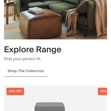
Explore Range
Find your perfect fit.
Shop The Collection
25% OFF
25% O