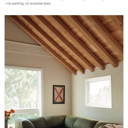
—no waiting, no surprise fees.