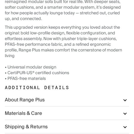
reimagined modular sofa built for real life. With deeper seats,
softer cushions, and a smarter modular system, it’s designed
for how people actually lounge today — stretched out, curled
up, and connected.
This upgraded version keeps everything you loved about the
original: bold low-profile design, flexible configuration, and
effortless assembly. Now with plusher triple-layer cushions,
PFAS-free performance fabric, and a refined ergonomic
profile, Range Plus makes comfort the cornerstone of modern
living
• Universal modular design
• CertiPUR-US® certified cushions
• PFAS-free materials
ADDITIONAL DETAILS
About Range Plus
Materials & Care
Shipping & Returns