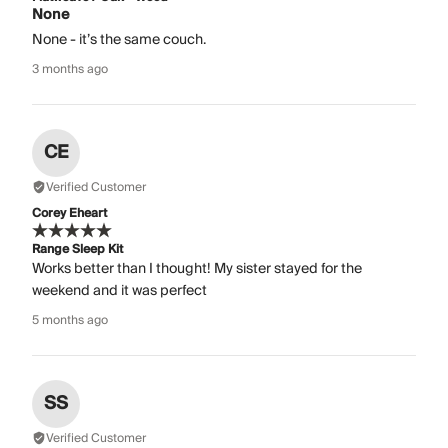
None
None - it’s the same couch.
3 months ago
CE
Verified Customer
Corey Eheart
Range Sleep Kit
Works better than I thought! My sister stayed for the
weekend and it was perfect
5 months ago
SS
Verified Customer