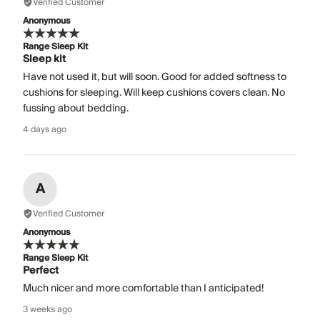
Verified Customer
Anonymous
Range Sleep Kit
Sleep kit
Have not used it, but will soon. Good for added softness to
cushions for sleeping. Will keep cushions covers clean. No
fussing about bedding.
4 days ago
A
Verified Customer
Anonymous
Range Sleep Kit
Perfect
Much nicer and more comfortable than I anticipated!
3 weeks ago