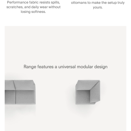
Performance fabric resists spills,
ottomans to make the setup truly
scratches, and daily wear without
yours.
losing softness.