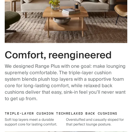
Comfort, reengineered
We designed Range Plus with one goal: make lounging
supremely comfortable. The triple-layer cushion
system blends plush top layers with a supportive foam
core for long-lasting comfort, while relaxed back
cushions deliver that easy, sink-in feel you’ll never want
to get up from.
TRIPLE-LAYER CUSHION TECH
RELAXED BACK CUSHIONS
Soft top layers meet a durable
Overstuffed and casually sloped for
support core for lasting comfort.
that perfect lounge posture.