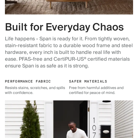
Built for Everyday Chaos
Life happens - Span is ready for it. From tightly woven,
stain-resistant fabric to a durable wood frame and steel
hardware, every inch is built to handle real life with
ease. PFAS-free and CertiPUR-US® certified materials
ensure Span is as safe as it is strong.
PERFORMANCE FABRIC
SAFER MATERIALS
Resists stains, scratches, and spills
Free from harmful additives and
with confidence.
certified for peace of mind.