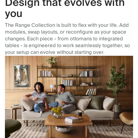
Design that evolves with
you
The Range Collection is built to flex with your life. Add
modules, swap layouts, or reconfigure as your space
changes. Each piece - from ottomans to integrated
tables - is engineered to work seamlessly together, so
your setup can evolve without starting over.