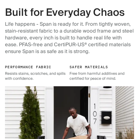
Built for Everyday Chaos
Life happens - Span is ready for it. From tightly woven,
stain-resistant fabric to a durable wood frame and steel
hardware, every inch is built to handle real life with
ease. PFAS-free and CertiPUR-US® certified materials
ensure Span is as safe as it is strong.
PERFORMANCE FABRIC
SAFER MATERIALS
Resists stains, scratches, and spills
Free from harmful additives and
with confidence.
certified for peace of mind.