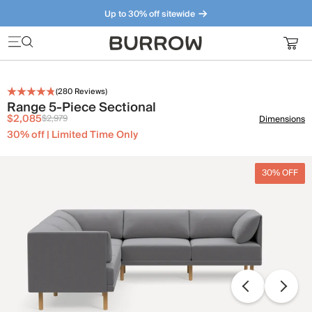
Up to 30% off sitewide
Furniture that just makes sense. Meet our bestsellers.
(
280
Reviews)
Range 5-Piece Sectional
$2,085
$2,979
Dimensions
30% off | Limited Time Only
30% OFF