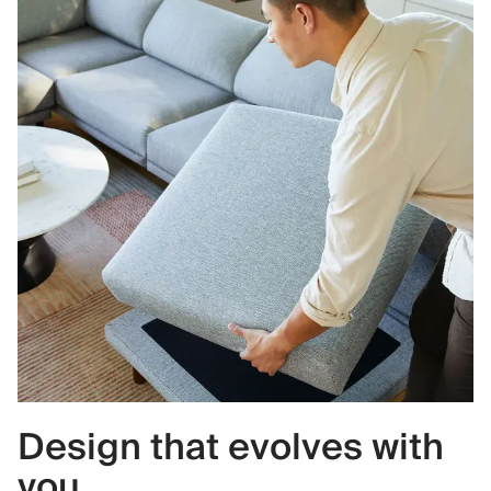
Design that evolves with
you