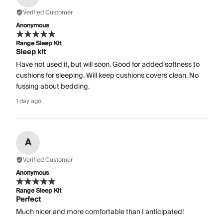
Verified Customer
Anonymous
Range Sleep Kit
Sleep kit
Have not used it, but will soon. Good for added softness to
cushions for sleeping. Will keep cushions covers clean. No
fussing about bedding.
1 day ago
A
Verified Customer
Anonymous
Range Sleep Kit
Perfect
Much nicer and more comfortable than I anticipated!