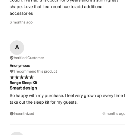
couch. I’ve had this couch for 3 years and it’s still in great
shape. Love that I can continue to add additional
accessories
6 months ago
A
Verified Customer
Anonymous
I recommend this product
Range Sleep Kit
Smart design
So happy with my purchase. I feel very grown up every time I
take out the sleep kit for my guests.
Incentivized
6 months ago