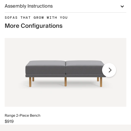
Assembly Instructions
SOFAS THAT GROW WITH YOU
More Configurations
Ra
Range 2-Piece Bench
$9
$919