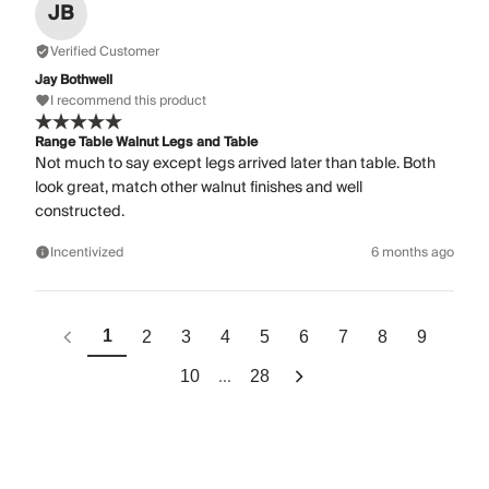
JB
Verified Customer
Jay Bothwell
I recommend this product
Range Table Walnut Legs and Table
Not much to say except legs arrived later than table. Both
look great, match other walnut finishes and well
constructed.
Incentivized
6 months ago
1
2
3
4
5
6
7
8
9
...
10
28