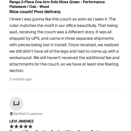
Range 2-Piece One Arm Sofa Moss Green - Performance
Flatweave / Oak - Wood
Nice couch! Poor delivery.
I knew I was gonna like this couch as soon as I seen it. The
color matches the motif in our office beautifully. That being
said, receiving the couch was a different story. It was all
shipped by UPS, and came in three separate shipments
with pieces being lost in transit. Once received, we realized
we still didn’t have all of the legs and had to come up with a
workaround. We still haven’t received the additional fee and
attachments for the couch, so we have at least one floating
section.
3 months ago
LJ
Verified Customer
LEVI JIMENEZ