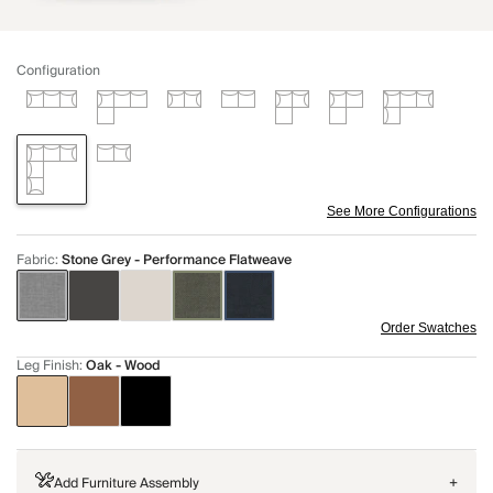
Configuration
See More Configurations
Fabric
:
Stone Grey - Performance Flatweave
Order Swatches
Leg Finish
:
Oak - Wood
Add Furniture Assembly
+