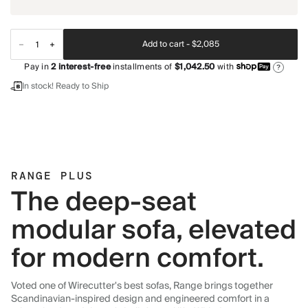
Add to cart -
$2,085
Pay in
2
interest-free
installments of
$1,042.50
with
?
In stock! Ready to Ship
RANGE PLUS
The deep-seat
modular sofa, elevated
for modern comfort.
Voted one of Wirecutter's best sofas, Range brings together
Scandinavian-inspired design and engineered comfort in a