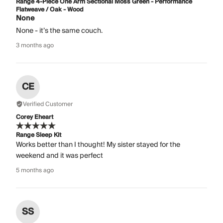
Range 4-Piece One Arm Sectional Moss Green - Performance
Flatweave / Oak - Wood
None
None - it’s the same couch.
3 months ago
CE
Verified Customer
Corey Eheart
Range Sleep Kit
Works better than I thought! My sister stayed for the
weekend and it was perfect
5 months ago
SS