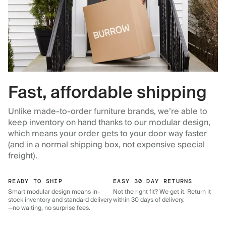
Fast, affordable shipping
Unlike made-to-order furniture brands, we’re able to
keep inventory on hand thanks to our modular design,
which means your order gets to your door way faster
(and in a normal shipping box, not expensive special
freight).
READY TO SHIP
EASY 30 DAY RETURNS
Smart modular design means in-
Not the right fit? We get it. Return it
stock inventory and standard delivery
within 30 days of delivery.
—no waiting, no surprise fees.