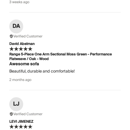
3 weeks ago
DA
Verified Customer
David Abelman
Range 5-Piece One Arm Sectional Moss Green - Performance
Flatweave / Oak - Wood
Awesome sofa
Beautiful, durable and comfortable!
2 months ago
LJ
Verified Customer
LEVI JIMENEZ