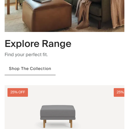
Explore Range
Find your perfect fit.
Shop The Collection
25% OFF
25% O