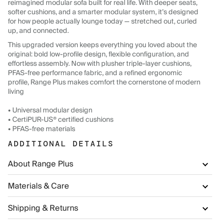
reimagined modular sofa built for real life. With deeper seats,
softer cushions, and a smarter modular system, it’s designed
for how people actually lounge today — stretched out, curled
up, and connected.
This upgraded version keeps everything you loved about the
original: bold low-profile design, flexible configuration, and
effortless assembly. Now with plusher triple-layer cushions,
PFAS-free performance fabric, and a refined ergonomic
profile, Range Plus makes comfort the cornerstone of modern
living
• Universal modular design
• CertiPUR-US® certified cushions
• PFAS-free materials
ADDITIONAL DETAILS
About Range Plus
Materials & Care
Shipping & Returns