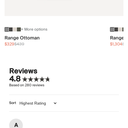
+ More options
Range Ottoman
Range 3
$329
$439
$1,304
$1
Reviews
4.8
Based on
280
reviews
Sort
A