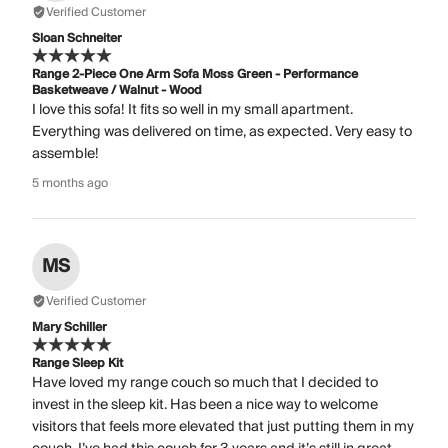
Verified Customer
Sloan Schneiter
Range 2-Piece One Arm Sofa Moss Green - Performance
Basketweave / Walnut - Wood
I love this sofa! It fits so well in my small apartment.
Everything was delivered on time, as expected. Very easy to
assemble!
5 months ago
MS
Verified Customer
Mary Schiller
Range Sleep Kit
Have loved my range couch so much that I decided to
invest in the sleep kit. Has been a nice way to welcome
visitors that feels more elevated that just putting them in my