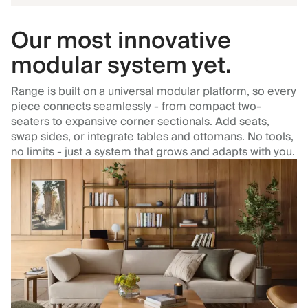
Our most innovative
modular system yet.
Range is built on a universal modular platform, so every
piece connects seamlessly - from compact two-
seaters to expansive corner sectionals. Add seats,
swap sides, or integrate tables and ottomans. No tools,
no limits - just a system that grows and adapts with you.