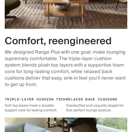
Comfort, reengineered
We designed Range Plus with one goal: make lounging
supremely comfortable. The triple-layer cushion
system blends plush top layers with a supportive foam
core for long-lasting comfort, while relaxed back
cushions deliver that easy, sink-in feel you’ll never want
to get up from.
TRIPLE-LAYER CUSHION TECH
RELAXED BACK CUSHIONS
Soft top layers meet a durable
Overstuffed and casually sloped for
support core for lasting comfort.
that perfect lounge posture.