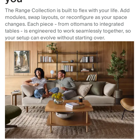
The Range Collection is built to flex with your life. Add
modules, swap layouts, or reconfigure as your space
changes. Each piece - from ottomans to integrated
tables - is engineered to work seamlessly together, so
your setup can evolve without starting over.