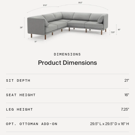
DIMENSIONS
Product Dimensions
21"
SIT DEPTH
16"
SEAT HEIGHT
7.25"
LEG HEIGHT
29.5" L x 29.5" D x 16" H
OPT. OTTOMAN ADD-ON