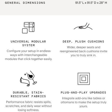
91.5" L x 91.5" D x 28" H
GENERAL DIMENSIONS
UNIVERSAL MODULAR
DEEP, PLUSH CUSHIONS
SYSTEM
Wider, deeper seats and
Configure your setup in endless
reengineered back cushions invite
ways with interchangeable
you to truly sink in.
modules that click together easily.
DURABLE, STAIN-
PLUG-AND-PLAY UPGRADES
RESISTANT FABRICS
Integrate add-ons like tables or
Performance fabric resists spills,
ottomans to make the setup truly
scratches, and daily wear without
yours.
losing softness.