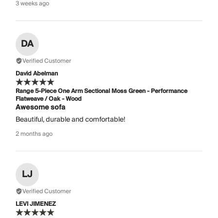
3 weeks ago
DA
Verified Customer
David Abelman
Range 5-Piece One Arm Sectional Moss Green - Performance
Flatweave / Oak - Wood
Awesome sofa
Beautiful, durable and comfortable!
2 months ago
LJ
Verified Customer
LEVI JIMENEZ