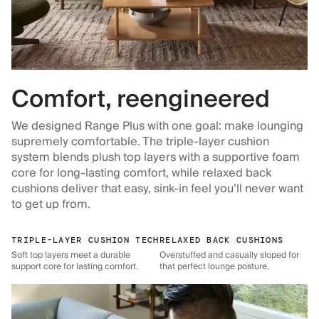
Comfort, reengineered
We designed Range Plus with one goal: make lounging
supremely comfortable. The triple-layer cushion
system blends plush top layers with a supportive foam
core for long-lasting comfort, while relaxed back
cushions deliver that easy, sink-in feel you’ll never want
to get up from.
TRIPLE-LAYER CUSHION TECH
RELAXED BACK CUSHIONS
Soft top layers meet a durable
Overstuffed and casually sloped for
support core for lasting comfort.
that perfect lounge posture.