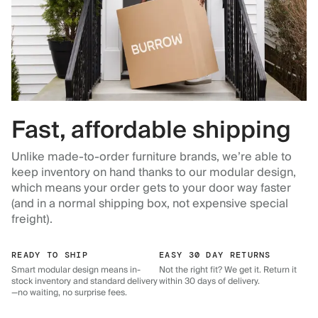
Fast, affordable shipping
Unlike made-to-order furniture brands, we’re able to
keep inventory on hand thanks to our modular design,
which means your order gets to your door way faster
(and in a normal shipping box, not expensive special
freight).
READY TO SHIP
EASY 30 DAY RETURNS
Smart modular design means in-
Not the right fit? We get it. Return it
stock inventory and standard delivery
within 30 days of delivery.
—no waiting, no surprise fees.