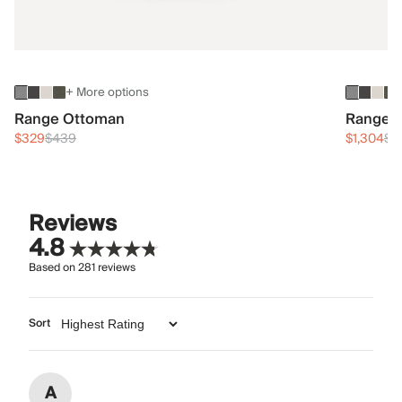
+ More options
Range Ottoman
Range 3
$329
$439
$1,304
$1
Reviews
4.8
Based on
281
reviews
Sort
A