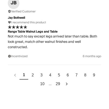
JB
Verified Customer
Jay Bothwell
I recommend this product
Range Table Walnut Legs and Table
Not much to say except legs arrived later than table. Both
look great, match other walnut finishes and well
constructed.
Incentivized
6 months ago
1
2
3
4
5
6
7
8
9
...
10
29