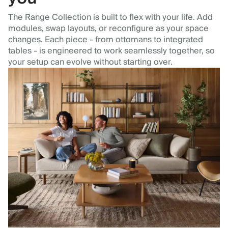
The Range Collection is built to flex with your life. Add
modules, swap layouts, or reconfigure as your space
changes. Each piece - from ottomans to integrated
tables - is engineered to work seamlessly together, so
your setup can evolve without starting over.