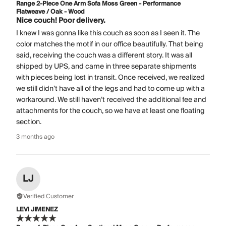
Range 2-Piece One Arm Sofa Moss Green - Performance
Flatweave / Oak - Wood
Nice couch! Poor delivery.
I knew I was gonna like this couch as soon as I seen it. The
color matches the motif in our office beautifully. That being
said, receiving the couch was a different story. It was all
shipped by UPS, and came in three separate shipments
with pieces being lost in transit. Once received, we realized
we still didn’t have all of the legs and had to come up with a
workaround. We still haven’t received the additional fee and
attachments for the couch, so we have at least one floating
section.
3 months ago
LJ
Verified Customer
LEVI JIMENEZ