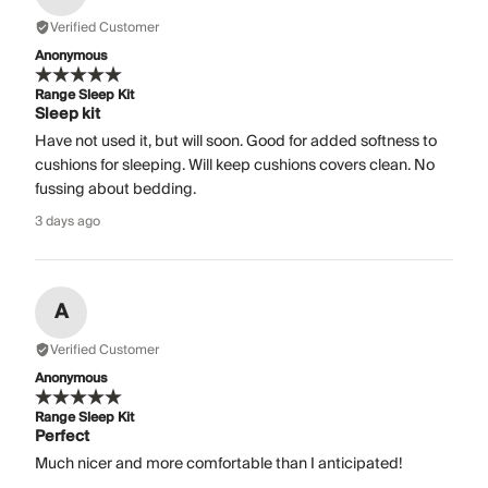
Verified Customer
Anonymous
Range Sleep Kit
Sleep kit
Have not used it, but will soon. Good for added softness to
cushions for sleeping. Will keep cushions covers clean. No
fussing about bedding.
3 days ago
A
Verified Customer
Anonymous
Range Sleep Kit
Perfect
Much nicer and more comfortable than I anticipated!