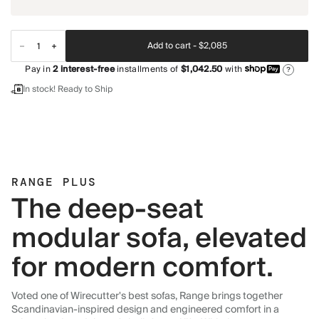
Add to cart -
$2,085
Pay in
2
interest-free
installments of
$1,042.50
with
?
In stock! Ready to Ship
RANGE PLUS
The deep-seat
modular sofa, elevated
for modern comfort.
Voted one of Wirecutter's best sofas, Range brings together
Scandinavian-inspired design and engineered comfort in a