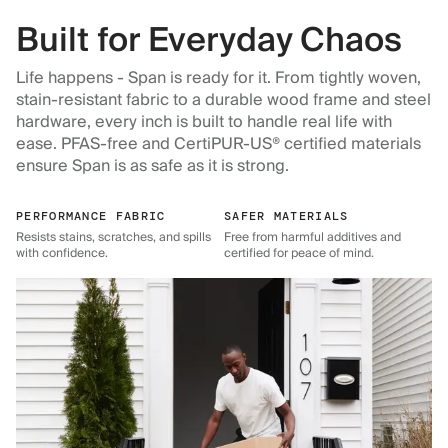
Built for Everyday Chaos
Life happens - Span is ready for it. From tightly woven,
stain-resistant fabric to a durable wood frame and steel
hardware, every inch is built to handle real life with
ease. PFAS-free and CertiPUR-US® certified materials
ensure Span is as safe as it is strong.
PERFORMANCE FABRIC
SAFER MATERIALS
Resists stains, scratches, and spills
Free from harmful additives and
with confidence.
certified for peace of mind.