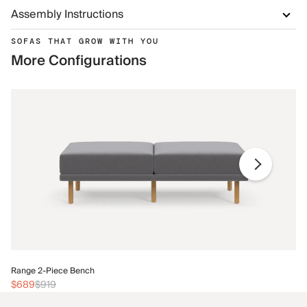
Assembly Instructions
SOFAS THAT GROW WITH YOU
More Configurations
Ra
Range 2-Piece Bench
$
$689
$919