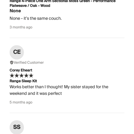
Range 4-Piece One Arm Sectional Moss Green - Performance
Flatweave / Oak - Wood
None
None - it’s the same couch.
3 months ago
CE
Verified Customer
Corey Eheart
Range Sleep Kit
Works better than I thought! My sister stayed for the
weekend and it was perfect
5 months ago
SS