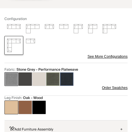
Configuration
See More Configurations
Fabric
:
Stone Grey - Performance Flatweave
Order Swatches
Leg Finish
:
Oak - Wood
Add Furniture Assembly
+