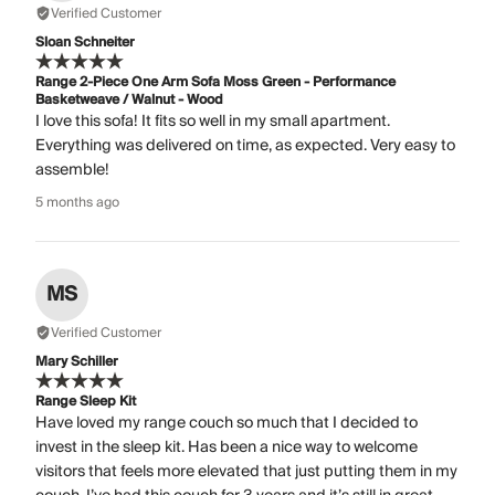
Verified Customer
Sloan Schneiter
Range 2-Piece One Arm Sofa Moss Green - Performance
Basketweave / Walnut - Wood
I love this sofa! It fits so well in my small apartment.
Everything was delivered on time, as expected. Very easy to
assemble!
5 months ago
MS
Verified Customer
Mary Schiller
Range Sleep Kit
Have loved my range couch so much that I decided to
invest in the sleep kit. Has been a nice way to welcome
visitors that feels more elevated that just putting them in my