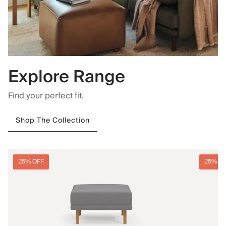
Explore Range
Find your perfect fit.
Shop The Collection
25% OFF
25% O