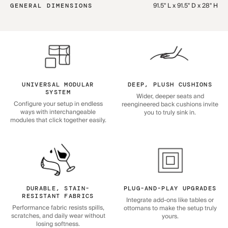
91.5" L x 91.5" D x 28" H
GENERAL DIMENSIONS
UNIVERSAL MODULAR
DEEP, PLUSH CUSHIONS
SYSTEM
Wider, deeper seats and
Configure your setup in endless
reengineered back cushions invite
ways with interchangeable
you to truly sink in.
modules that click together easily.
DURABLE, STAIN-
PLUG-AND-PLAY UPGRADES
RESISTANT FABRICS
Integrate add-ons like tables or
Performance fabric resists spills,
ottomans to make the setup truly
scratches, and daily wear without
yours.
losing softness.