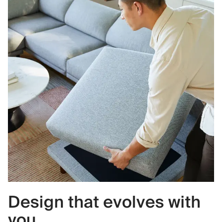
Design that evolves with
you