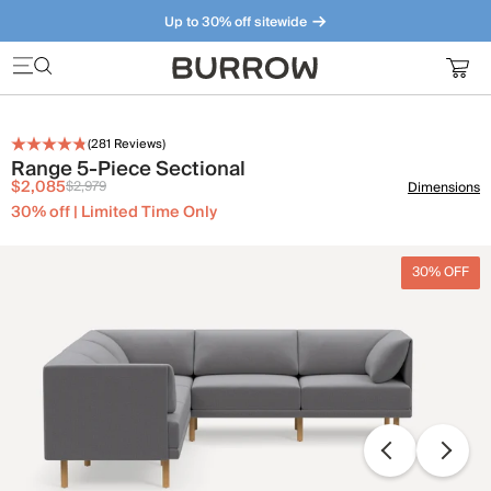
Up to 30% off sitewide
Furniture that just makes sense. Meet our bestsellers.
(
281
Reviews)
Range 5-Piece Sectional
$2,085
$2,979
Dimensions
30% off | Limited Time Only
30% OFF