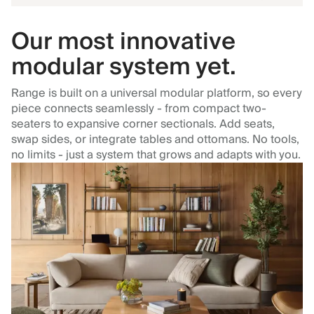
Our most innovative
modular system yet.
Range is built on a universal modular platform, so every
piece connects seamlessly - from compact two-
seaters to expansive corner sectionals. Add seats,
swap sides, or integrate tables and ottomans. No tools,
no limits - just a system that grows and adapts with you.