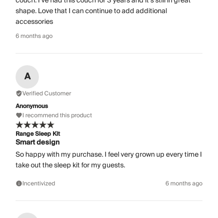
couch. I’ve had this couch for 3 years and it’s still in great
shape. Love that I can continue to add additional
accessories
6 months ago
A
Verified Customer
Anonymous
I recommend this product
Range Sleep Kit
Smart design
So happy with my purchase. I feel very grown up every time I
take out the sleep kit for my guests.
Incentivized
6 months ago