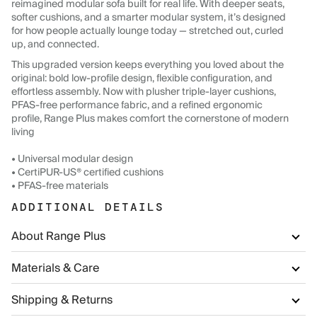
reimagined modular sofa built for real life. With deeper seats,
softer cushions, and a smarter modular system, it’s designed
for how people actually lounge today — stretched out, curled
up, and connected.
This upgraded version keeps everything you loved about the
original: bold low-profile design, flexible configuration, and
effortless assembly. Now with plusher triple-layer cushions,
PFAS-free performance fabric, and a refined ergonomic
profile, Range Plus makes comfort the cornerstone of modern
living
• Universal modular design
• CertiPUR-US® certified cushions
• PFAS-free materials
ADDITIONAL DETAILS
About Range Plus
Materials & Care
Shipping & Returns