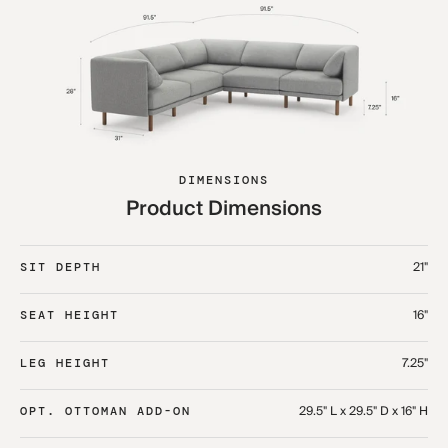
DIMENSIONS
Product Dimensions
21"
SIT DEPTH
16"
SEAT HEIGHT
7.25"
LEG HEIGHT
29.5" L x 29.5" D x 16" H
OPT. OTTOMAN ADD-ON