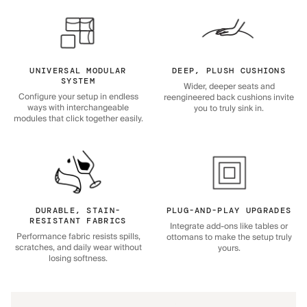
UNIVERSAL MODULAR
DEEP, PLUSH CUSHIONS
SYSTEM
Wider, deeper seats and
Configure your setup in endless
reengineered back cushions invite
ways with interchangeable
you to truly sink in.
modules that click together easily.
DURABLE, STAIN-
PLUG-AND-PLAY UPGRADES
RESISTANT FABRICS
Integrate add-ons like tables or
Performance fabric resists spills,
ottomans to make the setup truly
scratches, and daily wear without
yours.
losing softness.