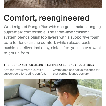
Comfort, reengineered
We designed Range Plus with one goal: make lounging
supremely comfortable. The triple-layer cushion
system blends plush top layers with a supportive foam
core for long-lasting comfort, while relaxed back
cushions deliver that easy, sink-in feel you’ll never want
to get up from.
TRIPLE-LAYER CUSHION TECH
RELAXED BACK CUSHIONS
Soft top layers meet a durable
Overstuffed and casually sloped for
support core for lasting comfort.
that perfect lounge posture.