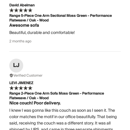
David Abelman
Range 5-Piece One Arm Sectional Moss Green - Performance
Flatweave / Oak - Wood
Awesome sofa
Beautiful, durable and comfortable!
2 months ago
LJ
Verified Customer
LEVI JIMENEZ
Range 2-Piece One Arm Sofa Moss Green - Performance
Flatweave / Oak - Wood
Nice couch! Poor delivery.
I knew I was gonna like this couch as soon as I seen it. The
color matches the motif in our office beautifully. That being
said, receiving the couch was a different story. It was all
shipped by UPS, and came in three separate shipments