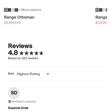
+ More options
Range Ottoman
Range 3
$329
$439
$1,304
$1
Reviews
4.8
Based on
282
reviews
Sort
SD
Verified Customer
Suzanne Drew