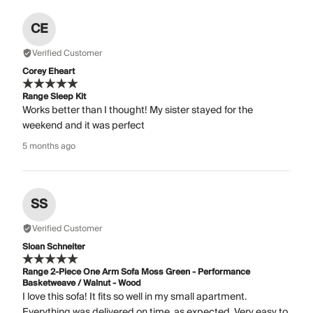
CE
Verified Customer
Corey Eheart
Range Sleep Kit
Works better than I thought! My sister stayed for the
weekend and it was perfect
5 months ago
SS
Verified Customer
Sloan Schneiter
Range 2-Piece One Arm Sofa Moss Green - Performance
Basketweave / Walnut - Wood
I love this sofa! It fits so well in my small apartment.
Everything was delivered on time, as expected. Very easy to