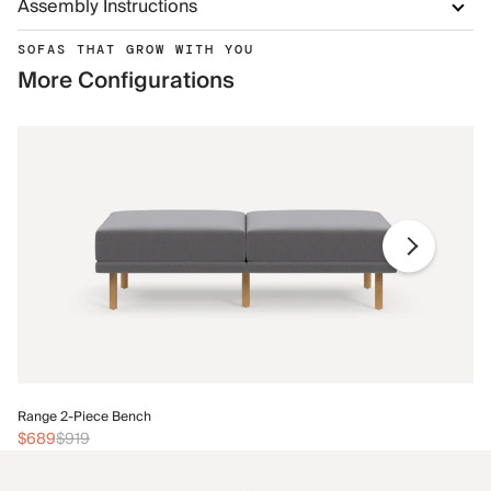
Assembly Instructions
SOFAS THAT GROW WITH YOU
More Configurations
Ra
Range 2-Piece Bench
$
$689
$919