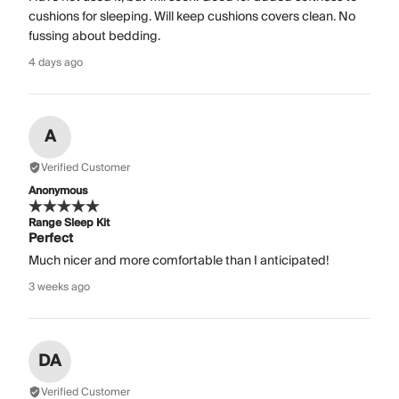
cushions for sleeping. Will keep cushions covers clean. No
fussing about bedding.
4 days ago
A
Verified Customer
Anonymous
Range Sleep Kit
Perfect
Much nicer and more comfortable than I anticipated!
3 weeks ago
DA
Verified Customer