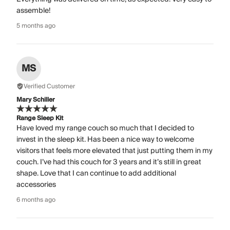
assemble!
5 months ago
MS
Verified Customer
Mary Schiller
Range Sleep Kit
Have loved my range couch so much that I decided to
invest in the sleep kit. Has been a nice way to welcome
visitors that feels more elevated that just putting them in my
couch. I’ve had this couch for 3 years and it’s still in great
shape. Love that I can continue to add additional
accessories
6 months ago