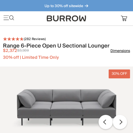
Up to 30% off sitewide
Furniture that just makes sense. Meet our bestsellers.
(
282
Reviews)
Range 6-Piece Open U Sectional Lounger
$2,372
$3,389
Dimensions
30% off | Limited Time Only
30% OFF