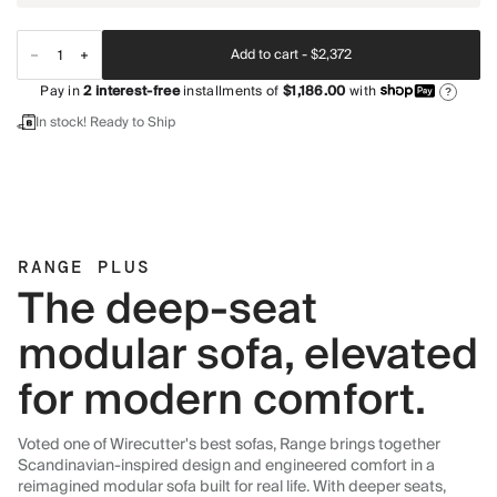
Add to cart -
$2,372
Pay in
2
interest-free
installments of
$1,186.00
with
?
In stock! Ready to Ship
RANGE PLUS
The deep-seat
modular sofa, elevated
for modern comfort.
Voted one of Wirecutter's best sofas, Range brings together
Scandinavian-inspired design and engineered comfort in a
reimagined modular sofa built for real life. With deeper seats,