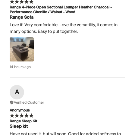
Range 4-Piece Open Sectional Lounger Heather Charcoal -
Performance Chenille / Walnut - Wood
Range Sofa
Love it! Very comfortable. Love the versatility, it comes in
many options. Easy to put together.
14 hours ago
A
Verified Customer
Anonymous
Range Sleep Kit
Sleep kit
Have not used it, but will soon. Good for added softness to