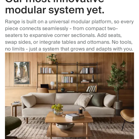
modular system yet.
Range is built on a universal modular platform, so every
piece connects seamlessly - from compact two-
seaters to expansive corner sectionals. Add seats,
swap sides, or integrate tables and ottomans. No tools,
no limits - just a system that grows and adapts with you.