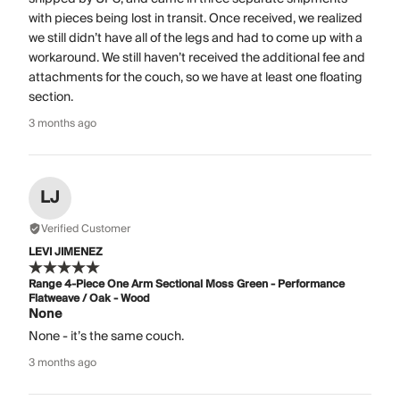
with pieces being lost in transit. Once received, we realized
we still didn’t have all of the legs and had to come up with a
workaround. We still haven’t received the additional fee and
attachments for the couch, so we have at least one floating
section.
3 months ago
LJ
Verified Customer
LEVI JIMENEZ
Range 4-Piece One Arm Sectional Moss Green - Performance
Flatweave / Oak - Wood
None
None - it’s the same couch.
3 months ago