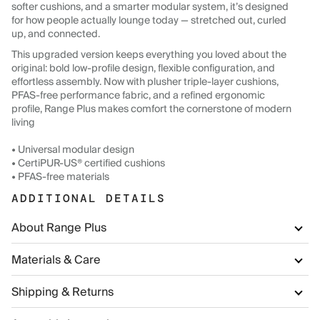
softer cushions, and a smarter modular system, it’s designed
for how people actually lounge today — stretched out, curled
up, and connected.
This upgraded version keeps everything you loved about the
original: bold low-profile design, flexible configuration, and
effortless assembly. Now with plusher triple-layer cushions,
PFAS-free performance fabric, and a refined ergonomic
profile, Range Plus makes comfort the cornerstone of modern
living
• Universal modular design
• CertiPUR-US® certified cushions
• PFAS-free materials
ADDITIONAL DETAILS
About Range Plus
Materials & Care
Shipping & Returns