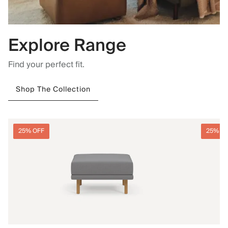
Explore Range
Find your perfect fit.
Shop The Collection
25% OFF
25% O