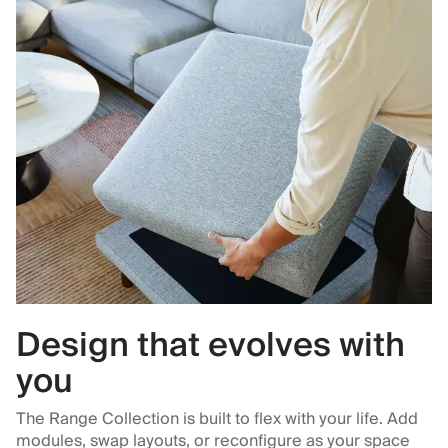
Design that evolves with
you
The Range Collection is built to flex with your life. Add
modules, swap layouts, or reconfigure as your space