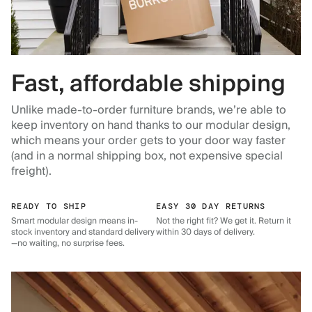
Fast, affordable shipping
Unlike made-to-order furniture brands, we’re able to
keep inventory on hand thanks to our modular design,
which means your order gets to your door way faster
(and in a normal shipping box, not expensive special
freight).
READY TO SHIP
EASY 30 DAY RETURNS
Smart modular design means in-
Not the right fit? We get it. Return it
stock inventory and standard delivery
within 30 days of delivery.
—no waiting, no surprise fees.