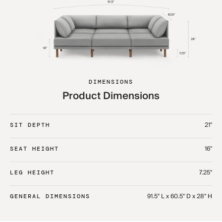
DIMENSIONS
Product Dimensions
21"
SIT DEPTH
16"
SEAT HEIGHT
7.25"
LEG HEIGHT
91.5" L x 60.5" D x 28" H
GENERAL DIMENSIONS