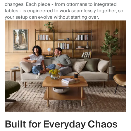
changes. Each piece - from ottomans to integrated
tables - is engineered to work seamlessly together, so
your setup can evolve without starting over.
Built for Everyday Chaos