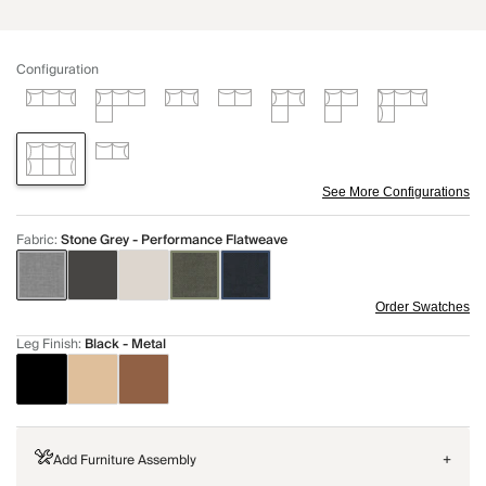
Configuration
See More Configurations
Fabric
:
Stone Grey - Performance Flatweave
Order Swatches
Leg Finish
:
Black - Metal
Add Furniture Assembly
+