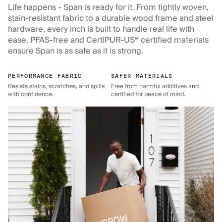
Life happens - Span is ready for it. From tightly woven,
stain-resistant fabric to a durable wood frame and steel
hardware, every inch is built to handle real life with
ease. PFAS-free and CertiPUR-US® certified materials
ensure Span is as safe as it is strong.
PERFORMANCE FABRIC
SAFER MATERIALS
Resists stains, scratches, and spills
Free from harmful additives and
with confidence.
certified for peace of mind.