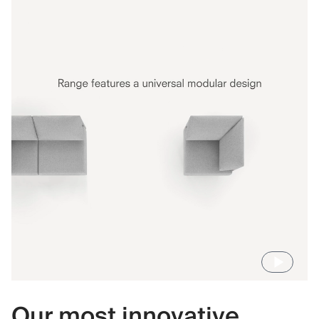
Our most innovative