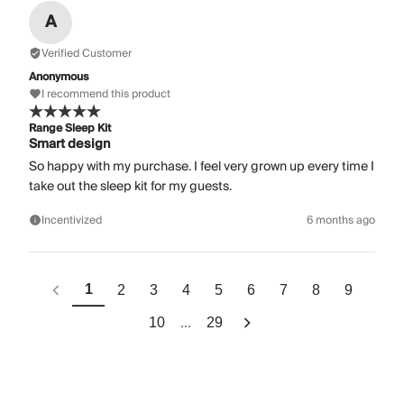
A
Verified Customer
Anonymous
I recommend this product
Range Sleep Kit
Smart design
So happy with my purchase. I feel very grown up every time I
take out the sleep kit for my guests.
Incentivized
6 months ago
1
2
3
4
5
6
7
8
9
...
10
29