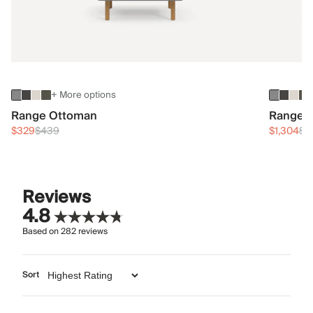
+ More options
Range Ottoman
Range 3
$329
$439
$1,304
$1
Reviews
4.8
Based on
282
reviews
Sort