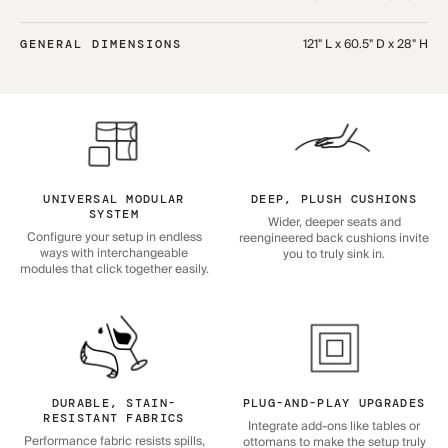
121" L x 60.5" D x 28" H
GENERAL DIMENSIONS
UNIVERSAL MODULAR
DEEP, PLUSH CUSHIONS
SYSTEM
Wider, deeper seats and
Configure your setup in endless
reengineered back cushions invite
ways with interchangeable
you to truly sink in.
modules that click together easily.
DURABLE, STAIN-
PLUG-AND-PLAY UPGRADES
RESISTANT FABRICS
Integrate add-ons like tables or
Performance fabric resists spills,
ottomans to make the setup truly