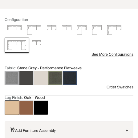
Configuration
See More Configurations
Fabric
:
Stone Grey - Performance Flatweave
Order Swatches
Leg Finish
:
Oak - Wood
Add Furniture Assembly
+