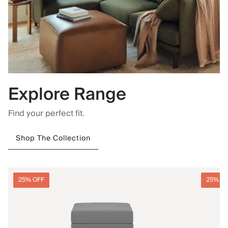
Explore Range
Find your perfect fit.
Shop The Collection
25% OFF
25% O