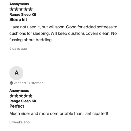
Anonymous
Range Sleep Kit
Sleep kit
Have not used it, but will soon. Good for added softness to
cushions for sleeping. Will keep cushions covers clean. No
fussing about bedding.
5 days ago
A
Verified Customer
Anonymous
Range Sleep Kit
Perfect
Much nicer and more comfortable than I anticipated!
3 weeks ago