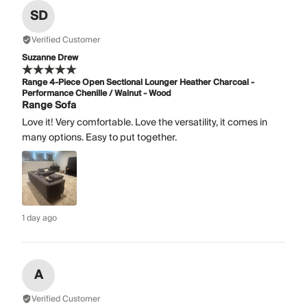
SD
Verified Customer
Suzanne Drew
Range 4-Piece Open Sectional Lounger Heather Charcoal -
Performance Chenille / Walnut - Wood
Range Sofa
Love it! Very comfortable. Love the versatility, it comes in
many options. Easy to put together.
1 day ago
A
Verified Customer