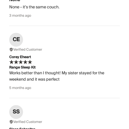
None - it’s the same couch.
3 months ago
CE
Verified Customer
Corey Eheart
Range Sleep Kit
Works better than I thought! My sister stayed for the
weekend and it was perfect
5 months ago
SS
Verified Customer