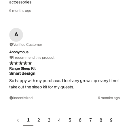
accessories
6 months ago
A
Verified Customer
Anonymous
I recommend this product
Range Sleep Kit
Smart design
So happy with my purchase. I feel very grown up every time I
take out the sleep kit for my guests.
Incentivized
6 months ago
1
2
3
4
5
6
7
8
9