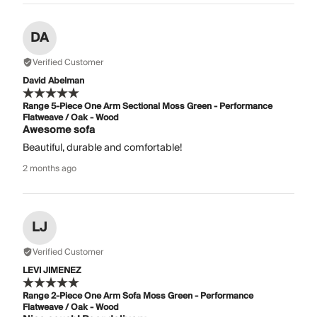
DA
Verified Customer
David Abelman
Range 5-Piece One Arm Sectional Moss Green - Performance
Flatweave / Oak - Wood
Awesome sofa
Beautiful, durable and comfortable!
2 months ago
LJ
Verified Customer
LEVI JIMENEZ
Range 2-Piece One Arm Sofa Moss Green - Performance
Flatweave / Oak - Wood