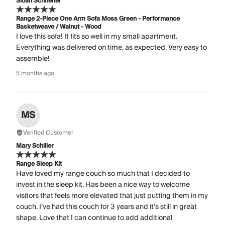
Sloan Schneiter
Range 2-Piece One Arm Sofa Moss Green - Performance
Basketweave / Walnut - Wood
I love this sofa! It fits so well in my small apartment.
Everything was delivered on time, as expected. Very easy to
assemble!
5 months ago
MS
Verified Customer
Mary Schiller
Range Sleep Kit
Have loved my range couch so much that I decided to
invest in the sleep kit. Has been a nice way to welcome
visitors that feels more elevated that just putting them in my
couch. I’ve had this couch for 3 years and it’s still in great
shape. Love that I can continue to add additional