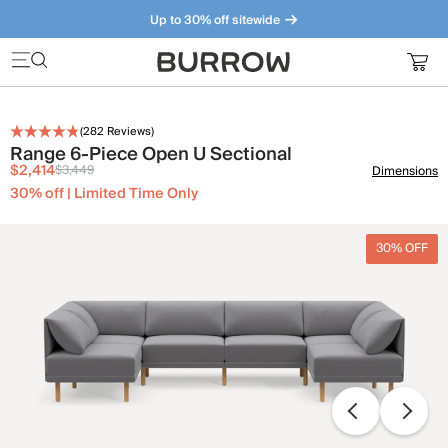
Up to 30% off sitewide
Furniture that just makes sense. Meet our bestsellers.
(
282
Reviews)
Range 6-Piece Open U Sectional
$2,414
$3,449
Dimensions
30% off | Limited Time Only
30% OFF