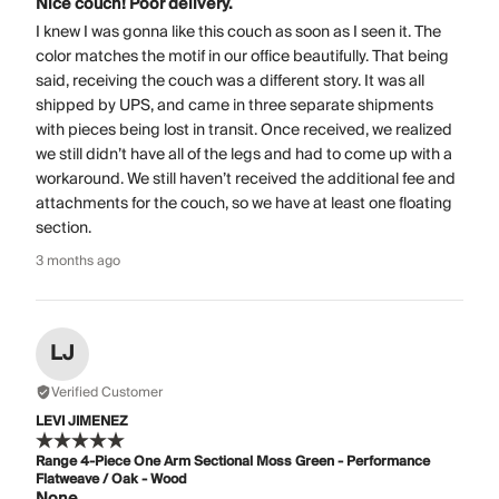
Nice couch! Poor delivery.
I knew I was gonna like this couch as soon as I seen it. The
color matches the motif in our office beautifully. That being
said, receiving the couch was a different story. It was all
shipped by UPS, and came in three separate shipments
with pieces being lost in transit. Once received, we realized
we still didn’t have all of the legs and had to come up with a
workaround. We still haven’t received the additional fee and
attachments for the couch, so we have at least one floating
section.
3 months ago
LJ
Verified Customer
LEVI JIMENEZ
Range 4-Piece One Arm Sectional Moss Green - Performance
Flatweave / Oak - Wood
None