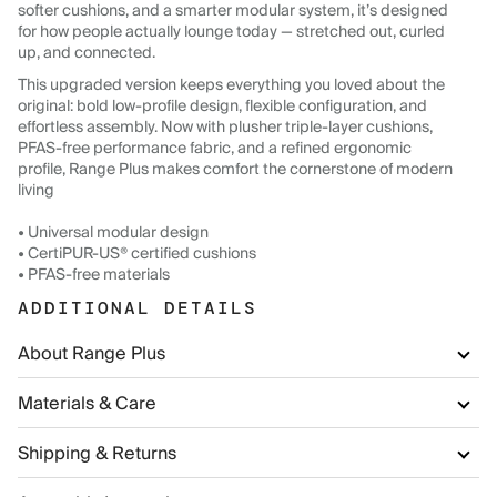
softer cushions, and a smarter modular system, it’s designed
for how people actually lounge today — stretched out, curled
up, and connected.
This upgraded version keeps everything you loved about the
original: bold low-profile design, flexible configuration, and
effortless assembly. Now with plusher triple-layer cushions,
PFAS-free performance fabric, and a refined ergonomic
profile, Range Plus makes comfort the cornerstone of modern
living
• Universal modular design
• CertiPUR-US® certified cushions
• PFAS-free materials
ADDITIONAL DETAILS
About Range Plus
Materials & Care
Shipping & Returns