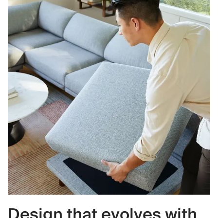
Design that evolves with