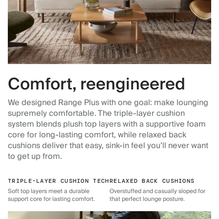
Comfort, reengineered
We designed Range Plus with one goal: make lounging
supremely comfortable. The triple-layer cushion
system blends plush top layers with a supportive foam
core for long-lasting comfort, while relaxed back
cushions deliver that easy, sink-in feel you’ll never want
to get up from.
TRIPLE-LAYER CUSHION TECH
RELAXED BACK CUSHIONS
Soft top layers meet a durable
Overstuffed and casually sloped for
support core for lasting comfort.
that perfect lounge posture.