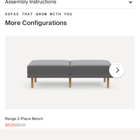
Assembly Instructions
SOFAS THAT GROW WITH YOU
More Configurations
Ra
Range 2-Piece Bench
$
$689
$919