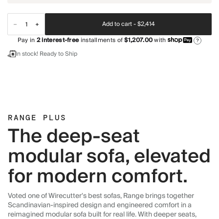
Add to cart -
$2,414
Pay in
2
interest-free
installments of
$1,207.00
with
?
In stock! Ready to Ship
RANGE PLUS
The deep-seat
modular sofa, elevated
for modern comfort.
Voted one of Wirecutter's best sofas, Range brings together
Scandinavian-inspired design and engineered comfort in a
reimagined modular sofa built for real life. With deeper seats,