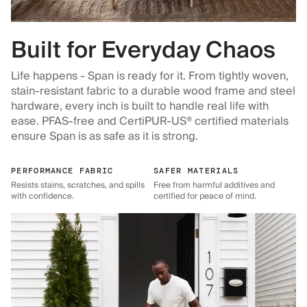
Built for Everyday Chaos
Life happens - Span is ready for it. From tightly woven,
stain-resistant fabric to a durable wood frame and steel
hardware, every inch is built to handle real life with
ease. PFAS-free and CertiPUR-US® certified materials
ensure Span is as safe as it is strong.
PERFORMANCE FABRIC
SAFER MATERIALS
Resists stains, scratches, and spills
Free from harmful additives and
with confidence.
certified for peace of mind.