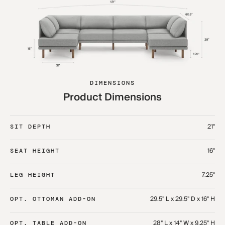
DIMENSIONS
Product Dimensions
21"
SIT DEPTH
16"
SEAT HEIGHT
7.25"
LEG HEIGHT
29.5" L x 29.5" D x 16" H
OPT. OTTOMAN ADD-ON
28" L x 14" W x 9.25" H
OPT. TABLE ADD-ON