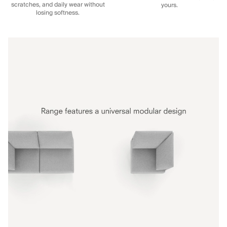
scratches, and daily wear without
yours.
losing softness.