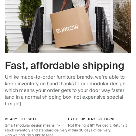
Fast, affordable shipping
Unlike made-to-order furniture brands, we’re able to
keep inventory on hand thanks to our modular design,
which means your order gets to your door way faster
(and in a normal shipping box, not expensive special
freight).
READY TO SHIP
EASY 30 DAY RETURNS
Smart modular design means in-
Not the right fit? We get it. Return it
stock inventory and standard delivery
within 30 days of delivery.
—no waiting, no surprise fees.