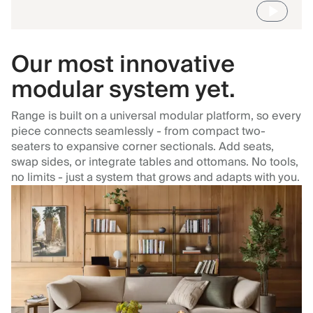
Our most innovative
modular system yet.
Range is built on a universal modular platform, so every
piece connects seamlessly - from compact two-
seaters to expansive corner sectionals. Add seats,
swap sides, or integrate tables and ottomans. No tools,
no limits - just a system that grows and adapts with you.