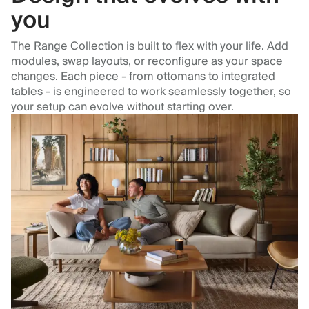
you
The Range Collection is built to flex with your life. Add
modules, swap layouts, or reconfigure as your space
changes. Each piece - from ottomans to integrated
tables - is engineered to work seamlessly together, so
your setup can evolve without starting over.