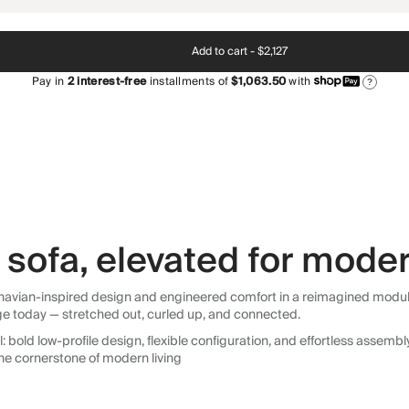
Add to cart -
$2,127
Pay in
2
interest-free
installments of
$1,063.50
with
?
sofa, elevated for moder
avian-inspired design and engineered comfort in a reimagined modular so
ge today — stretched out, curled up, and connected.
 bold low-profile design, flexible configuration, and effortless assemb
he cornerstone of modern living