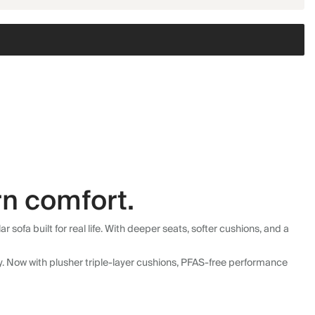
n comfort.
fa built for real life. With deeper seats, softer cushions, and a
ly. Now with plusher triple-layer cushions, PFAS-free performance