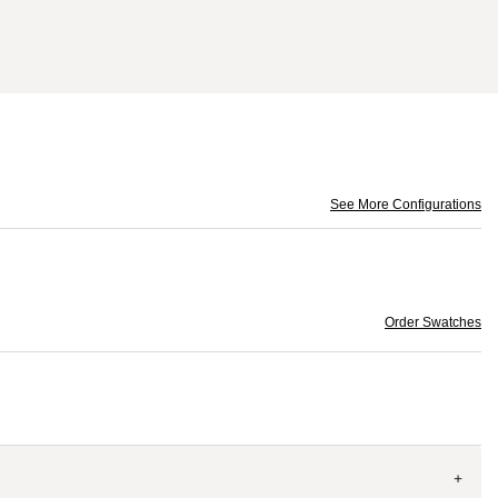
See More Configurations
Order Swatches
+