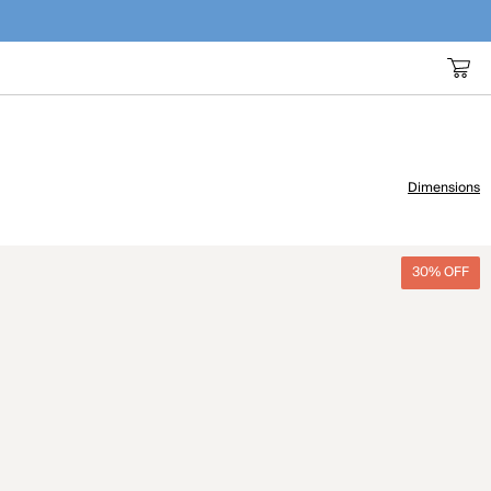
Dimensions
30% OFF