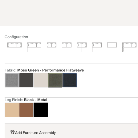
Configuration
Fabric
:
Moss Green - Performance Flatweave
Leg Finish
:
Black - Metal
Add Furniture Assembly