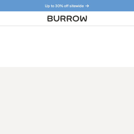
Up to 30% off sitewide
Furniture that just makes sense. Meet our bestsellers.