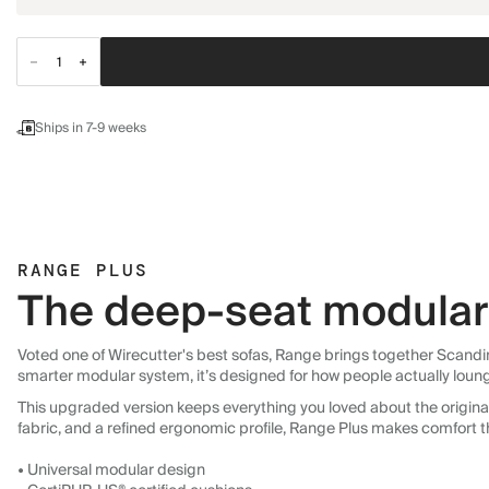
Ships in 7-9 weeks
RANGE PLUS
The deep-seat modular 
Voted one of Wirecutter's best sofas, Range brings together Scandin
smarter modular system, it’s designed for how people actually loun
This upgraded version keeps everything you loved about the original:
fabric, and a refined ergonomic profile, Range Plus makes comfort t
• Universal modular design