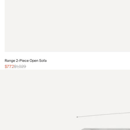
Range 2-Piece Open Sofa
$772
$1,029