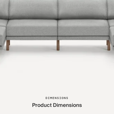
DIMENSIONS
Product Dimensions