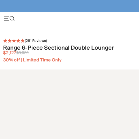
(
281
Reviews)
Range 6-Piece Sectional Double Lounger
$2,127
$3,039
30% off | Limited Time Only