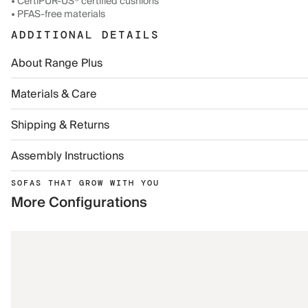
• CertiPUR-US® certified cushions
• PFAS-free materials
ADDITIONAL DETAILS
About Range Plus
Materials & Care
Shipping & Returns
Assembly Instructions
SOFAS THAT GROW WITH YOU
More Configurations