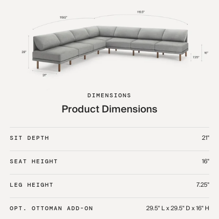
DIMENSIONS
Product Dimensions
21"
SIT DEPTH
16"
SEAT HEIGHT
7.25"
LEG HEIGHT
29.5" L x 29.5" D x 16" H
OPT. OTTOMAN ADD-ON