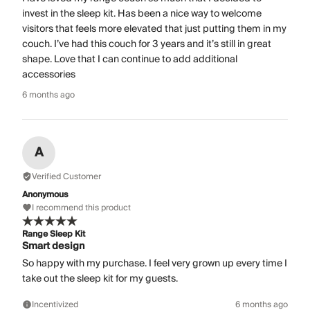
invest in the sleep kit. Has been a nice way to welcome
visitors that feels more elevated that just putting them in my
couch. I’ve had this couch for 3 years and it’s still in great
shape. Love that I can continue to add additional
accessories
6 months ago
A
Verified Customer
Anonymous
I recommend this product
Range Sleep Kit
Smart design
So happy with my purchase. I feel very grown up every time I
take out the sleep kit for my guests.
Incentivized
6 months ago