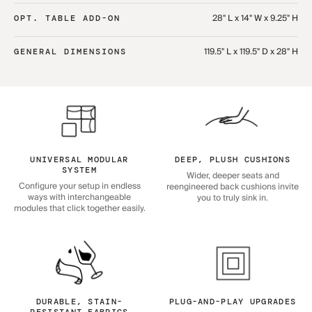
28" L x 14" W x 9.25" H
OPT. TABLE ADD-ON
119.5" L x 119.5" D x 28" H
GENERAL DIMENSIONS
UNIVERSAL MODULAR
DEEP, PLUSH CUSHIONS
SYSTEM
Wider, deeper seats and
Configure your setup in endless
reengineered back cushions invite
ways with interchangeable
you to truly sink in.
modules that click together easily.
DURABLE, STAIN-
PLUG-AND-PLAY UPGRADES
RESISTANT FABRICS