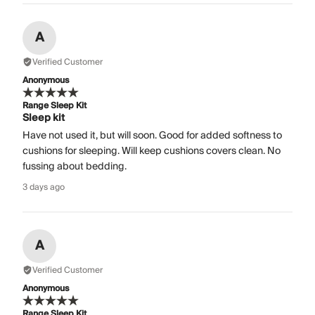
A
Verified Customer
Anonymous
Range Sleep Kit
Sleep kit
Have not used it, but will soon. Good for added softness to
cushions for sleeping. Will keep cushions covers clean. No
fussing about bedding.
3 days ago
A
Verified Customer
Anonymous
Range Sleep Kit