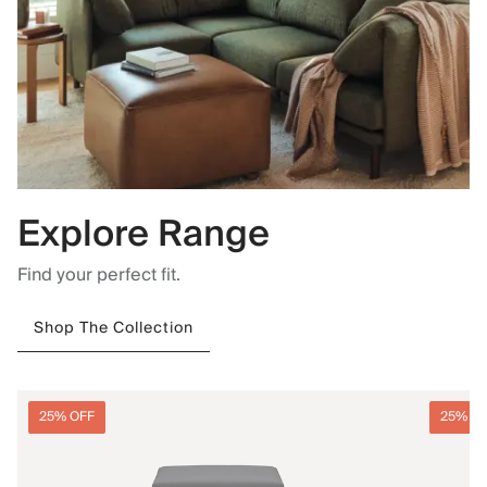
Explore Range
Find your perfect fit.
Shop The Collection
25% OFF
25% O