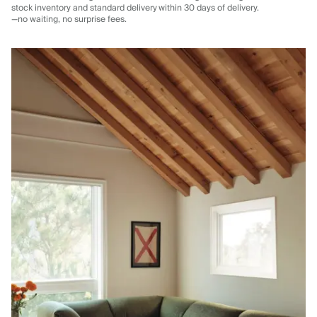
stock inventory and standard delivery
within 30 days of delivery.
—no waiting, no surprise fees.