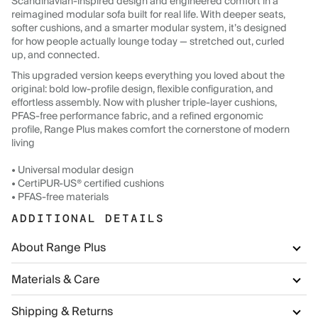
Scandinavian-inspired design and engineered comfort in a
reimagined modular sofa built for real life. With deeper seats,
softer cushions, and a smarter modular system, it’s designed
for how people actually lounge today — stretched out, curled
up, and connected.
This upgraded version keeps everything you loved about the
original: bold low-profile design, flexible configuration, and
effortless assembly. Now with plusher triple-layer cushions,
PFAS-free performance fabric, and a refined ergonomic
profile, Range Plus makes comfort the cornerstone of modern
living
• Universal modular design
• CertiPUR-US® certified cushions
• PFAS-free materials
ADDITIONAL DETAILS
About Range Plus
Materials & Care
Shipping & Returns