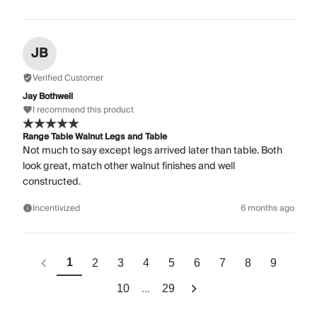
JB
Verified Customer
Jay Bothwell
I recommend this product
Range Table Walnut Legs and Table
Not much to say except legs arrived later than table. Both
look great, match other walnut finishes and well
constructed.
Incentivized
6 months ago
1
2
3
4
5
6
7
8
9
...
10
29