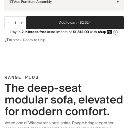
Add Furniture Assembly
+
Add to cart -
$2,624
Pay in
2
interest-free
installments of
$1,312.00
with
?
In stock! Ready to Ship
RANGE PLUS
The deep-seat
modular sofa, elevated
for modern comfort.
Voted one of Wirecutter's best sofas, Range brings together