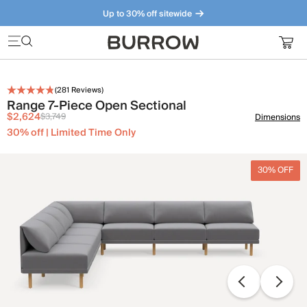
Up to 30% off sitewide
Furniture that just makes sense. Meet our bestsellers.
(
281
Reviews)
Range 7-Piece Open Sectional
$2,624
$3,749
Dimensions
30% off | Limited Time Only
30% OFF