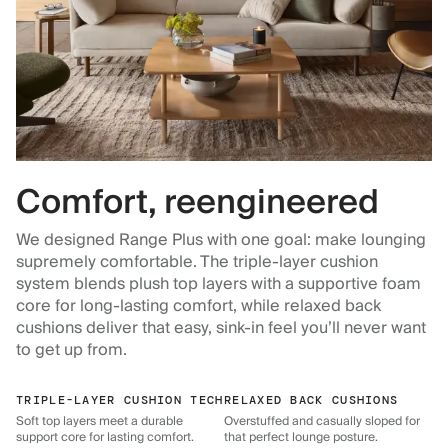
Comfort, reengineered
We designed Range Plus with one goal: make lounging
supremely comfortable. The triple-layer cushion
system blends plush top layers with a supportive foam
core for long-lasting comfort, while relaxed back
cushions deliver that easy, sink-in feel you’ll never want
to get up from.
TRIPLE-LAYER CUSHION TECH
RELAXED BACK CUSHIONS
Soft top layers meet a durable
Overstuffed and casually sloped for
support core for lasting comfort.
that perfect lounge posture.