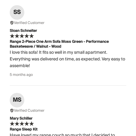
SS
Verified Customer
Sloan Schneiter
Range 2-Piece One Arm Sofa Moss Green - Performance
Basketweave / Walnut - Wood
I love this sofa! It fits so well in my small apartment.
Everything was delivered on time, as expected. Very easy to
assemble!
5 months ago
MS
Verified Customer
Mary Schiller
Range Sleep Kit
Have loved my range couch so much that I decided to