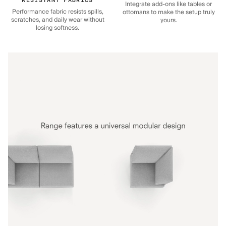
Integrate add-ons like tables or
Performance fabric resists spills,
ottomans to make the setup truly
scratches, and daily wear without
yours.
losing softness.