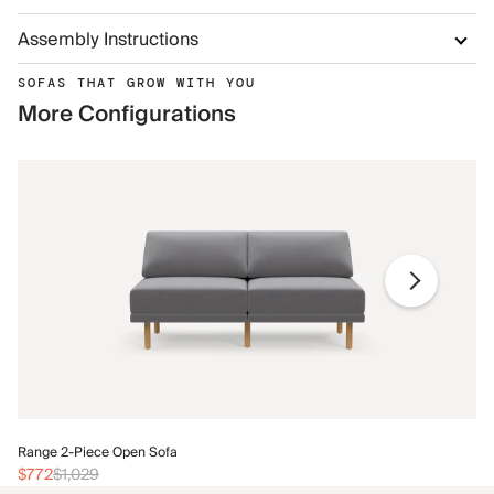
Assembly Instructions
SOFAS THAT GROW WITH YOU
More Configurations
Ra
Range 2-Piece Open Sofa
$
$772
$1,029