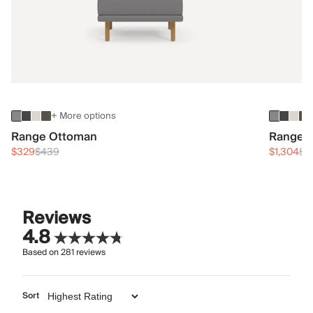
+ More options
Range Ottoman
Range 3
$329
$439
$1,304
$1
Reviews
4.8
Based on
281
reviews
Sort