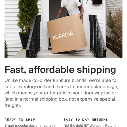
Fast, affordable shipping
Unlike made-to-order furniture brands, we’re able to
keep inventory on hand thanks to our modular design,
which means your order gets to your door way faster
(and in a normal shipping box, not expensive special
freight).
READY TO SHIP
EASY 30 DAY RETURNS
Smart modular design means in-
Not the right fit? We get it. Return it