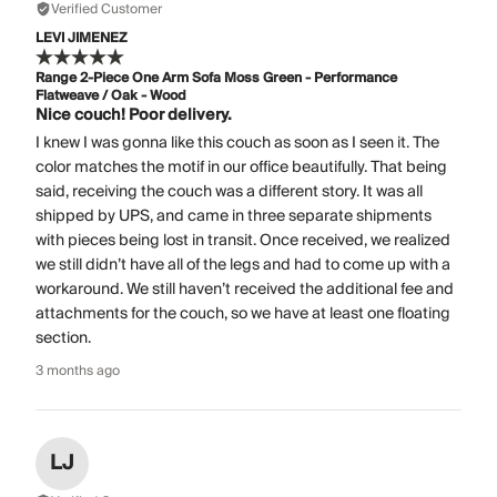
Verified Customer
LEVI JIMENEZ
Range 2-Piece One Arm Sofa Moss Green - Performance
Flatweave / Oak - Wood
Nice couch! Poor delivery.
I knew I was gonna like this couch as soon as I seen it. The
color matches the motif in our office beautifully. That being
said, receiving the couch was a different story. It was all
shipped by UPS, and came in three separate shipments
with pieces being lost in transit. Once received, we realized
we still didn’t have all of the legs and had to come up with a
workaround. We still haven’t received the additional fee and
attachments for the couch, so we have at least one floating
section.
3 months ago
LJ