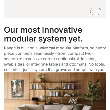
Our most innovative
modular system yet.
Range is built on a universal modular platform, so every
piece connects seamlessly - from compact two-
seaters to expansive corner sectionals. Add seats,
swap sides, or integrate tables and ottomans. No tools,
no limits - just a system that grows and adapts with you.