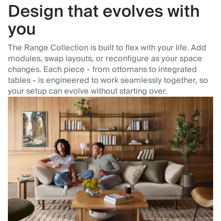
Design that evolves with
you
The Range Collection is built to flex with your life. Add
modules, swap layouts, or reconfigure as your space
changes. Each piece - from ottomans to integrated
tables - is engineered to work seamlessly together, so
your setup can evolve without starting over.