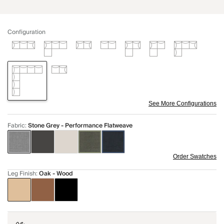
Configuration
See More Configurations
Fabric
:
Stone Grey - Performance Flatweave
Order Swatches
Leg Finish
:
Oak - Wood