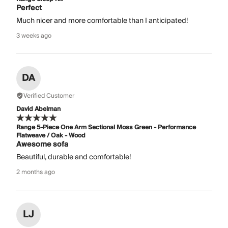
Perfect
Much nicer and more comfortable than I anticipated!
3 weeks ago
DA
Verified Customer
David Abelman
Range 5-Piece One Arm Sectional Moss Green - Performance
Flatweave / Oak - Wood
Awesome sofa
Beautiful, durable and comfortable!
2 months ago
LJ