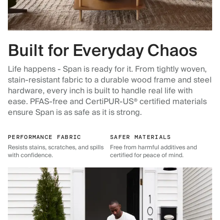
Built for Everyday Chaos
Life happens - Span is ready for it. From tightly woven,
stain-resistant fabric to a durable wood frame and steel
hardware, every inch is built to handle real life with
ease. PFAS-free and CertiPUR-US® certified materials
ensure Span is as safe as it is strong.
PERFORMANCE FABRIC
SAFER MATERIALS
Resists stains, scratches, and spills
Free from harmful additives and
with confidence.
certified for peace of mind.