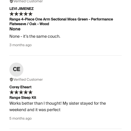
Verified Customer
LEVI JIMENEZ
Range 4-Piece One Arm Sectional Moss Green - Performance
Flatweave / Oak - Wood
None
None - it’s the same couch.
3 months ago
CE
Verified Customer
Corey Eheart
Range Sleep Kit
Works better than I thought! My sister stayed for the
weekend and it was perfect
5 months ago