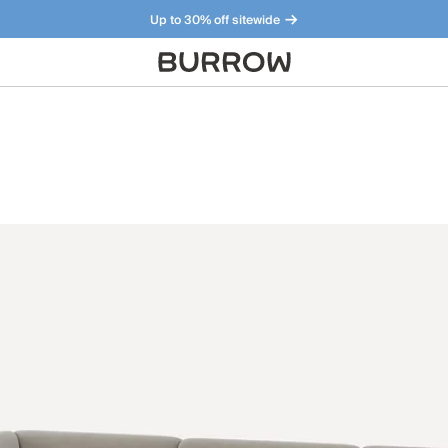
Up to 30% off sitewide
Furniture that just makes sense. Meet our bestsellers.