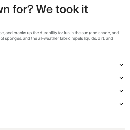
n for? We took it
, and cranks up the durability for fun in the sun (and shade, and
f sponges, and the all-weather fabric repels liquids, dirt, and