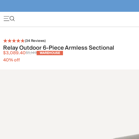
(
34
Reviews)
Relay Outdoor 6-Piece Armless Sectional
$3,089.40
$5,149
WAREHOUSE
40
% off