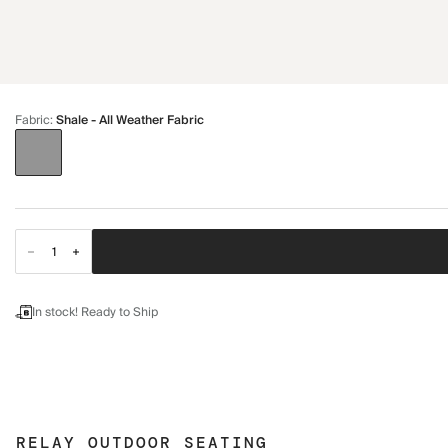
Fabric
:
Shale - All Weather Fabric
In stock! Ready to Ship
RELAY OUTDOOR SEATING