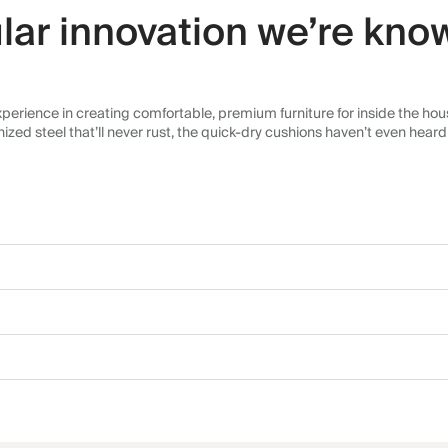
lar innovation we’re know
erience in creating comfortable, premium furniture for inside the house
d steel that’ll never rust, the quick-dry cushions haven’t even heard o