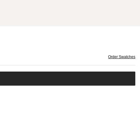
Order Swatches