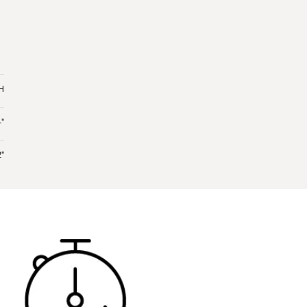
 H
4"
2"