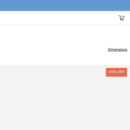
Dimensions
40% OFF