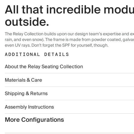
All that incredible modu
outside.
The Relay Collection builds upon our design team’s expertise and exp
rain, and even snow). The frame is made from powder coated, galvanize
even UV rays. Don’t forget the SPF for yourself, though.
ADDITIONAL DETAILS
About the Relay Seating Collection
Materials & Care
Shipping & Returns
Assembly Instructions
More Configurations