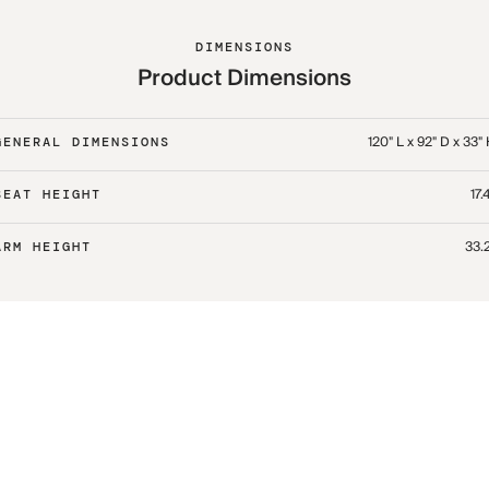
DIMENSIONS
Product Dimensions
120" L x 92" D x 33"
GENERAL DIMENSIONS
17.
SEAT HEIGHT
33.
ARM HEIGHT