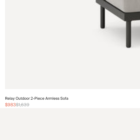
Relay Outdoor 2-Piece Armless Sofa
$983
$1,639