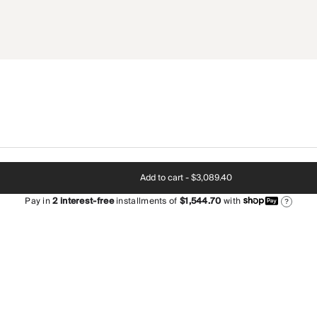
Add to cart -
$3,089.40
Pay in
2
interest-free
installments of
$1,544.70
with
?