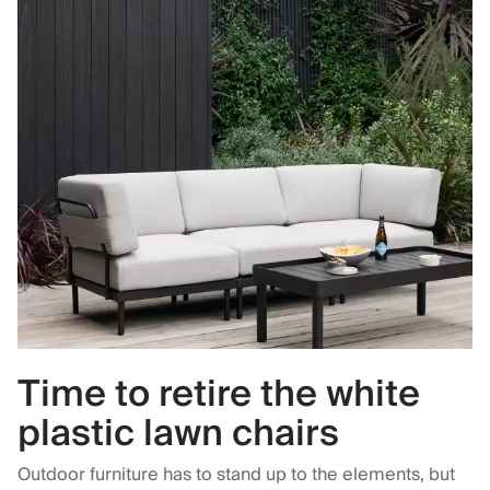
Time to retire the white
plastic lawn chairs
Outdoor furniture has to stand up to the elements, but