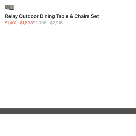
Relay Outdoor Dining Table & Chairs Set
$1,401
-
$1,895
$2,335
-
$2,915