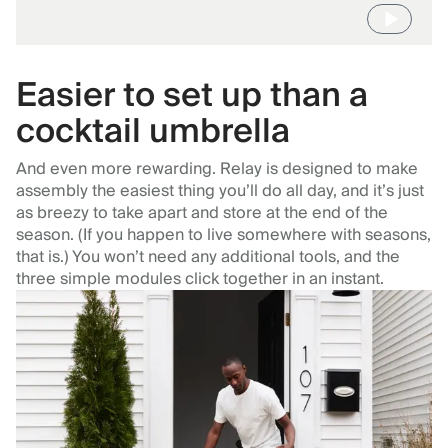
Easier to set up than a
cocktail umbrella
And even more rewarding. Relay is designed to make
assembly the easiest thing you’ll do all day, and it’s just
as breezy to take apart and store at the end of the
season. (If you happen to live somewhere with seasons,
that is.) You won’t need any additional tools, and the
three simple modules click together in an instant.