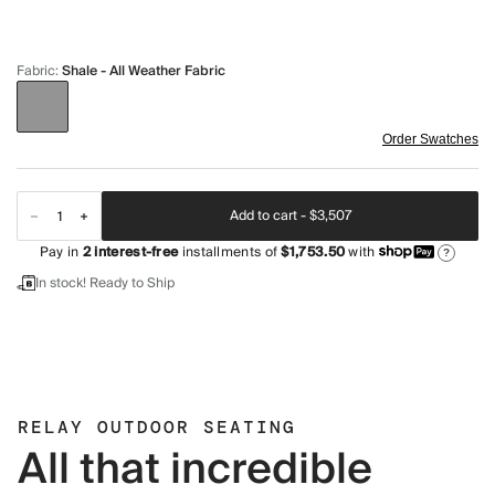
Fabric
:
Shale - All Weather Fabric
Order Swatches
Add to cart -
$3,507
Pay in
2
interest-free
installments of
$1,753.50
with
?
In stock! Ready to Ship
RELAY OUTDOOR SEATING
All that incredible