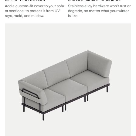
Add a custom-fit cover to your sofa
Stainless alloy hardware won’t rust or
or sectional to protect it from UV
degrade, no matter what your winter
rays, mold, and mildew.
is like.