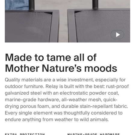
Made to tame all of
Mother Nature’s moods
Quality materials are a wise investment, especially for
outdoor furniture. Relay is built with the best: rust-proof
galvanized steel with an electrostatic powder coat,
marine-grade hardware, all-weather mesh, quick-
drying porous foam, and durable stain-repellant fabric.
Every single element was thoughtfully considered to
endure anything from weather to wild animals.
EXTRA PROTECTION
MARINE-GRADE HARDWARE