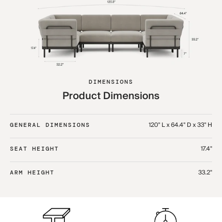
DIMENSIONS
Product Dimensions
120" L x 64.4" D x 33" H
GENERAL DIMENSIONS
17.4"
SEAT HEIGHT
33.2"
ARM HEIGHT