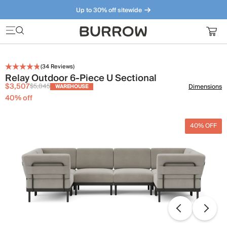
Up to 30% off sitewide
Furniture that just makes sense. Meet our bestsellers.
(
34
Reviews)
Relay Outdoor 6-Piece U Sectional
$3,507
$5,845
Dimensions
WAREHOUSE
40
% off
40% OFF