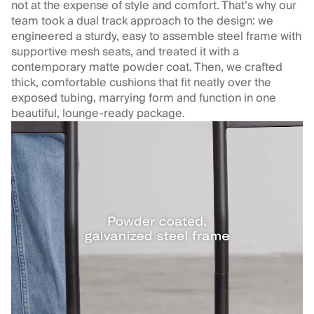
not at the expense of style and comfort. That’s why our
team took a dual track approach to the design: we
engineered a sturdy, easy to assemble steel frame with
supportive mesh seats, and treated it with a
contemporary matte powder coat. Then, we crafted
thick, comfortable cushions that fit neatly over the
exposed tubing, marrying form and function in one
beautiful, lounge-ready package.