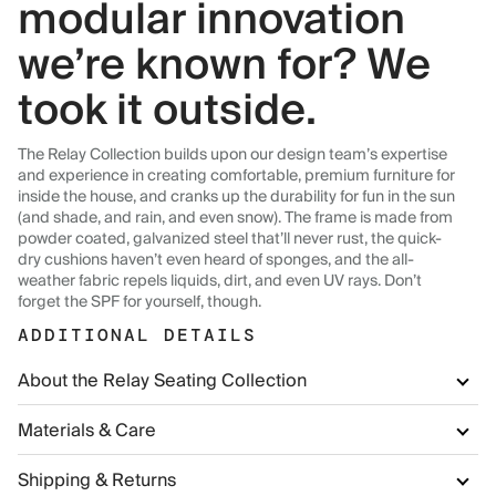
modular innovation
we’re known for? We
took it outside.
The Relay Collection builds upon our design team’s expertise
and experience in creating comfortable, premium furniture for
inside the house, and cranks up the durability for fun in the sun
(and shade, and rain, and even snow). The frame is made from
powder coated, galvanized steel that’ll never rust, the quick-
dry cushions haven’t even heard of sponges, and the all-
weather fabric repels liquids, dirt, and even UV rays. Don’t
forget the SPF for yourself, though.
ADDITIONAL DETAILS
About the Relay Seating Collection
Materials & Care
Shipping & Returns