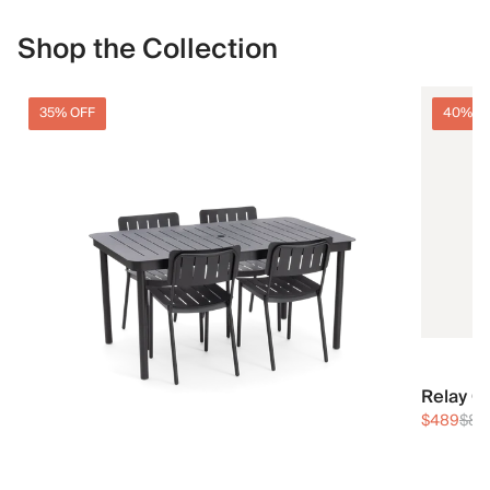
Shop the Collection
35% OFF
40% O
Relay O
$489
$81