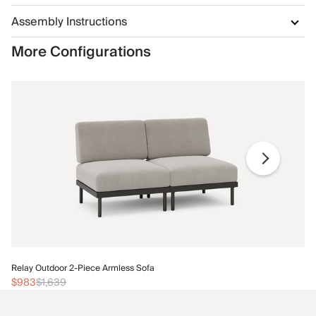
Assembly Instructions
More Configurations
Re
Relay Outdoor 2-Piece Armless Sofa
$1
$983
$1,639