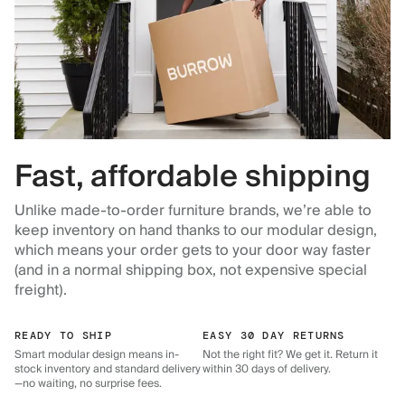
Fast, affordable shipping
Unlike made-to-order furniture brands, we’re able to
keep inventory on hand thanks to our modular design,
which means your order gets to your door way faster
(and in a normal shipping box, not expensive special
freight).
READY TO SHIP
EASY 30 DAY RETURNS
Smart modular design means in-
Not the right fit? We get it. Return it
stock inventory and standard delivery
within 30 days of delivery.
—no waiting, no surprise fees.