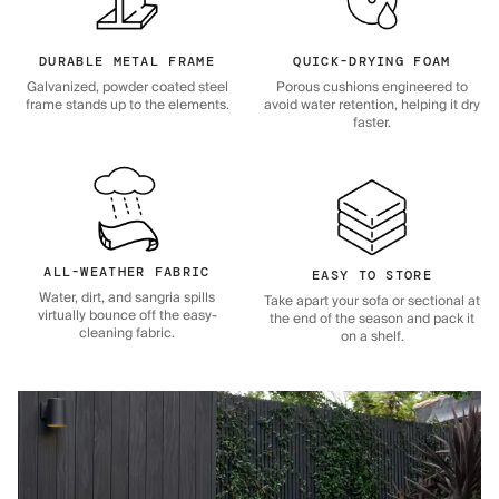
DURABLE METAL FRAME
QUICK-DRYING FOAM
Galvanized, powder coated steel
Porous cushions engineered to
frame stands up to the elements.
avoid water retention, helping it dry
faster.
ALL-WEATHER FABRIC
EASY TO STORE
Water, dirt, and sangria spills
Take apart your sofa or sectional at
virtually bounce off the easy-
the end of the season and pack it
cleaning fabric.
on a shelf.