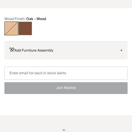
Wood Finish
:
Oak - Wood
Add Furniture Assembly
+
Join Waitlist