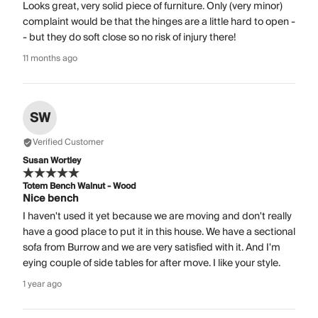
Looks great, very solid piece of furniture. Only (very minor)
complaint would be that the hinges are a little hard to open -
- but they do soft close so no risk of injury there!
11 months ago
SW
Verified Customer
Susan Wortley
Totem Bench Walnut - Wood
Nice bench
I haven't used it yet because we are moving and don't really
have a good place to put it in this house. We have a sectional
sofa from Burrow and we are very satisfied with it. And I'm
eying couple of side tables for after move. I like your style.
1 year ago