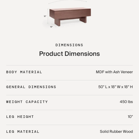
DIMENSIONS
Product Dimensions
MDF with Ash Veneer
BODY MATERIAL
50" L x 18" W x 18" H
GENERAL DIMENSIONS
450 lbs
WEIGHT CAPACITY
10"
LEG HEIGHT
Solid Rubber Wood
LEG MATERIAL