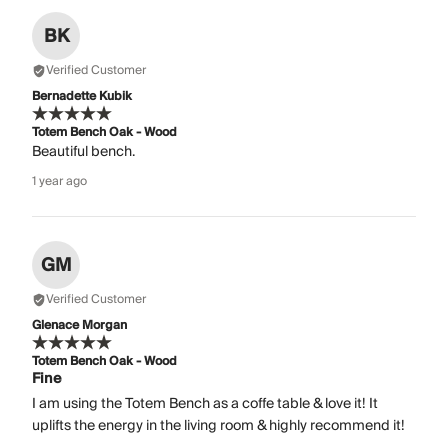
BK
Verified Customer
Bernadette Kubik
Totem Bench Oak - Wood
Beautiful bench.
1 year ago
GM
Verified Customer
Glenace Morgan
Totem Bench Oak - Wood
Fine
I am using the Totem Bench as a coffe table & love it! It
uplifts the energy in the living room & highly recommend it!