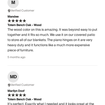
M
Verified Customer
Mandee
Totem Bench Oak - Wood
The wood color on this is amazing. It was beyond easy to put
together and it fits so much. We use it on our covered patio
to store all of our blankets. The piano hinges on it are very
heavy duty and it functions like a much more expensive
piece of furniture.
5 months ago
MD
Verified Customer
Marilyn Doof
Totem Bench Oak - Wood
It's perfect. Exactly what I needed and it looks great at the