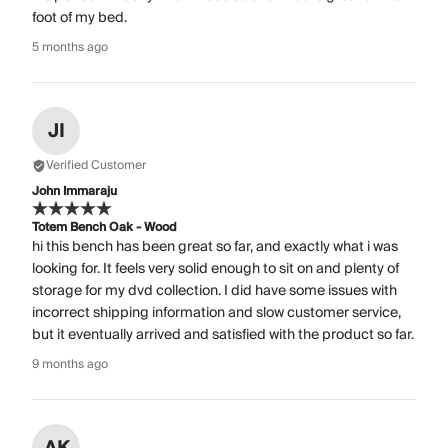
foot of my bed.
5 months ago
JI
Verified Customer
John Immaraju
Totem Bench Oak - Wood
hi this bench has been great so far, and exactly what i was
looking for. It feels very solid enough to sit on and plenty of
storage for my dvd collection. I did have some issues with
incorrect shipping information and slow customer service,
but it eventually arrived and satisfied with the product so far.
9 months ago