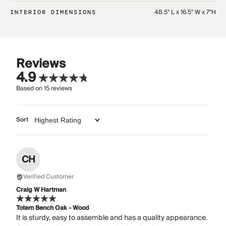
48.5" L x 16.5" W x 7"H
INTERIOR DIMENSIONS
Reviews
4.9
Based on
15
reviews
Sort
CH
Verified Customer
Craig W Hartman
Totem Bench Oak - Wood
It is sturdy, easy to assemble and has a quality appearance.