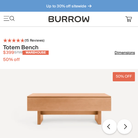
Up to 30% off sitewide
Furniture that just makes sense. Meet our bestsellers.
(
15
Reviews)
Totem Bench
$399
$799
Dimensions
WAREHOUSE
50
% off
50% OFF