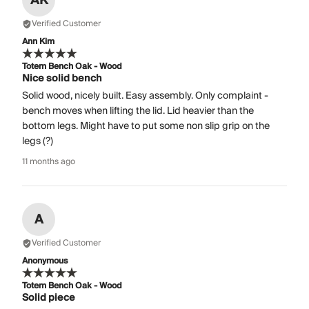
AK
Verified Customer
Ann Kim
Totem Bench Oak - Wood
Nice solid bench
Solid wood, nicely built. Easy assembly. Only complaint -
bench moves when lifting the lid. Lid heavier than the
bottom legs. Might have to put some non slip grip on the
legs (?)
11 months ago
A
Verified Customer
Anonymous
Totem Bench Oak - Wood
Solid piece