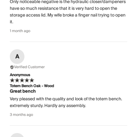
Only noticeable negative is the hydraulic closer/dampeners
have so much resistance that it is very hard to open the
storage access lid. My wife broke a finger nail trying to open
it.
1 month ago
A
Verified Customer
Anonymous
Totem Bench Oak - Wood
Great bench
Very pleased with the quality and look of the totem bench.
extremely sturdy. Hardly any assembly.
3 months ago