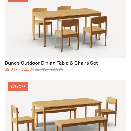
Dunes Outdoor Dining Table & Chairs Set
$2,047
-
$2,584
$3,149
-
$3,975
35% OFF