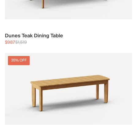
Dunes Teak Dining Table
$987
$1,519
35% OFF