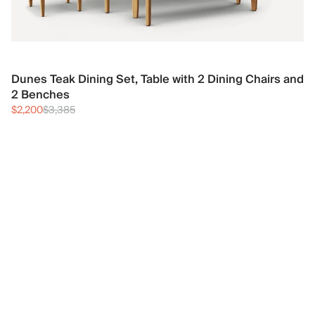
Dunes Teak Dining Set, Table with 2 Dining Chairs and
2 Benches
$2,200
$3,385