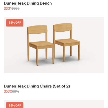
Dunes Teak Dining Bench
$331
$509
35% OFF
Dunes Teak Dining Chairs (Set of 2)
$530
$815
35% OFF