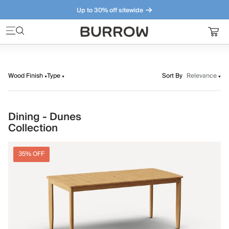
Up to 30% off sitewide
Furniture that just makes sense. Meet our bestsellers.
Wood Finish
Type
Sort By
Relevance
Dining - Dunes
Collection
35% OFF