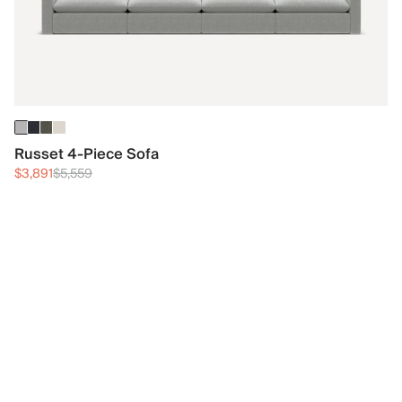
Russet 4-Piece Sofa
$3,891
$5,559