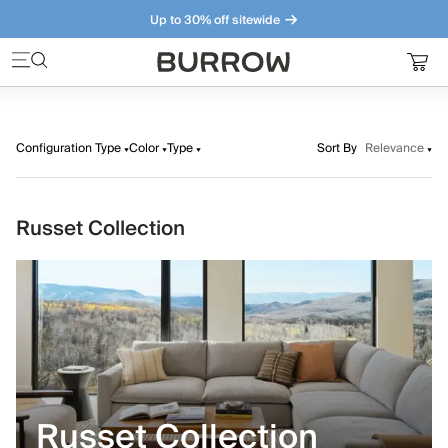
Up to 30% off sitewide
Furniture that just makes sense. Meet our bestsellers.
Configuration Type
Color
Type
Sort By
Relevance
Russet Collection
Russet Collection