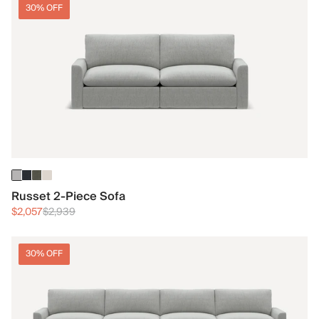
30% OFF
Russet 2-Piece Sofa
$2,057
$2,939
30% OFF