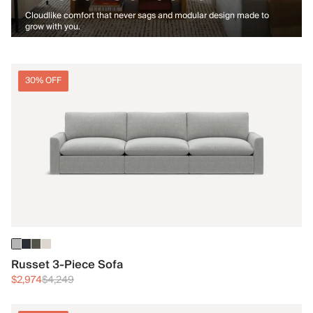
Cloudlike comfort that never sags and modular design made to
grow with you.
30% OFF
Russet 3-Piece Sofa
$2,974
$4,249