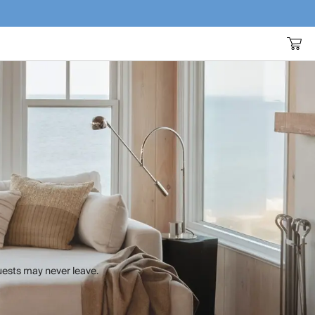
uests may never leave.