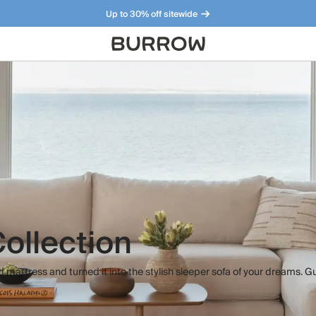
Up to 30% off sitewide
Furniture that just makes sense. Meet our bestsellers.
ollection
 mattress and turned it into the stylish sleeper sofa of your dreams. G