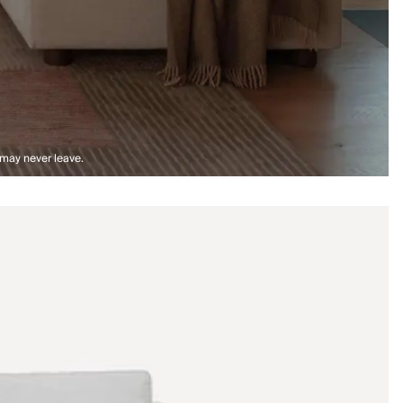
 may never leave.