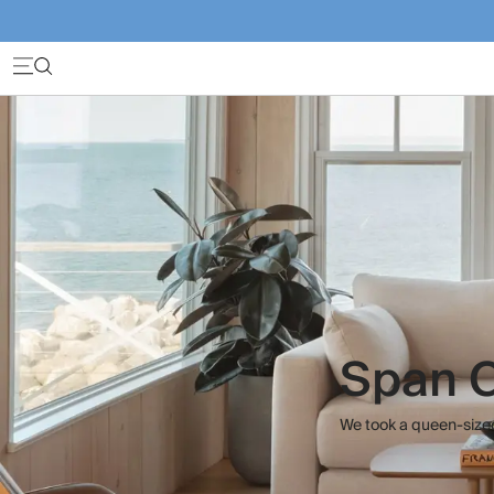
Span C
We took a queen-sized