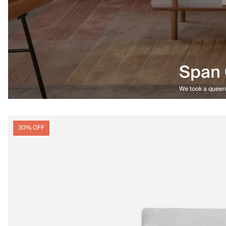
Span 
We took a queen-
30% OFF