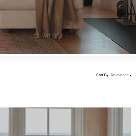
Sort By
Relevance