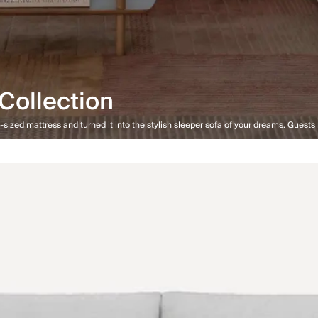
Collection
sized mattress and turned it into the stylish sleeper sofa of your dreams. Guests