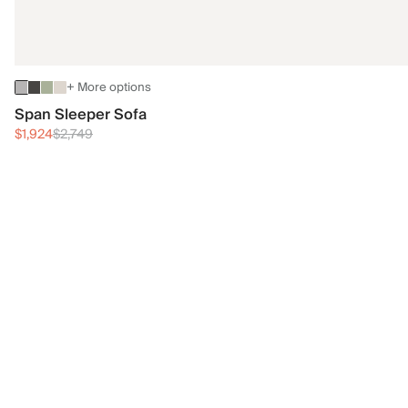
+ More options
Span Sleeper Sofa
$1,924
$2,749