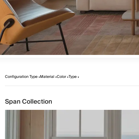
Configuration Type
Material
Color
Type
Span Collection