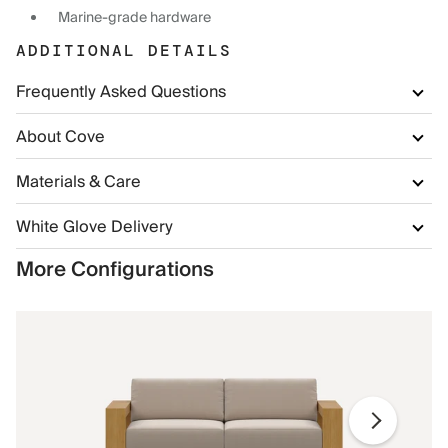
Marine-grade hardware
ADDITIONAL DETAILS
Frequently Asked Questions
About Cove
Materials & Care
White Glove Delivery
More Configurations