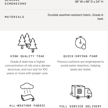
96" W x 96" D x 24" H
DIMENSIONS
Durable weather-resistant fabric, Grade A
MATERIALS
teak
HIGH QUALITY TEAK
QUICK-DRYING FOAM
Grade A teak has a higher
Porous cushions are engineered to
concentration of oils and a denser
avoid water retention, helping
structure, and can last for 100
seats dry faster.
years or more with proper care.
ALL-WEATHER FABRIC
FULL SERVICE DELIVERY