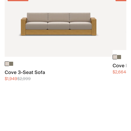
Cove Ri
Cove 3-Seat Sofa
$2,664
$4
$1,949
$2,999