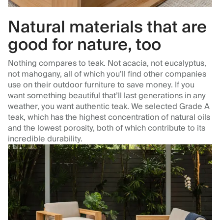
Natural materials that are
good for nature, too
Nothing compares to teak. Not acacia, not eucalyptus,
not mahogany, all of which you’ll find other companies
use on their outdoor furniture to save money. If you
want something beautiful that’ll last generations in any
weather, you want authentic teak. We selected Grade A
teak, which has the highest concentration of natural oils
and the lowest porosity, both of which contribute to its
incredible durability.