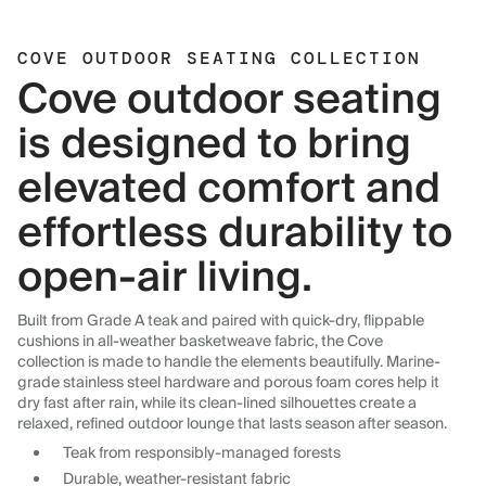
COVE OUTDOOR SEATING COLLECTION
Cove outdoor seating
is designed to bring
elevated comfort and
effortless durability to
open-air living.
Built from Grade A teak and paired with quick-dry, flippable
cushions in all-weather basketweave fabric, the Cove
collection is made to handle the elements beautifully. Marine-
grade stainless steel hardware and porous foam cores help it
dry fast after rain, while its clean-lined silhouettes create a
relaxed, refined outdoor lounge that lasts season after season.
Teak from responsibly-managed forests
Durable, weather-resistant fabric