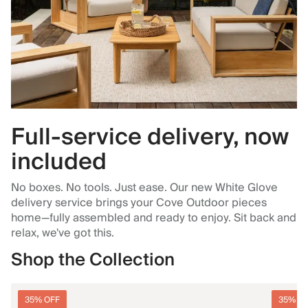
Full-service delivery, now
included
No boxes. No tools. Just ease. Our new White Glove
delivery service brings your Cove Outdoor pieces
home—fully assembled and ready to enjoy. Sit back and
relax, we've got this.
Shop the Collection
35% OFF
35% O