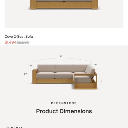
Co
Cove 2-Seat Sofa
$1
$1,494
$2,299
DIMENSIONS
Product Dimensions
GENERAL