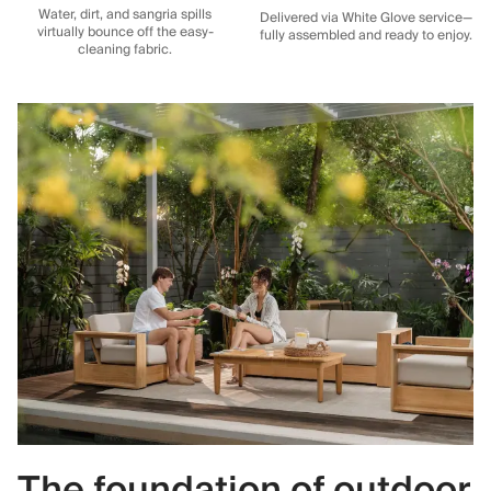
Water, dirt, and sangria spills
Delivered via White Glove service—
virtually bounce off the easy-
fully assembled and ready to enjoy.
cleaning fabric.
The foundation of outdoor