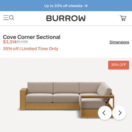
Up to 30% off sitewide
Furniture that just makes sense. Meet our bestsellers.
Cove Corner Sectional
$3,314
$5,099
Dimensions
35% off | Limited Time Only
35% OFF