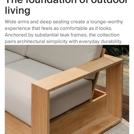
living
Wide arms and deep seating create a lounge-worthy
experience that feels as comfortable as it looks.
Anchored by substantial teak frames, the collection
pairs architectural simplicity with everyday durability.