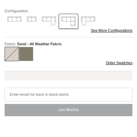
Configuration
See More Configurations
Fabric
:
Sand - All Weather Fabric
Order Swatches
Join Waitlist