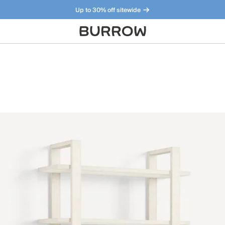
Up to 30% off sitewide
Furniture that just makes sense. Meet our bestsellers.