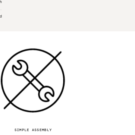
sh
d
SIMPLE ASSEMBLY