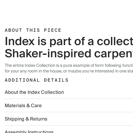
ABOUT THIS PIECE
Index is part of a colle
Shaker-inspired carpen
The entire Index Collection is a pure example of form following func
for your any room in the house, or maybe you're interested in one st
ADDITIONAL DETAILS
About the Index Collection
Materials & Care
Shipping & Returns
Assembly Instructions