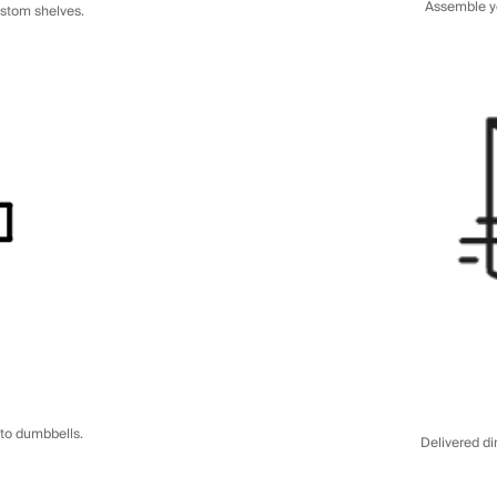
Assemble yo
ustom shelves.
to dumbbells.
Delivered di