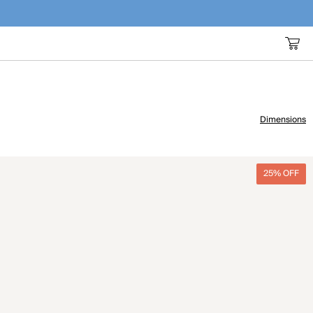
Dimensions
25% OFF