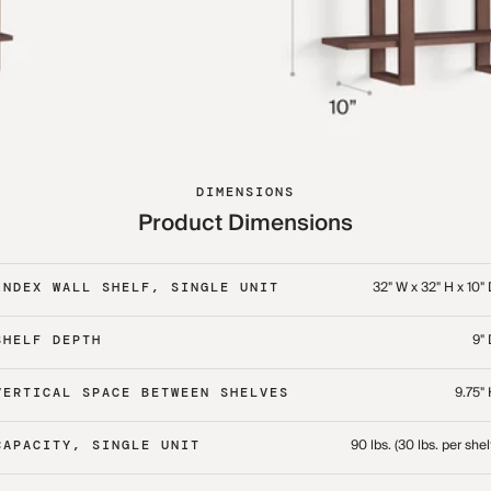
DIMENSIONS
Product Dimensions
32" W x 32" H x 10"
INDEX WALL SHELF, SINGLE UNIT
9"
SHELF DEPTH
9.75"
VERTICAL SPACE BETWEEN SHELVES
90 lbs. (30 lbs. per shel
CAPACITY, SINGLE UNIT