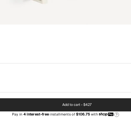
Add to cart -
$427
Pay in
4
interest-free
installments of
$106.75
with
?