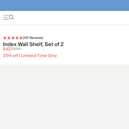
(
107
Reviews)
Index Wall Shelf, Set of 2
$427
$569
25% off | Limited Time Only