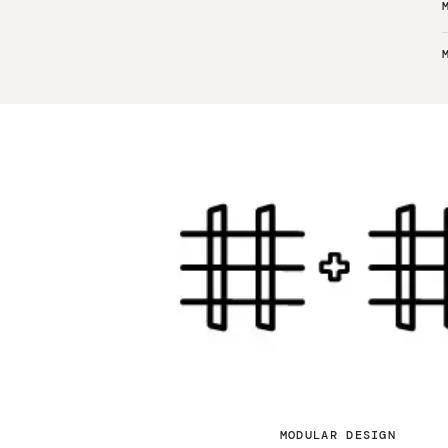
MODULAR DESIGN