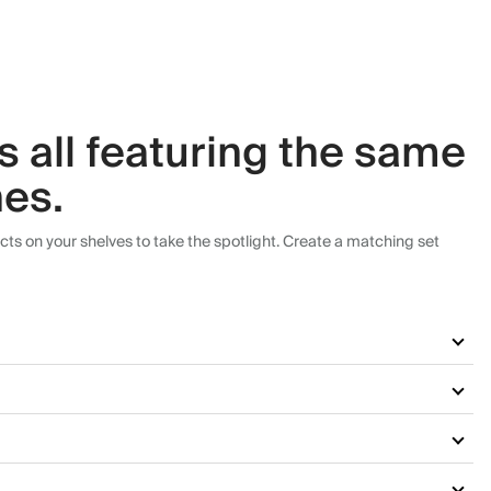
es all featuring the same
hes.
cts on your shelves to take the spotlight. Create a matching set