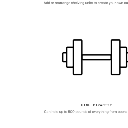
Add or rearrange shelving units to create your own c
HIGH CAPACITY
Can hold up to 500 pounds of everything from books 