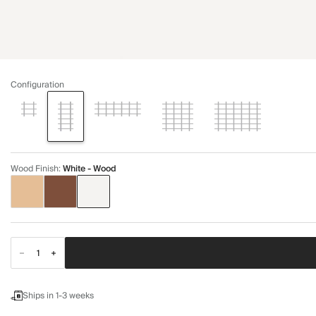
Configuration
Wood Finish
:
White - Wood
Ships in 1-3 weeks