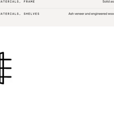
Solid a
MATERIALS, FRAME
Ash veneer and engineered woo
MATERIALS, SHELVES