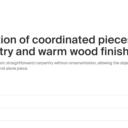
ction of coordinated piec
try and warm wood finis
tion: straightforward carpentry without ornamentation, allowing the obje
and alone piece.