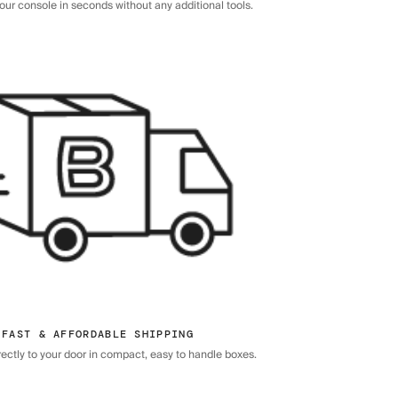
ur console in seconds without any additional tools.
FAST & AFFORDABLE SHIPPING
rectly to your door in compact, easy to handle boxes.