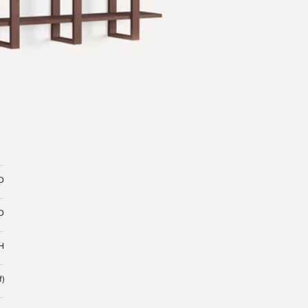
 D
 D
 H
f)