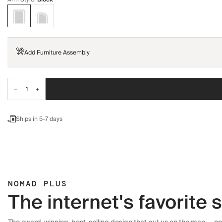
Add Furniture Assembly
Ships in 5-7 days
NOMAD PLUS
The internet's favorite