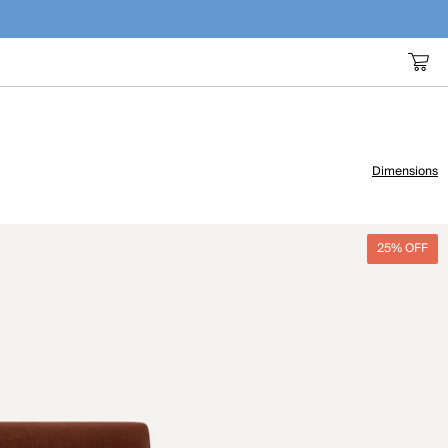
Dimensions
25% OFF