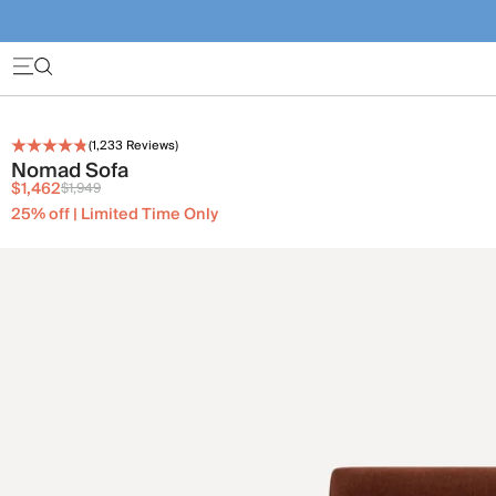
(
1,233
Reviews)
Nomad Sofa
$1,462
$1,949
25% off | Limited Time Only