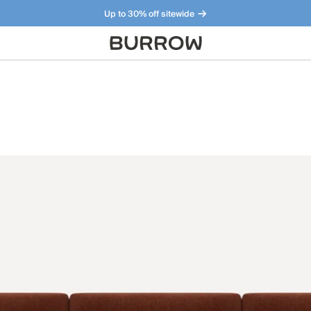
Up to 30% off sitewide
Furniture that just makes sense. Meet our bestsellers.