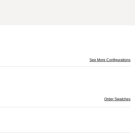
See More Configurations
Order Swatches