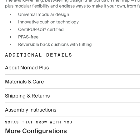
The award-winning, best-selling design that put us on the map — now
plus modular flexibility and endless ways to make it your own, from f
Universal modular design
Innovative cushion technology
CertiPUR-US® certified
PFAS-free
Reversible back cushions with tufting
ADDITIONAL DETAILS
About Nomad Plus
Materials & Care
Shipping & Returns
Assembly Instructions
SOFAS THAT GROW WITH YOU
More Configurations