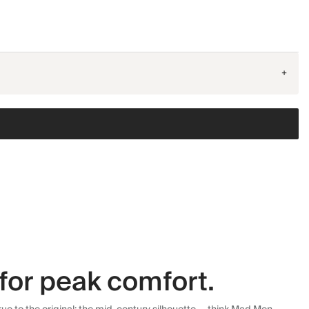
+
for peak comfort.