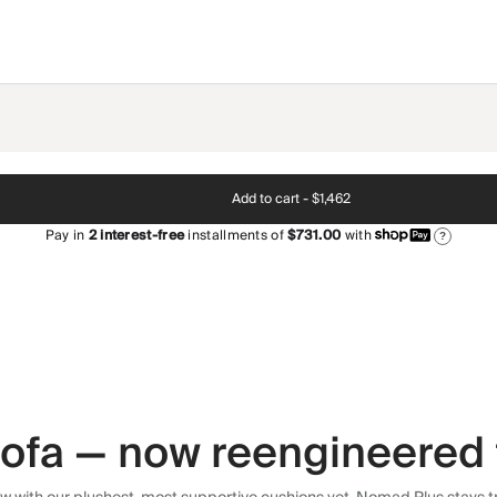
Add to cart -
$1,462
Pay in
2
interest-free
installments of
$731.00
with
?
 sofa — now reengineered 