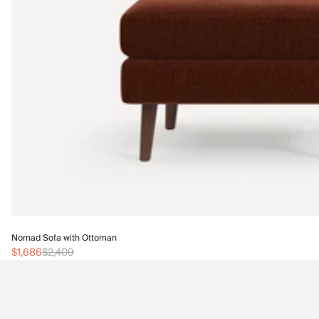
Nomad Sofa with Ottoman
$1,686
$2,409