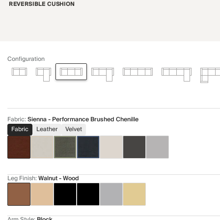
REVERSIBLE CUSHION
Configuration
Fabric
:
Sienna - Performance Brushed Chenille
Fabric
Leather
Velvet
Leg Finish
:
Walnut - Wood
Arm Style
:
Block