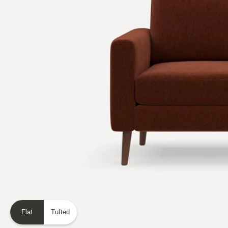
Flat
Tufted