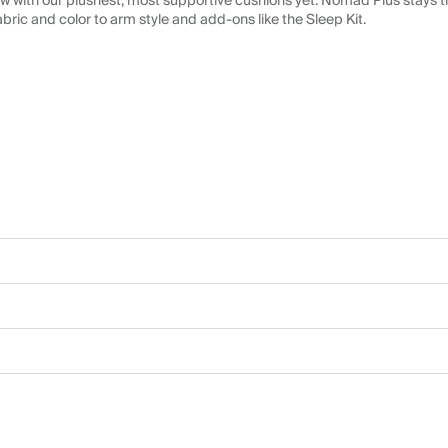
 with our plushest, most supportive cushions yet. Nomad Plus stays tr
abric and color to arm style and add-ons like the Sleep Kit.