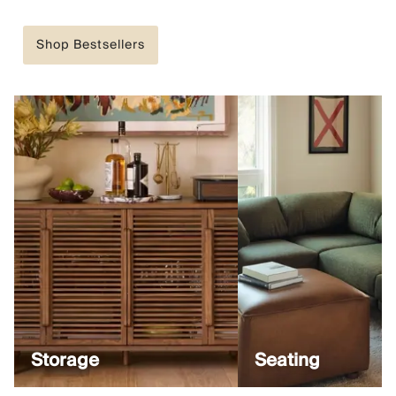
Shop Bestsellers
Storage
Seating