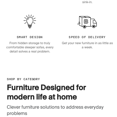
sink-in.
SMART DESIGN
SPEED OF DELIVERY
From hidden storage to truly
Get your new furniture in as little as
comfortable sleeper sofas, every
a week.
detail solves a real problem.
SHOP BY CATEGORY
Furniture Designed for
modern life at home
Clever furniture solutions to address everyday
problems