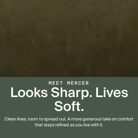
MEET MERCER
Looks Sharp. Lives
Soft.
Clean lines, room to spread out. A more generous take on comfort
that stays refined as you live with it.