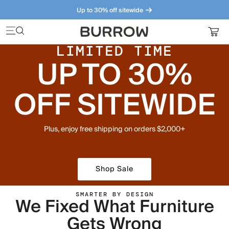
Up to 30% off sitewide
Furniture that just makes sense. Meet our bestsellers.
LIMITED TIME
UP TO 30%
OFF SITEWIDE
Plus, enjoy free shipping on orders $2,000+
Shop Sale
SMARTER BY DESIGN
We Fixed What Furniture
Gets Wrong