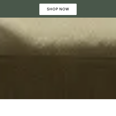
SHOP NOW