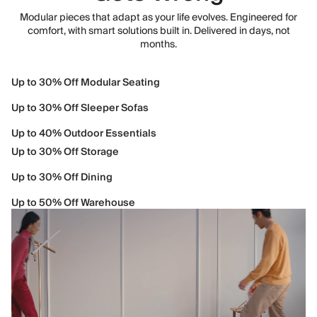
Modular pieces that adapt as your life evolves. Engineered for
comfort, with smart solutions built in. Delivered in days, not
months.
Up to 30% Off Modular Seating
Up to 30% Off Sleeper Sofas
Up to 40% Outdoor Essentials
Up to 30% Off Storage
Up to 30% Off Dining
Up to 50% Off Warehouse