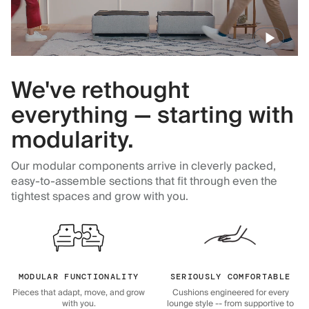
We've rethought
everything — starting with
modularity.
Our modular components arrive in cleverly packed,
easy-to-assemble sections that fit through even the
tightest spaces and grow with you.
MODULAR FUNCTIONALITY
SERIOUSLY COMFORTABLE
Pieces that adapt, move, and grow
Cushions engineered for every
with you.
lounge style -- from supportive to