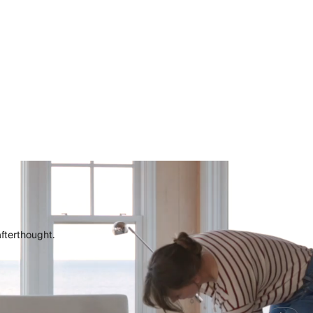
afterthought.