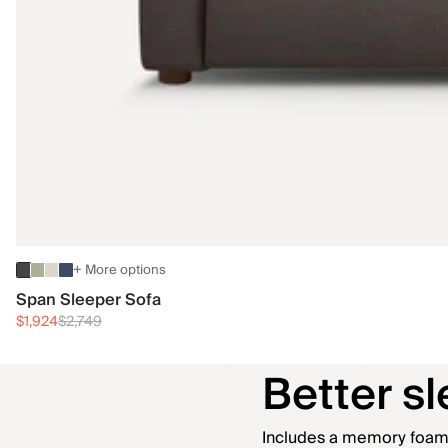
+ More options
Span Sleeper Sofa
$1,924
$2,749
Better sle
Includes a memory foam t