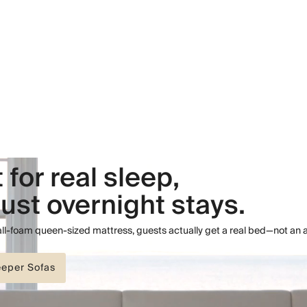
t for real sleep,
just overnight stays.
 all-foam queen-sized mattress, guests actually get a real bed—not an 
eeper Sofas