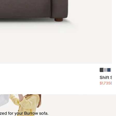
Shift S
$1,735
$2,
zed for your Burrow sofa.