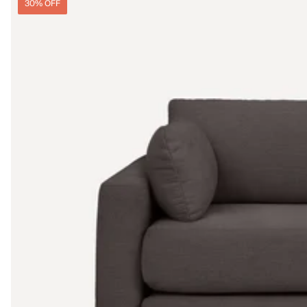
30% OFF