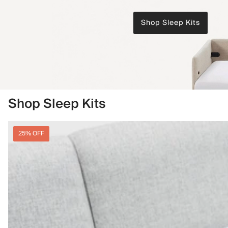
Shop Sleep Kits
Shop Sleep Kits
25% OFF