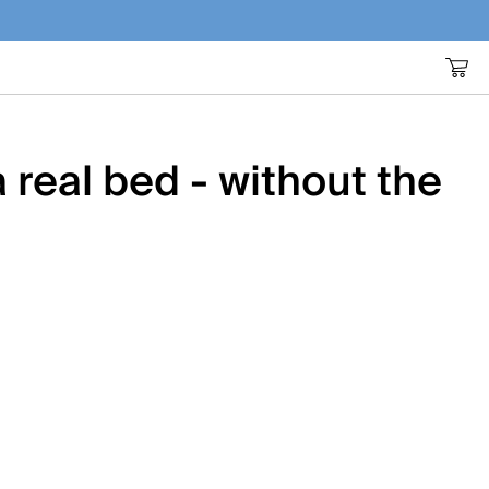
 real bed - without the