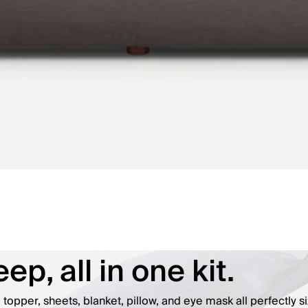
ep, all in one kit.
opper, sheets, blanket, pillow, and eye mask all perfectly si