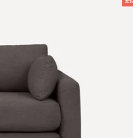
30% O