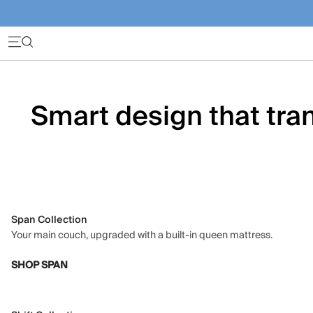
Smart design that tran
Span Collection
Your main couch, upgraded with a built-in queen mattress.
SHOP SPAN