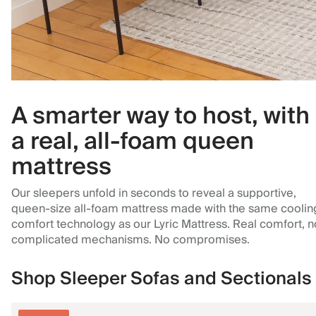
A smarter way to host, with
a real, all-foam queen
mattress
Our sleepers unfold in seconds to reveal a supportive,
queen-size all-foam mattress made with the same coolin
comfort technology as our Lyric Mattress. Real comfort, n
complicated mechanisms. No compromises.
Shop Sleeper Sofas and Sectionals