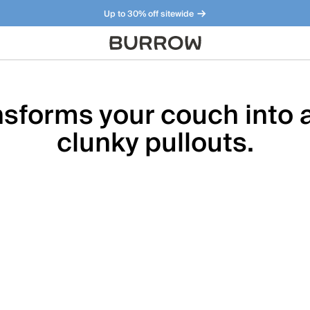
Up to 30% off sitewide
Furniture that just makes sense. Meet our bestsellers.
sforms your couch into a
clunky pullouts.