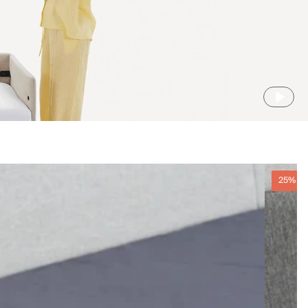
25% O