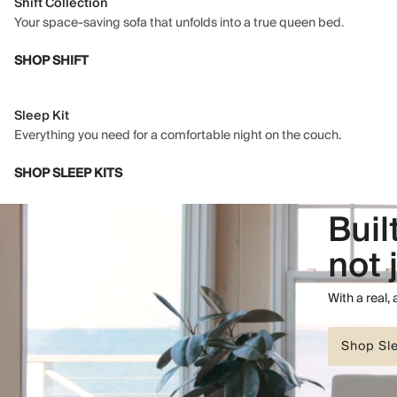
Shift Collection
Your space-saving sofa that unfolds into a true queen bed.
SHOP SHIFT
Sleep Kit
Everything you need for a comfortable night on the couch.
SHOP SLEEP KITS
Buil
not 
With a real,
Shop Sl