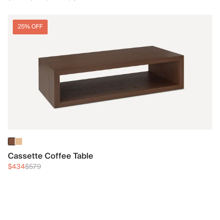
25% OFF
Cassette Coffee Table
$434
$579