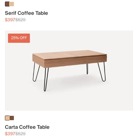
Serif Coffee Table
$397
$529
25% OFF
Carta Coffee Table
$397
$529