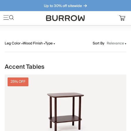
Up to 30% off sitewide
Furniture that just makes sense. Meet our bestsellers.
Leg Color
Wood Finish
Type
Sort By
Relevance
Accent Tables
25% OFF