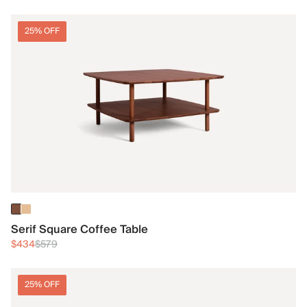
25% OFF
Serif Square Coffee Table
$434
$579
25% OFF