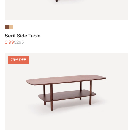
Serif Side Table
$199
$265
25% OFF