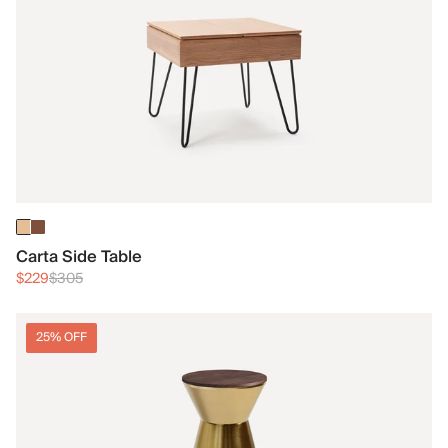
Carta Side Table
$229
$305
25% OFF