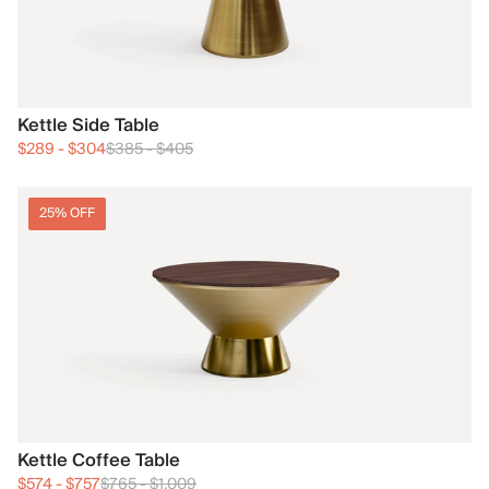
Kettle Side Table
$289
-
$304
$385
-
$405
25% OFF
Kettle Coffee Table
$574
-
$757
$765
-
$1,009