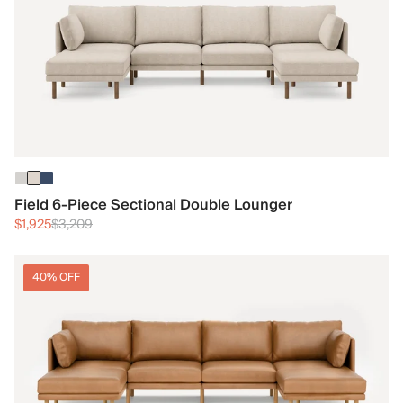
Field 6-Piece Sectional Double Lounger
$1,925
$3,209
40% OFF