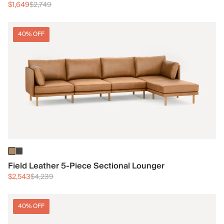
$1,649
$2,749
40% OFF
Field Leather 5-Piece Sectional Lounger
$2,543
$4,239
40% OFF