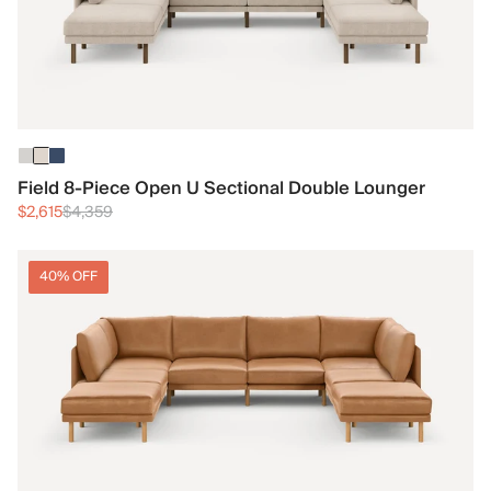
Field 8-Piece Open U Sectional Double Lounger
$2,615
$4,359
40% OFF