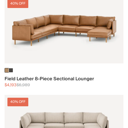
40% OFF
Field Leather 8-Piece Sectional Lounger
$4,193
$6,989
40% OFF