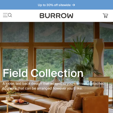
Up to 30% off sitewide
Furniture that just makes sense. Meet our bestsellers.
Field Collection
A loose, laid back design that adapts to you, with soft, detached
cushions that can be arranged however you’d like.