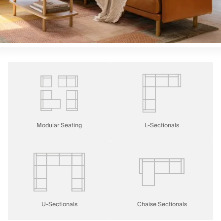
Modular Seating
L-Sectionals
U-Sectionals
Chaise Sectionals