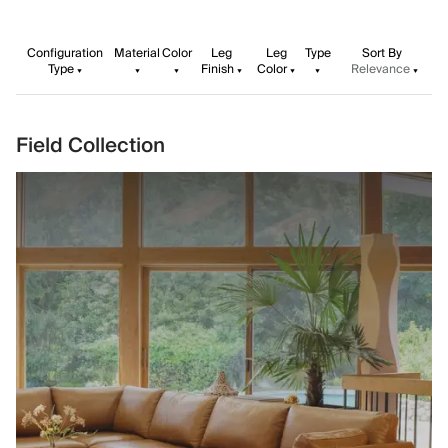
Configuration
Material
Color
Leg
Leg
Type
Sort By
Type
Finish
Color
Relevance
Field Collection