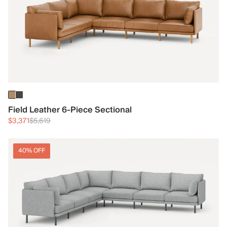
Field Leather 6-Piece Sectional
$3,371
$5,619
40% OFF