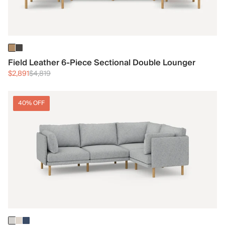
Field Leather 6-Piece Sectional Double Lounger
$2,891
$4,819
40% OFF