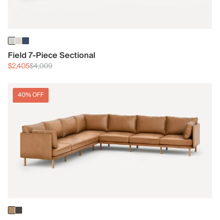
Field 7-Piece Sectional
$2,405
$4,009
40% OFF