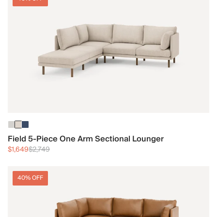
Field 5-Piece One Arm Sectional Lounger
$1,649
$2,749
40% OFF