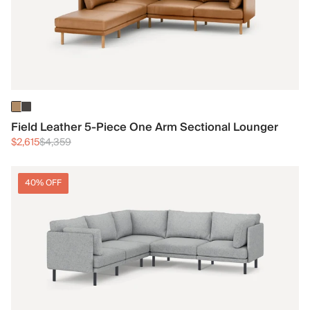
Field Leather 5-Piece One Arm Sectional Lounger
$2,615
$4,359
40% OFF