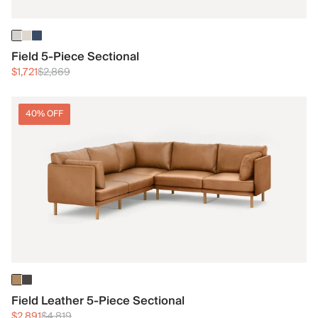
Field 5-Piece Sectional
$1,721
$2,869
40% OFF
Field Leather 5-Piece Sectional
$2,891
$4,819