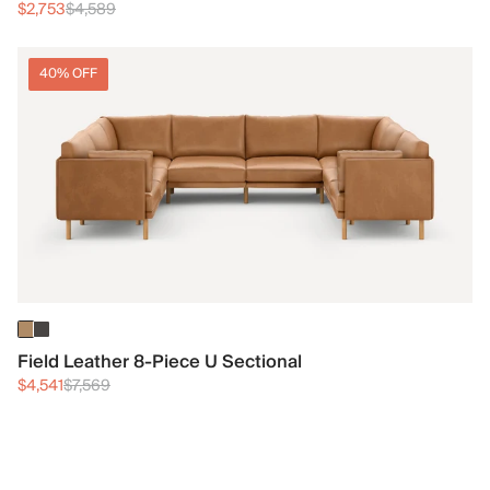
$2,753
$4,589
40% OFF
Field Leather 8-Piece U Sectional
$4,541
$7,569