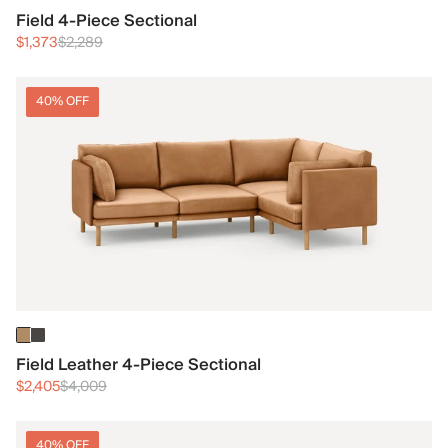
Field 4-Piece Sectional
$1,373
$2,289
40% OFF
Field Leather 4-Piece Sectional
$2,405
$4,009
40% OFF