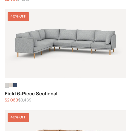
40% OFF
Field 6-Piece Sectional
$2,063
$3,439
40% OFF