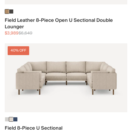
Field Leather 8-Piece Open U Sectional Double
Lounger
$3,989
$6,649
40% OFF
Field 8-Piece U Sectional