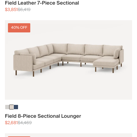
Field Leather 7-Piece Sectional
$3,851
$6,419
40% OFF
Field 8-Piece Sectional Lounger
$2,681
$4,469