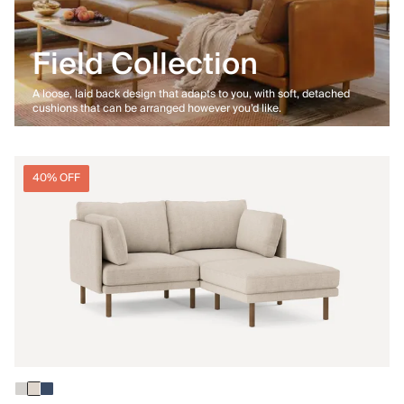
Field Collection
A loose, laid back design that adapts to you, with soft, detached
cushions that can be arranged however you’d like.
40% OFF