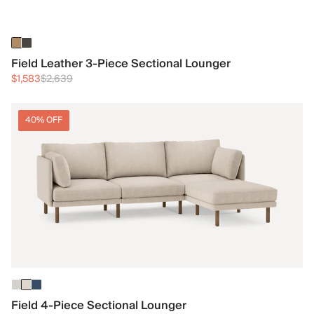
Field Leather 3-Piece Sectional Lounger
$1,583
$2,639
40% OFF
Field 4-Piece Sectional Lounger