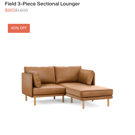
Field 3-Piece Sectional Lounger
$965
$1,609
40% OFF