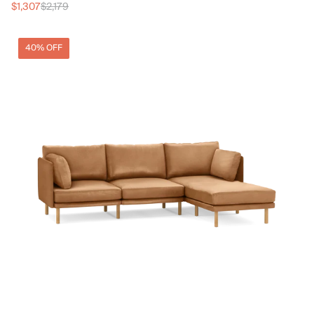
$1,307
$2,179
40% OFF