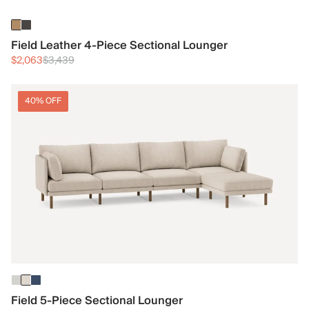
Field Leather 4-Piece Sectional Lounger
$2,063
$3,439
40% OFF
Field 5-Piece Sectional Lounger