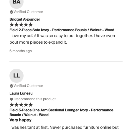
BA
Verified Customer
Bridget Alexander
Field 2-Piece Sofa Ivory - Performance Boucle / Walnut - Wood
I love my sofa! It was so easy to put together. I have even
bout more pieces to expand it.
6 months ago
LL
Verified Customer
Laura Luneau
I recommend this product
Field 5-Piece One Arm Sectional Lounger Ivory - Performance
Boucle / Walnut - Wood
Very happy
I was hesitant at first. Never purchased furniture online but