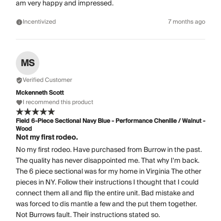
am very happy and impressed.
Incentivized
7 months ago
MS
Verified Customer
Mckenneth Scott
I recommend this product
Field 6-Piece Sectional Navy Blue - Performance Chenille / Walnut -
Wood
Not my first rodeo.
No my first rodeo. Have purchased from Burrow in the past.
The quality has never disappointed me. That why I'm back.
The 6 piece sectional was for my home in Virginia The other
pieces in NY. Follow their instructions I thought that I could
connect them all and flip the entire unit. Bad mistake and
was forced to dis mantle a few and the put them together.
Not Burrows fault. Their instructions stated so.