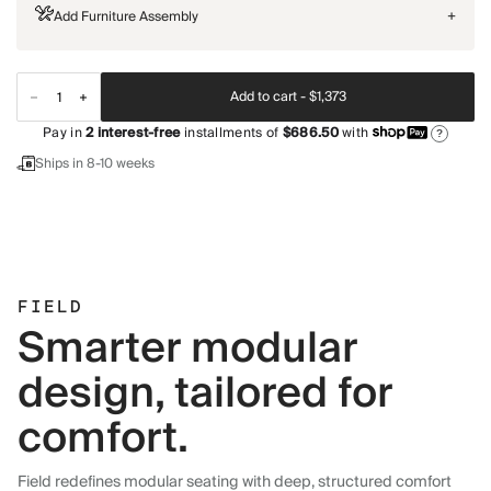
Add Furniture Assembly
+
Add to cart -
$1,373
Pay in
2
interest-free
installments of
$686.50
with
?
Ships in 8-10 weeks
FIELD
Smarter modular
design, tailored for
comfort.
Field redefines modular seating with deep, structured comfort