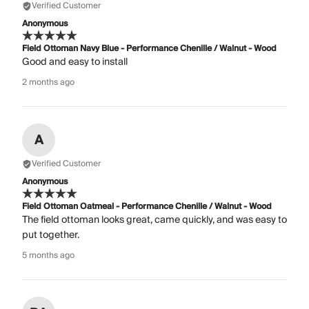
Verified Customer
Anonymous
Field Ottoman Navy Blue - Performance Chenille / Walnut - Wood
Good and easy to install
2 months ago
A
Verified Customer
Anonymous
Field Ottoman Oatmeal - Performance Chenille / Walnut - Wood
The field ottoman looks great, came quickly, and was easy to
put together.
5 months ago