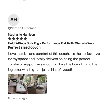
SH
Verified Customer
Stephanie Harrison
Field 2-Piece Sofa Fog - Performance Flat Twill / Walnut - Wood
Perfect sized couch
I love the size and comfort of this couch. It’s the perfect size
for my space and totally delivers on being the perfect
combo of supportive yet comfy. I love the look of it and the
fog color way is great, just a hint of tweed!
11 months ago