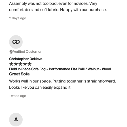
Assembly was not too bad, even for novices. Very
comfortable and soft fabric. Happy with our purchase.
2 days ago
CD
Verified Customer
Christopher DeNeve
Field 2-Piece Sofa Fog - Performance Flat Twill / Walnut - Wood
Great Sofa
Works well in our space. Putting together is straightforward.
Looks like you can easily expand it
1 week ago
A