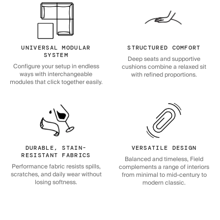
UNIVERSAL MODULAR
STRUCTURED COMFORT
SYSTEM
Deep seats and supportive
Configure your setup in endless
cushions combine a relaxed sit
ways with interchangeable
with refined proportions.
modules that click together easily.
DURABLE, STAIN-
VERSATILE DESIGN
RESISTANT FABRICS
Balanced and timeless, Field
Performance fabric resists spills,
complements a range of interiors
scratches, and daily wear without
from minimal to mid-century to
losing softness.
modern classic.