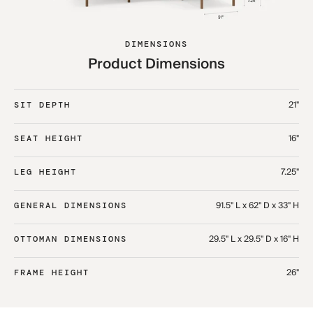
DIMENSIONS
Product Dimensions
21"
SIT DEPTH
16"
SEAT HEIGHT
7.25"
LEG HEIGHT
91.5" L x 62" D x 33" H​
GENERAL DIMENSIONS
29.5" L x 29.5" D x 16" H​
OTTOMAN DIMENSIONS
26"
FRAME HEIGHT