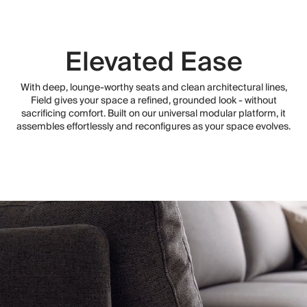
Elevated Ease
With deep, lounge-worthy seats and clean architectural lines,
Field gives your space a refined, grounded look - without
sacrificing comfort. Built on our universal modular platform, it
assembles effortlessly and reconfigures as your space evolves.