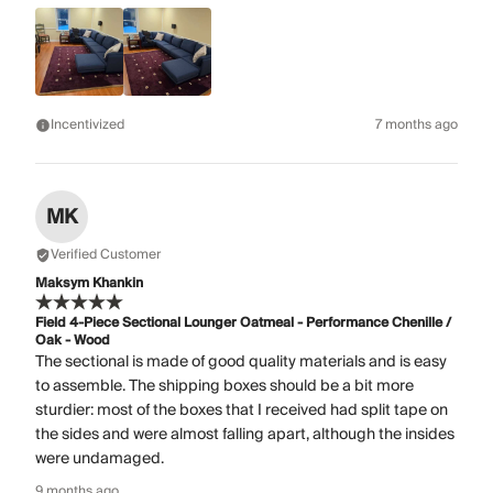
Incentivized
7 months ago
MK
Verified Customer
Maksym Khankin
Field 4-Piece Sectional Lounger Oatmeal - Performance Chenille /
Oak - Wood
The sectional is made of good quality materials and is easy
to assemble. The shipping boxes should be a bit more
sturdier: most of the boxes that I received had split tape on
the sides and were almost falling apart, although the insides
were undamaged.
9 months ago