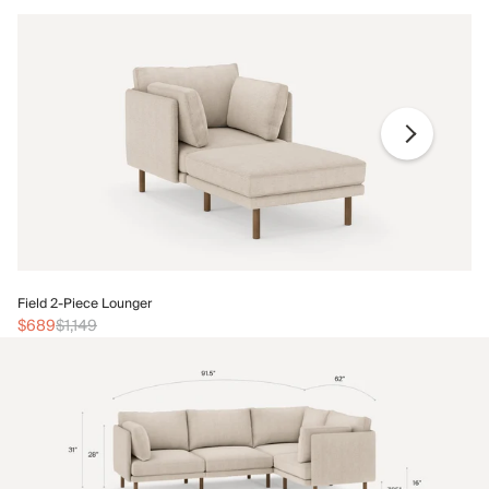
Fi
Field 2-Piece Lounger
$
$689
$1,149