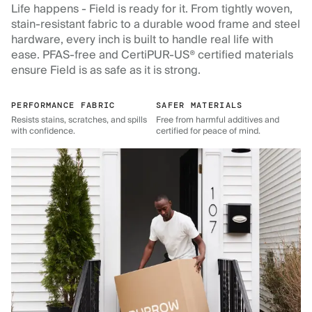
Life happens - Field is ready for it. From tightly woven,
stain-resistant fabric to a durable wood frame and steel
hardware, every inch is built to handle real life with
ease. PFAS-free and CertiPUR-US® certified materials
ensure Field is as safe as it is strong.
PERFORMANCE FABRIC
SAFER MATERIALS
Resists stains, scratches, and spills
Free from harmful additives and
with confidence.
certified for peace of mind.