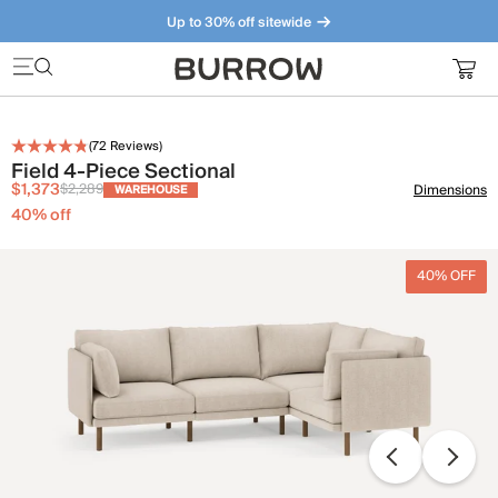
Up to 30% off sitewide
Furniture that just makes sense. Meet our bestsellers.
(
72
Reviews)
Field 4-Piece Sectional
$1,373
$2,289
Dimensions
WAREHOUSE
40
% off
40% OFF