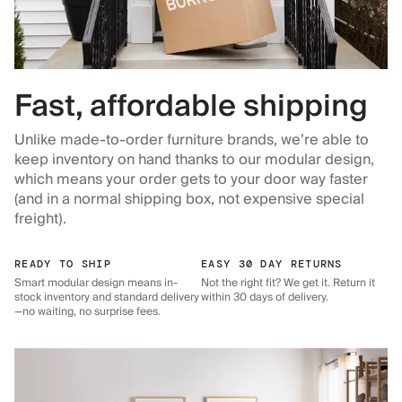
Fast, affordable shipping
Unlike made-to-order furniture brands, we’re able to
keep inventory on hand thanks to our modular design,
which means your order gets to your door way faster
(and in a normal shipping box, not expensive special
freight).
READY TO SHIP
EASY 30 DAY RETURNS
Smart modular design means in-
Not the right fit? We get it. Return it
stock inventory and standard delivery
within 30 days of delivery.
—no waiting, no surprise fees.