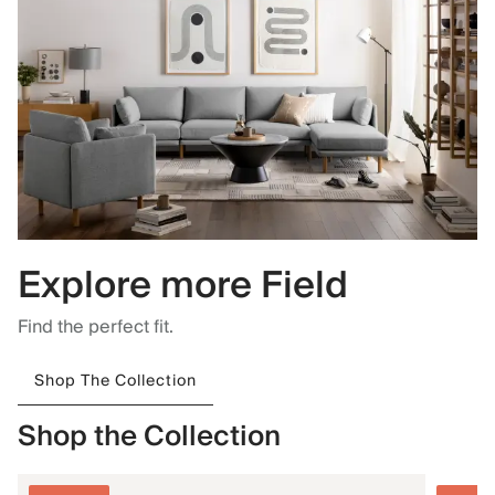
Explore more Field
Find the perfect fit.
Shop The Collection
Shop the Collection