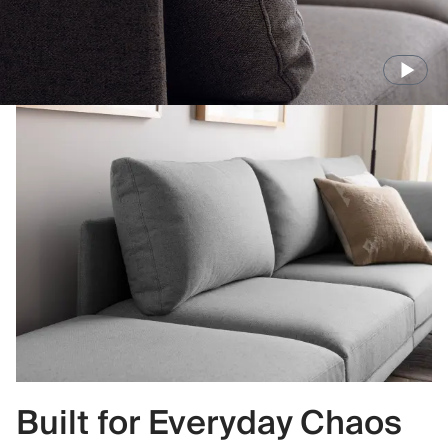
Built for Everyday Chaos