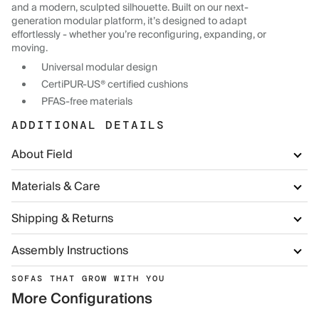
and a modern, sculpted silhouette. Built on our next-
generation modular platform, it’s designed to adapt
effortlessly - whether you’re reconfiguring, expanding, or
moving.
Universal modular design
CertiPUR-US® certified cushions
PFAS-free materials
ADDITIONAL DETAILS
About Field
Materials & Care
Shipping & Returns
Assembly Instructions
SOFAS THAT GROW WITH YOU
More Configurations