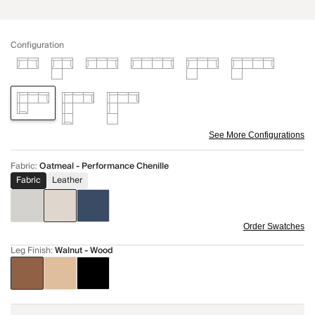
Configuration
See More Configurations
Fabric
:
Oatmeal - Performance Chenille
Fabric
Leather
Order Swatches
Leg Finish
:
Walnut - Wood