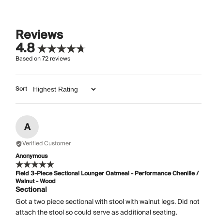
Reviews
4.8
Based on
72
reviews
Sort
A
Verified Customer
Anonymous
Field 3-Piece Sectional Lounger Oatmeal - Performance Chenille /
Walnut - Wood
Sectional
Got a two piece sectional with stool with walnut legs. Did not
attach the stool so could serve as additional seating.