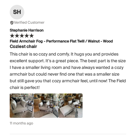
SH
Verified Customer
Stephanie Harrison
Field Armchair Fog - Performance Flat Twill / Walnut - Wood
Coziest chair
This chair is so cozy and comfy. It hugs you and provides
excellent support. It’s a great piece. The best part is the size
I have a smaller living room and have always wanted a cozy
armchair but could never find one that was a smaller size
but still gave you that cozy armchair feel, until now! The Field
chair is perfect!
11 months ago