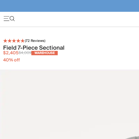
(
72
Reviews)
Field 7-Piece Sectional
$2,405
$4,009
WAREHOUSE
40
% off