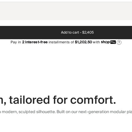
Add to cart -
$2,405
Pay in
2
interest-free
installments of
$1,202.50
with
?
 tailored for comfort.
modern, sculpted silhouette. Built on our next-generation modular plat