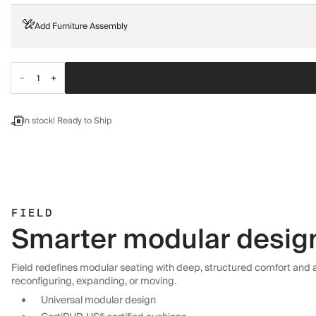
Add Furniture Assembly
In stock! Ready to Ship
FIELD
Smarter modular design,
Field redefines modular seating with deep, structured comfort and a 
reconfiguring, expanding, or moving.
Universal modular design