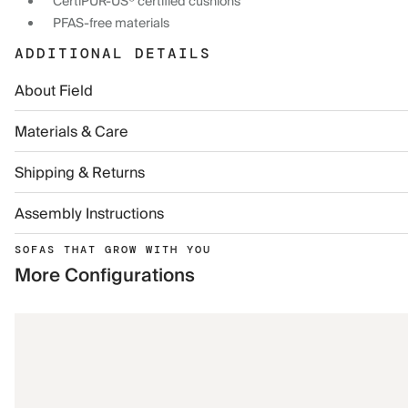
CertiPUR-US® certified cushions
PFAS-free materials
ADDITIONAL DETAILS
About Field
Materials & Care
Shipping & Returns
Assembly Instructions
SOFAS THAT GROW WITH YOU
More Configurations