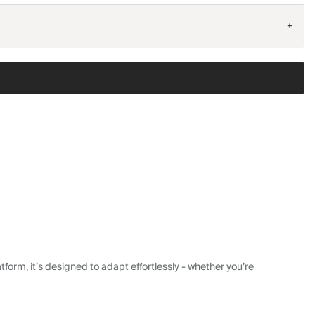
+
form, it’s designed to adapt effortlessly - whether you’re