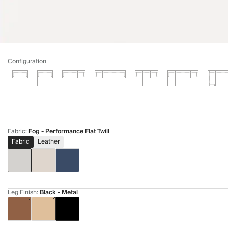
Configuration
Fabric
:
Fog - Performance Flat Twill
Fabric
Leather
Leg Finish
:
Black - Metal