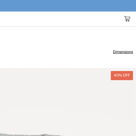
Dimensions
40% OFF