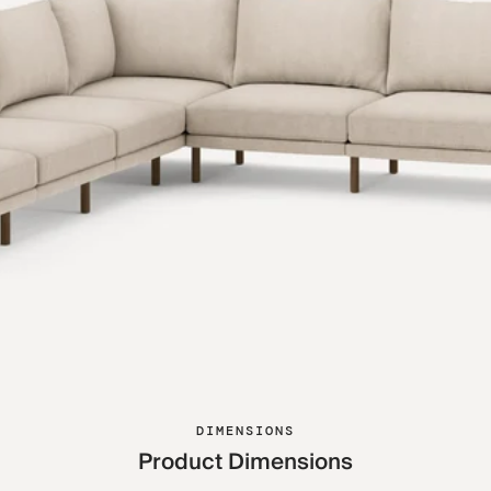
DIMENSIONS
Product Dimensions