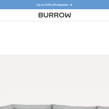
Up to 30% off sitewide
Furniture that just makes sense. Meet our bestsellers.