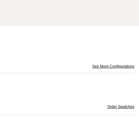
See More Configurations
Order Swatches