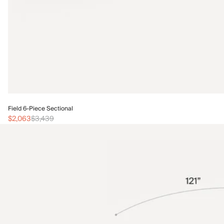
Field 6-Piece Sectional
$2,063
$3,439