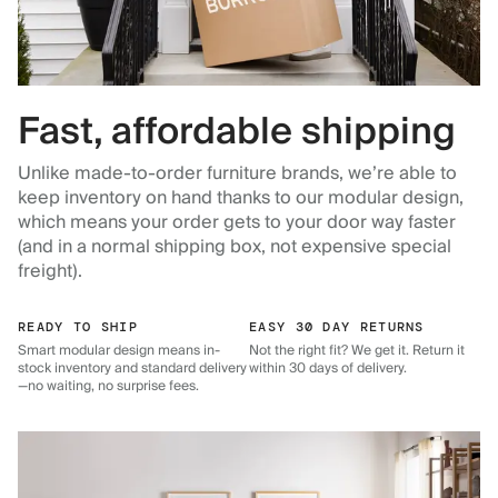
Fast, affordable shipping
Unlike made-to-order furniture brands, we’re able to
keep inventory on hand thanks to our modular design,
which means your order gets to your door way faster
(and in a normal shipping box, not expensive special
freight).
READY TO SHIP
EASY 30 DAY RETURNS
Smart modular design means in-
Not the right fit? We get it. Return it
stock inventory and standard delivery
within 30 days of delivery.
—no waiting, no surprise fees.