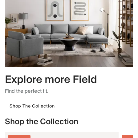
Explore more Field
Find the perfect fit.
Shop The Collection
Shop the Collection