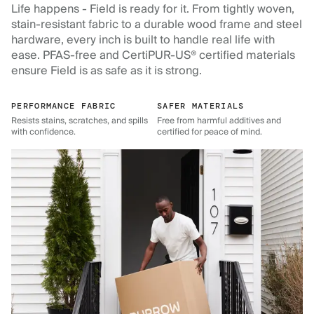
Life happens - Field is ready for it. From tightly woven,
stain-resistant fabric to a durable wood frame and steel
hardware, every inch is built to handle real life with
ease. PFAS-free and CertiPUR-US® certified materials
ensure Field is as safe as it is strong.
PERFORMANCE FABRIC
SAFER MATERIALS
Resists stains, scratches, and spills
Free from harmful additives and
with confidence.
certified for peace of mind.