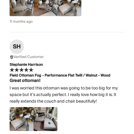
11 months ago
SH
Verified Customer
Stephanie Harrison
Field Ottoman Fog - Performance Flat Twill / Walnut - Wood
Great ottoman!
I was worried this ottoman was going to be too big for my
space but it’s actually perfect. I really love how big it is. It
really extends the couch and chair beautifully!