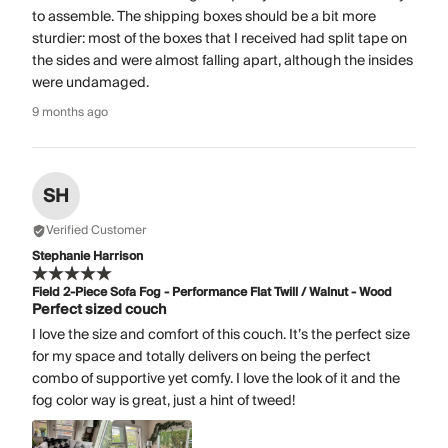
to assemble. The shipping boxes should be a bit more
sturdier: most of the boxes that I received had split tape on
the sides and were almost falling apart, although the insides
were undamaged.
9 months ago
SH
Verified Customer
Stephanie Harrison
Field 2-Piece Sofa Fog - Performance Flat Twill / Walnut - Wood
Perfect sized couch
I love the size and comfort of this couch. It’s the perfect size
for my space and totally delivers on being the perfect
combo of supportive yet comfy. I love the look of it and the
fog color way is great, just a hint of tweed!