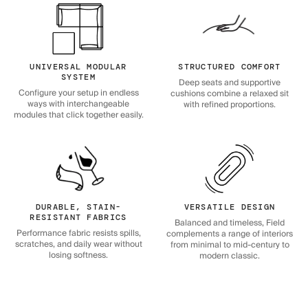
UNIVERSAL MODULAR
STRUCTURED COMFORT
SYSTEM
Deep seats and supportive
Configure your setup in endless
cushions combine a relaxed sit
ways with interchangeable
with refined proportions.
modules that click together easily.
DURABLE, STAIN-
VERSATILE DESIGN
RESISTANT FABRICS
Balanced and timeless, Field
Performance fabric resists spills,
complements a range of interiors
scratches, and daily wear without
from minimal to mid-century to
losing softness.
modern classic.