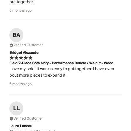
put together.
5 months ago
BA
Verified Customer
Bridget Alexander
Field 2-Piece Sofa Ivory - Performance Boucle / Walnut - Wood
I love my sofa! It was so easy to put together. I have even
bout more pieces to expand it.
6 months ago
LL
Verified Customer
Laura Luneau