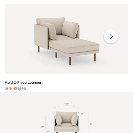
Fi
Field 2-Piece Lounger
$
$689
$1,149