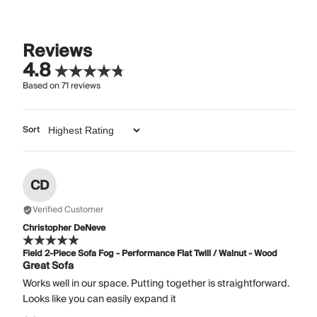
Reviews
4.8
Based on
71
reviews
Sort
CD
Verified Customer
Christopher DeNeve
Field 2-Piece Sofa Fog - Performance Flat Twill / Walnut - Wood
Great Sofa
Works well in our space. Putting together is straightforward.
Looks like you can easily expand it