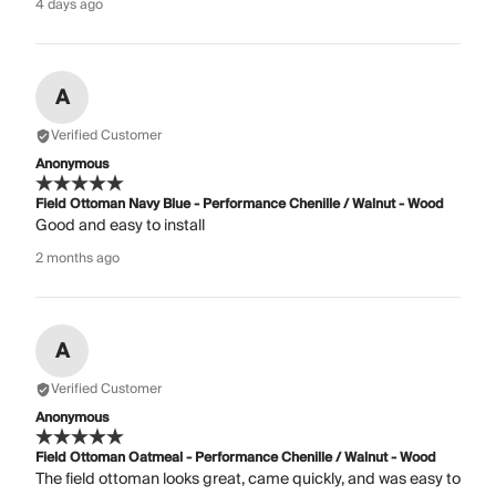
4 days ago
A
Verified Customer
Anonymous
Field Ottoman Navy Blue - Performance Chenille / Walnut - Wood
Good and easy to install
2 months ago
A
Verified Customer
Anonymous
Field Ottoman Oatmeal - Performance Chenille / Walnut - Wood
The field ottoman looks great, came quickly, and was easy to