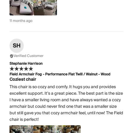
11 months ago
SH
Verified Customer
Stephanie Harrison
Field Armchair Fog - Performance Flat Twill / Walnut - Wood
Coziest chair
This chair is so cozy and comfy. It hugs you and provides
excellent support. It’s a great piece. The best part is the size
I have a smaller living room and have always wanted a cozy
armchair but could never find one that was a smaller size
but still gave you that cozy armchair feel, until now! The Field
chair is perfect!