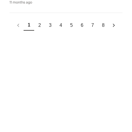
11 months ago
1
2
3
4
5
6
7
8