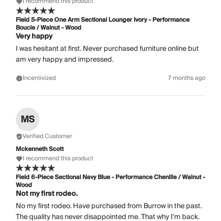
I recommend this product
Field 5-Piece One Arm Sectional Lounger Ivory - Performance
Boucle / Walnut - Wood
Very happy
I was hesitant at first. Never purchased furniture online but
am very happy and impressed.
Incentivized
7 months ago
MS
Verified Customer
Mckenneth Scott
I recommend this product
Field 6-Piece Sectional Navy Blue - Performance Chenille / Walnut -
Wood
Not my first rodeo.
No my first rodeo. Have purchased from Burrow in the past.
The quality has never disappointed me. That why I'm back.