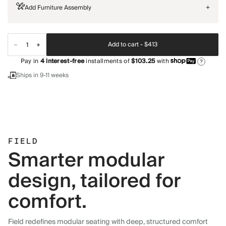
Add Furniture Assembly
+
Add to cart -
$413
Pay in
4
interest-free
installments of
$103.25
with
?
Ships in 9-11 weeks
FIELD
Smarter modular
design, tailored for
comfort.
Field redefines modular seating with deep, structured comfort