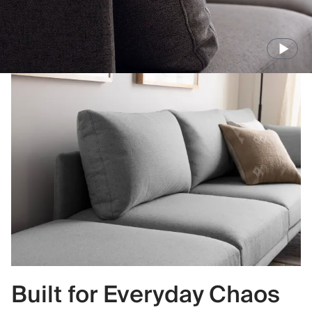
Built for Everyday Chaos