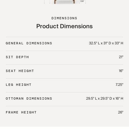
DIMENSIONS
Product Dimensions
32.5" L x 31" D x 33" H​
GENERAL DIMENSIONS
21"
SIT DEPTH
16"
SEAT HEIGHT
7.25"
LEG HEIGHT
29.5" L x 29.5" D x 16" H​
OTTOMAN DIMENSIONS
26"
FRAME HEIGHT