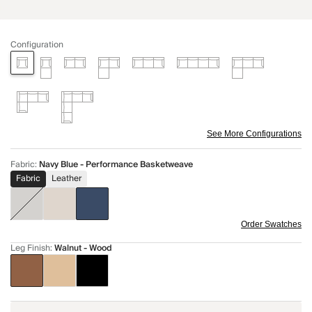
Configuration
See More Configurations
Fabric
:
Navy Blue - Performance Basketweave
Fabric
Leather
Order Swatches
Leg Finish
:
Walnut - Wood