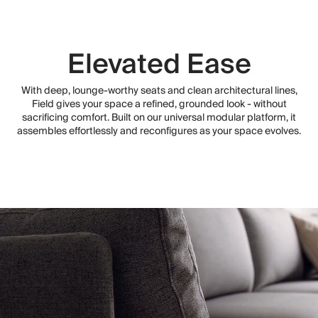
Elevated Ease
With deep, lounge-worthy seats and clean architectural lines,
Field gives your space a refined, grounded look - without
sacrificing comfort. Built on our universal modular platform, it
assembles effortlessly and reconfigures as your space evolves.