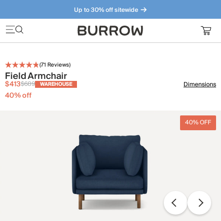
Up to 30% off sitewide
Furniture that just makes sense. Meet our bestsellers.
(
71
Reviews)
Field Armchair
$413
$689
Dimensions
WAREHOUSE
40
% off
40% OFF