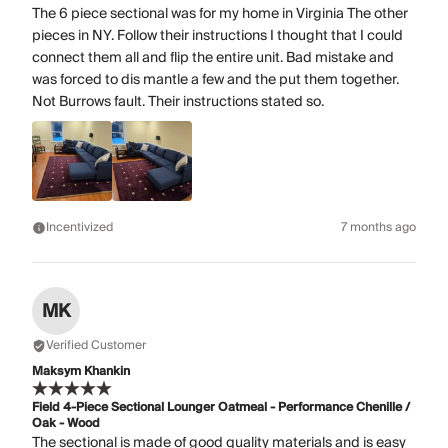
The 6 piece sectional was for my home in Virginia The other
pieces in NY. Follow their instructions I thought that I could
connect them all and flip the entire unit. Bad mistake and
was forced to dis mantle a few and the put them together.
Not Burrows fault. Their instructions stated so.
Incentivized
7 months ago
MK
Verified Customer
Maksym Khankin
Field 4-Piece Sectional Lounger Oatmeal - Performance Chenille /
Oak - Wood
The sectional is made of good quality materials and is easy