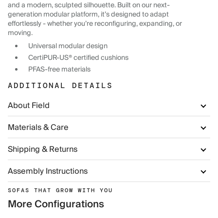
and a modern, sculpted silhouette. Built on our next-
generation modular platform, it’s designed to adapt
effortlessly - whether you’re reconfiguring, expanding, or
moving.
Universal modular design
CertiPUR-US® certified cushions
PFAS-free materials
ADDITIONAL DETAILS
About Field
Materials & Care
Shipping & Returns
Assembly Instructions
SOFAS THAT GROW WITH YOU
More Configurations