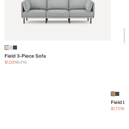
Field 3-Piece Sofa
$1,031
$1,719
Field L
$1,721
$2,