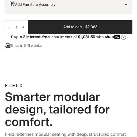
Add Furniture Assembly
+
Add to cart -
$2,063
Pay in
2
interest-free
installments of
$1,031.50
with
?
Ships in 9-11 weeks
FIELD
Smarter modular
design, tailored for
comfort.
Field redefines modular seating with deep, structured comfort