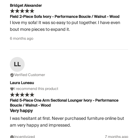
Bridget Alexander
Field 2-Piece Sofa Ivory - Performance Boucle / Walnut - Wood
I love my sofa! It was so easy to put together. I have even
bout more pieces to expand it.
6 months ago
LL
Verified Customer
Laura Luneau
I recommend this product
Field 5-Piece One Arm Sectional Lounger Ivory - Performance
Boucle / Walnut - Wood
Very happy
I was hesitant at first. Never purchased furniture online but
am very happy and impressed.
Incentivized
7 months ago