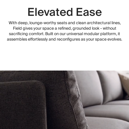
Elevated Ease
With deep, lounge-worthy seats and clean architectural lines,
Field gives your space a refined, grounded look - without
sacrificing comfort. Built on our universal modular platform, it
assembles effortlessly and reconfigures as your space evolves.