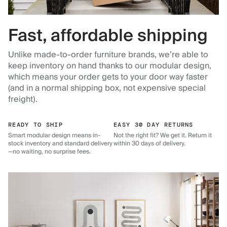
Fast, affordable shipping
Unlike made-to-order furniture brands, we’re able to
keep inventory on hand thanks to our modular design,
which means your order gets to your door way faster
(and in a normal shipping box, not expensive special
freight).
READY TO SHIP
EASY 30 DAY RETURNS
Smart modular design means in-
Not the right fit? We get it. Return it
stock inventory and standard delivery
within 30 days of delivery.
—no waiting, no surprise fees.