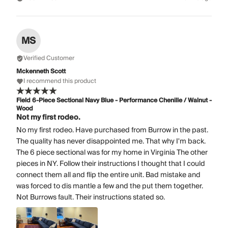
MS
Verified Customer
Mckenneth Scott
I recommend this product
Field 6-Piece Sectional Navy Blue - Performance Chenille / Walnut -
Wood
Not my first rodeo.
No my first rodeo. Have purchased from Burrow in the past.
The quality has never disappointed me. That why I'm back.
The 6 piece sectional was for my home in Virginia The other
pieces in NY. Follow their instructions I thought that I could
connect them all and flip the entire unit. Bad mistake and
was forced to dis mantle a few and the put them together.
Not Burrows fault. Their instructions stated so.