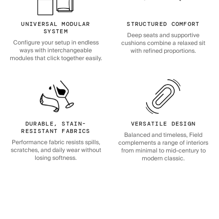
UNIVERSAL MODULAR
STRUCTURED COMFORT
SYSTEM
Deep seats and supportive
Configure your setup in endless
cushions combine a relaxed sit
ways with interchangeable
with refined proportions.
modules that click together easily.
DURABLE, STAIN-
VERSATILE DESIGN
RESISTANT FABRICS
Balanced and timeless, Field
Performance fabric resists spills,
complements a range of interiors
scratches, and daily wear without
from minimal to mid-century to
losing softness.
modern classic.