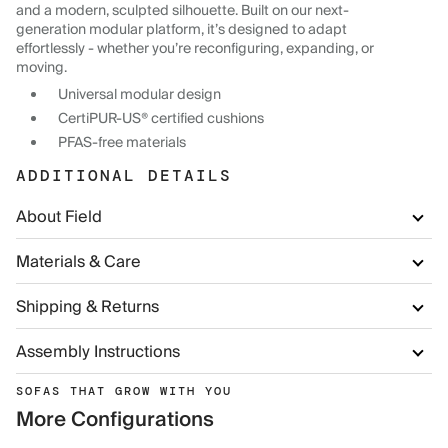
and a modern, sculpted silhouette. Built on our next-
generation modular platform, it’s designed to adapt
effortlessly - whether you’re reconfiguring, expanding, or
moving.
Universal modular design
CertiPUR-US® certified cushions
PFAS-free materials
ADDITIONAL DETAILS
About Field
Materials & Care
Shipping & Returns
Assembly Instructions
SOFAS THAT GROW WITH YOU
More Configurations