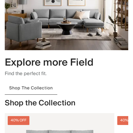
Explore more Field
Find the perfect fit.
Shop The Collection
Shop the Collection
40% OFF
40% O