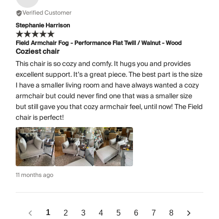
Verified Customer
Stephanie Harrison
Field Armchair Fog - Performance Flat Twill / Walnut - Wood
Coziest chair
This chair is so cozy and comfy. It hugs you and provides
excellent support. It’s a great piece. The best part is the size
I have a smaller living room and have always wanted a cozy
armchair but could never find one that was a smaller size
but still gave you that cozy armchair feel, until now! The Field
chair is perfect!
11 months ago
1
2
3
4
5
6
7
8