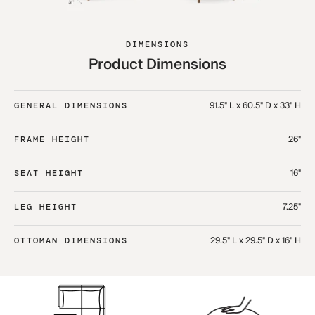
DIMENSIONS
Product Dimensions
91.5" L x 60.5" D x 33" H​
GENERAL DIMENSIONS
26"
FRAME HEIGHT
16"
SEAT HEIGHT
7.25"
LEG HEIGHT
29.5" L x 29.5" D x 16" H​
OTTOMAN DIMENSIONS