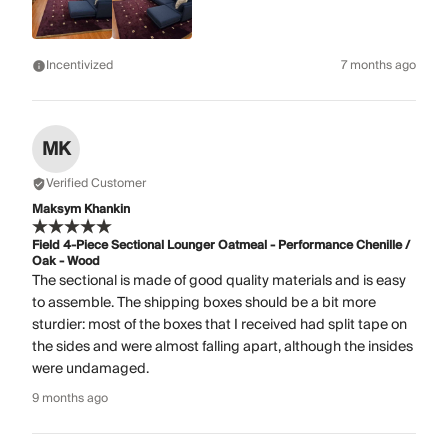
Incentivized
7 months ago
MK
Verified Customer
Maksym Khankin
Field 4-Piece Sectional Lounger Oatmeal - Performance Chenille /
Oak - Wood
The sectional is made of good quality materials and is easy
to assemble. The shipping boxes should be a bit more
sturdier: most of the boxes that I received had split tape on
the sides and were almost falling apart, although the insides
were undamaged.
9 months ago