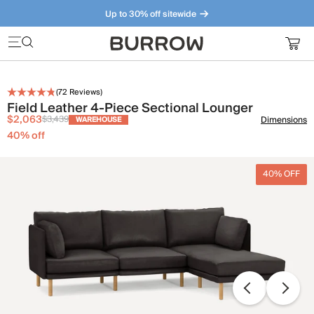
Up to 30% off sitewide
Furniture that just makes sense. Meet our bestsellers.
(
72
Reviews)
Field Leather 4-Piece Sectional Lounger
$2,063
$3,439
Dimensions
WAREHOUSE
40
% off
40% OFF