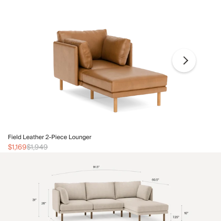
Fi
Field Leather 2-Piece Lounger
$1
$1,169
$1,949