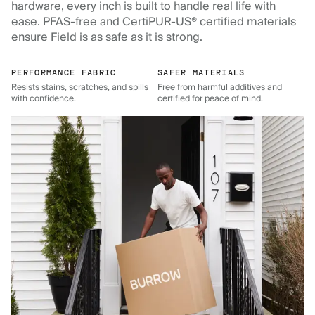
hardware, every inch is built to handle real life with
ease. PFAS-free and CertiPUR-US® certified materials
ensure Field is as safe as it is strong.
PERFORMANCE FABRIC
SAFER MATERIALS
Resists stains, scratches, and spills
Free from harmful additives and
with confidence.
certified for peace of mind.