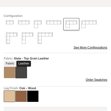
Configuration
See More Configurations
Fabric
:
Slate - Top Grain Leather
Fabric
Leather
Order Swatches
Leg Finish
:
Oak - Wood