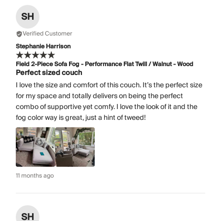
SH
Verified Customer
Stephanie Harrison
Field 2-Piece Sofa Fog - Performance Flat Twill / Walnut - Wood
Perfect sized couch
I love the size and comfort of this couch. It’s the perfect size
for my space and totally delivers on being the perfect
combo of supportive yet comfy. I love the look of it and the
fog color way is great, just a hint of tweed!
11 months ago
SH