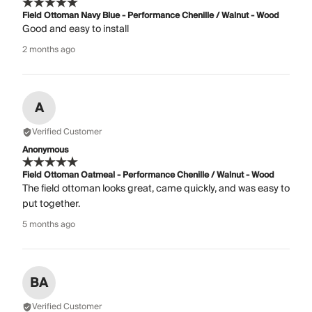
Field Ottoman Navy Blue - Performance Chenille / Walnut - Wood
Good and easy to install
2 months ago
A
Verified Customer
Anonymous
Field Ottoman Oatmeal - Performance Chenille / Walnut - Wood
The field ottoman looks great, came quickly, and was easy to
put together.
5 months ago
BA
Verified Customer