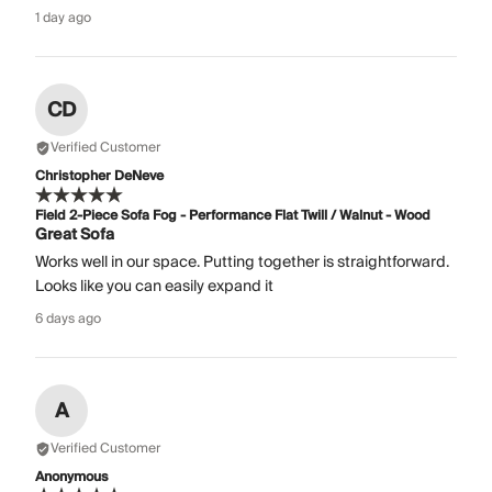
1 day ago
CD
Verified Customer
Christopher DeNeve
Field 2-Piece Sofa Fog - Performance Flat Twill / Walnut - Wood
Great Sofa
Works well in our space. Putting together is straightforward.
Looks like you can easily expand it
6 days ago
A
Verified Customer
Anonymous