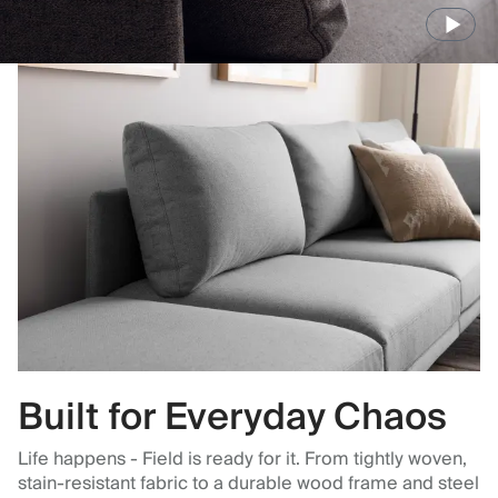
Built for Everyday Chaos
Life happens - Field is ready for it. From tightly woven,
stain-resistant fabric to a durable wood frame and steel