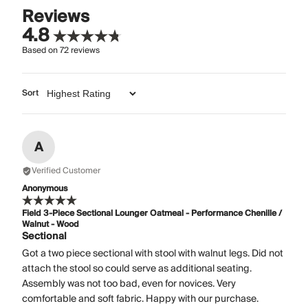
Reviews
4.8
Based on
72
reviews
Sort
A
Verified Customer
Anonymous
Field 3-Piece Sectional Lounger Oatmeal - Performance Chenille /
Walnut - Wood
Sectional
Got a two piece sectional with stool with walnut legs. Did not
attach the stool so could serve as additional seating.
Assembly was not too bad, even for novices. Very
comfortable and soft fabric. Happy with our purchase.