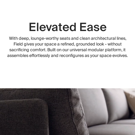
Elevated Ease
With deep, lounge-worthy seats and clean architectural lines,
Field gives your space a refined, grounded look - without
sacrificing comfort. Built on our universal modular platform, it
assembles effortlessly and reconfigures as your space evolves.