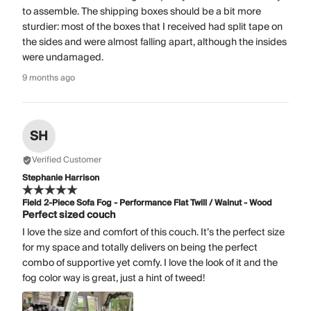
to assemble. The shipping boxes should be a bit more
sturdier: most of the boxes that I received had split tape on
the sides and were almost falling apart, although the insides
were undamaged.
9 months ago
SH
Verified Customer
Stephanie Harrison
Field 2-Piece Sofa Fog - Performance Flat Twill / Walnut - Wood
Perfect sized couch
I love the size and comfort of this couch. It’s the perfect size
for my space and totally delivers on being the perfect
combo of supportive yet comfy. I love the look of it and the
fog color way is great, just a hint of tweed!