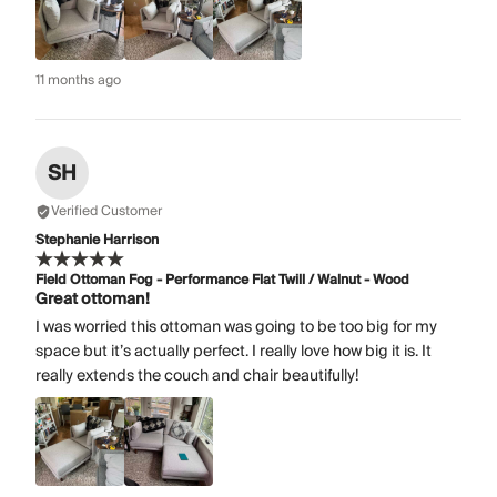
11 months ago
SH
Verified Customer
Stephanie Harrison
Field Ottoman Fog - Performance Flat Twill / Walnut - Wood
Great ottoman!
I was worried this ottoman was going to be too big for my
space but it’s actually perfect. I really love how big it is. It
really extends the couch and chair beautifully!