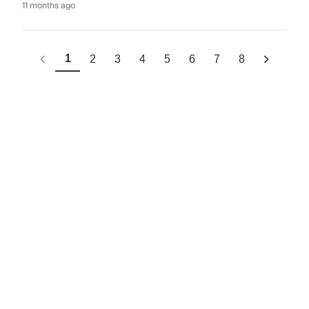
11 months ago
1
2
3
4
5
6
7
8