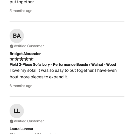
put together.
5 months ago
BA
Verified Customer
Bridget Alexander
Field 2-Piece Sofa Ivory - Performance Boucle / Walnut - Wood
I love my sofa! It was so easy to put together. I have even
bout more pieces to expand it.
6 months ago
LL
Verified Customer
Laura Luneau