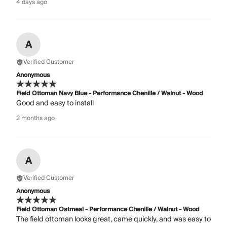
4 days ago
A
Verified Customer
Anonymous
Field Ottoman Navy Blue - Performance Chenille / Walnut - Wood
Good and easy to install
2 months ago
A
Verified Customer
Anonymous
Field Ottoman Oatmeal - Performance Chenille / Walnut - Wood
The field ottoman looks great, came quickly, and was easy to