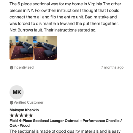
The 6 piece sectional was for my home in Virginia The other
pieces in NY. Follow their instructions I thought that I could
connect them all and flip the entire unit. Bad mistake and
was forced to dis mantle a few and the put them together.
Not Burrows fault. Their instructions stated so.
Incentivized
7 months ago
MK
Verified Customer
Maksym Khankin
Field 4-Piece Sectional Lounger Oatmeal - Performance Chenille /
Oak - Wood
The sectional is made of good quality materials and is easy