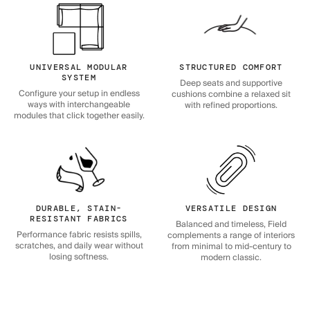
UNIVERSAL MODULAR
STRUCTURED COMFORT
SYSTEM
Deep seats and supportive
Configure your setup in endless
cushions combine a relaxed sit
ways with interchangeable
with refined proportions.
modules that click together easily.
DURABLE, STAIN-
VERSATILE DESIGN
RESISTANT FABRICS
Balanced and timeless, Field
Performance fabric resists spills,
complements a range of interiors
scratches, and daily wear without
from minimal to mid-century to
losing softness.
modern classic.