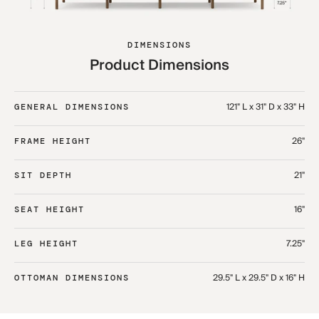
DIMENSIONS
Product Dimensions
121" L x 31" D x 33" H
GENERAL DIMENSIONS
26"
FRAME HEIGHT
21"
SIT DEPTH
16"
SEAT HEIGHT
7.25"
LEG HEIGHT
29.5" L x 29.5" D x 16" H​
OTTOMAN DIMENSIONS