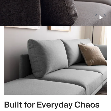
Built for Everyday Chaos