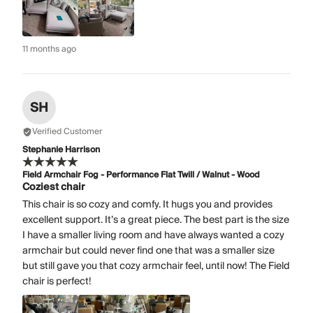
11 months ago
SH
Verified Customer
Stephanie Harrison
Field Armchair Fog - Performance Flat Twill / Walnut - Wood
Coziest chair
This chair is so cozy and comfy. It hugs you and provides
excellent support. It’s a great piece. The best part is the size
I have a smaller living room and have always wanted a cozy
armchair but could never find one that was a smaller size
but still gave you that cozy armchair feel, until now! The Field
chair is perfect!