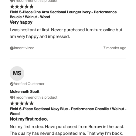
I recommend this product
Field 5-Piece One Arm Sectional Lounger Ivory - Performance
Boucle / Walnut - Wood
Very happy
I was hesitant at first. Never purchased furniture online but
am very happy and impressed.
Incentivized
7 months ago
MS
Verified Customer
Mckenneth Scott
I recommend this product
Field 6-Piece Sectional Navy Blue - Performance Chenille / Walnut -
Wood
Not my first rodeo.
No my first rodeo. Have purchased from Burrow in the past.
The quality has never disappointed me. That why I'm back.