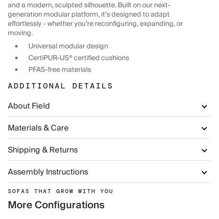
and a modern, sculpted silhouette. Built on our next-
generation modular platform, it’s designed to adapt
effortlessly - whether you’re reconfiguring, expanding, or
moving.
Universal modular design
CertiPUR-US® certified cushions
PFAS-free materials
ADDITIONAL DETAILS
About Field
Materials & Care
Shipping & Returns
Assembly Instructions
SOFAS THAT GROW WITH YOU
More Configurations