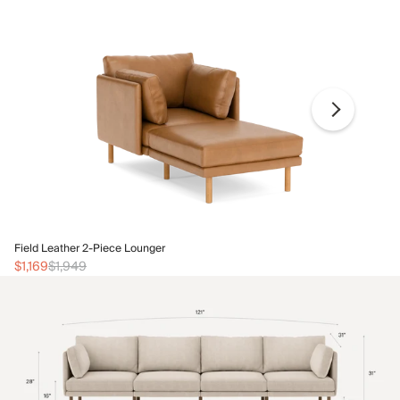
Fi
Field Leather 2-Piece Lounger
$1
$1,169
$1,949