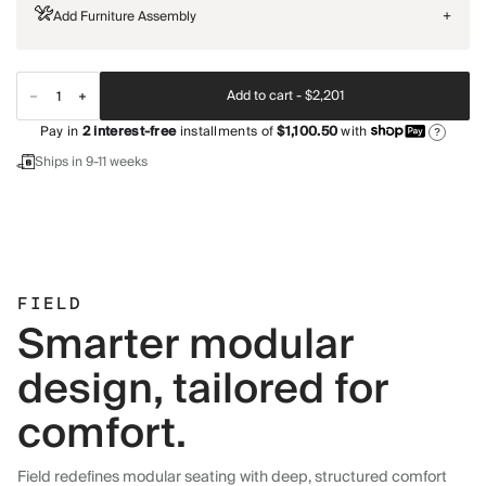
Add Furniture Assembly
+
Add to cart -
$2,201
Pay in
2
interest-free
installments of
$1,100.50
with
?
Ships in 9-11 weeks
FIELD
Smarter modular
design, tailored for
comfort.
Field redefines modular seating with deep, structured comfort