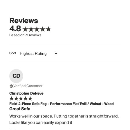
Reviews
4.8
Based on
71
reviews
Sort
CD
Verified Customer
Christopher DeNeve
Field 2-Piece Sofa Fog - Performance Flat Twill / Walnut - Wood
Great Sofa
Works well in our space. Putting together is straightforward.
Looks like you can easily expand it