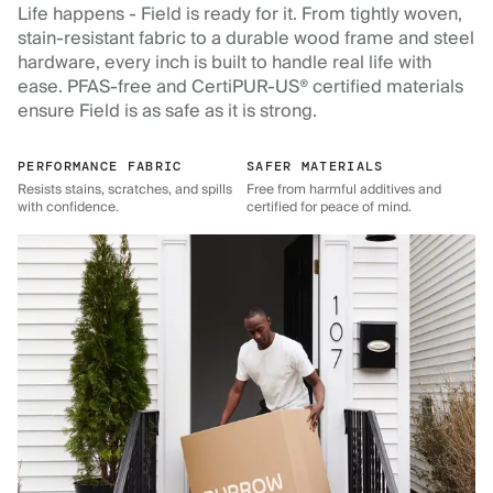
Life happens - Field is ready for it. From tightly woven,
stain-resistant fabric to a durable wood frame and steel
hardware, every inch is built to handle real life with
ease. PFAS-free and CertiPUR-US® certified materials
ensure Field is as safe as it is strong.
PERFORMANCE FABRIC
SAFER MATERIALS
Resists stains, scratches, and spills
Free from harmful additives and
with confidence.
certified for peace of mind.