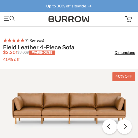
Up to 30% off sitewide
Furniture that just makes sense. Meet our bestsellers.
(
71
Reviews)
Field Leather 4-Piece Sofa
$2,201
$3,669
Dimensions
WAREHOUSE
40
% off
40% OFF