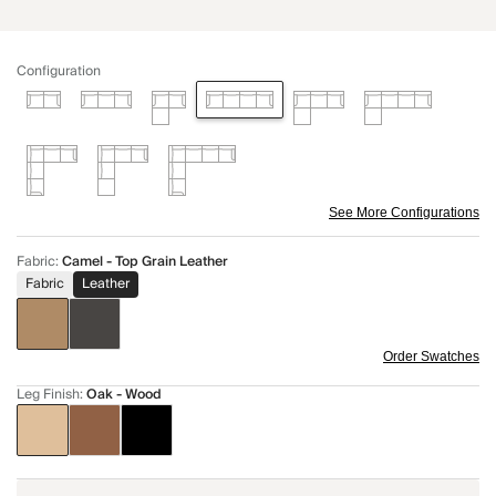
Configuration
See More Configurations
Fabric
:
Camel - Top Grain Leather
Fabric
Leather
Order Swatches
Leg Finish
:
Oak - Wood