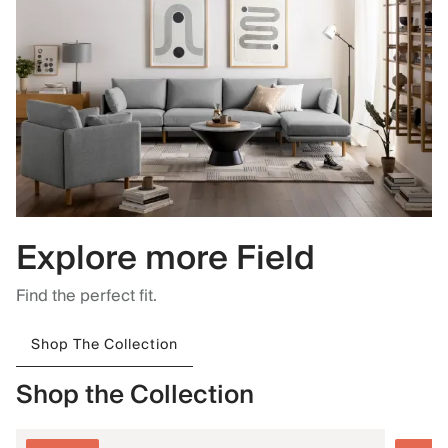
Explore more Field
Find the perfect fit.
Shop The Collection
Shop the Collection