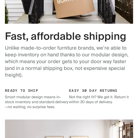
Fast, affordable shipping
Unlike made-to-order furniture brands, we’re able to
keep inventory on hand thanks to our modular design,
which means your order gets to your door way faster
(and in a normal shipping box, not expensive special
freight).
READY TO SHIP
EASY 30 DAY RETURNS
Smart modular design means in-
Not the right fit? We get it. Return it
stock inventory and standard delivery
within 30 days of delivery.
—no waiting, no surprise fees.