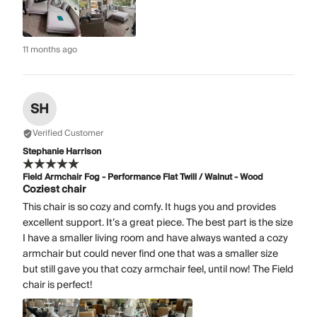
11 months ago
SH
Verified Customer
Stephanie Harrison
Field Armchair Fog - Performance Flat Twill / Walnut - Wood
Coziest chair
This chair is so cozy and comfy. It hugs you and provides
excellent support. It’s a great piece. The best part is the size
I have a smaller living room and have always wanted a cozy
armchair but could never find one that was a smaller size
but still gave you that cozy armchair feel, until now! The Field
chair is perfect!