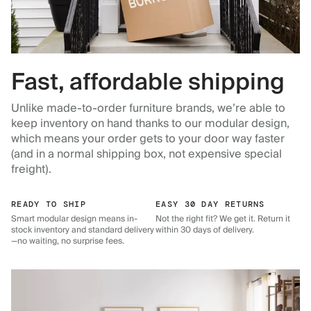
Fast, affordable shipping
Unlike made-to-order furniture brands, we’re able to
keep inventory on hand thanks to our modular design,
which means your order gets to your door way faster
(and in a normal shipping box, not expensive special
freight).
READY TO SHIP
EASY 30 DAY RETURNS
Smart modular design means in-
Not the right fit? We get it. Return it
stock inventory and standard delivery
within 30 days of delivery.
—no waiting, no surprise fees.