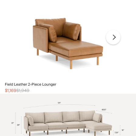
Fi
Field Leather 2-Piece Lounger
$1
$1,169
$1,949