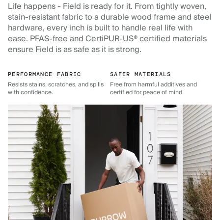
Life happens - Field is ready for it. From tightly woven,
stain-resistant fabric to a durable wood frame and steel
hardware, every inch is built to handle real life with
ease. PFAS-free and CertiPUR-US® certified materials
ensure Field is as safe as it is strong.
PERFORMANCE FABRIC
SAFER MATERIALS
Resists stains, scratches, and spills
Free from harmful additives and
with confidence.
certified for peace of mind.