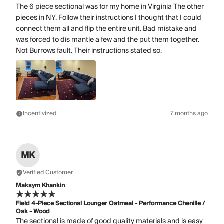
The 6 piece sectional was for my home in Virginia The other
pieces in NY. Follow their instructions I thought that I could
connect them all and flip the entire unit. Bad mistake and
was forced to dis mantle a few and the put them together.
Not Burrows fault. Their instructions stated so.
Incentivized
7 months ago
MK
Verified Customer
Maksym Khankin
Field 4-Piece Sectional Lounger Oatmeal - Performance Chenille /
Oak - Wood
The sectional is made of good quality materials and is easy