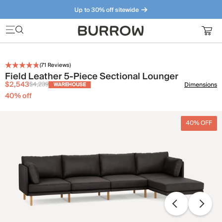
Up to 30% off sitewide
Furniture that just makes sense. Meet our bestsellers.
(
71
Reviews)
Field Leather 5-Piece Sectional Lounger
$2,543
$4,239
Dimensions
WAREHOUSE
40
% off
40% OFF