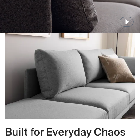
Built for Everyday Chaos