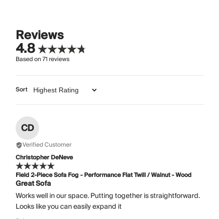
Reviews
4.8
Based on
71
reviews
Sort
CD
Verified Customer
Christopher DeNeve
Field 2-Piece Sofa Fog - Performance Flat Twill / Walnut - Wood
Great Sofa
Works well in our space. Putting together is straightforward.
Looks like you can easily expand it