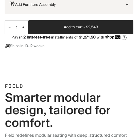
Add Furniture Assembly
+
Add to cart -
$2,543
Pay in
2
interest-free
installments of
$1,271.50
with
?
Ships in 10-12 weeks
FIELD
Smarter modular
design, tailored for
comfort.
Field redefines modular seating with deep, structured comfort