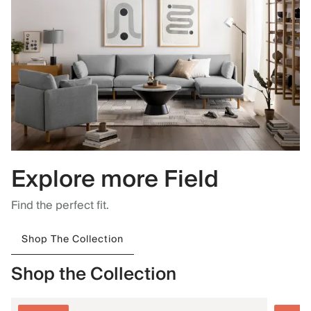
Explore more Field
Find the perfect fit.
Shop The Collection
Shop the Collection