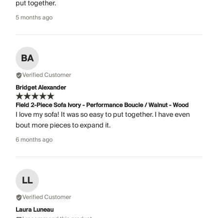
put together.
5 months ago
BA
Verified Customer
Bridget Alexander
Field 2-Piece Sofa Ivory - Performance Boucle / Walnut - Wood
I love my sofa! It was so easy to put together. I have even
bout more pieces to expand it.
6 months ago
LL
Verified Customer
Laura Luneau