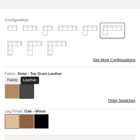
Configuration
See More Configurations
Fabric
:
Slate - Top Grain Leather
Fabric
Leather
Order Swatches
Leg Finish
:
Oak - Wood