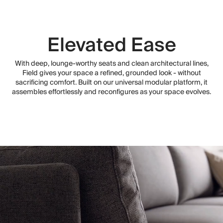
Elevated Ease
With deep, lounge-worthy seats and clean architectural lines,
Field gives your space a refined, grounded look - without
sacrificing comfort. Built on our universal modular platform, it
assembles effortlessly and reconfigures as your space evolves.