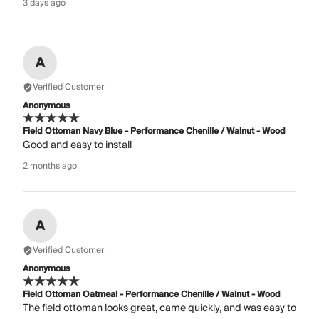
3 days ago
A
Verified Customer
Anonymous
Field Ottoman Navy Blue - Performance Chenille / Walnut - Wood
Good and easy to install
2 months ago
A
Verified Customer
Anonymous
Field Ottoman Oatmeal - Performance Chenille / Walnut - Wood
The field ottoman looks great, came quickly, and was easy to