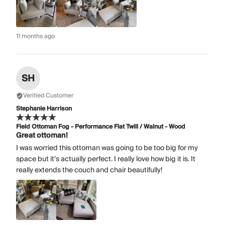
11 months ago
SH
Verified Customer
Stephanie Harrison
Field Ottoman Fog - Performance Flat Twill / Walnut - Wood
Great ottoman!
I was worried this ottoman was going to be too big for my
space but it’s actually perfect. I really love how big it is. It
really extends the couch and chair beautifully!