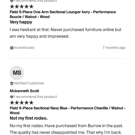
I recommend this product
Field 5-Piece One Arm Sectional Lounger Ivory - Performance
Boucle / Walnut - Wood
Very happy
I was hesitant at first. Never purchased furniture online but
am very happy and impressed.
Incentivized
7 months ago
MS
Verified Customer
Mckenneth Scott
I recommend this product
Field 6-Piece Sectional Navy Blue - Performance Chenille / Walnut -
Wood
Not my first rodeo.
No my first rodeo. Have purchased from Burrow in the past.
The quality has never disappointed me. That why I'm back.