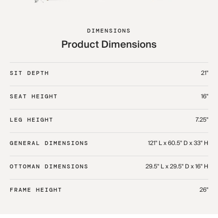
DIMENSIONS
Product Dimensions
21"
SIT DEPTH
16"
SEAT HEIGHT
7.25"
LEG HEIGHT
121" L x 60.5" D x 33" H​
GENERAL DIMENSIONS
29.5" L x 29.5" D x 16" H​
OTTOMAN DIMENSIONS
26"
FRAME HEIGHT