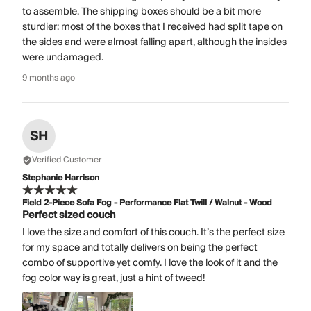
to assemble. The shipping boxes should be a bit more
sturdier: most of the boxes that I received had split tape on
the sides and were almost falling apart, although the insides
were undamaged.
9 months ago
SH
Verified Customer
Stephanie Harrison
Field 2-Piece Sofa Fog - Performance Flat Twill / Walnut - Wood
Perfect sized couch
I love the size and comfort of this couch. It’s the perfect size
for my space and totally delivers on being the perfect
combo of supportive yet comfy. I love the look of it and the
fog color way is great, just a hint of tweed!