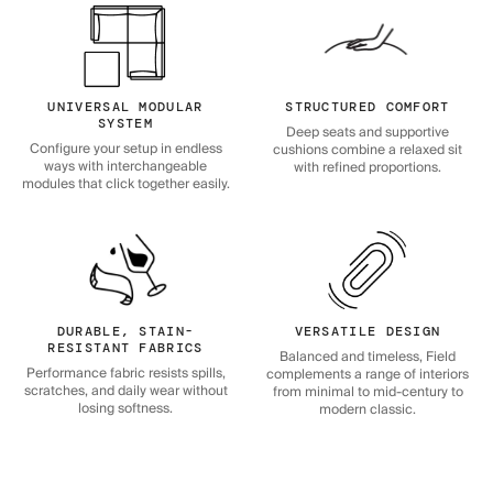
UNIVERSAL MODULAR
STRUCTURED COMFORT
SYSTEM
Deep seats and supportive
Configure your setup in endless
cushions combine a relaxed sit
ways with interchangeable
with refined proportions.
modules that click together easily.
DURABLE, STAIN-
VERSATILE DESIGN
RESISTANT FABRICS
Balanced and timeless, Field
Performance fabric resists spills,
complements a range of interiors
scratches, and daily wear without
from minimal to mid-century to
losing softness.
modern classic.