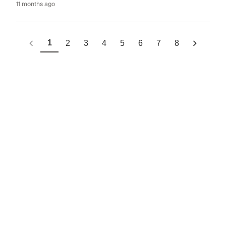
11 months ago
1
2
3
4
5
6
7
8