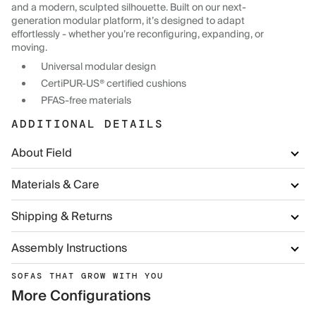
and a modern, sculpted silhouette. Built on our next-
generation modular platform, it’s designed to adapt
effortlessly - whether you’re reconfiguring, expanding, or
moving.
Universal modular design
CertiPUR-US® certified cushions
PFAS-free materials
ADDITIONAL DETAILS
About Field
Materials & Care
Shipping & Returns
Assembly Instructions
SOFAS THAT GROW WITH YOU
More Configurations