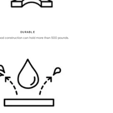
DURABLE
ood construction can hold more than 500 pounds.