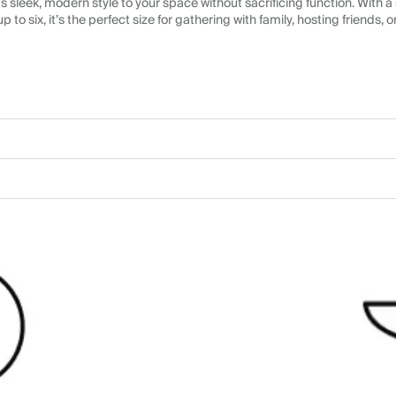
sleek, modern style to your space without sacrificing function. With a
up to six, it’s the perfect size for gathering with family, hosting friends