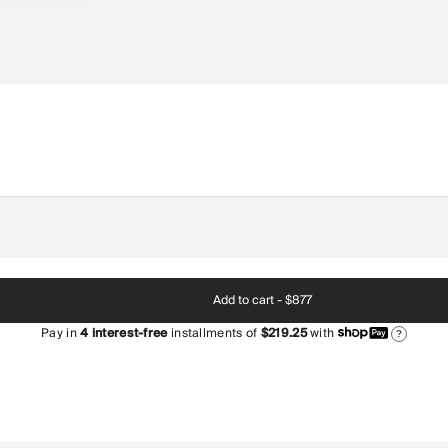
Add to cart -
$877
Pay in
4
interest-free
installments of
$219.25
with
?