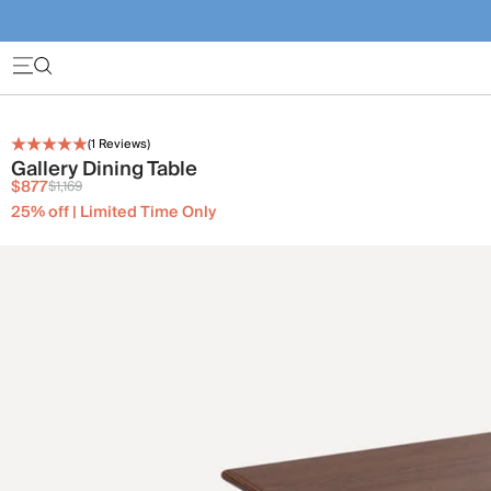
(
1
Reviews)
Gallery Dining Table
$877
$1,169
25% off | Limited Time Only