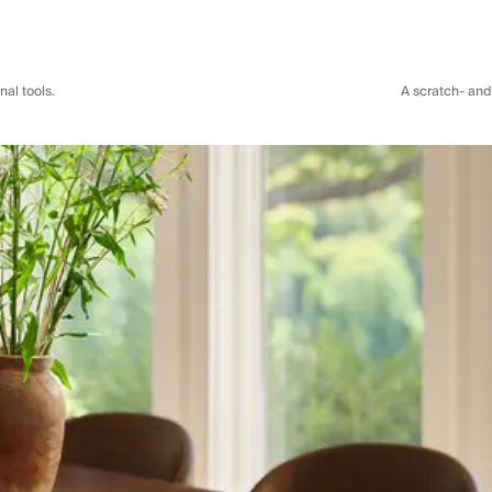
al tools.
A scratch- and