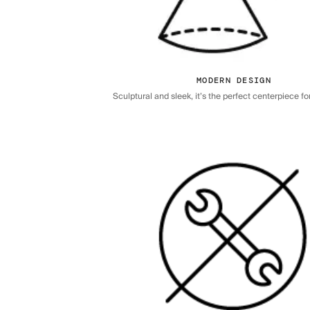
MODERN DESIGN
Sculptural and sleek, it’s the perfect centerpiece f