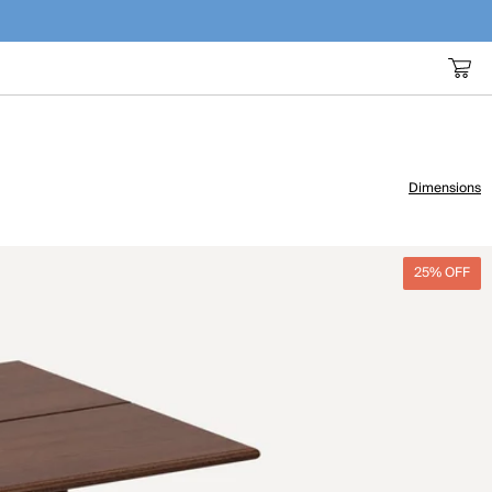
Dimensions
25% OFF