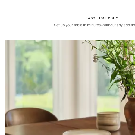
EASY ASSEMBLY
Set up your table in minutes—without any addition