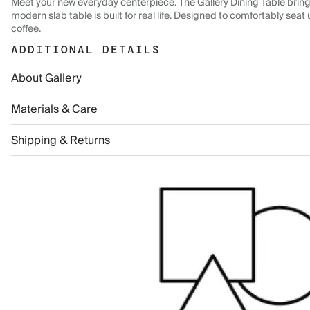
Meet your new everyday centerpiece. The Gallery Dining Table brings 
modern slab table is built for real life. Designed to comfortably seat 
coffee.
ADDITIONAL DETAILS
About Gallery
Materials & Care
Shipping & Returns