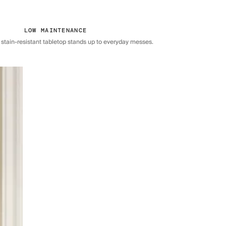
LOW MAINTENANCE
 stain-resistant tabletop stands up to everyday messes.