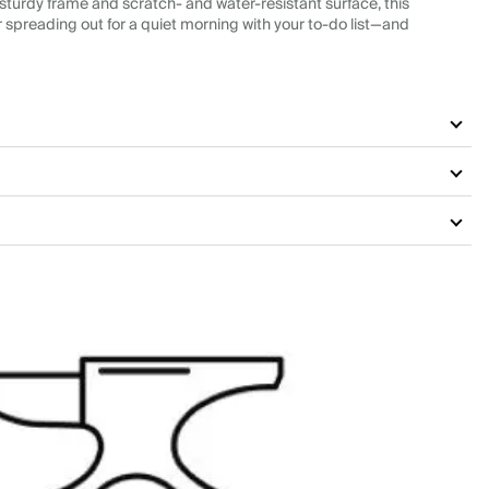
 sturdy frame and scratch- and water-resistant surface, this
, or spreading out for a quiet morning with your to-do list—and