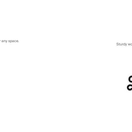
or any space.
Sturdy w