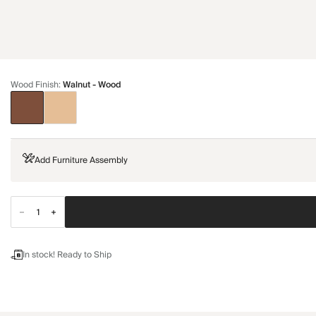
Wood Finish
:
Walnut - Wood
Add Furniture Assembly
In stock! Ready to Ship