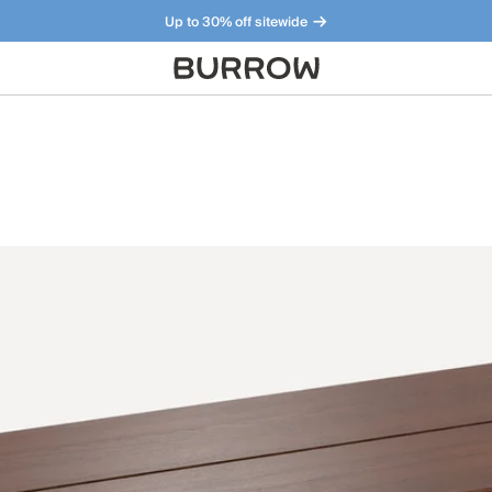
Up to 30% off sitewide
Furniture that just makes sense. Meet our bestsellers.