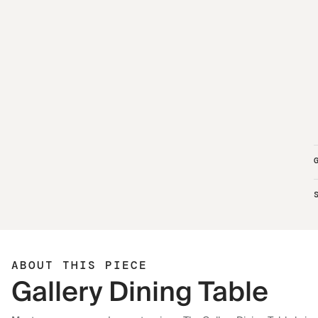
ABOUT THIS PIECE
Gallery Dining Table