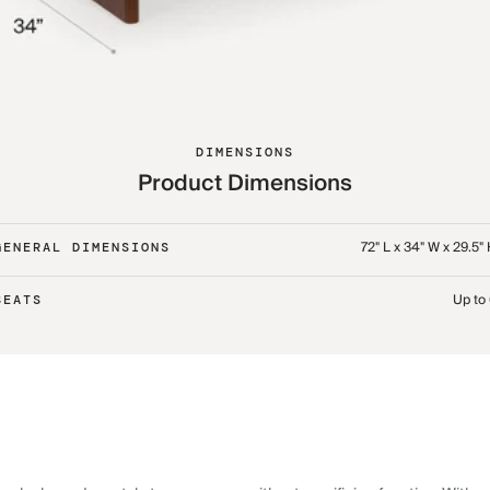
DIMENSIONS
Product Dimensions
72" L x 34" W x 29.5"
GENERAL DIMENSIONS
Up to
SEATS