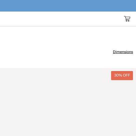
Dimensions
30% OFF