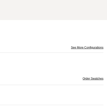
See More Configurations
Order Swatches