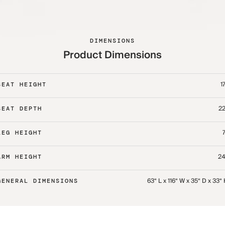
DIMENSIONS
Product Dimensions
17
SEAT HEIGHT
22
SEAT DEPTH
7
LEG HEIGHT
24
ARM HEIGHT
63“ L x 116“ W x 35“ D x 33“
GENERAL DIMENSIONS