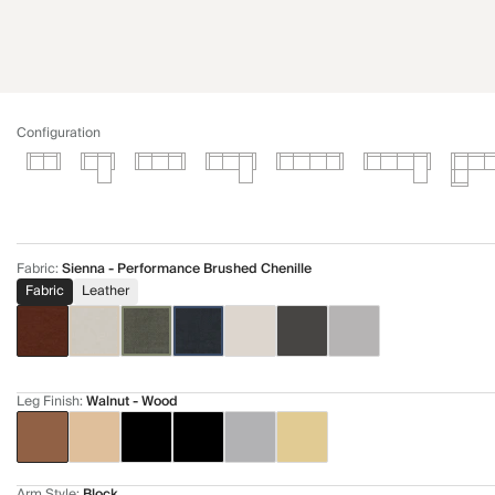
Configuration
Fabric
:
Sienna - Performance Brushed Chenille
Fabric
Leather
Leg Finish
:
Walnut - Wood
Arm Style
:
Block