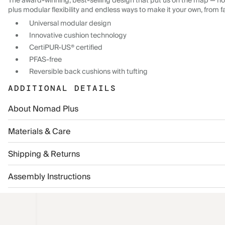
The award-winning, best-selling design that put us on the map — now
plus modular flexibility and endless ways to make it your own, from f
Universal modular design
Innovative cushion technology
CertiPUR-US® certified
PFAS-free
Reversible back cushions with tufting
ADDITIONAL DETAILS
About Nomad Plus
Materials & Care
Shipping & Returns
Assembly Instructions