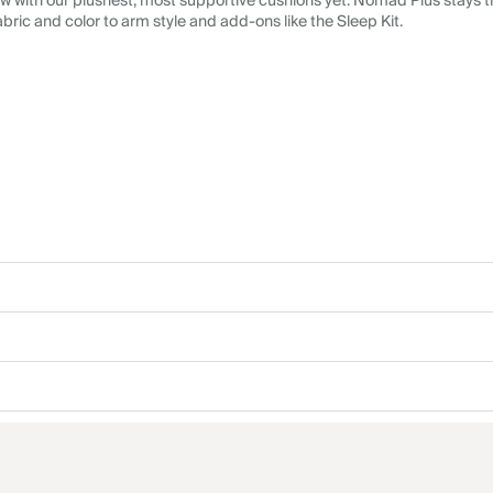
 with our plushest, most supportive cushions yet. Nomad Plus stays tr
abric and color to arm style and add-ons like the Sleep Kit.