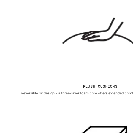
PLUSH CUSHIONS
Reversible by design – a three-layer foam core offers extended comfor