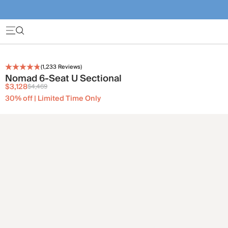
(
1,233
Reviews)
Nomad 6-Seat U Sectional
$3,128
$4,469
30% off | Limited Time Only