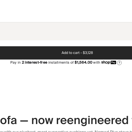
Add to cart -
$3,128
Pay in
2
interest-free
installments of
$1,564.00
with
?
 sofa — now reengineered 