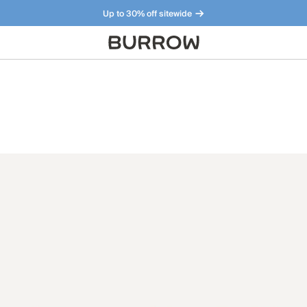
Up to 30% off sitewide
Furniture that just makes sense. Meet our bestsellers.