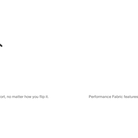
t, no matter how you flip it.
Performance Fabric features a