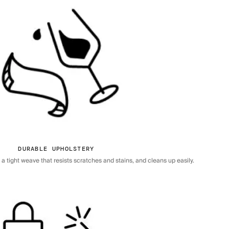
DURABLE UPHOLSTERY
 tight weave that resists scratches and stains, and cleans up easily.