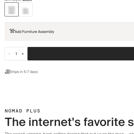
Add Furniture Assembly
Ships in 5-7 days
NOMAD PLUS
The internet's favorite