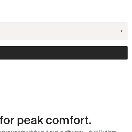
+
for peak comfort.