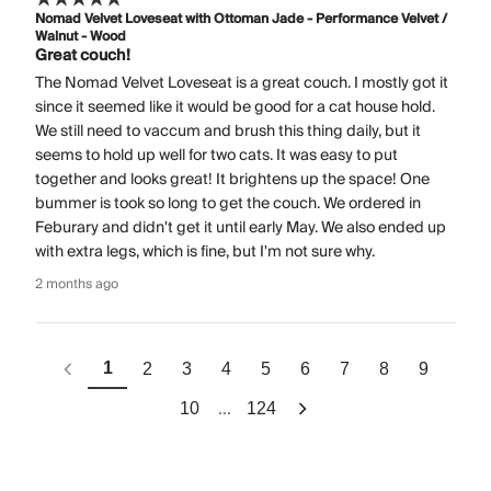
Nomad Velvet Loveseat with Ottoman Jade - Performance Velvet /
Walnut - Wood
Great couch!
The Nomad Velvet Loveseat is a great couch. I mostly got it
since it seemed like it would be good for a cat house hold.
We still need to vaccum and brush this thing daily, but it
seems to hold up well for two cats. It was easy to put
together and looks great! It brightens up the space! One
bummer is took so long to get the couch. We ordered in
Feburary and didn't get it until early May. We also ended up
with extra legs, which is fine, but I'm not sure why.
2 months ago
1
2
3
4
5
6
7
8
9
...
10
124