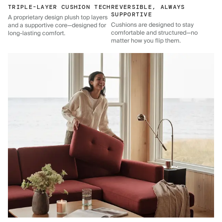
TRIPLE-LAYER CUSHION TECH
REVERSIBLE, ALWAYS
SUPPORTIVE
A proprietary design plush top layers
Cushions are designed to stay
and a supportive core—designed for
comfortable and structured—no
long-lasting comfort.
matter how you flip them.