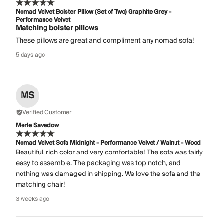
Nomad Velvet Bolster Pillow (Set of Two) Graphite Grey -
Performance Velvet
Matching bolster pillows
These pillows are great and compliment any nomad sofa!
5 days ago
MS
Verified Customer
Merle Savedow
Nomad Velvet Sofa Midnight - Performance Velvet / Walnut - Wood
Beautiful, rich color and very comfortable! The sofa was fairly
easy to assemble. The packaging was top notch, and
nothing was damaged in shipping. We love the sofa and the
matching chair!
3 weeks ago