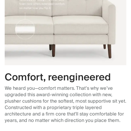
Comfort, reengineered
We heard you—comfort matters. That’s why we’ve
upgraded this award-winning collection with new,
plusher cushions for the softest, most supportive sit yet.
Constructed with a proprietary triple layered
architecture and a firm core that'll stay comfortable for
years, and no matter which direction you place them.