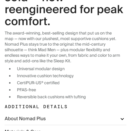
reengineered for peak
comfort.
The award-winning, best-selling design that put us on the
map — now with our plushest, most supportive cushions yet.
Nomad Plus stays true to the original: the mid-century
silhouette — think Mad Men — plus modular flexibility and
endless ways to make it your own, from fabric and color to arm
style and add-ons like the Sleep Kit.
Universal modular design
Innovative cushion technology
CertiPUR-US® certified
PFAS-free
Reversible back cushions with tufting
ADDITIONAL DETAILS
About Nomad Plus