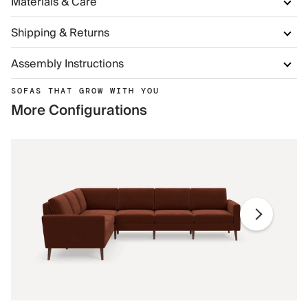
Materials & Care
Shipping & Returns
Assembly Instructions
SOFAS THAT GROW WITH YOU
More Configurations