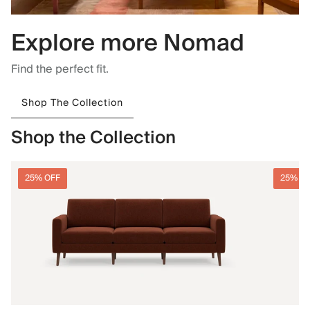
Explore more Nomad
Find the perfect fit.
Shop The Collection
Shop the Collection
25% OFF
25% O