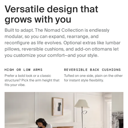
Versatile design that
grows with you
Built to adapt. The Nomad Collection is endlessly
modular, so you can expand, rearrange, and
reconfigure as life evolves. Optional extras like lumbar
pillows, reversible cushions, and add-on ottomans let
you customize your comfort—and your style.
HIGH OR LOW ARMS
REVERSIBLE BACK CUSHIONS
Prefer a bold look or a classic
Tufted on one side, plain on the other
structure? Pick the arm height that
for instant style flexibility.
fits your vibe.