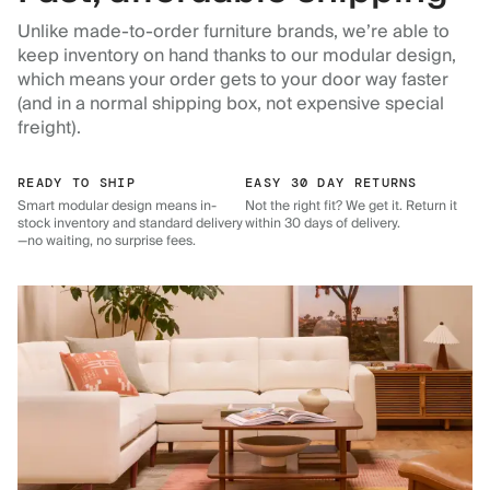
Unlike made-to-order furniture brands, we’re able to
keep inventory on hand thanks to our modular design,
which means your order gets to your door way faster
(and in a normal shipping box, not expensive special
freight).
READY TO SHIP
EASY 30 DAY RETURNS
Smart modular design means in-
Not the right fit? We get it. Return it
stock inventory and standard delivery
within 30 days of delivery.
—no waiting, no surprise fees.