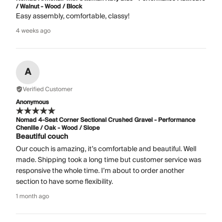
/ Walnut - Wood / Block
Easy assembly, comfortable, classy!
4 weeks ago
A
Verified Customer
Anonymous
Nomad 4-Seat Corner Sectional Crushed Gravel - Performance
Chenille / Oak - Wood / Slope
Beautiful couch
Our couch is amazing, it’s comfortable and beautiful. Well
made. Shipping took a long time but customer service was
responsive the whole time. I’m about to order another
section to have some flexibility.
1 month ago