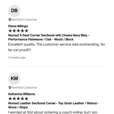
DB
Verified Customer
Diane Billings
Nomad 5-Seat Corner Sectional with Chaise Navy Blue -
Performance Flatweave / Oak - Wood / Block
Excellent quality. The customer service was outstanding. So
far cat proof!!!
3 weeks ago
KW
Verified Customer
Katherine Williams
Nomad Leather Sectional Camel - Top Grain Leather / Walnut -
Wood / Slope
I worried at first about ordering a couch online, but I am