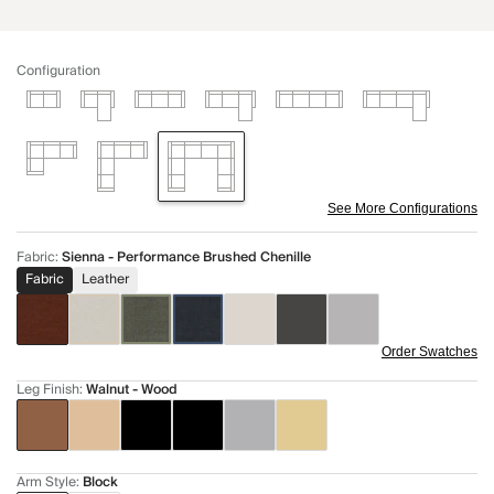
Configuration
See More Configurations
Fabric
:
Sienna - Performance Brushed Chenille
Fabric
Leather
Order Swatches
Leg Finish
:
Walnut - Wood
Arm Style
:
Block