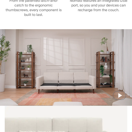
From the patented latch-and-
Nomad features an integrated USB
catch to the ergonomic
port, so you and your devices can
thumbscrews, every component is
recharge from the couch.
built to last.