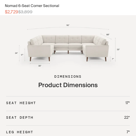
No
Nomad 6-Seat Corner Sectional
$3
$2,729
$3,899
DIMENSIONS
Product Dimensions
17“
SEAT HEIGHT
22“
SEAT DEPTH
7“
LEG HEIGHT