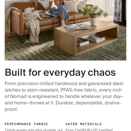
Built for everyday chaos
From precision-milled hardwood and galvanized steel
latches to stain-resistant, PFAS-free fabric, every inch
of Nomad is engineered to handle whatever your day–
and home–throws at it. Durable, dependable, drama-
proof.
PERFORMANCE FABRIC
SAFER MATERIALS
Tightly woven and ultra-durable, our
From CertiPUR-US® certified