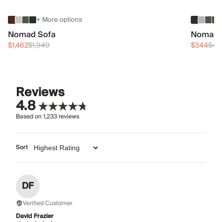
+ More options
Nomad Sofa
Nomad 
$1,462
$1,949
$344
$45
Reviews
4.8
Based on
1,233
reviews
Sort
DF
Verified Customer
David Frazier