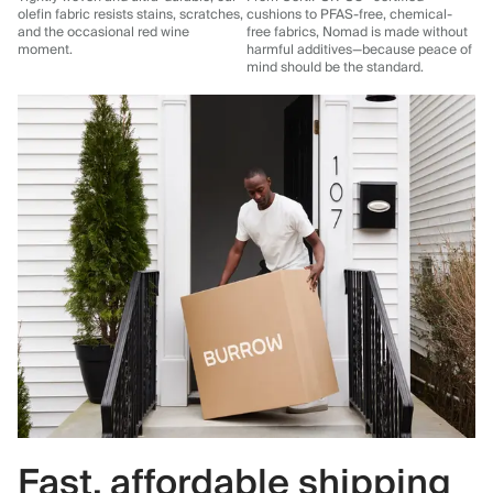
olefin fabric resists stains, scratches,
cushions to PFAS-free, chemical-
and the occasional red wine
free fabrics, Nomad is made without
moment.
harmful additives—because peace of
mind should be the standard.
Fast, affordable shipping