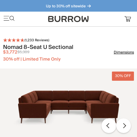
Up to 30% off sitewide
Furniture that just makes sense. Meet our bestsellers.
(
1,233
Reviews)
Nomad 8-Seat U Sectional
$3,772
$5,389
Dimensions
30% off | Limited Time Only
30% OFF