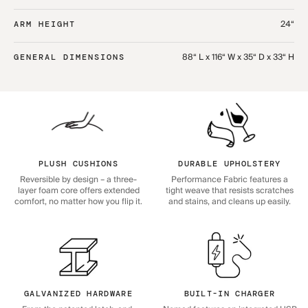
24“
ARM HEIGHT
88“ L x 116“ W x 35“ D x 33“ H
GENERAL DIMENSIONS
PLUSH CUSHIONS
DURABLE UPHOLSTERY
Reversible by design – a three-
Performance Fabric features a
layer foam core offers extended
tight weave that resists scratches
comfort, no matter how you flip it.
and stains, and cleans up easily.
GALVANIZED HARDWARE
BUILT-IN CHARGER