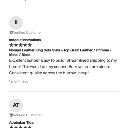
II
Verified Customer
Indacut Innovations
Nomad Leather King Sofa Slate - Top Grain Leather / Chrome -
Metal / Block
Excellent leather. Easy to build. Streamlined shipping to my
home! This would be my second Burrow furniture piece.
Consistent quality across the burrow lineup!
1 month ago
AT
Verified Customer
Abubakar Tidal