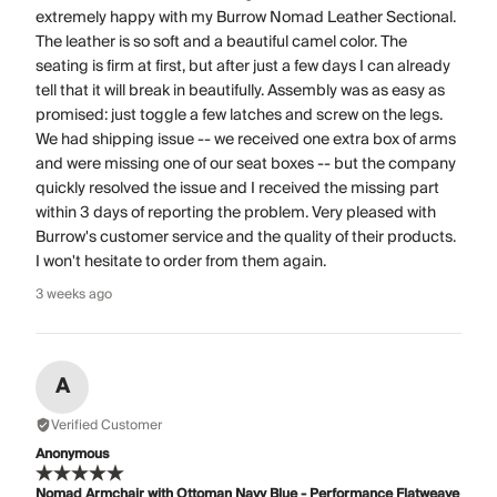
extremely happy with my Burrow Nomad Leather Sectional.
The leather is so soft and a beautiful camel color. The
seating is firm at first, but after just a few days I can already
tell that it will break in beautifully. Assembly was as easy as
promised: just toggle a few latches and screw on the legs.
We had shipping issue -- we received one extra box of arms
and were missing one of our seat boxes -- but the company
quickly resolved the issue and I received the missing part
within 3 days of reporting the problem. Very pleased with
Burrow's customer service and the quality of their products.
I won't hesitate to order from them again.
3 weeks ago
A
Verified Customer
Anonymous
Nomad Armchair with Ottoman Navy Blue - Performance Flatweave