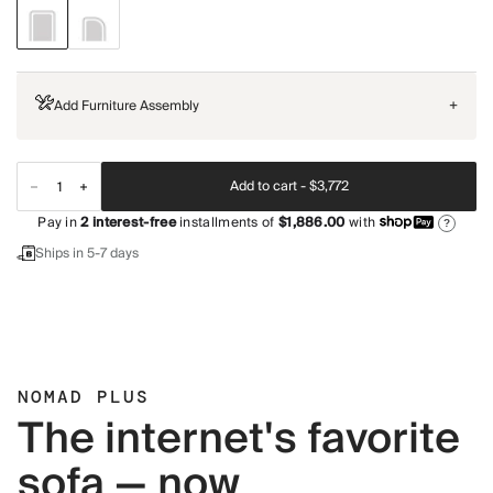
Add Furniture Assembly
+
Add to cart -
$3,772
Pay in
2
interest-free
installments of
$1,886.00
with
?
Ships in 5-7 days
NOMAD PLUS
The internet's favorite
sofa — now