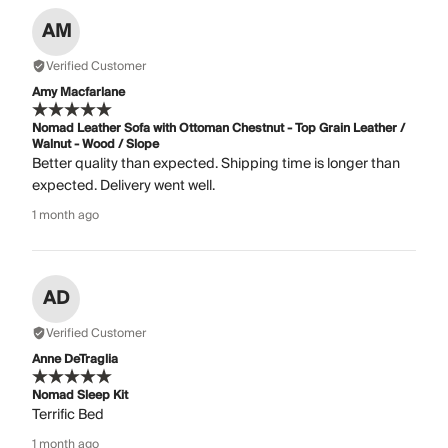
AM
Verified Customer
Amy Macfarlane
Nomad Leather Sofa with Ottoman Chestnut - Top Grain Leather /
Walnut - Wood / Slope
Better quality than expected. Shipping time is longer than
expected. Delivery went well.
1 month ago
AD
Verified Customer
Anne DeTraglia
Nomad Sleep Kit
Terrific Bed
1 month ago