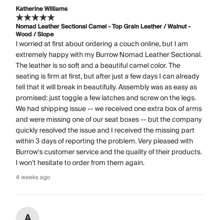
Katherine Williams
Nomad Leather Sectional Camel - Top Grain Leather / Walnut -
Wood / Slope
I worried at first about ordering a couch online, but I am
extremely happy with my Burrow Nomad Leather Sectional.
The leather is so soft and a beautiful camel color. The
seating is firm at first, but after just a few days I can already
tell that it will break in beautifully. Assembly was as easy as
promised: just toggle a few latches and screw on the legs.
We had shipping issue -- we received one extra box of arms
and were missing one of our seat boxes -- but the company
quickly resolved the issue and I received the missing part
within 3 days of reporting the problem. Very pleased with
Burrow's customer service and the quality of their products.
I won't hesitate to order from them again.
4 weeks ago
A