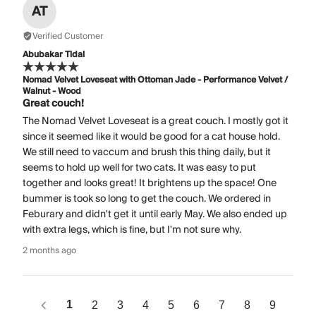
AT
Verified Customer
Abubakar Tidal
Nomad Velvet Loveseat with Ottoman Jade - Performance Velvet /
Walnut - Wood
Great couch!
The Nomad Velvet Loveseat is a great couch. I mostly got it
since it seemed like it would be good for a cat house hold.
We still need to vaccum and brush this thing daily, but it
seems to hold up well for two cats. It was easy to put
together and looks great! It brightens up the space! One
bummer is took so long to get the couch. We ordered in
Feburary and didn't get it until early May. We also ended up
with extra legs, which is fine, but I'm not sure why.
2 months ago
1
2
3
4
5
6
7
8
9