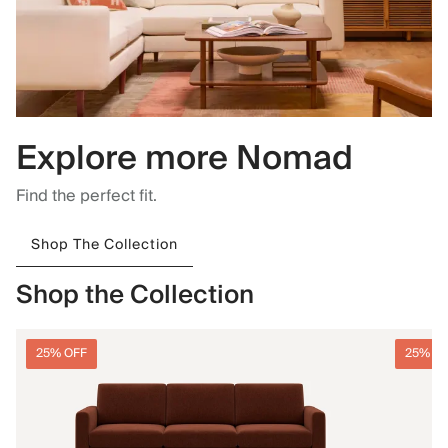
Explore more Nomad
Find the perfect fit.
Shop The Collection
Shop the Collection
25% OFF
25% O