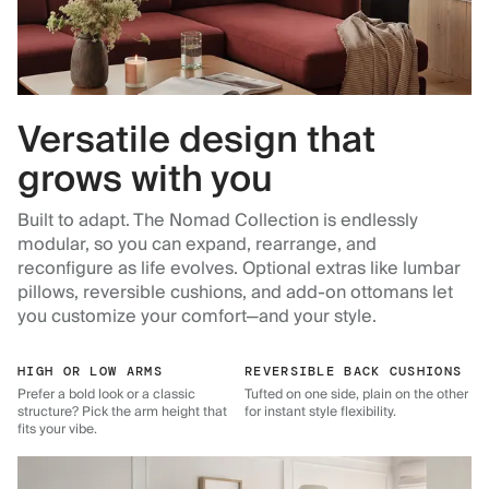
Versatile design that
grows with you
Built to adapt. The Nomad Collection is endlessly
modular, so you can expand, rearrange, and
reconfigure as life evolves. Optional extras like lumbar
pillows, reversible cushions, and add-on ottomans let
you customize your comfort—and your style.
HIGH OR LOW ARMS
REVERSIBLE BACK CUSHIONS
Prefer a bold look or a classic
Tufted on one side, plain on the other
structure? Pick the arm height that
for instant style flexibility.
fits your vibe.