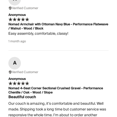
Verified Customer
Anonymous
Nomad Armchair with Ottoman Navy Blue - Performance Flatweave
/ Walnut - Wood / Block
Easy assembly, comfortable, classy!
1 month ago
A
Verified Customer
Anonymous
Nomad 4-Seat Corner Sectional Crushed Gravel - Performance
Chenille / Oak - Wood / Slope
Beautiful couch
Our couch is amazing, it’s comfortable and beautiful. Well
made. Shipping took a long time but customer service was
responsive the whole time. I’m about to order another