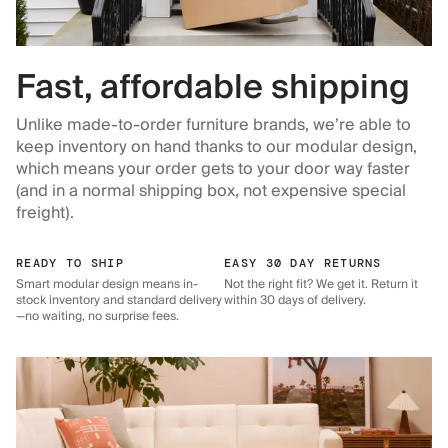
Fast, affordable shipping
Unlike made-to-order furniture brands, we’re able to
keep inventory on hand thanks to our modular design,
which means your order gets to your door way faster
(and in a normal shipping box, not expensive special
freight).
READY TO SHIP
EASY 30 DAY RETURNS
Smart modular design means in-
Not the right fit? We get it. Return it
stock inventory and standard delivery
within 30 days of delivery.
—no waiting, no surprise fees.