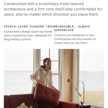
Constructed with a proprietary triple layered
architecture and a firm core that'll stay comfortable for
years, and no matter which direction you place them.
TRIPLE-LAYER CUSHION TECH
REVERSIBLE, ALWAYS
SUPPORTIVE
A proprietary design plush top layers
Cushions are designed to stay
and a supportive core—designed for
comfortable and structured—no
long-lasting comfort.
matter how you flip them.