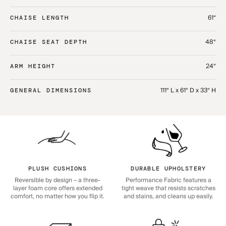
61“
CHAISE LENGTH
48“
CHAISE SEAT DEPTH
24“
ARM HEIGHT
111“ L x 61“ D x 33“ H
GENERAL DIMENSIONS
PLUSH CUSHIONS
DURABLE UPHOLSTERY
Reversible by design – a three-
Performance Fabric features a
layer foam core offers extended
tight weave that resists scratches
comfort, no matter how you flip it.
and stains, and cleans up easily.