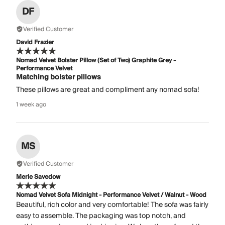
DF
Verified Customer
David Frazier
Nomad Velvet Bolster Pillow (Set of Two) Graphite Grey -
Performance Velvet
Matching bolster pillows
These pillows are great and compliment any nomad sofa!
1 week ago
MS
Verified Customer
Merle Savedow
Nomad Velvet Sofa Midnight - Performance Velvet / Walnut - Wood
Beautiful, rich color and very comfortable! The sofa was fairly
easy to assemble. The packaging was top notch, and