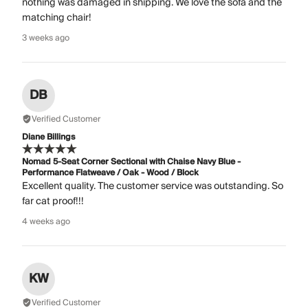
nothing was damaged in shipping. We love the sofa and the
matching chair!
3 weeks ago
DB
Verified Customer
Diane Billings
Nomad 5-Seat Corner Sectional with Chaise Navy Blue -
Performance Flatweave / Oak - Wood / Block
Excellent quality. The customer service was outstanding. So
far cat proof!!!
4 weeks ago
KW
Verified Customer