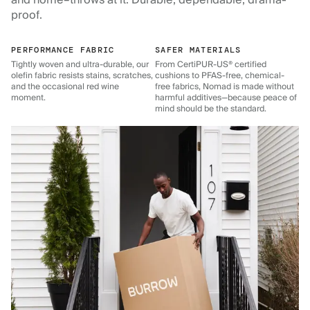
and home–throws at it. Durable, dependable, drama-
proof.
PERFORMANCE FABRIC
SAFER MATERIALS
Tightly woven and ultra-durable, our
From CertiPUR-US® certified
olefin fabric resists stains, scratches,
cushions to PFAS-free, chemical-
and the occasional red wine
free fabrics, Nomad is made without
moment.
harmful additives—because peace of
mind should be the standard.