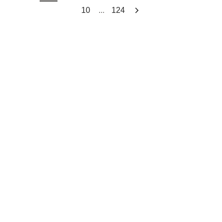
...
10
124