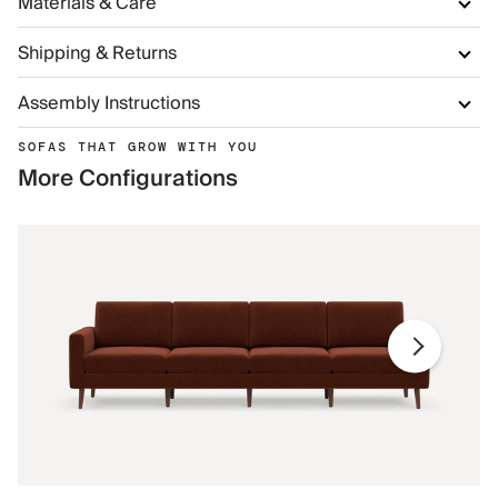
Materials & Care
Shipping & Returns
Assembly Instructions
SOFAS THAT GROW WITH YOU
More Configurations