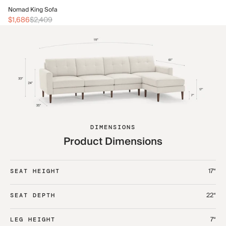
No
Nomad King Sofa
$2
$1,686
$2,409
DIMENSIONS
Product Dimensions
17“
SEAT HEIGHT
22“
SEAT DEPTH
7“
LEG HEIGHT