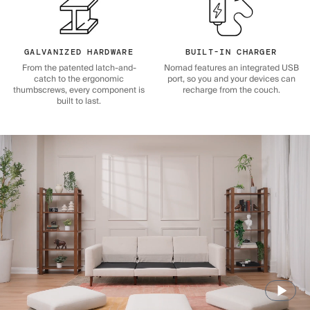
GALVANIZED HARDWARE
BUILT-IN CHARGER
From the patented latch-and-
Nomad features an integrated USB
catch to the ergonomic
port, so you and your devices can
thumbscrews, every component is
recharge from the couch.
built to last.