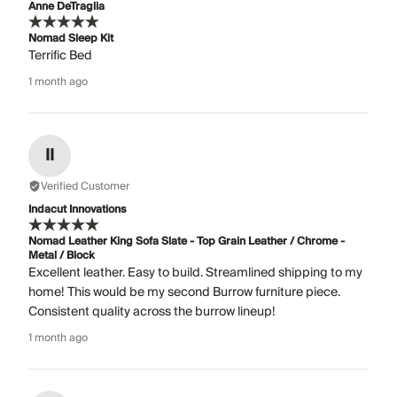
Anne DeTraglia
Nomad Sleep Kit
Terrific Bed
1 month ago
II
Verified Customer
Indacut Innovations
Nomad Leather King Sofa Slate - Top Grain Leather / Chrome -
Metal / Block
Excellent leather. Easy to build. Streamlined shipping to my
home! This would be my second Burrow furniture piece.
Consistent quality across the burrow lineup!
1 month ago