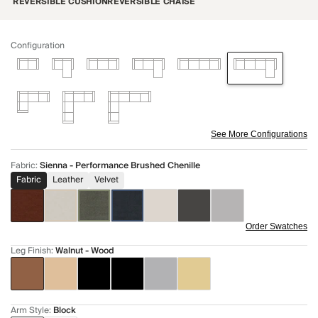
REVERSIBLE CUSHION
REVERSIBLE CHAISE
Configuration
See More Configurations
Fabric
:
Sienna - Performance Brushed Chenille
Fabric
Leather
Velvet
Order Swatches
Leg Finish
:
Walnut - Wood
Arm Style
:
Block