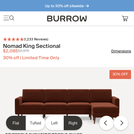
Up to 30% off sitewide
Furniture that just makes sense. Meet our bestsellers.
(
1,233
Reviews)
Nomad King Sectional
$2,085
$2,979
Dimensions
30% off | Limited Time Only
30% OFF
Flat
Tufted
Left
Right