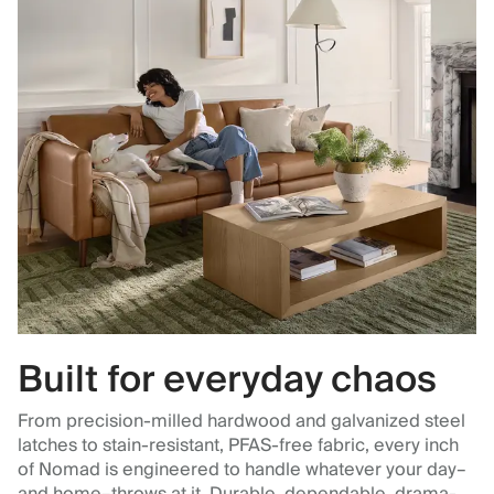
Built for everyday chaos
From precision-milled hardwood and galvanized steel
latches to stain-resistant, PFAS-free fabric, every inch
of Nomad is engineered to handle whatever your day–