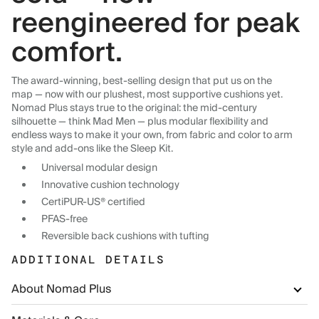
reengineered for peak
comfort.
The award-winning, best-selling design that put us on the
map — now with our plushest, most supportive cushions yet.
Nomad Plus stays true to the original: the mid-century
silhouette — think Mad Men — plus modular flexibility and
endless ways to make it your own, from fabric and color to arm
style and add-ons like the Sleep Kit.
Universal modular design
Innovative cushion technology
CertiPUR-US® certified
PFAS-free
Reversible back cushions with tufting
ADDITIONAL DETAILS
About Nomad Plus