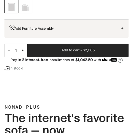
Add Furniture Assembly
+
Add to cart -
$2,085
Pay in
2
interest-free
installments of
$1,042.50
with
?
In stock!
NOMAD PLUS
The internet's favorite
sofa — now