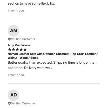
section to have some flexibility.
1 month ago
AM
Verified Customer
Amy Macfarlane
Nomad Leather Sofa with Ottoman Chestnut - Top Grain Leather /
Walnut - Wood / Slope
Better quality than expected. Shipping time is longer than
expected. Delivery went well.
1 month ago
AD
Verified Customer