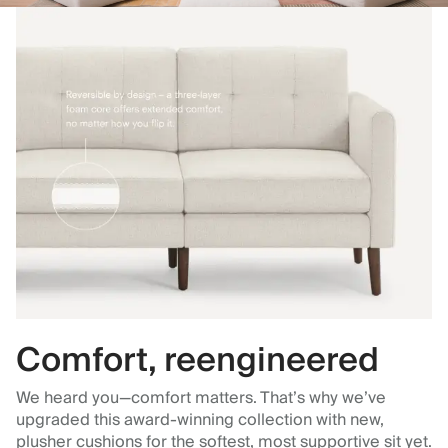
Comfort, reengineered
We heard you—comfort matters. That’s why we’ve
upgraded this award-winning collection with new,
plusher cushions for the softest, most supportive sit yet.