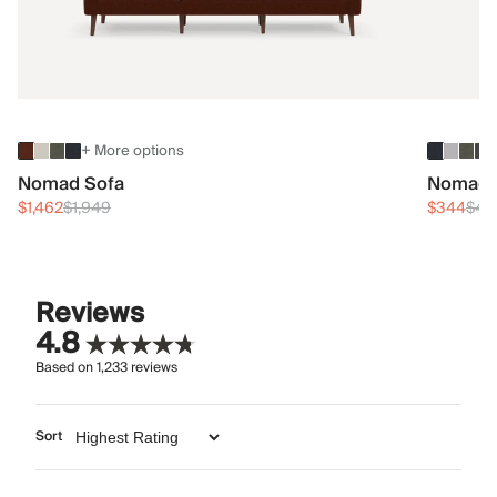
+ More options
Nomad Sofa
Nomad 
$1,462
$1,949
$344
$45
Reviews
4.8
Based on
1,233
reviews
Sort