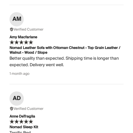
AM
Verified Customer
Amy Macfarlane
Nomad Leather Sofa with Ottoman Chestnut - Top Grain Leather /
Walnut - Wood / Slope
Better quality than expected. Shipping time is longer than
expected. Delivery went well.
1 month ago
AD
Verified Customer
Anne DeTraglia
Nomad Sleep Kit
Terrific Bed