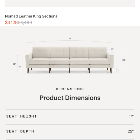
No
Nomad Leather King Sectional
$3
$3,128
$4,469
DIMENSIONS
Product Dimensions
17“
SEAT HEIGHT
22“
SEAT DEPTH