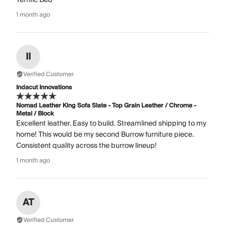
1 month ago
II
Verified Customer
Indacut Innovations
Nomad Leather King Sofa Slate - Top Grain Leather / Chrome -
Metal / Block
Excellent leather. Easy to build. Streamlined shipping to my
home! This would be my second Burrow furniture piece.
Consistent quality across the burrow lineup!
1 month ago
AT
Verified Customer