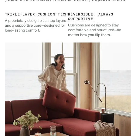
TRIPLE-LAYER CUSHION TECH
REVERSIBLE, ALWAYS
SUPPORTIVE
A proprietary design plush top layers
Cushions are designed to stay
and a supportive core—designed for
comfortable and structured—no
long-lasting comfort.
matter how you flip them.