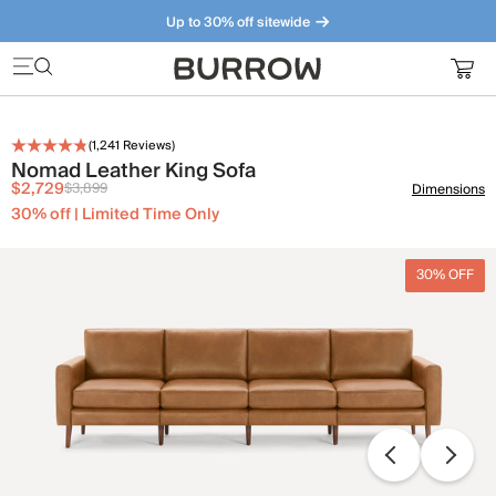
Up to 30% off sitewide
Furniture that just makes sense. Meet our bestsellers.
(
1,241
Reviews)
Nomad Leather King Sofa
$2,729
$3,899
Dimensions
30% off | Limited Time Only
30% OFF