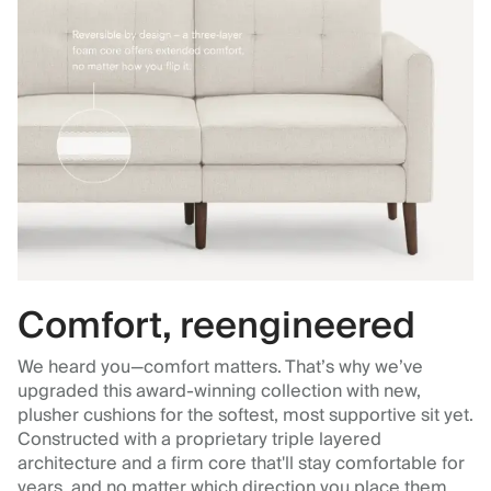
Comfort, reengineered
We heard you—comfort matters. That’s why we’ve
upgraded this award-winning collection with new,
plusher cushions for the softest, most supportive sit yet.
Constructed with a proprietary triple layered
architecture and a firm core that'll stay comfortable for
years, and no matter which direction you place them.