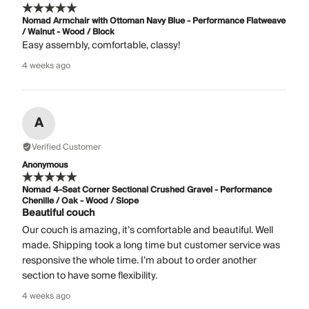
Nomad Armchair with Ottoman Navy Blue - Performance Flatweave
/ Walnut - Wood / Block
Easy assembly, comfortable, classy!
4 weeks ago
A
Verified Customer
Anonymous
Nomad 4-Seat Corner Sectional Crushed Gravel - Performance
Chenille / Oak - Wood / Slope
Beautiful couch
Our couch is amazing, it’s comfortable and beautiful. Well
made. Shipping took a long time but customer service was
responsive the whole time. I’m about to order another
section to have some flexibility.
4 weeks ago