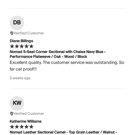
DB
Verified Customer
Diane Billings
Nomad 5-Seat Corner Sectional with Chaise Navy Blue -
Performance Flatweave / Oak - Wood / Block
Excellent quality. The customer service was outstanding. So
far cat proof!!!
3 weeks ago
KW
Verified Customer
Katherine Williams
Nomad Leather Sectional Camel - Top Grain Leather / Walnut -