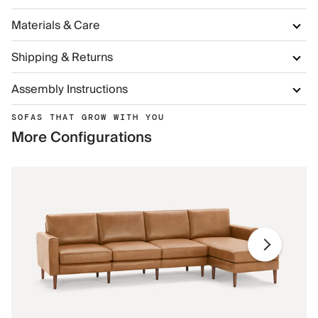
Materials & Care
Shipping & Returns
Assembly Instructions
SOFAS THAT GROW WITH YOU
More Configurations