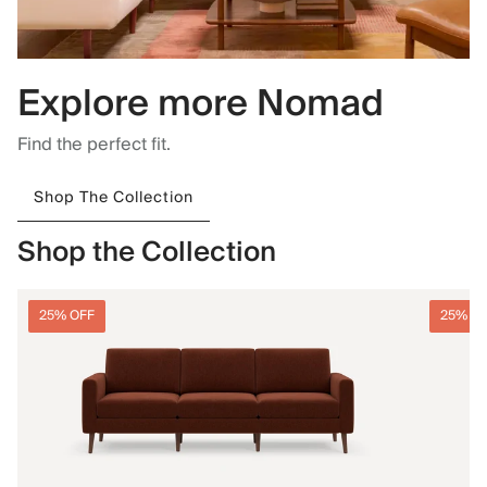
Explore more Nomad
Find the perfect fit.
Shop The Collection
Shop the Collection
25% OFF
25% O