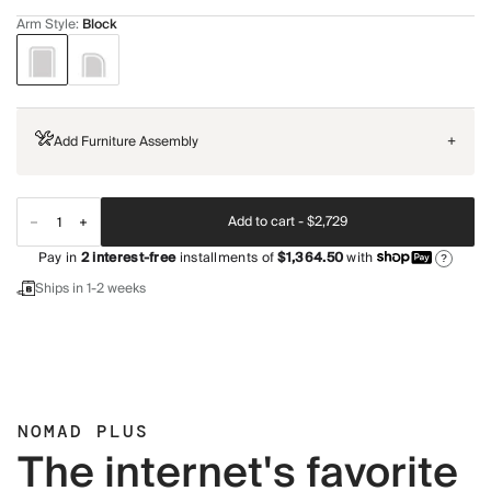
Arm Style
:
Block
Add Furniture Assembly
+
Add to cart -
$2,729
Pay in
2
interest-free
installments of
$1,364.50
with
?
Ships in 1-2 weeks
NOMAD PLUS
The internet's favorite