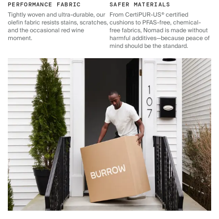
PERFORMANCE FABRIC
SAFER MATERIALS
Tightly woven and ultra-durable, our
From CertiPUR-US® certified
olefin fabric resists stains, scratches,
cushions to PFAS-free, chemical-
and the occasional red wine
free fabrics, Nomad is made without
moment.
harmful additives—because peace of
mind should be the standard.