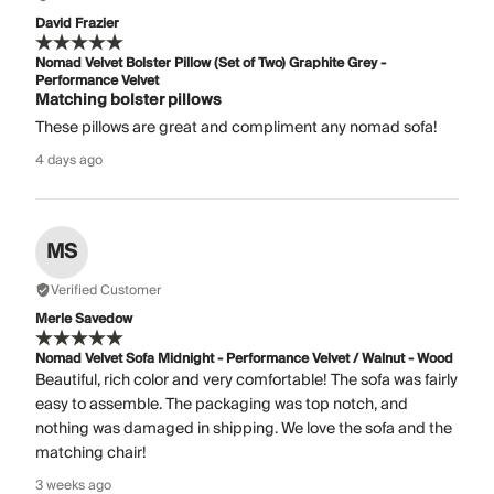
David Frazier
Nomad Velvet Bolster Pillow (Set of Two) Graphite Grey -
Performance Velvet
Matching bolster pillows
These pillows are great and compliment any nomad sofa!
4 days ago
MS
Verified Customer
Merle Savedow
Nomad Velvet Sofa Midnight - Performance Velvet / Walnut - Wood
Beautiful, rich color and very comfortable! The sofa was fairly
easy to assemble. The packaging was top notch, and
nothing was damaged in shipping. We love the sofa and the
matching chair!
3 weeks ago