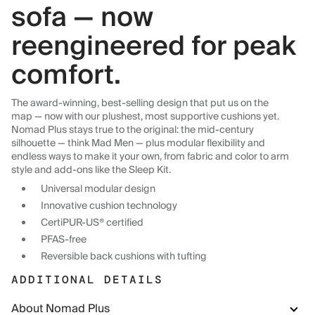
sofa — now
reengineered for peak
comfort.
The award-winning, best-selling design that put us on the
map — now with our plushest, most supportive cushions yet.
Nomad Plus stays true to the original: the mid-century
silhouette — think Mad Men — plus modular flexibility and
endless ways to make it your own, from fabric and color to arm
style and add-ons like the Sleep Kit.
Universal modular design
Innovative cushion technology
CertiPUR-US® certified
PFAS-free
Reversible back cushions with tufting
ADDITIONAL DETAILS
About Nomad Plus