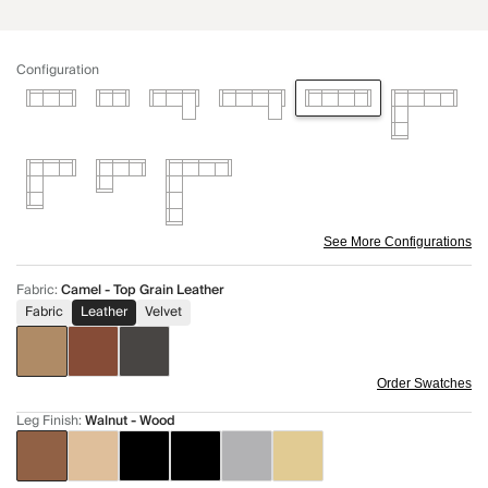
Configuration
See More Configurations
Fabric
:
Camel - Top Grain Leather
Fabric
Leather
Velvet
Order Swatches
Leg Finish
:
Walnut - Wood