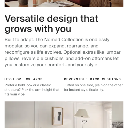
Versatile design that
grows with you
Built to adapt. The Nomad Collection is endlessly
modular, so you can expand, rearrange, and
reconfigure as life evolves. Optional extras like lumbar
pillows, reversible cushions, and add-on ottomans let
you customize your comfort—and your style.
HIGH OR LOW ARMS
REVERSIBLE BACK CUSHIONS
Prefer a bold look or a classic
Tufted on one side, plain on the other
structure? Pick the arm height that
for instant style flexibility.
fits your vibe.