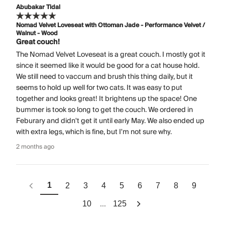
Abubakar Tidal
Nomad Velvet Loveseat with Ottoman Jade - Performance Velvet /
Walnut - Wood
Great couch!
The Nomad Velvet Loveseat is a great couch. I mostly got it
since it seemed like it would be good for a cat house hold.
We still need to vaccum and brush this thing daily, but it
seems to hold up well for two cats. It was easy to put
together and looks great! It brightens up the space! One
bummer is took so long to get the couch. We ordered in
Feburary and didn't get it until early May. We also ended up
with extra legs, which is fine, but I'm not sure why.
2 months ago
1
2
3
4
5
6
7
8
9
...
10
125