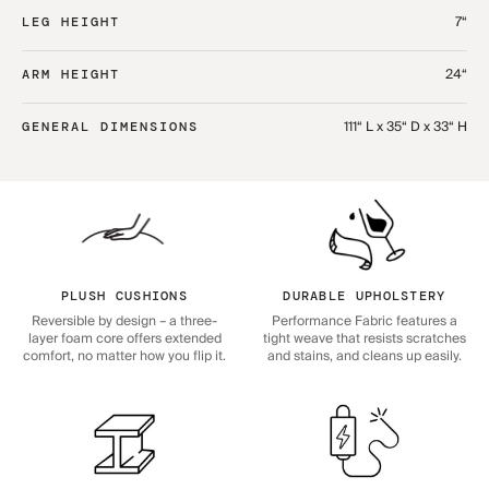
7“
LEG HEIGHT
24“
ARM HEIGHT
111“ L x 35“ D x 33“ H
GENERAL DIMENSIONS
PLUSH CUSHIONS
DURABLE UPHOLSTERY
Reversible by design – a three-
Performance Fabric features a
layer foam core offers extended
tight weave that resists scratches
comfort, no matter how you flip it.
and stains, and cleans up easily.