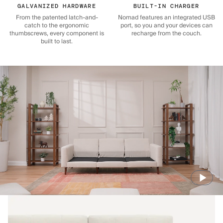
GALVANIZED HARDWARE
BUILT-IN CHARGER
From the patented latch-and-
Nomad features an integrated USB
catch to the ergonomic
port, so you and your devices can
thumbscrews, every component is
recharge from the couch.
built to last.