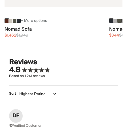
+ More options
Nomad Sofa
Nomad 
$1,462
$1,949
$344
$45
Reviews
4.8
Based on
1,241
reviews
Sort
DF
Verified Customer