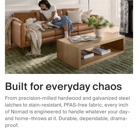
Built for everyday chaos
From precision-milled hardwood and galvanized steel
latches to stain-resistant, PFAS-free fabric, every inch
of Nomad is engineered to handle whatever your day–
and home–throws at it. Durable, dependable, drama-
proof.