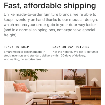
Fast, affordable shipping
Unlike made-to-order furniture brands, we’re able to
keep inventory on hand thanks to our modular design,
which means your order gets to your door way faster
(and in a normal shipping box, not expensive special
freight).
READY TO SHIP
EASY 30 DAY RETURNS
Smart modular design means in-
Not the right fit? We get it. Return it
stock inventory and standard delivery
within 30 days of delivery.
—no waiting, no surprise fees.