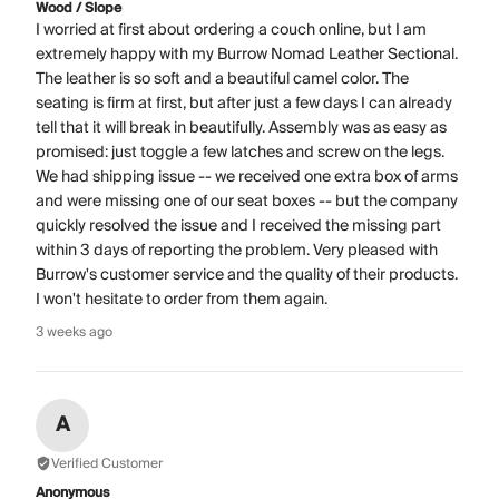
Wood / Slope
I worried at first about ordering a couch online, but I am
extremely happy with my Burrow Nomad Leather Sectional.
The leather is so soft and a beautiful camel color. The
seating is firm at first, but after just a few days I can already
tell that it will break in beautifully. Assembly was as easy as
promised: just toggle a few latches and screw on the legs.
We had shipping issue -- we received one extra box of arms
and were missing one of our seat boxes -- but the company
quickly resolved the issue and I received the missing part
within 3 days of reporting the problem. Very pleased with
Burrow's customer service and the quality of their products.
I won't hesitate to order from them again.
3 weeks ago
A
Verified Customer
Anonymous