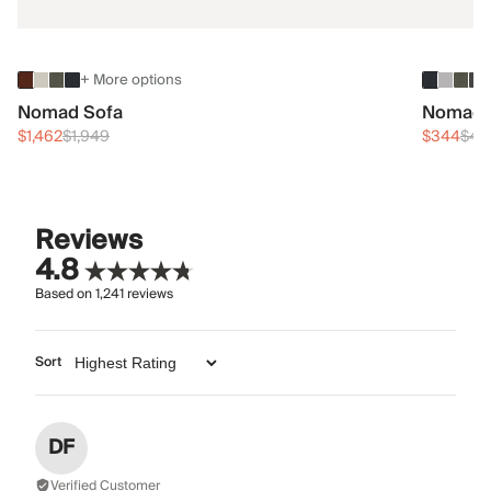
+ More options
Nomad Sofa
Nomad 
$1,462
$1,949
$344
$45
Reviews
4.8
Based on
1,241
reviews
Sort
DF
Verified Customer