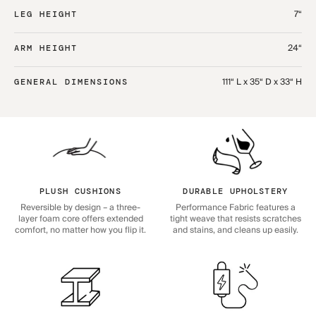
7“
LEG HEIGHT
24“
ARM HEIGHT
111“ L x 35“ D x 33“ H
GENERAL DIMENSIONS
PLUSH CUSHIONS
DURABLE UPHOLSTERY
Reversible by design – a three-
Performance Fabric features a
layer foam core offers extended
tight weave that resists scratches
comfort, no matter how you flip it.
and stains, and cleans up easily.