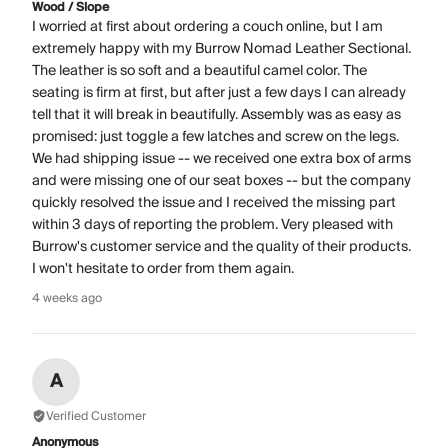
Wood / Slope
I worried at first about ordering a couch online, but I am
extremely happy with my Burrow Nomad Leather Sectional.
The leather is so soft and a beautiful camel color. The
seating is firm at first, but after just a few days I can already
tell that it will break in beautifully. Assembly was as easy as
promised: just toggle a few latches and screw on the legs.
We had shipping issue -- we received one extra box of arms
and were missing one of our seat boxes -- but the company
quickly resolved the issue and I received the missing part
within 3 days of reporting the problem. Very pleased with
Burrow's customer service and the quality of their products.
I won't hesitate to order from them again.
4 weeks ago
A
Verified Customer
Anonymous