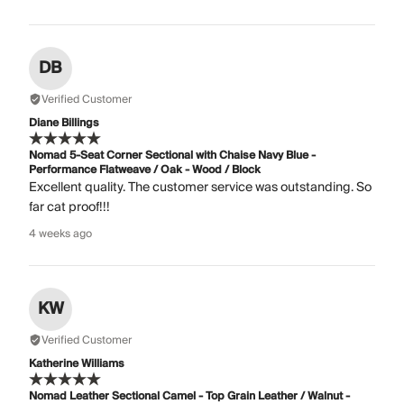
DB
Verified Customer
Diane Billings
Nomad 5-Seat Corner Sectional with Chaise Navy Blue -
Performance Flatweave / Oak - Wood / Block
Excellent quality. The customer service was outstanding. So
far cat proof!!!
4 weeks ago
KW
Verified Customer
Katherine Williams
Nomad Leather Sectional Camel - Top Grain Leather / Walnut -