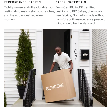
PERFORMANCE FABRIC
SAFER MATERIALS
Tightly woven and ultra-durable, our
From CertiPUR-US® certified
olefin fabric resists stains, scratches,
cushions to PFAS-free, chemical-
and the occasional red wine
free fabrics, Nomad is made without
moment.
harmful additives—because peace of
mind should be the standard.