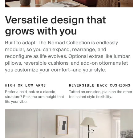
Versatile design that
grows with you
Built to adapt. The Nomad Collection is endlessly
modular, so you can expand, rearrange, and
reconfigure as life evolves. Optional extras like lumbar
pillows, reversible cushions, and add-on ottomans let
you customize your comfort—and your style.
HIGH OR LOW ARMS
REVERSIBLE BACK CUSHIONS
Prefer a bold look or a classic
Tufted on one side, plain on the other
structure? Pick the arm height that
for instant style flexibility.
fits your vibe.