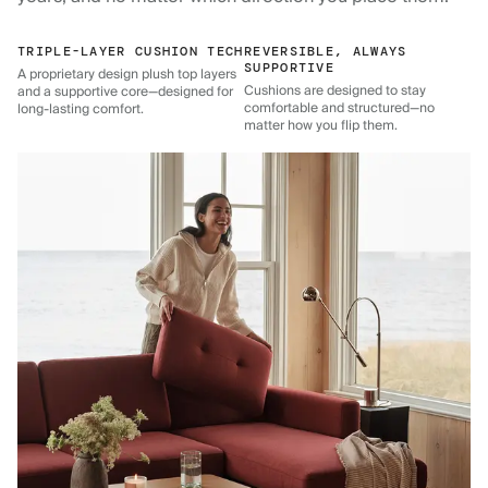
TRIPLE-LAYER CUSHION TECH
REVERSIBLE, ALWAYS
SUPPORTIVE
A proprietary design plush top layers
Cushions are designed to stay
and a supportive core—designed for
comfortable and structured—no
long-lasting comfort.
matter how you flip them.