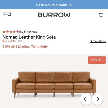
Up to 30% off sitewide
Furniture that just makes sense. Meet our bestsellers.
(
1,241
Reviews)
Nomad Leather King Sofa
$2,729
$3,899
Dimensions
30% off | Limited Time Only
30% OFF