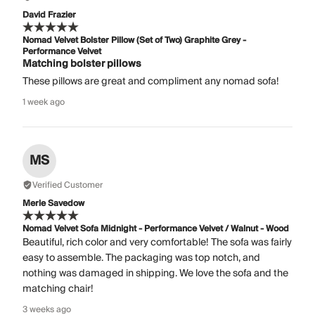
David Frazier
Nomad Velvet Bolster Pillow (Set of Two) Graphite Grey -
Performance Velvet
Matching bolster pillows
These pillows are great and compliment any nomad sofa!
1 week ago
MS
Verified Customer
Merle Savedow
Nomad Velvet Sofa Midnight - Performance Velvet / Walnut - Wood
Beautiful, rich color and very comfortable! The sofa was fairly
easy to assemble. The packaging was top notch, and
nothing was damaged in shipping. We love the sofa and the
matching chair!
3 weeks ago