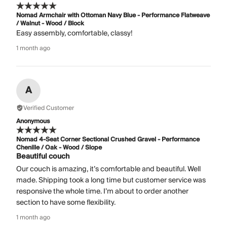
Nomad Armchair with Ottoman Navy Blue - Performance Flatweave
/ Walnut - Wood / Block
Easy assembly, comfortable, classy!
1 month ago
A
Verified Customer
Anonymous
Nomad 4-Seat Corner Sectional Crushed Gravel - Performance
Chenille / Oak - Wood / Slope
Beautiful couch
Our couch is amazing, it’s comfortable and beautiful. Well
made. Shipping took a long time but customer service was
responsive the whole time. I’m about to order another
section to have some flexibility.
1 month ago