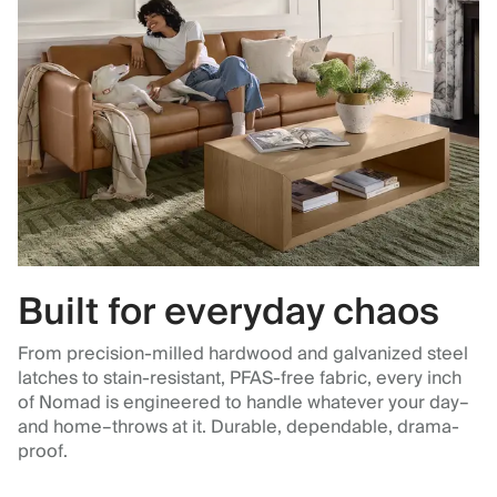
Built for everyday chaos
From precision-milled hardwood and galvanized steel
latches to stain-resistant, PFAS-free fabric, every inch
of Nomad is engineered to handle whatever your day–
and home–throws at it. Durable, dependable, drama-
proof.