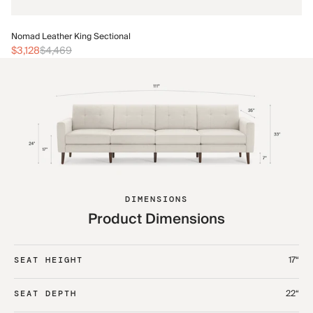
No
Nomad Leather King Sectional
$3
$3,128
$4,469
DIMENSIONS
Product Dimensions
17“
SEAT HEIGHT
22“
SEAT DEPTH