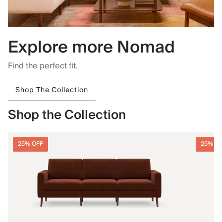
Explore more Nomad
Find the perfect fit.
Shop The Collection
Shop the Collection
25% OFF
25% O