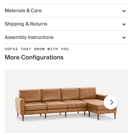
Materials & Care
Shipping & Returns
Assembly Instructions
SOFAS THAT GROW WITH YOU
More Configurations