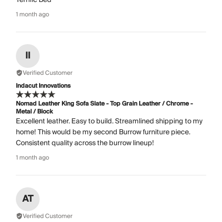
1 month ago
II
Verified Customer
Indacut Innovations
Nomad Leather King Sofa Slate - Top Grain Leather / Chrome -
Metal / Block
Excellent leather. Easy to build. Streamlined shipping to my
home! This would be my second Burrow furniture piece.
Consistent quality across the burrow lineup!
1 month ago
AT
Verified Customer