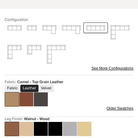
Configuration
See More Configurations
Fabric
:
Camel - Top Grain Leather
Fabric
Leather
Velvet
Order Swatches
Leg Finish
:
Walnut - Wood