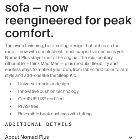
sofa — now
reengineered for peak
comfort.
The award-winning, best-selling design that put us on the
map — now with our plushest, most supportive cushions yet.
Nomad Plus stays true to the original: the mid-century
silhouette — think Mad Men — plus modular flexibility and
endless ways to make it your own, from fabric and color to arm
style and add-ons like the Sleep Kit.
Universal modular design
Innovative cushion technology
CertiPUR-US® certified
PFAS-free
Reversible back cushions with tufting
ADDITIONAL DETAILS
About Nomad Plus