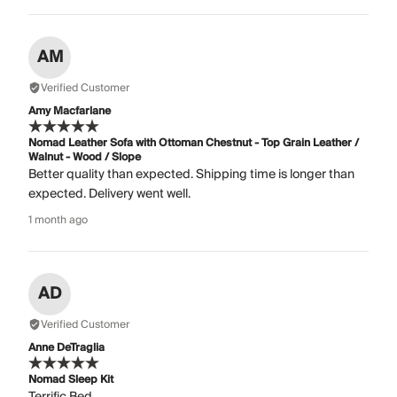
AM
Verified Customer
Amy Macfarlane
Nomad Leather Sofa with Ottoman Chestnut - Top Grain Leather /
Walnut - Wood / Slope
Better quality than expected. Shipping time is longer than
expected. Delivery went well.
1 month ago
AD
Verified Customer
Anne DeTraglia
Nomad Sleep Kit
Terrific Bed