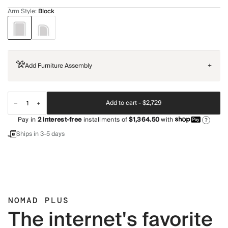
Arm Style
:
Block
Add Furniture Assembly
+
Add to cart -
$2,729
Pay in
2
interest-free
installments of
$1,364.50
with
?
Ships in 3-5 days
NOMAD PLUS
The internet's favorite