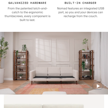
GALVANIZED HARDWARE
BUILT-IN CHARGER
From the patented latch-and-
Nomad features an integrated USB
catch to the ergonomic
port, so you and your devices can
thumbscrews, every component is
recharge from the couch.
built to last.