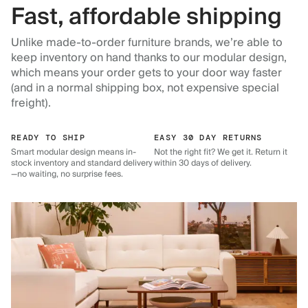
Fast, affordable shipping
Unlike made-to-order furniture brands, we’re able to
keep inventory on hand thanks to our modular design,
which means your order gets to your door way faster
(and in a normal shipping box, not expensive special
freight).
READY TO SHIP
EASY 30 DAY RETURNS
Smart modular design means in-
Not the right fit? We get it. Return it
stock inventory and standard delivery
within 30 days of delivery.
—no waiting, no surprise fees.