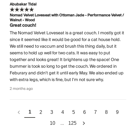
Abubakar Tidal
Nomad Velvet Loveseat with Ottoman Jade - Performance Velvet /
Walnut - Wood
Great couch!
The Nomad Velvet Loveseat is a great couch. I mostly got it
since it seemed like it would be good for a cat house hold.
We still need to vaccum and brush this thing daily, but it
seems to hold up well for two cats. It was easy to put
together and looks great! It brightens up the space! One
bummer is took so long to get the couch. We ordered in
Feburary and didn't get it until early May. We also ended up
with extra legs, which is fine, but I'm not sure why.
2 months ago
1
2
3
4
5
6
7
8
9
...
10
125