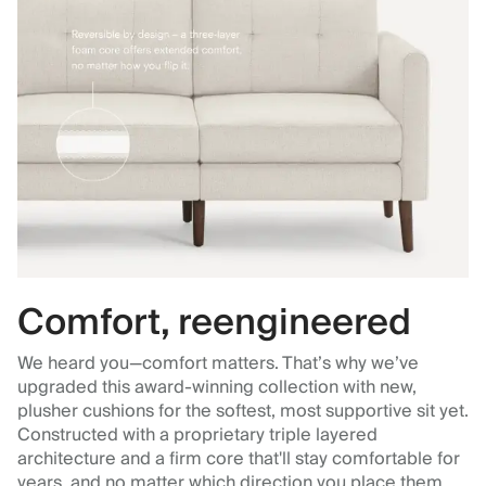
Comfort, reengineered
We heard you—comfort matters. That’s why we’ve
upgraded this award-winning collection with new,
plusher cushions for the softest, most supportive sit yet.
Constructed with a proprietary triple layered
architecture and a firm core that'll stay comfortable for
years, and no matter which direction you place them.