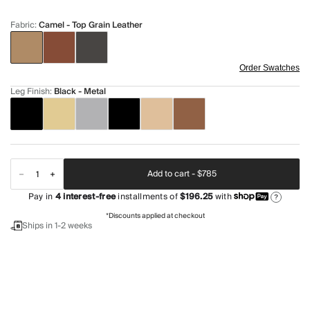
Fabric
:
Camel - Top Grain Leather
Order Swatches
Leg Finish
:
Black - Metal
Add to cart -
$785
Pay in
4
interest-free
installments of
$196.25
with
?
*Discounts applied at checkout
Ships in 1-2 weeks