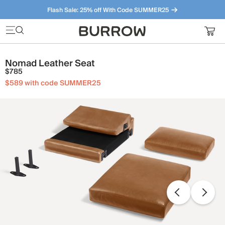
Flash Sale: 25% off With Code SUMMER25
Furniture that just makes sense. Meet our bestsellers.
Nomad Leather Seat
$785
$589 with code SUMMER25