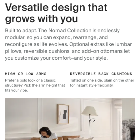
Versatile design that
grows with you
Built to adapt. The Nomad Collection is endlessly
modular, so you can expand, rearrange, and
reconfigure as life evolves. Optional extras like lumbar
pillows, reversible cushions, and add-on ottomans let
you customize your comfort—and your style.
HIGH OR LOW ARMS
REVERSIBLE BACK CUSHIONS
Prefer a bold look or a classic
Tufted on one side, plain on the other
structure? Pick the arm height that
for instant style flexibility.
fits your vibe.