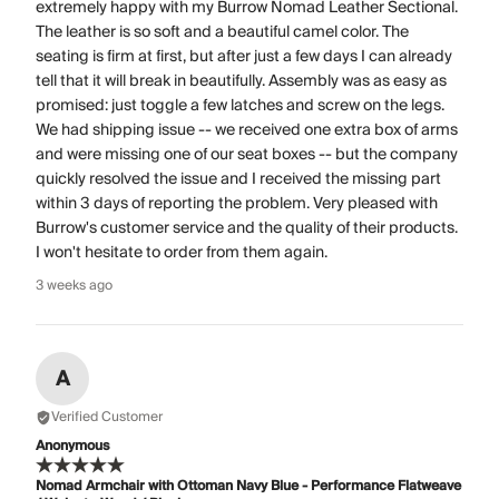
extremely happy with my Burrow Nomad Leather Sectional.
The leather is so soft and a beautiful camel color. The
seating is firm at first, but after just a few days I can already
tell that it will break in beautifully. Assembly was as easy as
promised: just toggle a few latches and screw on the legs.
We had shipping issue -- we received one extra box of arms
and were missing one of our seat boxes -- but the company
quickly resolved the issue and I received the missing part
within 3 days of reporting the problem. Very pleased with
Burrow's customer service and the quality of their products.
I won't hesitate to order from them again.
3 weeks ago
A
Verified Customer
Anonymous
Nomad Armchair with Ottoman Navy Blue - Performance Flatweave