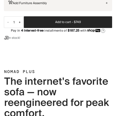
Add Furniture Assembly
+
Add to cart -
$749
Pay in
4
interest-free
installments of
$187.25
with
?
In stock!
NOMAD PLUS
The internet's favorite
sofa — now
reengineered for peak
comfort.