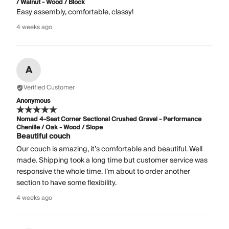
/ Walnut - Wood / Block
Easy assembly, comfortable, classy!
4 weeks ago
A
Verified Customer
Anonymous
Nomad 4-Seat Corner Sectional Crushed Gravel - Performance
Chenille / Oak - Wood / Slope
Beautiful couch
Our couch is amazing, it’s comfortable and beautiful. Well
made. Shipping took a long time but customer service was
responsive the whole time. I’m about to order another
section to have some flexibility.
4 weeks ago