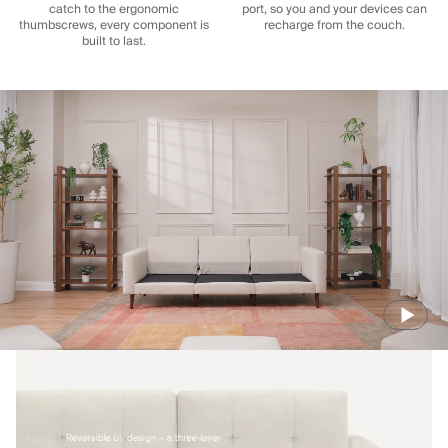
catch to the ergonomic
port, so you and your devices can
thumbscrews, every component is
recharge from the couch.
built to last.