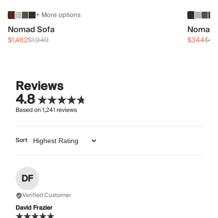
+ More options
Nomad Sofa
Nomad 
$1,462
$1,949
$344
$45
Reviews
4.8
Based on
1,241
reviews
Sort
DF
Verified Customer
David Frazier