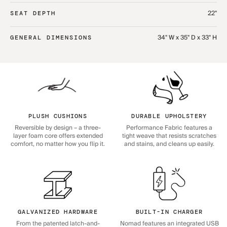
22"
SEAT DEPTH
34" W x 35" D x 33" H
GENERAL DIMENSIONS
PLUSH CUSHIONS
DURABLE UPHOLSTERY
Reversible by design – a three-
Performance Fabric features a
layer foam core offers extended
tight weave that resists scratches
comfort, no matter how you flip it.
and stains, and cleans up easily.
GALVANIZED HARDWARE
BUILT-IN CHARGER
From the patented latch-and-
Nomad features an integrated USB