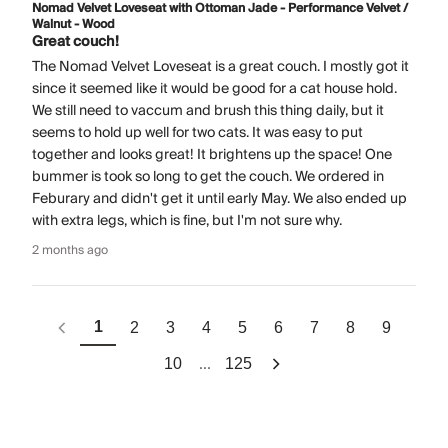
Nomad Velvet Loveseat with Ottoman Jade - Performance Velvet /
Walnut - Wood
Great couch!
The Nomad Velvet Loveseat is a great couch. I mostly got it
since it seemed like it would be good for a cat house hold.
We still need to vaccum and brush this thing daily, but it
seems to hold up well for two cats. It was easy to put
together and looks great! It brightens up the space! One
bummer is took so long to get the couch. We ordered in
Feburary and didn't get it until early May. We also ended up
with extra legs, which is fine, but I'm not sure why.
2 months ago
1
2
3
4
5
6
7
8
9
...
10
125