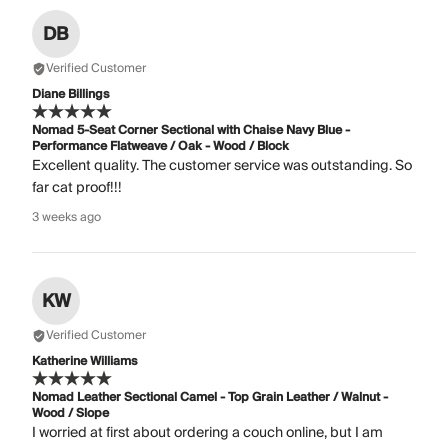
DB
Verified Customer
Diane Billings
Nomad 5-Seat Corner Sectional with Chaise Navy Blue -
Performance Flatweave / Oak - Wood / Block
Excellent quality. The customer service was outstanding. So
far cat proof!!!
3 weeks ago
KW
Verified Customer
Katherine Williams
Nomad Leather Sectional Camel - Top Grain Leather / Walnut -
Wood / Slope
I worried at first about ordering a couch online, but I am