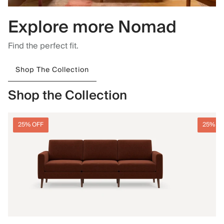
Explore more Nomad
Find the perfect fit.
Shop The Collection
Shop the Collection
25% OFF
25% O