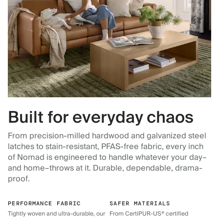
Built for everyday chaos
From precision-milled hardwood and galvanized steel
latches to stain-resistant, PFAS-free fabric, every inch
of Nomad is engineered to handle whatever your day–
and home–throws at it. Durable, dependable, drama-
proof.
PERFORMANCE FABRIC
SAFER MATERIALS
Tightly woven and ultra-durable, our
From CertiPUR-US® certified