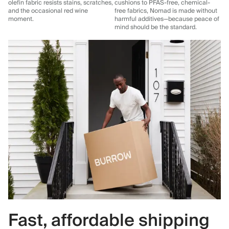
olefin fabric resists stains, scratches,
cushions to PFAS-free, chemical-
and the occasional red wine
free fabrics, Nomad is made without
moment.
harmful additives—because peace of
mind should be the standard.
Fast, affordable shipping