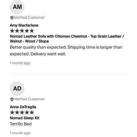
AM
Verified Customer
Amy Macfarlane
Nomad Leather Sofa with Ottoman Chestnut - Top Grain Leather /
Walnut - Wood / Slope
Better quality than expected. Shipping time is longer than
expected. Delivery went well.
1 month ago
AD
Verified Customer
Anne DeTraglia
Nomad Sleep Kit
Terrific Bed
1 month ago