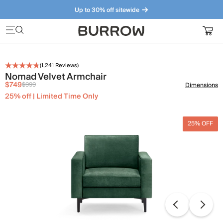
Up to 30% off sitewide
Furniture that just makes sense. Meet our bestsellers.
(
1,241
Reviews)
Nomad Velvet Armchair
$749
$999
Dimensions
25% off | Limited Time Only
25% OFF