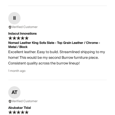
II
Verified Customer
Indacut Innovations
Nomad Leather King Sofa Slate - Top Grain Leather / Chrome -
Metal / Block
Excellent leather. Easy to build. Streamlined shipping to my
home! This would be my second Burrow furniture piece.
Consistent quality across the burrow lineup!
1 month ago
AT
Verified Customer
Abubakar Tidal