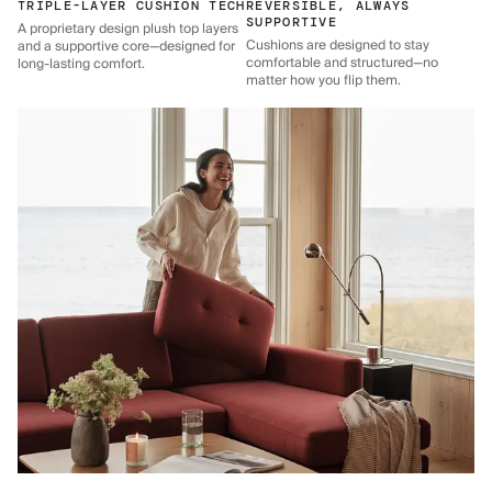
TRIPLE-LAYER CUSHION TECH
REVERSIBLE, ALWAYS
SUPPORTIVE
A proprietary design plush top layers
Cushions are designed to stay
and a supportive core—designed for
comfortable and structured—no
long-lasting comfort.
matter how you flip them.