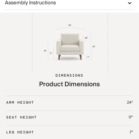
Assembly Instructions
DIMENSIONS
Product Dimensions
24"
ARM HEIGHT
17"
SEAT HEIGHT
7"
LEG HEIGHT