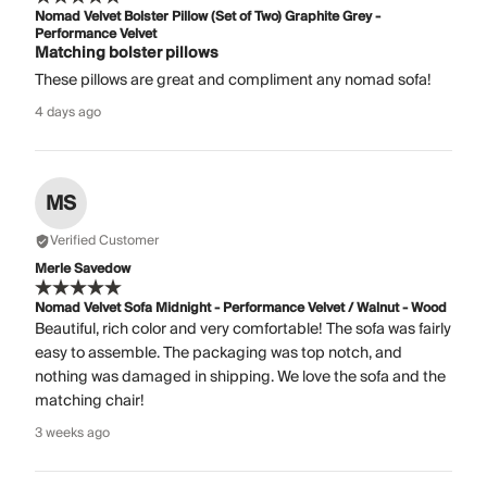
Nomad Velvet Bolster Pillow (Set of Two) Graphite Grey -
Performance Velvet
Matching bolster pillows
These pillows are great and compliment any nomad sofa!
4 days ago
MS
Verified Customer
Merle Savedow
Nomad Velvet Sofa Midnight - Performance Velvet / Walnut - Wood
Beautiful, rich color and very comfortable! The sofa was fairly
easy to assemble. The packaging was top notch, and
nothing was damaged in shipping. We love the sofa and the
matching chair!
3 weeks ago