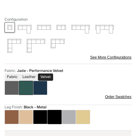
Configuration
See More Configurations
Fabric
:
Jade - Performance Velvet
Fabric
Leather
Velvet
Order Swatches
Leg Finish
:
Black - Metal