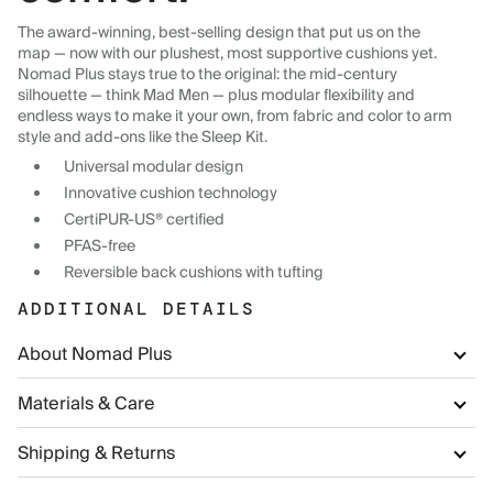
The award-winning, best-selling design that put us on the
map — now with our plushest, most supportive cushions yet.
Nomad Plus stays true to the original: the mid-century
silhouette — think Mad Men — plus modular flexibility and
endless ways to make it your own, from fabric and color to arm
style and add-ons like the Sleep Kit.
Universal modular design
Innovative cushion technology
CertiPUR-US® certified
PFAS-free
Reversible back cushions with tufting
ADDITIONAL DETAILS
About Nomad Plus
Materials & Care
Shipping & Returns