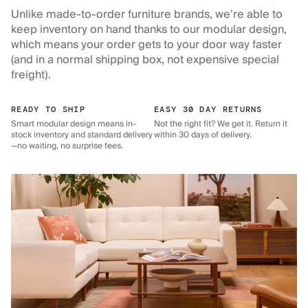
Unlike made-to-order furniture brands, we’re able to
keep inventory on hand thanks to our modular design,
which means your order gets to your door way faster
(and in a normal shipping box, not expensive special
freight).
READY TO SHIP
EASY 30 DAY RETURNS
Smart modular design means in-
Not the right fit? We get it. Return it
stock inventory and standard delivery
within 30 days of delivery.
—no waiting, no surprise fees.