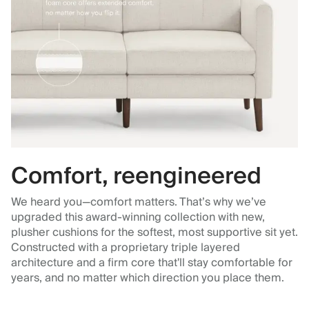
Comfort, reengineered
We heard you—comfort matters. That’s why we’ve
upgraded this award-winning collection with new,
plusher cushions for the softest, most supportive sit yet.
Constructed with a proprietary triple layered
architecture and a firm core that'll stay comfortable for
years, and no matter which direction you place them.