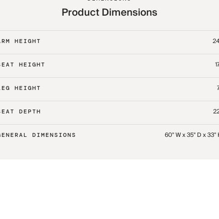
Product Dimensions
24
ARM HEIGHT
1
SEAT HEIGHT
LEG HEIGHT
22
SEAT DEPTH
60" W x 35" D x 33"
GENERAL DIMENSIONS