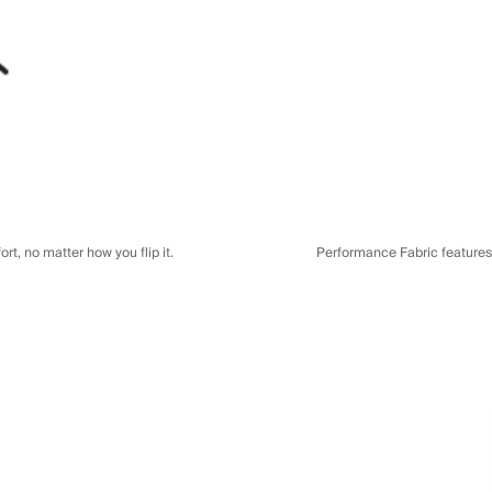
t, no matter how you flip it.
Performance Fabric features a