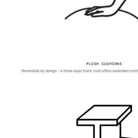
PLUSH CUSHIONS
Reversible by design – a three-layer foam core offers extended comfor