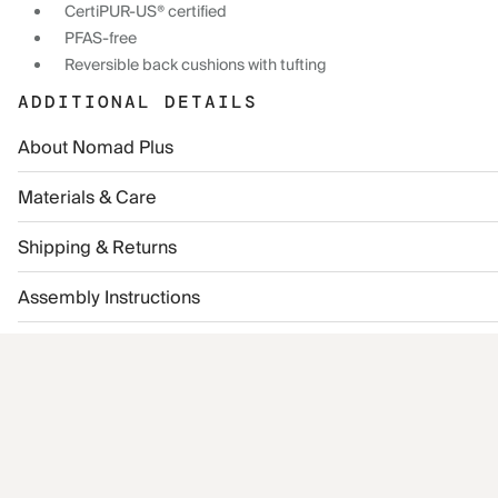
CertiPUR-US® certified
PFAS-free
Reversible back cushions with tufting
ADDITIONAL DETAILS
About Nomad Plus
Materials & Care
Shipping & Returns
Assembly Instructions