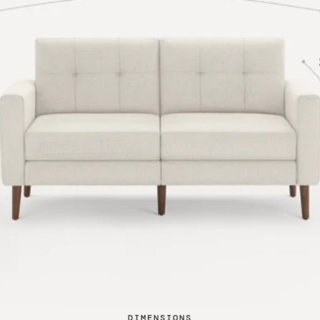
DIMENSIONS