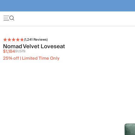
(
1,241
Reviews)
Nomad Velvet Loveseat
$1,184
$1,579
25% off | Limited Time Only