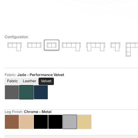
Configuration
Fabric
:
Jade - Performance Velvet
Fabric
Leather
Velvet
Leg Finish
:
Chrome - Metal