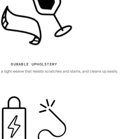
DURABLE UPHOLSTERY
 tight weave that resists scratches and stains, and cleans up easily.