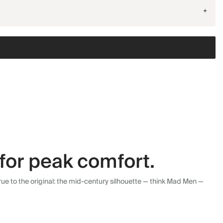
+
for peak comfort.
ue to the original: the mid-century silhouette — think Mad Men —