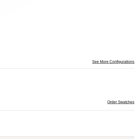
See More Configurations
Order Swatches