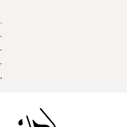
"
7"
7"
"
 H