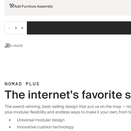
Add Furniture Assembly
In stock!
NOMAD PLUS
The internet's favorite
The award-winning, best-selling design that put us on the map — now
plus modular flexibility and endless ways to make it your own, from f
Universal modular design
Innovative cushion technology