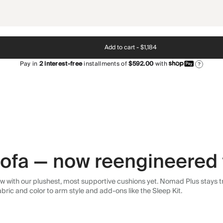
Add to cart -
$1,184
Pay in
2
interest-free
installments of
$592.00
with
?
 sofa — now reengineered 
 with our plushest, most supportive cushions yet. Nomad Plus stays tr
abric and color to arm style and add-ons like the Sleep Kit.