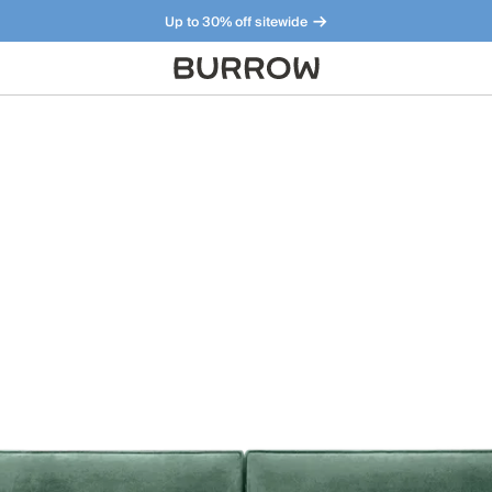
Up to 30% off sitewide
Furniture that just makes sense. Meet our bestsellers.