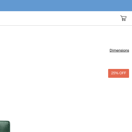
Dimensions
25% OFF