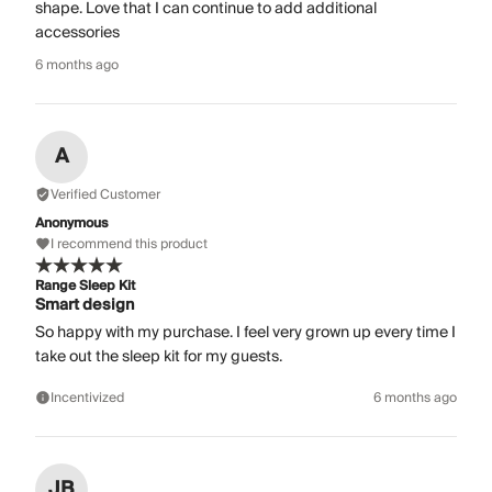
shape. Love that I can continue to add additional
accessories
6 months ago
A
Verified Customer
Anonymous
I recommend this product
Range Sleep Kit
Smart design
So happy with my purchase. I feel very grown up every time I
take out the sleep kit for my guests.
Incentivized
6 months ago
JB