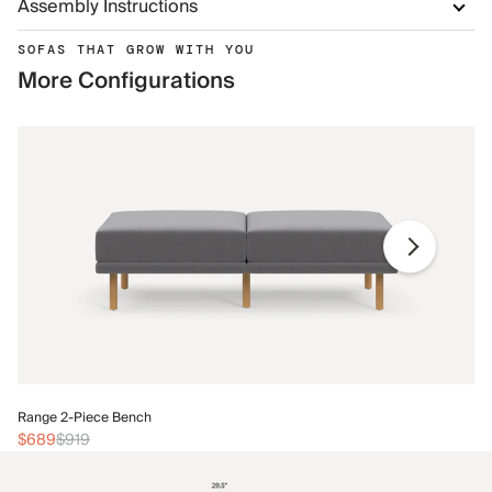
Assembly Instructions
SOFAS THAT GROW WITH YOU
More Configurations
Ra
Range 2-Piece Bench
$
$689
$919