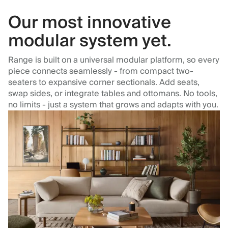
Our most innovative
modular system yet.
Range is built on a universal modular platform, so every
piece connects seamlessly - from compact two-
seaters to expansive corner sectionals. Add seats,
swap sides, or integrate tables and ottomans. No tools,
no limits - just a system that grows and adapts with you.