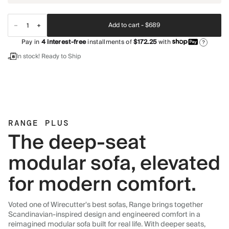
Add to cart -
$689
Pay in
4
interest-free
installments of
$172.25
with
?
In stock! Ready to Ship
RANGE PLUS
The deep-seat
modular sofa, elevated
for modern comfort.
Voted one of Wirecutter's best sofas, Range brings together
Scandinavian-inspired design and engineered comfort in a
reimagined modular sofa built for real life. With deeper seats,