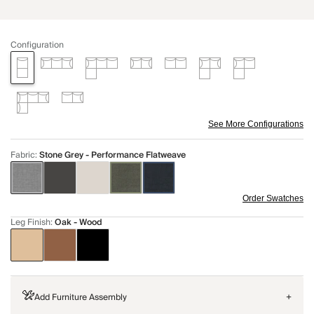
Configuration
See More Configurations
Fabric
:
Stone Grey - Performance Flatweave
Order Swatches
Leg Finish
:
Oak - Wood
Add Furniture Assembly
+