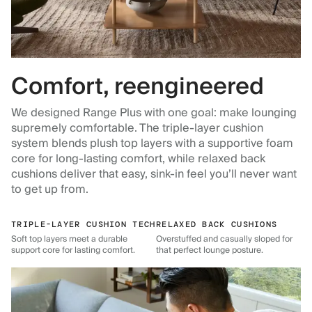
Comfort, reengineered
We designed Range Plus with one goal: make lounging
supremely comfortable. The triple-layer cushion
system blends plush top layers with a supportive foam
core for long-lasting comfort, while relaxed back
cushions deliver that easy, sink-in feel you’ll never want
to get up from.
TRIPLE-LAYER CUSHION TECH
RELAXED BACK CUSHIONS
Soft top layers meet a durable
Overstuffed and casually sloped for
support core for lasting comfort.
that perfect lounge posture.