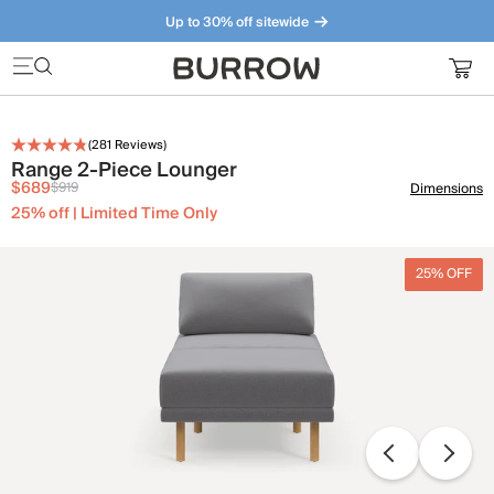
Up to 30% off sitewide
Furniture that just makes sense. Meet our bestsellers.
(
281
Reviews)
Range 2-Piece Lounger
$689
$919
Dimensions
25% off | Limited Time Only
25% OFF