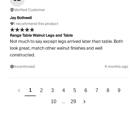
Verified Customer
Jay Bothwell
I recommend this product
Range Table Walnut Legs and Table
Not much to say except legs arrived later than table. Both
look great, match other walnut finishes and well
constructed.
Incentivized
6 months ago
1
2
3
4
5
6
7
8
9
...
10
29