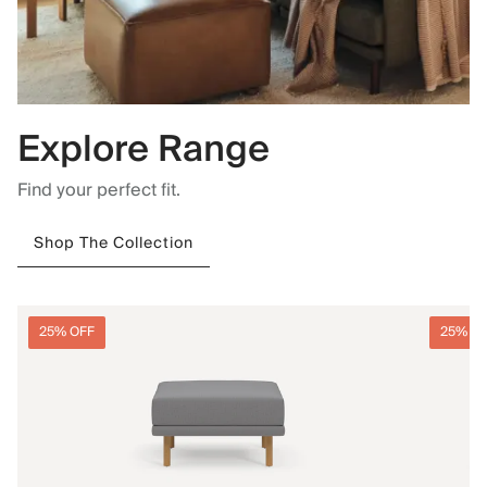
Explore Range
Find your perfect fit.
Shop The Collection
25% OFF
25% O