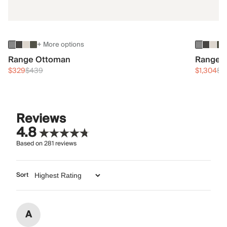
+ More options
Range Ottoman
Range 3
$329
$439
$1,304
$1
Reviews
4.8
Based on
281
reviews
Sort
A