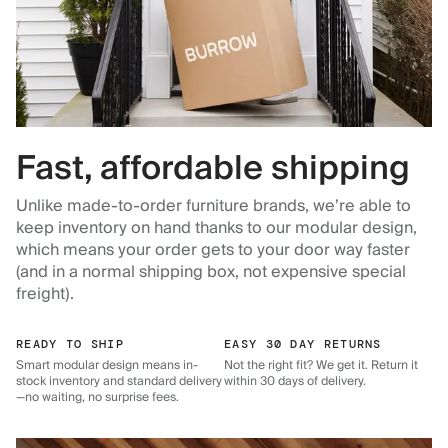
Fast, affordable shipping
Unlike made-to-order furniture brands, we’re able to
keep inventory on hand thanks to our modular design,
which means your order gets to your door way faster
(and in a normal shipping box, not expensive special
freight).
READY TO SHIP
EASY 30 DAY RETURNS
Smart modular design means in-
Not the right fit? We get it. Return it
stock inventory and standard delivery
within 30 days of delivery.
—no waiting, no surprise fees.