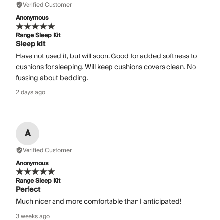
Verified Customer
Anonymous
Range Sleep Kit
Sleep kit
Have not used it, but will soon. Good for added softness to
cushions for sleeping. Will keep cushions covers clean. No
fussing about bedding.
2 days ago
A
Verified Customer
Anonymous
Range Sleep Kit
Perfect
Much nicer and more comfortable than I anticipated!
3 weeks ago