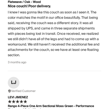
Flatweave / Oak - Wood
Nice couch! Poor delivery.
I knew I was gonna like this couch as soon as I seen it. The
color matches the motif in our office beautifully. That being
said, receiving the couch was a different story. It was all
shipped by UPS, and came in three separate shipments
with pieces being lost in transit. Once received, we realized
we still didn’t have all of the legs and had to come up with a
workaround. We still haven’t received the additional fee and
attachments for the couch, so we have at least one floating
section.
3 months ago
LJ
Verified Customer
LEVI JIMENEZ
Range 4-Piece One Arm Sectional Moss Green - Performance