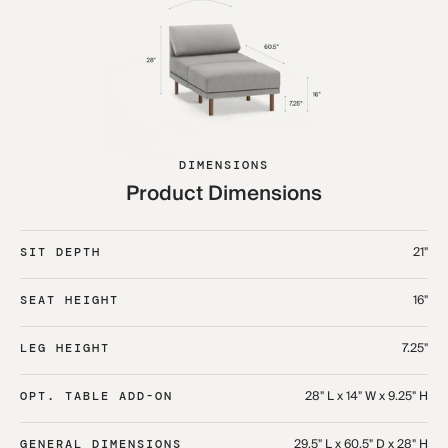
DIMENSIONS
Product Dimensions
21"
SIT DEPTH
16"
SEAT HEIGHT
7.25"
LEG HEIGHT
28" L x 14" W x 9.25" H
OPT. TABLE ADD-ON
29.5" L x 60.5" D x 28" H
GENERAL DIMENSIONS