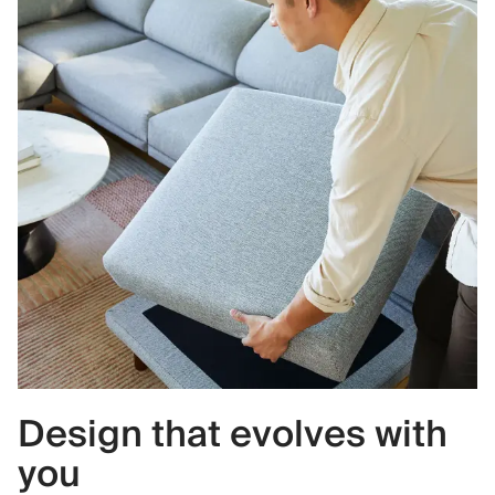
Design that evolves with
you