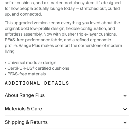
softer cushions, and a smarter modular system, it’s designed
for how people actually lounge today — stretched out, curled
up, and connected.
This upgraded version keeps everything you loved about the
original: bold low-profile design, flexible configuration, and
effortless assembly. Now with plusher triple-layer cushions,
PFAS-free performance fabric, and a refined ergonomic
profile, Range Plus makes comfort the cornerstone of modern
living
• Universal modular design
• CertiPUR-US® certified cushions
• PFAS-free materials
ADDITIONAL DETAILS
About Range Plus
Materials & Care
Shipping & Returns