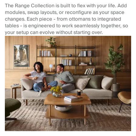
The Range Collection is built to flex with your life. Add
modules, swap layouts, or reconfigure as your space
changes. Each piece - from ottomans to integrated
tables - is engineered to work seamlessly together, so
your setup can evolve without starting over.