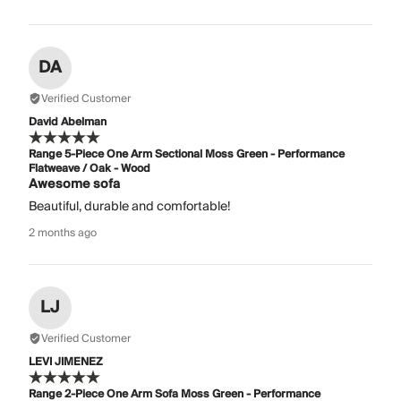
DA
Verified Customer
David Abelman
Range 5-Piece One Arm Sectional Moss Green - Performance
Flatweave / Oak - Wood
Awesome sofa
Beautiful, durable and comfortable!
2 months ago
LJ
Verified Customer
LEVI JIMENEZ
Range 2-Piece One Arm Sofa Moss Green - Performance