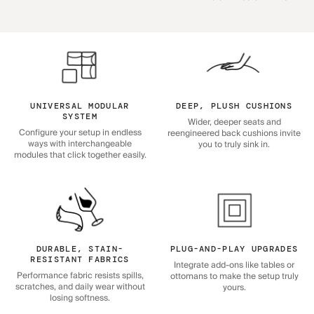
UNIVERSAL MODULAR
DEEP, PLUSH CUSHIONS
SYSTEM
Wider, deeper seats and
Configure your setup in endless
reengineered back cushions invite
ways with interchangeable
you to truly sink in.
modules that click together easily.
DURABLE, STAIN-
PLUG-AND-PLAY UPGRADES
RESISTANT FABRICS
Integrate add-ons like tables or
Performance fabric resists spills,
ottomans to make the setup truly
scratches, and daily wear without
yours.
losing softness.