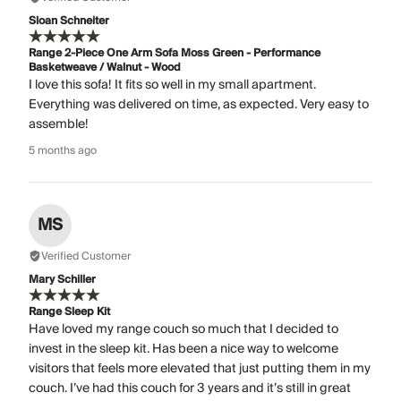
Sloan Schneiter
Range 2-Piece One Arm Sofa Moss Green - Performance
Basketweave / Walnut - Wood
I love this sofa! It fits so well in my small apartment.
Everything was delivered on time, as expected. Very easy to
assemble!
5 months ago
MS
Verified Customer
Mary Schiller
Range Sleep Kit
Have loved my range couch so much that I decided to
invest in the sleep kit. Has been a nice way to welcome
visitors that feels more elevated that just putting them in my
couch. I’ve had this couch for 3 years and it’s still in great