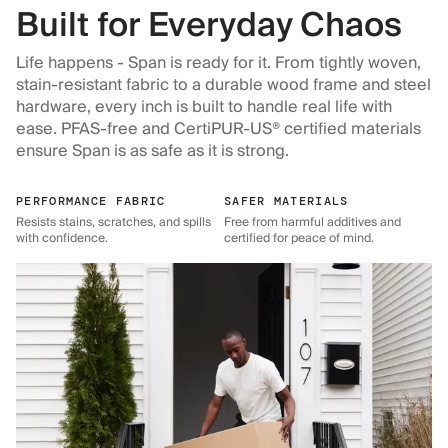
Built for Everyday Chaos
Life happens - Span is ready for it. From tightly woven,
stain-resistant fabric to a durable wood frame and steel
hardware, every inch is built to handle real life with
ease. PFAS-free and CertiPUR-US® certified materials
ensure Span is as safe as it is strong.
PERFORMANCE FABRIC
SAFER MATERIALS
Resists stains, scratches, and spills
Free from harmful additives and
with confidence.
certified for peace of mind.