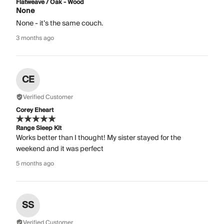
Flatweave / Oak - Wood
None
None - it’s the same couch.
3 months ago
CE
Verified Customer
Corey Eheart
Range Sleep Kit
Works better than I thought! My sister stayed for the
weekend and it was perfect
5 months ago
SS
Verified Customer