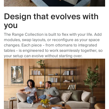
Design that evolves with
you
The Range Collection is built to flex with your life. Add
modules, swap layouts, or reconfigure as your space
changes. Each piece - from ottomans to integrated
tables - is engineered to work seamlessly together, so
your setup can evolve without starting over.