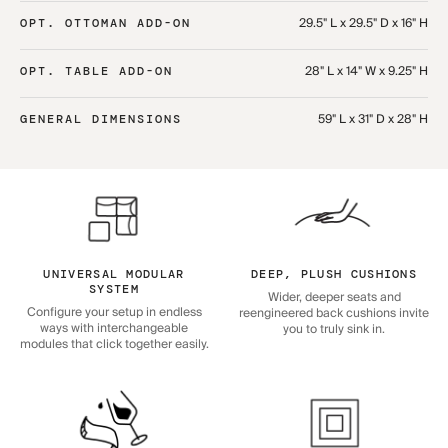
29.5" L x 29.5" D x 16" H
OPT. OTTOMAN ADD-ON
28" L x 14" W x 9.25" H
OPT. TABLE ADD-ON
59" L x 31" D x 28" H
GENERAL DIMENSIONS
UNIVERSAL MODULAR
DEEP, PLUSH CUSHIONS
SYSTEM
Wider, deeper seats and
Configure your setup in endless
reengineered back cushions invite
ways with interchangeable
you to truly sink in.
modules that click together easily.