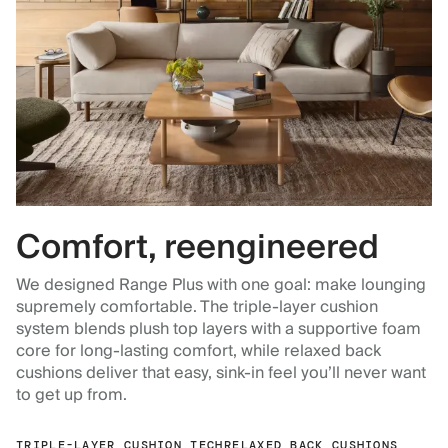
Comfort, reengineered
We designed Range Plus with one goal: make lounging
supremely comfortable. The triple-layer cushion
system blends plush top layers with a supportive foam
core for long-lasting comfort, while relaxed back
cushions deliver that easy, sink-in feel you’ll never want
to get up from.
TRIPLE-LAYER CUSHION TECH
RELAXED BACK CUSHIONS