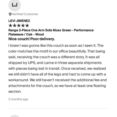
LJ
Verified Customer
LEVI JIMENEZ
Range 2-Piece One Arm Sofa Moss Green - Performance
Flatweave / Oak - Wood
Nice couch! Poor delivery.
I knew I was gonna like this couch as soon as I seen it. The
color matches the motif in our office beautifully. That being
said, receiving the couch was a different story. It was all
shipped by UPS, and came in three separate shipments
with pieces being lost in transit. Once received, we realized
we still didn’t have all of the legs and had to come up with a
workaround. We still haven’t received the additional fee and
attachments for the couch, so we have at least one floating
section.
3 months ago