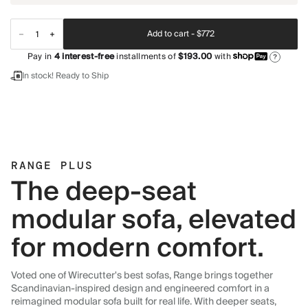
Add to cart -
$772
Pay in
4
interest-free
installments of
$193.00
with
?
In stock! Ready to Ship
RANGE PLUS
The deep-seat
modular sofa, elevated
for modern comfort.
Voted one of Wirecutter's best sofas, Range brings together
Scandinavian-inspired design and engineered comfort in a
reimagined modular sofa built for real life. With deeper seats,