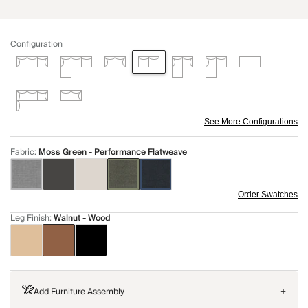
Configuration
See More Configurations
Fabric
:
Moss Green - Performance Flatweave
Order Swatches
Leg Finish
:
Walnut - Wood
Add Furniture Assembly
+