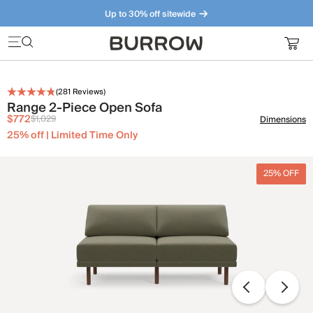
Up to 30% off sitewide
Furniture that just makes sense. Meet our bestsellers.
(
281
Reviews)
Range 2-Piece Open Sofa
$772
$1,029
Dimensions
25% off | Limited Time Only
25% OFF