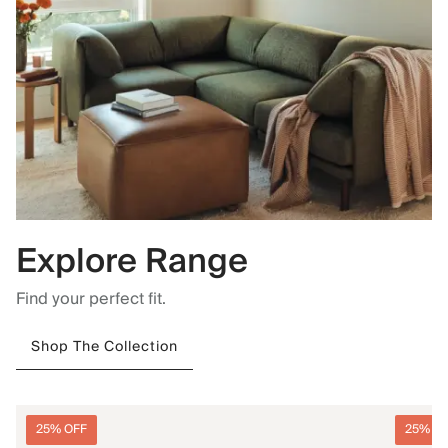
Explore Range
Find your perfect fit.
Shop The Collection
25% OFF
25% O