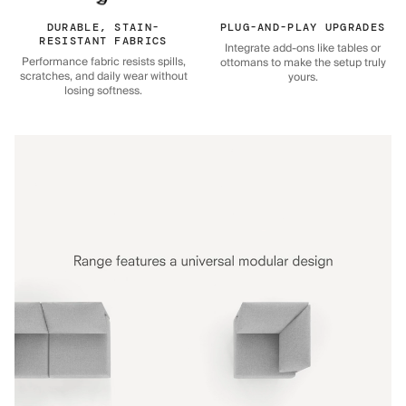
DURABLE, STAIN-
PLUG-AND-PLAY UPGRADES
RESISTANT FABRICS
Integrate add-ons like tables or
Performance fabric resists spills,
ottomans to make the setup truly
scratches, and daily wear without
yours.
losing softness.