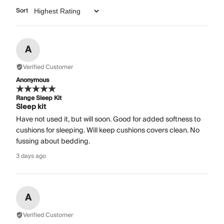
Sort
A
Verified Customer
Anonymous
Range Sleep Kit
Sleep kit
Have not used it, but will soon. Good for added softness to
cushions for sleeping. Will keep cushions covers clean. No
fussing about bedding.
3 days ago
A
Verified Customer