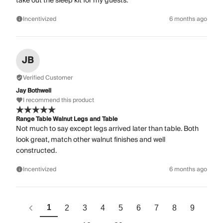
take out the sleep kit for my guests.
Incentivized
6 months ago
JB
Verified Customer
Jay Bothwell
I recommend this product
Range Table Walnut Legs and Table
Not much to say except legs arrived later than table. Both
look great, match other walnut finishes and well
constructed.
Incentivized
6 months ago
1
2
3
4
5
6
7
8
9