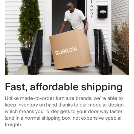
Fast, affordable shipping
Unlike made-to-order furniture brands, we’re able to
keep inventory on hand thanks to our modular design,
which means your order gets to your door way faster
(and in a normal shipping box, not expensive special
freight).