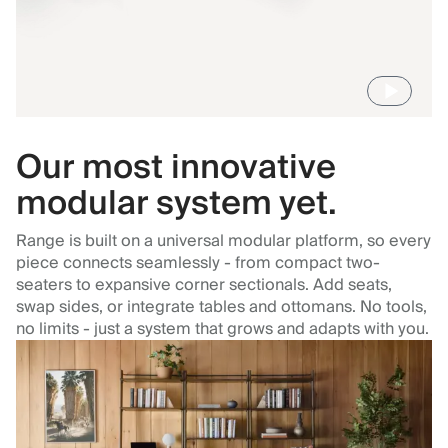
Our most innovative
modular system yet.
Range is built on a universal modular platform, so every
piece connects seamlessly - from compact two-
seaters to expansive corner sectionals. Add seats,
swap sides, or integrate tables and ottomans. No tools,
no limits - just a system that grows and adapts with you.