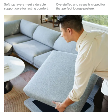
Soft top layers meet a durable
Overstuffed and casually sloped for
support core for lasting comfort.
that perfect lounge posture.