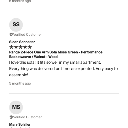
5 months ago
SS
Verified Customer
Sloan Schneiter
Range 2-Piece One Arm Sofa Moss Green - Performance
Basketweave / Walnut - Wood
I love this sofa! It fits so well in my small apartment.
Everything was delivered on time, as expected. Very easy to
assemble!
5 months ago
MS
Verified Customer
Mary Schiller