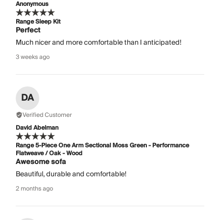
Anonymous
Range Sleep Kit
Perfect
Much nicer and more comfortable than I anticipated!
3 weeks ago
DA
Verified Customer
David Abelman
Range 5-Piece One Arm Sectional Moss Green - Performance
Flatweave / Oak - Wood
Awesome sofa
Beautiful, durable and comfortable!
2 months ago