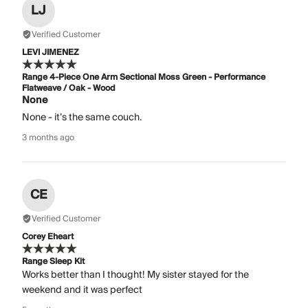
LJ
Verified Customer
LEVI JIMENEZ
Range 4-Piece One Arm Sectional Moss Green - Performance
Flatweave / Oak - Wood
None
None - it’s the same couch.
3 months ago
CE
Verified Customer
Corey Eheart
Range Sleep Kit
Works better than I thought! My sister stayed for the
weekend and it was perfect