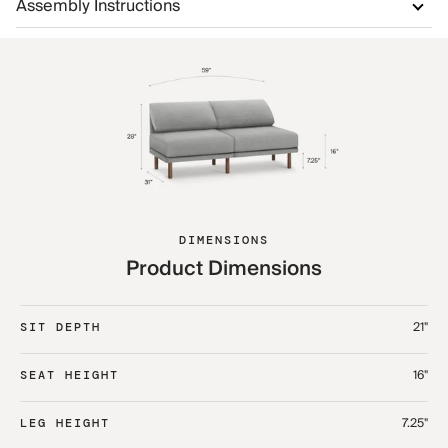
Assembly Instructions
DIMENSIONS
Product Dimensions
21"
SIT DEPTH
16"
SEAT HEIGHT
7.25"
LEG HEIGHT