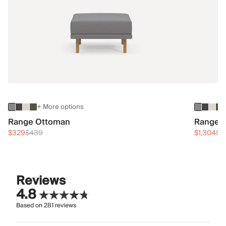
+ More options
Range Ottoman
Range 3
$329
$439
$1,304
$1
Reviews
4.8
Based on
281
reviews