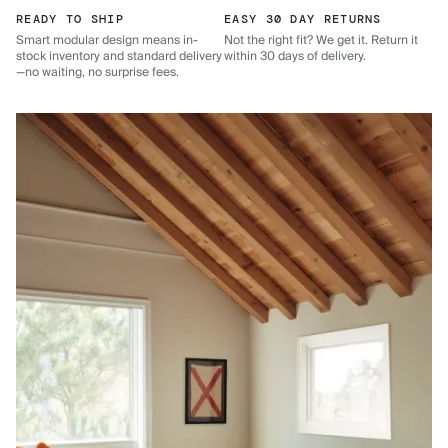
READY TO SHIP
EASY 30 DAY RETURNS
Smart modular design means in-
Not the right fit? We get it. Return it
stock inventory and standard delivery
within 30 days of delivery.
—no waiting, no surprise fees.