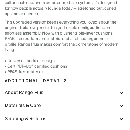
softer cushions, and a smarter modular system, it’s designed
for how people actually lounge today — stretched out, curled
up, and connected.
This upgraded version keeps everything you loved about the
original: bold low-profile design, flexible configuration, and
effortless assembly. Now with plusher triple-layer cushions,
PFAS-free performance fabric, and a refined ergonomic
profile, Range Plus makes comfort the cornerstone of modern
living
• Universal modular design
• CertiPUR-US® certified cushions
• PFAS-free materials
ADDITIONAL DETAILS
About Range Plus
Materials & Care
Shipping & Returns