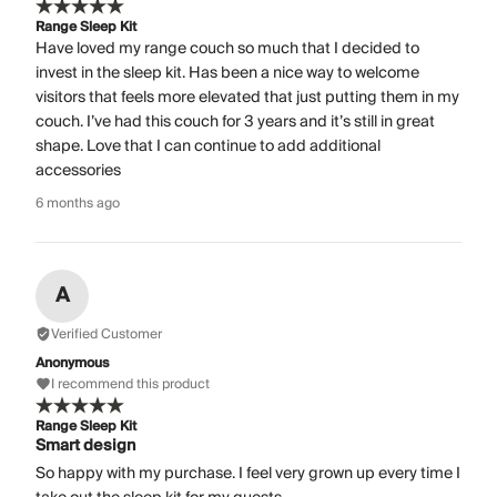
Range Sleep Kit
Have loved my range couch so much that I decided to
invest in the sleep kit. Has been a nice way to welcome
visitors that feels more elevated that just putting them in my
couch. I’ve had this couch for 3 years and it’s still in great
shape. Love that I can continue to add additional
accessories
6 months ago
A
Verified Customer
Anonymous
I recommend this product
Range Sleep Kit
Smart design
So happy with my purchase. I feel very grown up every time I