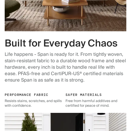
Built for Everyday Chaos
Life happens - Span is ready for it. From tightly woven,
stain-resistant fabric to a durable wood frame and steel
hardware, every inch is built to handle real life with
ease. PFAS-free and CertiPUR-US® certified materials
ensure Span is as safe as it is strong.
PERFORMANCE FABRIC
SAFER MATERIALS
Resists stains, scratches, and spills
Free from harmful additives and
with confidence.
certified for peace of mind.