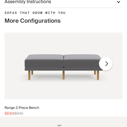
Assembly Instructions
SOFAS THAT GROW WITH YOU
More Configurations
Ra
Range 2-Piece Bench
$
$689
$919