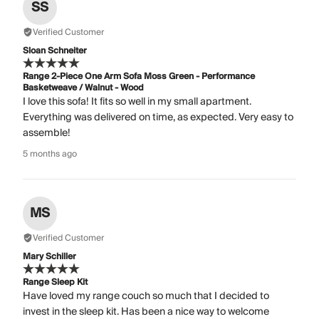
SS
Verified Customer
Sloan Schneiter
Range 2-Piece One Arm Sofa Moss Green - Performance
Basketweave / Walnut - Wood
I love this sofa! It fits so well in my small apartment.
Everything was delivered on time, as expected. Very easy to
assemble!
5 months ago
MS
Verified Customer
Mary Schiller
Range Sleep Kit
Have loved my range couch so much that I decided to
invest in the sleep kit. Has been a nice way to welcome