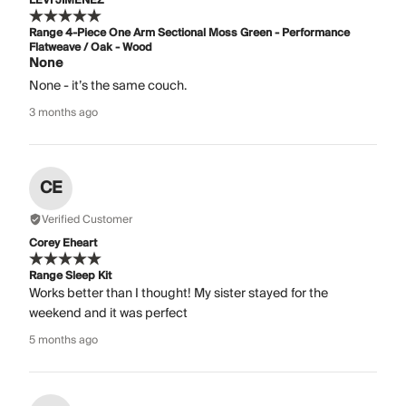
LEVI JIMENEZ
Range 4-Piece One Arm Sectional Moss Green - Performance
Flatweave / Oak - Wood
None
None - it’s the same couch.
3 months ago
CE
Verified Customer
Corey Eheart
Range Sleep Kit
Works better than I thought! My sister stayed for the
weekend and it was perfect
5 months ago