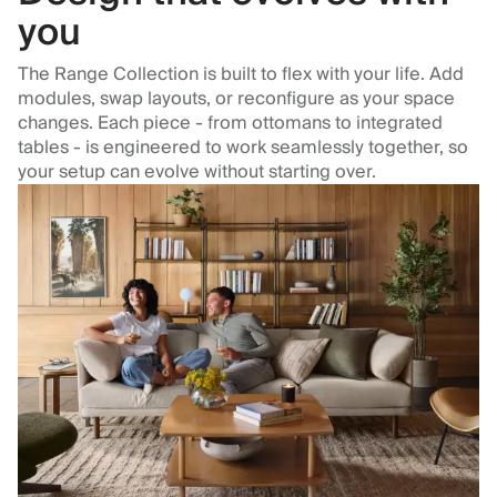
you
The Range Collection is built to flex with your life. Add
modules, swap layouts, or reconfigure as your space
changes. Each piece - from ottomans to integrated
tables - is engineered to work seamlessly together, so
your setup can evolve without starting over.