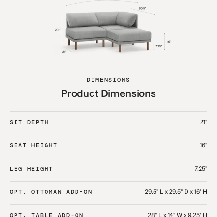
DIMENSIONS
Product Dimensions
21"
SIT DEPTH
16"
SEAT HEIGHT
7.25"
LEG HEIGHT
29.5" L x 29.5" D x 16" H
OPT. OTTOMAN ADD-ON
28" L x 14" W x 9.25" H
OPT. TABLE ADD-ON