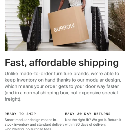
Fast, affordable shipping
Unlike made-to-order furniture brands, we’re able to
keep inventory on hand thanks to our modular design,
which means your order gets to your door way faster
(and in a normal shipping box, not expensive special
freight).
READY TO SHIP
EASY 30 DAY RETURNS
Smart modular design means in-
Not the right fit? We get it. Return it
stock inventory and standard delivery
within 30 days of delivery.
—no waiting, no surprise fees.