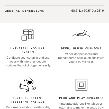
60.5" L x 60.5" D x 28" H
GENERAL DIMENSIONS
UNIVERSAL MODULAR
DEEP, PLUSH CUSHIONS
SYSTEM
Wider, deeper seats and
Configure your setup in endless
reengineered back cushions invite
ways with interchangeable
you to truly sink in.
modules that click together easily.
DURABLE, STAIN-
PLUG-AND-PLAY UPGRADES
RESISTANT FABRICS
Integrate add-ons like tables or
Performance fabric resists spills,
ottomans to make the setup truly