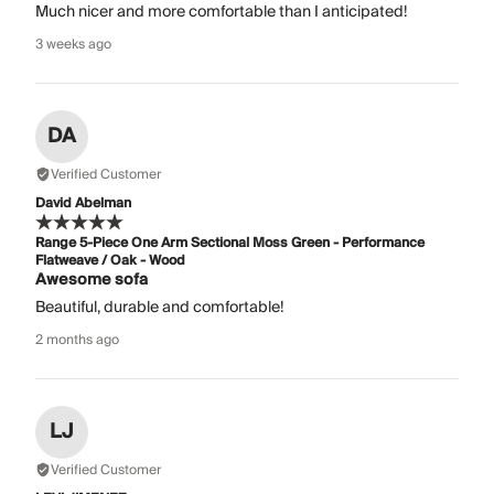
Much nicer and more comfortable than I anticipated!
3 weeks ago
DA
Verified Customer
David Abelman
Range 5-Piece One Arm Sectional Moss Green - Performance
Flatweave / Oak - Wood
Awesome sofa
Beautiful, durable and comfortable!
2 months ago
LJ
Verified Customer