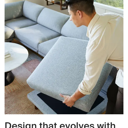
Design that evolves with