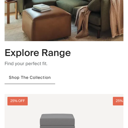
Explore Range
Find your perfect fit.
Shop The Collection
25% OFF
25% O