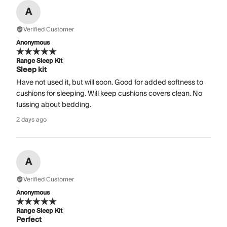
A
Verified Customer
Anonymous
Range Sleep Kit
Sleep kit
Have not used it, but will soon. Good for added softness to
cushions for sleeping. Will keep cushions covers clean. No
fussing about bedding.
2 days ago
A
Verified Customer
Anonymous
Range Sleep Kit
Perfect