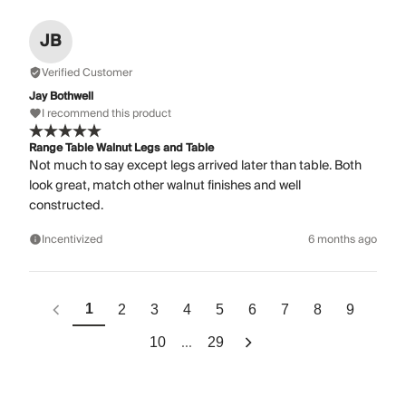
JB
Verified Customer
Jay Bothwell
I recommend this product
Range Table Walnut Legs and Table
Not much to say except legs arrived later than table. Both
look great, match other walnut finishes and well
constructed.
Incentivized
6 months ago
1
2
3
4
5
6
7
8
9
...
10
29