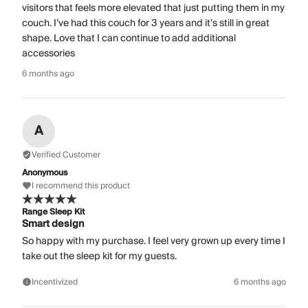
visitors that feels more elevated that just putting them in my
couch. I’ve had this couch for 3 years and it’s still in great
shape. Love that I can continue to add additional
accessories
6 months ago
A
Verified Customer
Anonymous
I recommend this product
Range Sleep Kit
Smart design
So happy with my purchase. I feel very grown up every time I
take out the sleep kit for my guests.
Incentivized
6 months ago