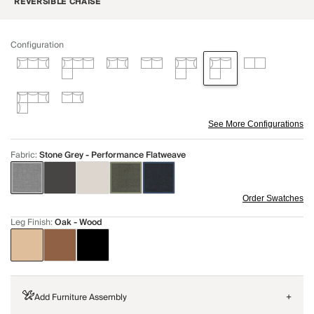
REVERSIBLE CHAISE
Configuration
See More Configurations
Fabric
:
Stone Grey - Performance Flatweave
Order Swatches
Leg Finish
:
Oak - Wood
Add Furniture Assembly
+