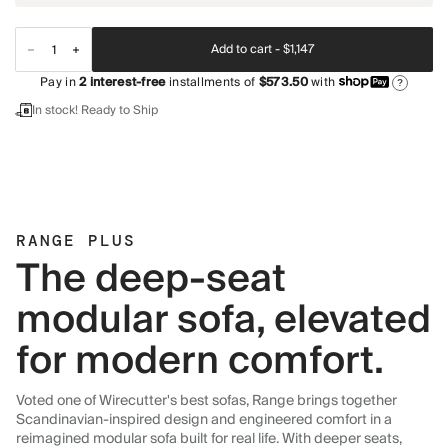
Add to cart -
$1,147
Pay in
2
interest-free
installments of
$573.50
with
?
In stock! Ready to Ship
RANGE PLUS
The deep-seat
modular sofa, elevated
for modern comfort.
Voted one of Wirecutter's best sofas, Range brings together
Scandinavian-inspired design and engineered comfort in a
reimagined modular sofa built for real life. With deeper seats,