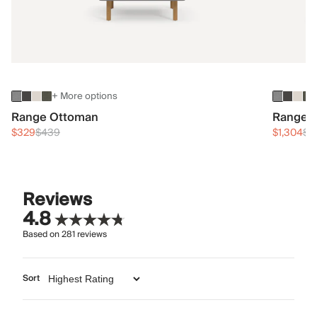
+ More options
Range Ottoman
Range 3
$329
$439
$1,304
$1
Reviews
4.8
Based on
281
reviews
Sort