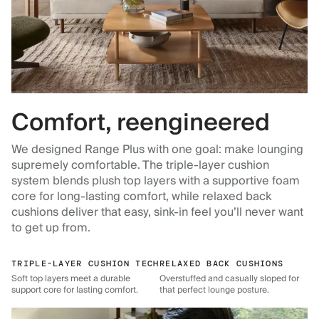
Comfort, reengineered
We designed Range Plus with one goal: make lounging
supremely comfortable. The triple-layer cushion
system blends plush top layers with a supportive foam
core for long-lasting comfort, while relaxed back
cushions deliver that easy, sink-in feel you’ll never want
to get up from.
TRIPLE-LAYER CUSHION TECH
RELAXED BACK CUSHIONS
Soft top layers meet a durable
Overstuffed and casually sloped for
support core for lasting comfort.
that perfect lounge posture.