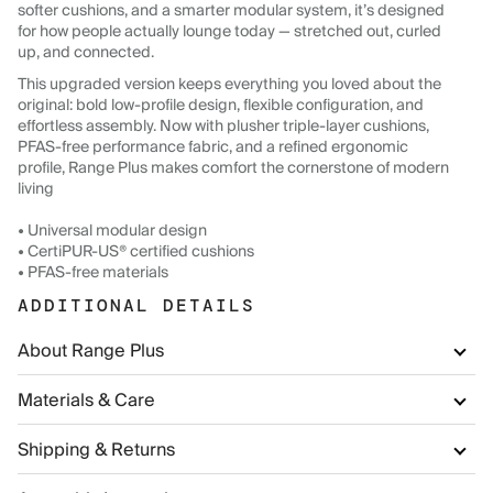
softer cushions, and a smarter modular system, it’s designed
for how people actually lounge today — stretched out, curled
up, and connected.
This upgraded version keeps everything you loved about the
original: bold low-profile design, flexible configuration, and
effortless assembly. Now with plusher triple-layer cushions,
PFAS-free performance fabric, and a refined ergonomic
profile, Range Plus makes comfort the cornerstone of modern
living
• Universal modular design
• CertiPUR-US® certified cushions
• PFAS-free materials
ADDITIONAL DETAILS
About Range Plus
Materials & Care
Shipping & Returns