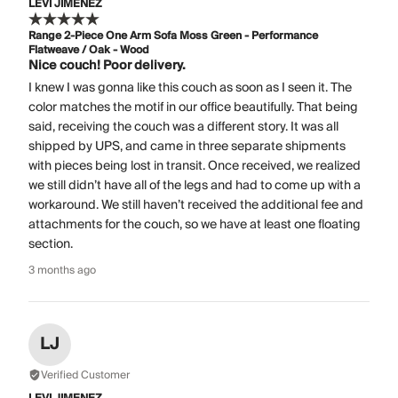
LEVI JIMENEZ
Range 2-Piece One Arm Sofa Moss Green - Performance
Flatweave / Oak - Wood
Nice couch! Poor delivery.
I knew I was gonna like this couch as soon as I seen it. The
color matches the motif in our office beautifully. That being
said, receiving the couch was a different story. It was all
shipped by UPS, and came in three separate shipments
with pieces being lost in transit. Once received, we realized
we still didn’t have all of the legs and had to come up with a
workaround. We still haven’t received the additional fee and
attachments for the couch, so we have at least one floating
section.
3 months ago
LJ
Verified Customer