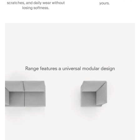
scratches, and daily wear without
yours.
losing softness.