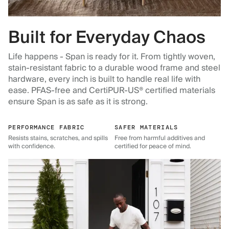
Built for Everyday Chaos
Life happens - Span is ready for it. From tightly woven,
stain-resistant fabric to a durable wood frame and steel
hardware, every inch is built to handle real life with
ease. PFAS-free and CertiPUR-US® certified materials
ensure Span is as safe as it is strong.
PERFORMANCE FABRIC
SAFER MATERIALS
Resists stains, scratches, and spills
Free from harmful additives and
with confidence.
certified for peace of mind.