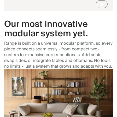
Our most innovative
modular system yet.
Range is built on a universal modular platform, so every
piece connects seamlessly - from compact two-
seaters to expansive corner sectionals. Add seats,
swap sides, or integrate tables and ottomans. No tools,
no limits - just a system that grows and adapts with you.