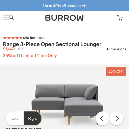
Up to 30% off sitewide
Furniture that just makes sense. Meet our bestsellers.
(
281
Reviews)
Range 3-Piece Open Sectional Lounger
$1,147
$1,529
Dimensions
25% off | Limited Time Only
25% OFF
Left
Right