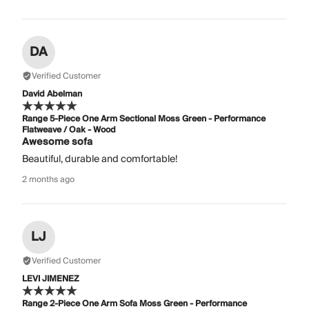
DA
Verified Customer
David Abelman
Range 5-Piece One Arm Sectional Moss Green - Performance
Flatweave / Oak - Wood
Awesome sofa
Beautiful, durable and comfortable!
2 months ago
LJ
Verified Customer
LEVI JIMENEZ
Range 2-Piece One Arm Sofa Moss Green - Performance