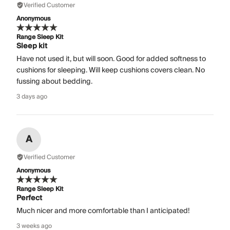
Verified Customer
Anonymous
Range Sleep Kit
Sleep kit
Have not used it, but will soon. Good for added softness to
cushions for sleeping. Will keep cushions covers clean. No
fussing about bedding.
3 days ago
A
Verified Customer
Anonymous
Range Sleep Kit
Perfect
Much nicer and more comfortable than I anticipated!
3 weeks ago