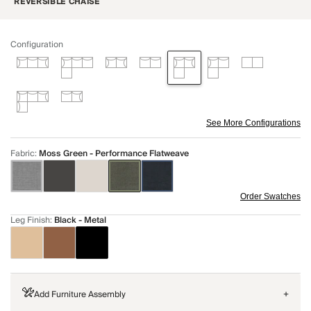
REVERSIBLE CHAISE
Configuration
See More Configurations
Fabric
:
Moss Green - Performance Flatweave
Order Swatches
Leg Finish
:
Black - Metal
Add Furniture Assembly
+