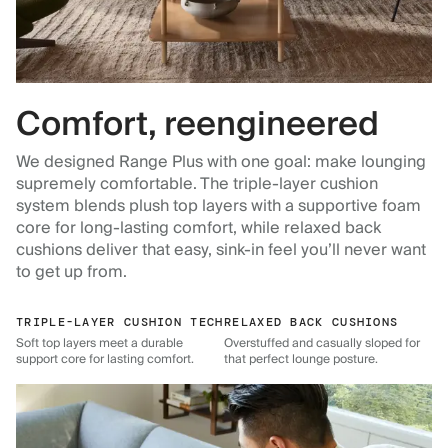
Comfort, reengineered
We designed Range Plus with one goal: make lounging
supremely comfortable. The triple-layer cushion
system blends plush top layers with a supportive foam
core for long-lasting comfort, while relaxed back
cushions deliver that easy, sink-in feel you’ll never want
to get up from.
TRIPLE-LAYER CUSHION TECH
RELAXED BACK CUSHIONS
Soft top layers meet a durable
Overstuffed and casually sloped for
support core for lasting comfort.
that perfect lounge posture.