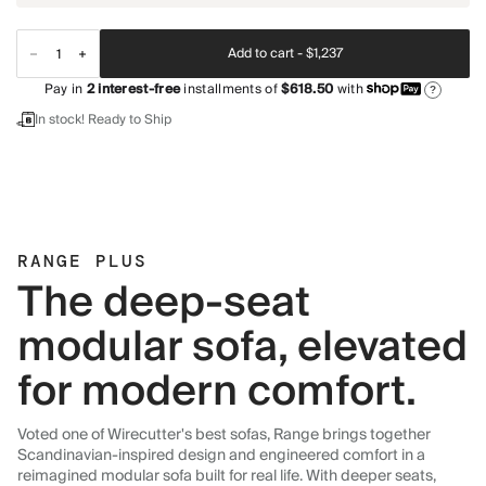
Add to cart -
$1,237
Pay in
2
interest-free
installments of
$618.50
with
?
In stock! Ready to Ship
RANGE PLUS
The deep-seat
modular sofa, elevated
for modern comfort.
Voted one of Wirecutter's best sofas, Range brings together
Scandinavian-inspired design and engineered comfort in a
reimagined modular sofa built for real life. With deeper seats,