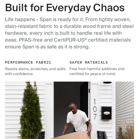
Built for Everyday Chaos
Life happens - Span is ready for it. From tightly woven,
stain-resistant fabric to a durable wood frame and steel
hardware, every inch is built to handle real life with
ease. PFAS-free and CertiPUR-US® certified materials
ensure Span is as safe as it is strong.
PERFORMANCE FABRIC
SAFER MATERIALS
Resists stains, scratches, and spills
Free from harmful additives and
with confidence.
certified for peace of mind.