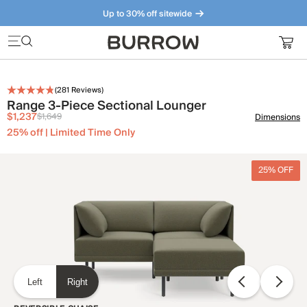
Up to 30% off sitewide
Furniture that just makes sense. Meet our bestsellers.
(
281
Reviews)
Range 3-Piece Sectional Lounger
$1,237
$1,649
Dimensions
25% off | Limited Time Only
25% OFF
Left
Right