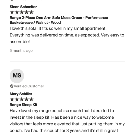
Sloan Schneiter
Range 2-Piece One Arm Sofa Moss Green - Performance
Basketweave / Walnut - Wood
I love this sofa! It fits so well in my small apartment.
Everything was delivered on time, as expected. Very easy to
assemble!
5 months ago
MS
Verified Customer
Mary Schiller
Range Sleep Kit
Have loved my range couch so much that I decided to
invest in the sleep kit. Has been a nice way to welcome
visitors that feels more elevated that just putting them in my
couch. I’ve had this couch for 3 years and it’s still in great