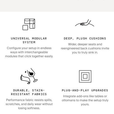
UNIVERSAL MODULAR
DEEP, PLUSH CUSHIONS
SYSTEM
Wider, deeper seats and
Configure your setup in endless
reengineered back cushions invite
ways with interchangeable
you to truly sink in.
modules that click together easily.
DURABLE, STAIN-
PLUG-AND-PLAY UPGRADES
RESISTANT FABRICS
Integrate add-ons like tables or
Performance fabric resists spills,
ottomans to make the setup truly
scratches, and daily wear without
yours.
losing softness.