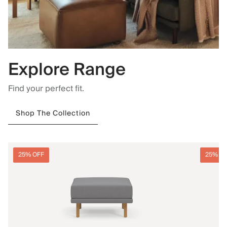
Explore Range
Find your perfect fit.
Shop The Collection
25% OFF
25% O