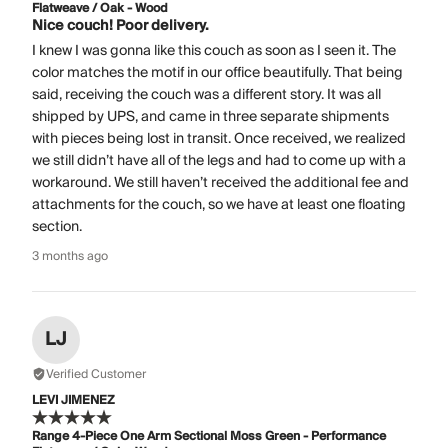
Flatweave / Oak - Wood
Nice couch! Poor delivery.
I knew I was gonna like this couch as soon as I seen it. The
color matches the motif in our office beautifully. That being
said, receiving the couch was a different story. It was all
shipped by UPS, and came in three separate shipments
with pieces being lost in transit. Once received, we realized
we still didn’t have all of the legs and had to come up with a
workaround. We still haven’t received the additional fee and
attachments for the couch, so we have at least one floating
section.
3 months ago
LJ
Verified Customer
LEVI JIMENEZ
Range 4-Piece One Arm Sectional Moss Green - Performance