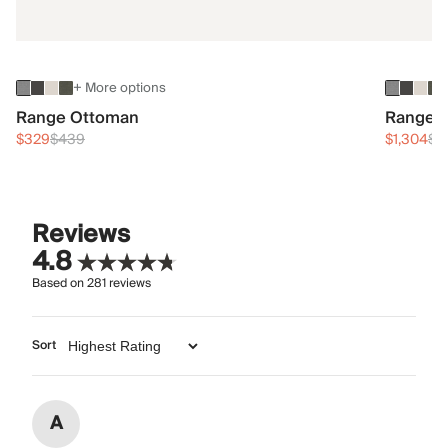
+ More options
Range Ottoman
Range 3
$329
$439
$1,304
$1
Reviews
4.8
Based on
281
reviews
Sort
A