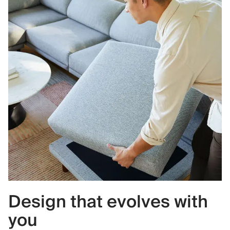
Design that evolves with
you