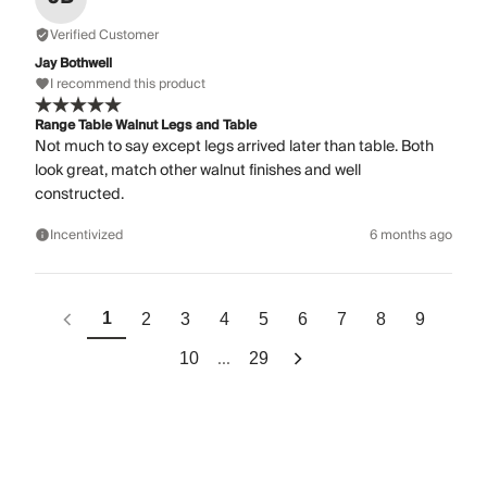
Verified Customer
Jay Bothwell
I recommend this product
Range Table Walnut Legs and Table
Not much to say except legs arrived later than table. Both
look great, match other walnut finishes and well
constructed.
Incentivized
6 months ago
1
2
3
4
5
6
7
8
9
...
10
29