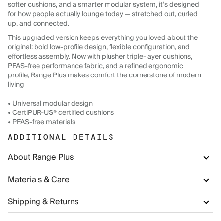
softer cushions, and a smarter modular system, it’s designed
for how people actually lounge today — stretched out, curled
up, and connected.
This upgraded version keeps everything you loved about the
original: bold low-profile design, flexible configuration, and
effortless assembly. Now with plusher triple-layer cushions,
PFAS-free performance fabric, and a refined ergonomic
profile, Range Plus makes comfort the cornerstone of modern
living
• Universal modular design
• CertiPUR-US® certified cushions
• PFAS-free materials
ADDITIONAL DETAILS
About Range Plus
Materials & Care
Shipping & Returns