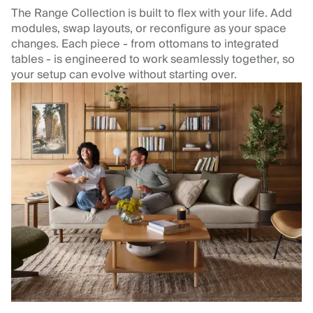
The Range Collection is built to flex with your life. Add
modules, swap layouts, or reconfigure as your space
changes. Each piece - from ottomans to integrated
tables - is engineered to work seamlessly together, so
your setup can evolve without starting over.