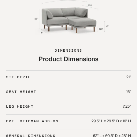
DIMENSIONS
Product Dimensions
21"
SIT DEPTH
16"
SEAT HEIGHT
7.25"
LEG HEIGHT
29.5" L x 29.5" D x 16" H
OPT. OTTOMAN ADD-ON
62" L x 60.5" D x 28" H
GENERAL DIMENSIONS