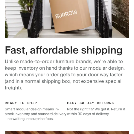
Fast, affordable shipping
Unlike made-to-order furniture brands, we’re able to
keep inventory on hand thanks to our modular design,
which means your order gets to your door way faster
(and in a normal shipping box, not expensive special
freight).
READY TO SHIP
EASY 30 DAY RETURNS
Smart modular design means in-
Not the right fit? We get it. Return it
stock inventory and standard delivery
within 30 days of delivery.
—no waiting, no surprise fees.