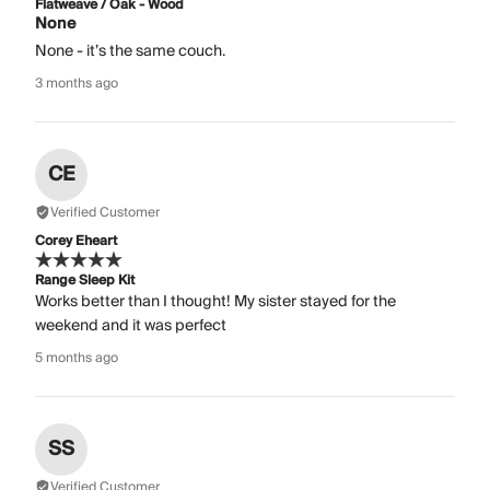
Flatweave / Oak - Wood
None
None - it’s the same couch.
3 months ago
CE
Verified Customer
Corey Eheart
Range Sleep Kit
Works better than I thought! My sister stayed for the
weekend and it was perfect
5 months ago
SS
Verified Customer