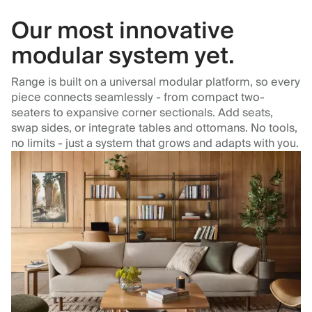
Our most innovative
modular system yet.
Range is built on a universal modular platform, so every
piece connects seamlessly - from compact two-
seaters to expansive corner sectionals. Add seats,
swap sides, or integrate tables and ottomans. No tools,
no limits - just a system that grows and adapts with you.