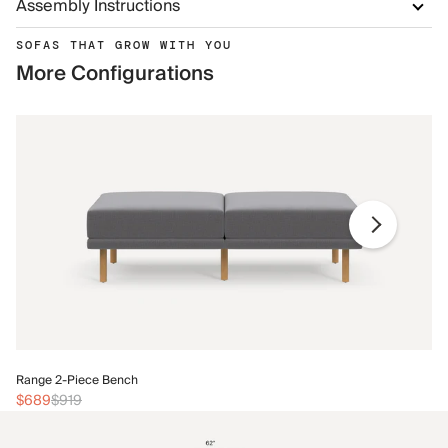
Assembly Instructions
SOFAS THAT GROW WITH YOU
More Configurations
Ra
Range 2-Piece Bench
$
$689
$919