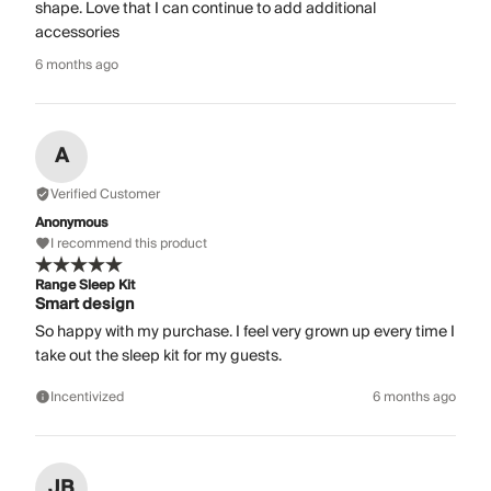
shape. Love that I can continue to add additional
accessories
6 months ago
A
Verified Customer
Anonymous
I recommend this product
Range Sleep Kit
Smart design
So happy with my purchase. I feel very grown up every time I
take out the sleep kit for my guests.
Incentivized
6 months ago
JB