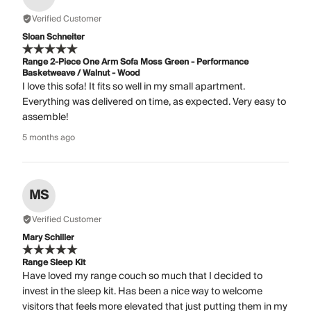
Verified Customer
Sloan Schneiter
Range 2-Piece One Arm Sofa Moss Green - Performance
Basketweave / Walnut - Wood
I love this sofa! It fits so well in my small apartment.
Everything was delivered on time, as expected. Very easy to
assemble!
5 months ago
MS
Verified Customer
Mary Schiller
Range Sleep Kit
Have loved my range couch so much that I decided to
invest in the sleep kit. Has been a nice way to welcome
visitors that feels more elevated that just putting them in my