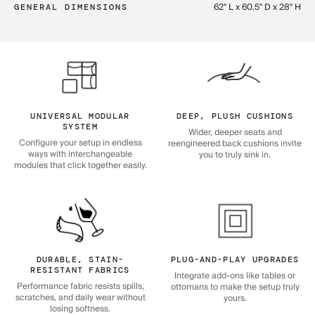
62" L x 60.5" D x 28" H
GENERAL DIMENSIONS
UNIVERSAL MODULAR
DEEP, PLUSH CUSHIONS
SYSTEM
Wider, deeper seats and
Configure your setup in endless
reengineered back cushions invite
ways with interchangeable
you to truly sink in.
modules that click together easily.
DURABLE, STAIN-
PLUG-AND-PLAY UPGRADES
RESISTANT FABRICS
Integrate add-ons like tables or
Performance fabric resists spills,
ottomans to make the setup truly
scratches, and daily wear without
yours.
losing softness.