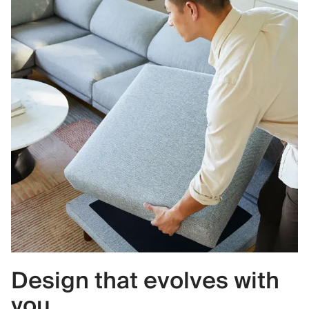
Design that evolves with
you