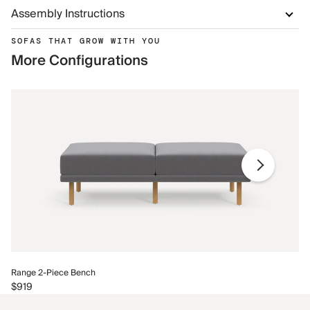
Assembly Instructions
SOFAS THAT GROW WITH YOU
More Configurations
Ra
Range 2-Piece Bench
$9
$919