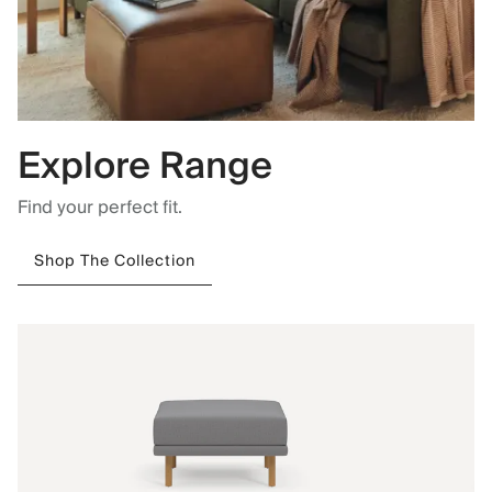
Explore Range
Find your perfect fit.
Shop The Collection