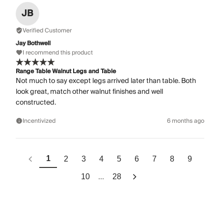
JB
Verified Customer
Jay Bothwell
I recommend this product
Range Table Walnut Legs and Table
Not much to say except legs arrived later than table. Both
look great, match other walnut finishes and well
constructed.
Incentivized
6 months ago
1
2
3
4
5
6
7
8
9
...
10
28