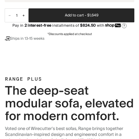
Add to cart -
$1,649
Pay in
2
interest-free
installments of
$824.50
with
?
*Discounts applied at checkout
Ships in 13-15 weeks
RANGE PLUS
The deep-seat
modular sofa, elevated
for modern comfort.
Voted one of Wirecutter's best sofas, Range brings together
Scandinavian-inspired design and engineered comfort in a