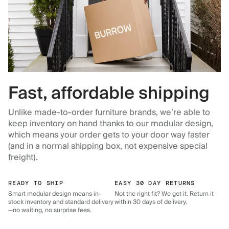
Fast, affordable shipping
Unlike made-to-order furniture brands, we’re able to
keep inventory on hand thanks to our modular design,
which means your order gets to your door way faster
(and in a normal shipping box, not expensive special
freight).
READY TO SHIP
EASY 30 DAY RETURNS
Smart modular design means in-
Not the right fit? We get it. Return it
stock inventory and standard delivery
within 30 days of delivery.
—no waiting, no surprise fees.