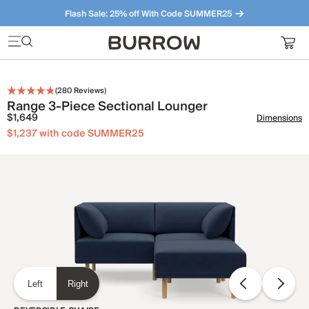
Flash Sale: 25% off With Code SUMMER25
Furniture that just makes sense. Meet our bestsellers.
(
280
Reviews)
Range 3-Piece Sectional Lounger
$1,649
Dimensions
$1,237 with code SUMMER25
Left
Right