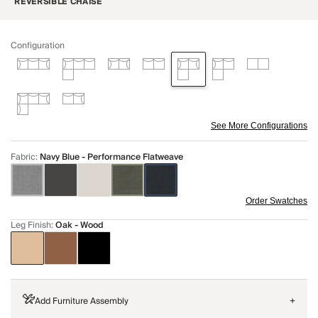
REVERSIBLE CHAISE
Configuration
See More Configurations
Fabric
:
Navy Blue - Performance Flatweave
Order Swatches
Leg Finish
:
Oak - Wood
Add Furniture Assembly
+