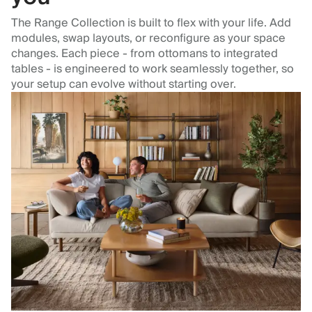
The Range Collection is built to flex with your life. Add
modules, swap layouts, or reconfigure as your space
changes. Each piece - from ottomans to integrated
tables - is engineered to work seamlessly together, so
your setup can evolve without starting over.