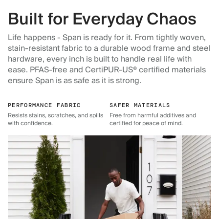
Built for Everyday Chaos
Life happens - Span is ready for it. From tightly woven,
stain-resistant fabric to a durable wood frame and steel
hardware, every inch is built to handle real life with
ease. PFAS-free and CertiPUR-US® certified materials
ensure Span is as safe as it is strong.
PERFORMANCE FABRIC
SAFER MATERIALS
Resists stains, scratches, and spills
Free from harmful additives and
with confidence.
certified for peace of mind.