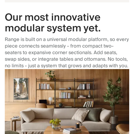
Our most innovative
modular system yet.
Range is built on a universal modular platform, so every
piece connects seamlessly - from compact two-
seaters to expansive corner sectionals. Add seats,
swap sides, or integrate tables and ottomans. No tools,
no limits - just a system that grows and adapts with you.