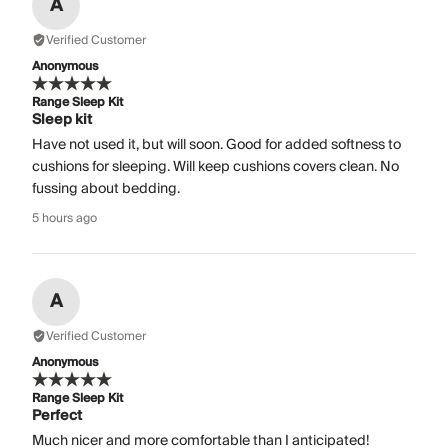
A
Verified Customer
Anonymous
Range Sleep Kit
Sleep kit
Have not used it, but will soon. Good for added softness to
cushions for sleeping. Will keep cushions covers clean. No
fussing about bedding.
5 hours ago
A
Verified Customer
Anonymous
Range Sleep Kit
Perfect
Much nicer and more comfortable than I anticipated!