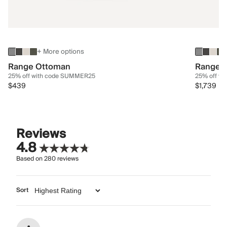
+ More options
Range Ottoman
Range 3
25% off with code SUMMER25
25% off w
$439
$1,739
Reviews
4.8
Based on
280
reviews
Sort