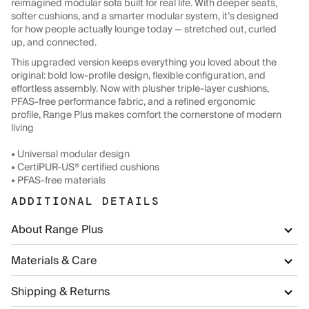
reimagined modular sofa built for real life. With deeper seats,
softer cushions, and a smarter modular system, it’s designed
for how people actually lounge today — stretched out, curled
up, and connected.
This upgraded version keeps everything you loved about the
original: bold low-profile design, flexible configuration, and
effortless assembly. Now with plusher triple-layer cushions,
PFAS-free performance fabric, and a refined ergonomic
profile, Range Plus makes comfort the cornerstone of modern
living
• Universal modular design
• CertiPUR-US® certified cushions
• PFAS-free materials
ADDITIONAL DETAILS
About Range Plus
Materials & Care
Shipping & Returns