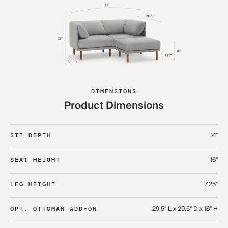
DIMENSIONS
Product Dimensions
21"
SIT DEPTH
16"
SEAT HEIGHT
7.25"
LEG HEIGHT
29.5" L x 29.5" D x 16" H
OPT. OTTOMAN ADD-ON