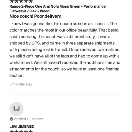
Range 2-Piece One Arm Sofa Moss Green - Performance
Flatweave / Oak - Wood
Nice couch! Poor delivery.
I knew I was gonna like this couch as soon as I seen it. The
color matches the motif in our office beautifully. That being
said, receiving the couch was a different story. It was all
shipped by UPS, and came in three separate shipments
with pieces being lost in transit. Once received, we realized
we still didn’t have all of the legs and had to come up with a
workaround. We still haven’t received the additional fee and
attachments for the couch, so we have at least one floating
section.
3 months ago
LJ
Verified Customer
LEVI JIMENEZ