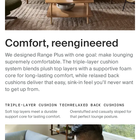
Comfort, reengineered
We designed Range Plus with one goal: make lounging
supremely comfortable. The triple-layer cushion
system blends plush top layers with a supportive foam
core for long-lasting comfort, while relaxed back
cushions deliver that easy, sink-in feel you’ll never want
to get up from.
TRIPLE-LAYER CUSHION TECH
RELAXED BACK CUSHIONS
Soft top layers meet a durable
Overstuffed and casually sloped for
support core for lasting comfort.
that perfect lounge posture.