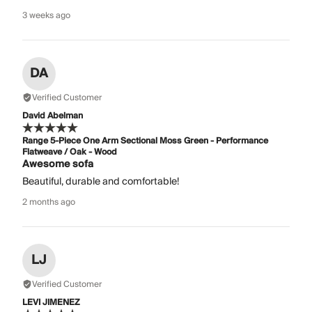
3 weeks ago
DA
Verified Customer
David Abelman
Range 5-Piece One Arm Sectional Moss Green - Performance
Flatweave / Oak - Wood
Awesome sofa
Beautiful, durable and comfortable!
2 months ago
LJ
Verified Customer
LEVI JIMENEZ