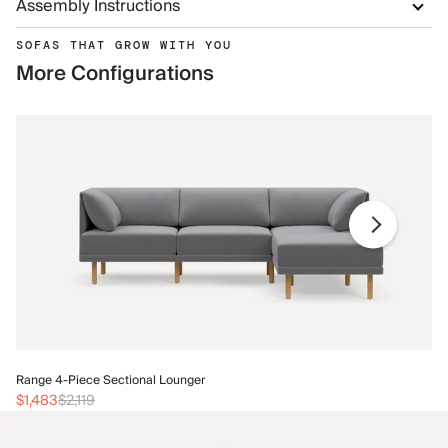
Assembly Instructions
SOFAS THAT GROW WITH YOU
More Configurations
Ra
Range 4-Piece Sectional Lounger
$1
$1,483
$2,119