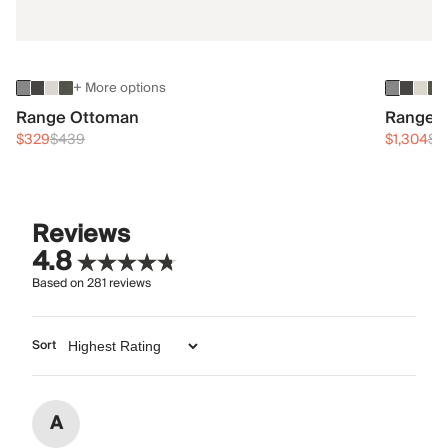
+ More options
Range Ottoman
Range 3
$329
$439
$1,304
$1
Reviews
4.8
Based on
281
reviews
Sort
A