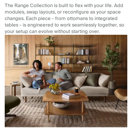
The Range Collection is built to flex with your life. Add
modules, swap layouts, or reconfigure as your space
changes. Each piece - from ottomans to integrated
tables - is engineered to work seamlessly together, so
your setup can evolve without starting over.