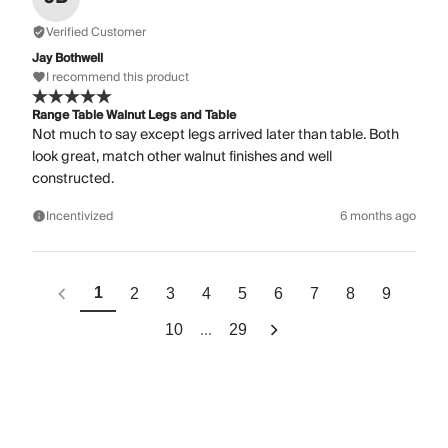
Verified Customer
Jay Bothwell
I recommend this product
Range Table Walnut Legs and Table
Not much to say except legs arrived later than table. Both
look great, match other walnut finishes and well
constructed.
Incentivized
6 months ago
1
2
3
4
5
6
7
8
9
...
10
29