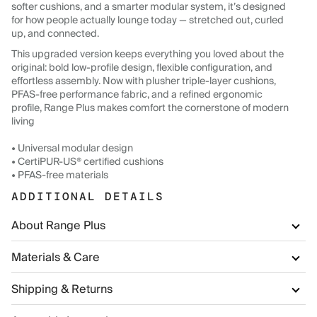
softer cushions, and a smarter modular system, it’s designed
for how people actually lounge today — stretched out, curled
up, and connected.
This upgraded version keeps everything you loved about the
original: bold low-profile design, flexible configuration, and
effortless assembly. Now with plusher triple-layer cushions,
PFAS-free performance fabric, and a refined ergonomic
profile, Range Plus makes comfort the cornerstone of modern
living
• Universal modular design
• CertiPUR-US® certified cushions
• PFAS-free materials
ADDITIONAL DETAILS
About Range Plus
Materials & Care
Shipping & Returns