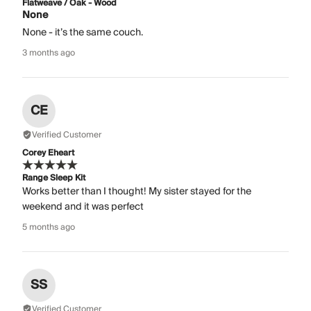
Flatweave / Oak - Wood
None
None - it’s the same couch.
3 months ago
CE
Verified Customer
Corey Eheart
Range Sleep Kit
Works better than I thought! My sister stayed for the
weekend and it was perfect
5 months ago
SS
Verified Customer