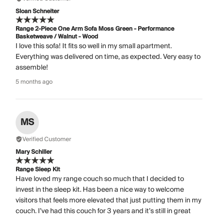
Sloan Schneiter
Range 2-Piece One Arm Sofa Moss Green - Performance
Basketweave / Walnut - Wood
I love this sofa! It fits so well in my small apartment.
Everything was delivered on time, as expected. Very easy to
assemble!
5 months ago
MS
Verified Customer
Mary Schiller
Range Sleep Kit
Have loved my range couch so much that I decided to
invest in the sleep kit. Has been a nice way to welcome
visitors that feels more elevated that just putting them in my
couch. I’ve had this couch for 3 years and it’s still in great