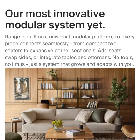
Our most innovative
modular system yet.
Range is built on a universal modular platform, so every
piece connects seamlessly - from compact two-
seaters to expansive corner sectionals. Add seats,
swap sides, or integrate tables and ottomans. No tools,
no limits - just a system that grows and adapts with you.