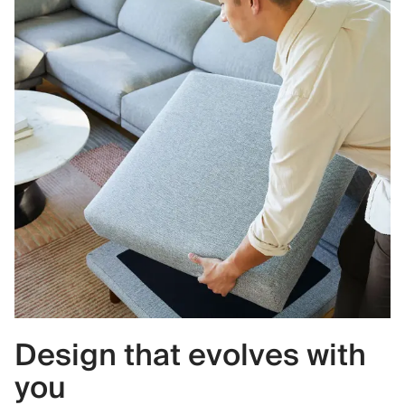
Design that evolves with
you