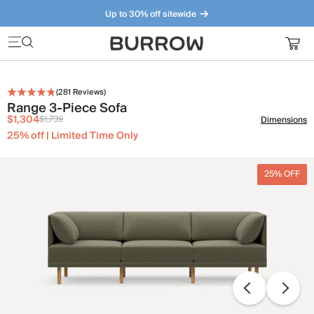
Up to 30% off sitewide
Furniture that just makes sense. Meet our bestsellers.
(
281
Reviews)
Range 3-Piece Sofa
$1,304
$1,739
Dimensions
25% off | Limited Time Only
25% OFF