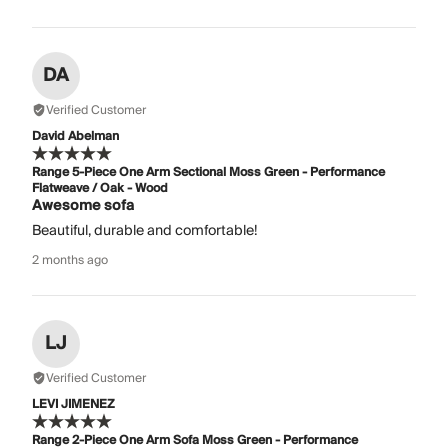
DA
Verified Customer
David Abelman
Range 5-Piece One Arm Sectional Moss Green - Performance
Flatweave / Oak - Wood
Awesome sofa
Beautiful, durable and comfortable!
2 months ago
LJ
Verified Customer
LEVI JIMENEZ
Range 2-Piece One Arm Sofa Moss Green - Performance