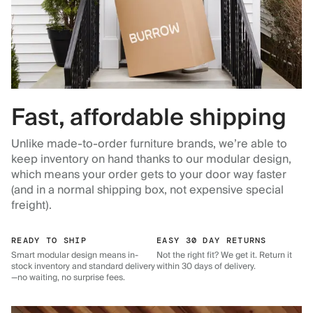
Fast, affordable shipping
Unlike made-to-order furniture brands, we’re able to
keep inventory on hand thanks to our modular design,
which means your order gets to your door way faster
(and in a normal shipping box, not expensive special
freight).
READY TO SHIP
EASY 30 DAY RETURNS
Smart modular design means in-
Not the right fit? We get it. Return it
stock inventory and standard delivery
within 30 days of delivery.
—no waiting, no surprise fees.