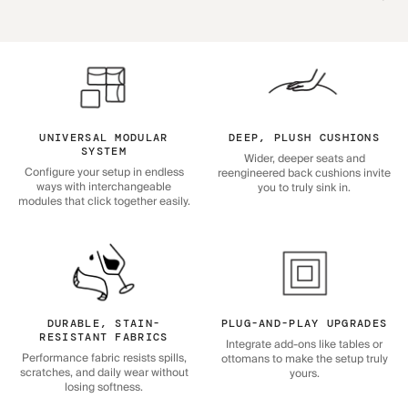
UNIVERSAL MODULAR
DEEP, PLUSH CUSHIONS
SYSTEM
Wider, deeper seats and
Configure your setup in endless
reengineered back cushions invite
ways with interchangeable
you to truly sink in.
modules that click together easily.
DURABLE, STAIN-
PLUG-AND-PLAY UPGRADES
RESISTANT FABRICS
Integrate add-ons like tables or
Performance fabric resists spills,
ottomans to make the setup truly
scratches, and daily wear without
yours.
losing softness.