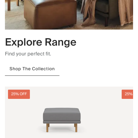
Explore Range
Find your perfect fit.
Shop The Collection
25% OFF
25% O