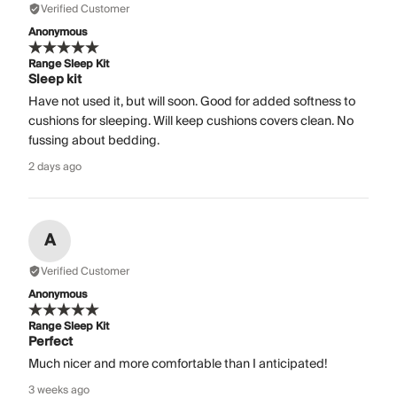
Verified Customer
Anonymous
Range Sleep Kit
Sleep kit
Have not used it, but will soon. Good for added softness to
cushions for sleeping. Will keep cushions covers clean. No
fussing about bedding.
2 days ago
A
Verified Customer
Anonymous
Range Sleep Kit
Perfect
Much nicer and more comfortable than I anticipated!
3 weeks ago