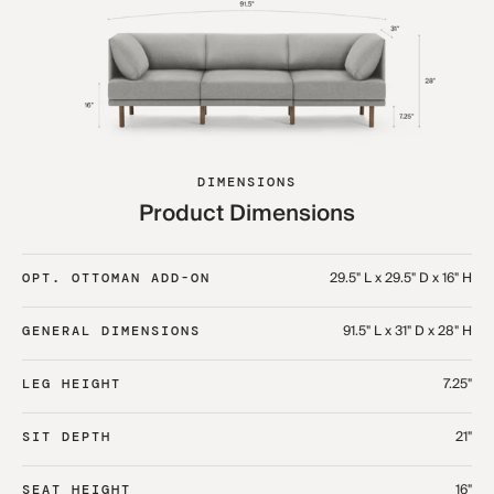
DIMENSIONS
Product Dimensions
29.5" L x 29.5" D x 16" H
OPT. OTTOMAN ADD-ON
91.5" L x 31" D x 28" H
GENERAL DIMENSIONS
7.25"
LEG HEIGHT
21"
SIT DEPTH
16"
SEAT HEIGHT