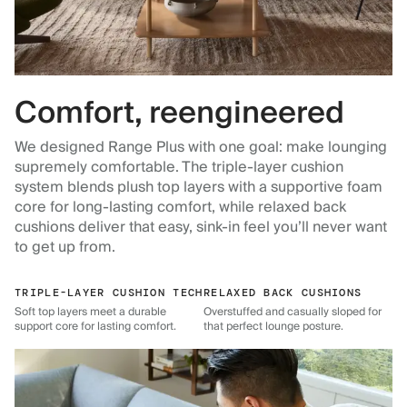
Comfort, reengineered
We designed Range Plus with one goal: make lounging
supremely comfortable. The triple-layer cushion
system blends plush top layers with a supportive foam
core for long-lasting comfort, while relaxed back
cushions deliver that easy, sink-in feel you’ll never want
to get up from.
TRIPLE-LAYER CUSHION TECH
RELAXED BACK CUSHIONS
Soft top layers meet a durable
Overstuffed and casually sloped for
support core for lasting comfort.
that perfect lounge posture.