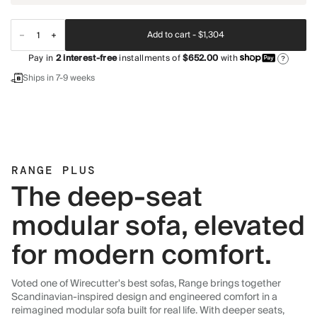
Add to cart -
$1,304
Pay in
2
interest-free
installments of
$652.00
with
?
Ships in 7-9 weeks
RANGE PLUS
The deep-seat
modular sofa, elevated
for modern comfort.
Voted one of Wirecutter's best sofas, Range brings together
Scandinavian-inspired design and engineered comfort in a
reimagined modular sofa built for real life. With deeper seats,