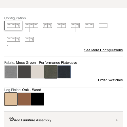
Configuration
See More Configurations
Fabric
:
Moss Green - Performance Flatweave
Order Swatches
Leg Finish
:
Oak - Wood
Add Furniture Assembly
+