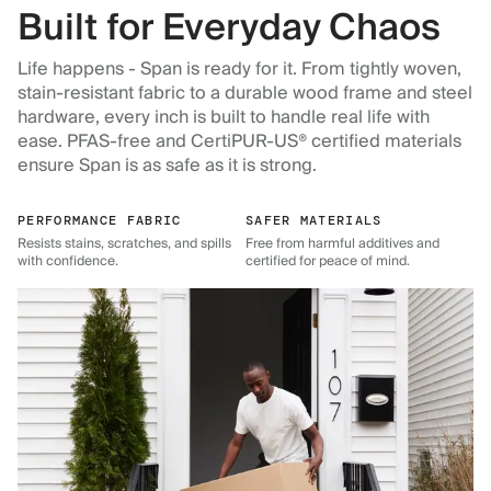
Built for Everyday Chaos
Life happens - Span is ready for it. From tightly woven,
stain-resistant fabric to a durable wood frame and steel
hardware, every inch is built to handle real life with
ease. PFAS-free and CertiPUR-US® certified materials
ensure Span is as safe as it is strong.
PERFORMANCE FABRIC
SAFER MATERIALS
Resists stains, scratches, and spills
Free from harmful additives and
with confidence.
certified for peace of mind.