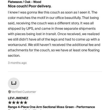
Flatweave / Oak - Wood
Nice couch! Poor delivery.
I knew I was gonna like this couch as soon as I seen it. The
color matches the motif in our office beautifully. That being
said, receiving the couch was a different story. It was all
shipped by UPS, and came in three separate shipments
with pieces being lost in transit. Once received, we realized
we still didn’t have all of the legs and had to come up with a
workaround. We still haven’t received the additional fee and
attachments for the couch, so we have at least one floating
section.
3 months ago
LJ
Verified Customer
LEVI JIMENEZ
Range 4-Piece One Arm Sectional Moss Green - Performance