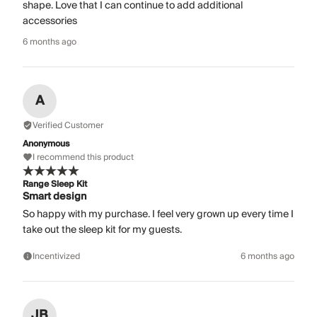
shape. Love that I can continue to add additional
accessories
6 months ago
A
Verified Customer
Anonymous
I recommend this product
Range Sleep Kit
Smart design
So happy with my purchase. I feel very grown up every time I
take out the sleep kit for my guests.
Incentivized
6 months ago
JB