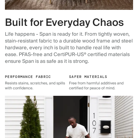
Built for Everyday Chaos
Life happens - Span is ready for it. From tightly woven,
stain-resistant fabric to a durable wood frame and steel
hardware, every inch is built to handle real life with
ease. PFAS-free and CertiPUR-US® certified materials
ensure Span is as safe as it is strong.
PERFORMANCE FABRIC
SAFER MATERIALS
Resists stains, scratches, and spills
Free from harmful additives and
with confidence.
certified for peace of mind.