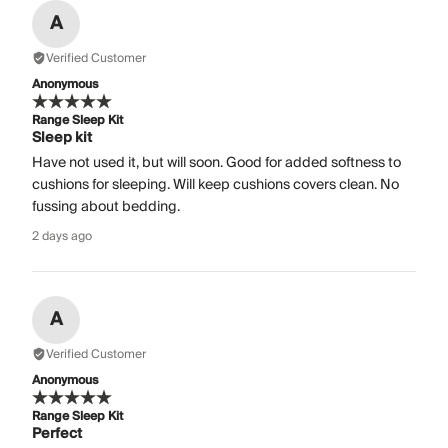
A
Verified Customer
Anonymous
Range Sleep Kit
Sleep kit
Have not used it, but will soon. Good for added softness to
cushions for sleeping. Will keep cushions covers clean. No
fussing about bedding.
2 days ago
A
Verified Customer
Anonymous
Range Sleep Kit
Perfect