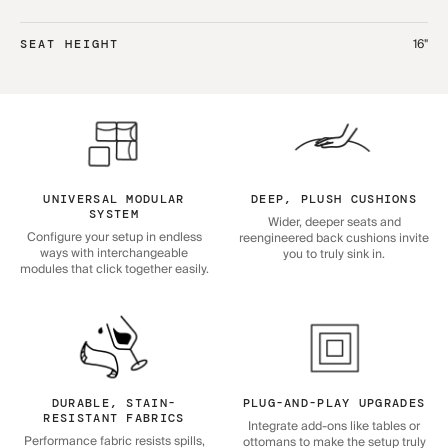
16"
SEAT HEIGHT
UNIVERSAL MODULAR
DEEP, PLUSH CUSHIONS
SYSTEM
Wider, deeper seats and
Configure your setup in endless
reengineered back cushions invite
ways with interchangeable
you to truly sink in.
modules that click together easily.
DURABLE, STAIN-
PLUG-AND-PLAY UPGRADES
RESISTANT FABRICS
Integrate add-ons like tables or
Performance fabric resists spills,
ottomans to make the setup truly