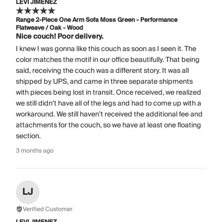
LEVI JIMENEZ
Range 2-Piece One Arm Sofa Moss Green - Performance
Flatweave / Oak - Wood
Nice couch! Poor delivery.
I knew I was gonna like this couch as soon as I seen it. The
color matches the motif in our office beautifully. That being
said, receiving the couch was a different story. It was all
shipped by UPS, and came in three separate shipments
with pieces being lost in transit. Once received, we realized
we still didn’t have all of the legs and had to come up with a
workaround. We still haven’t received the additional fee and
attachments for the couch, so we have at least one floating
section.
3 months ago
LJ
Verified Customer