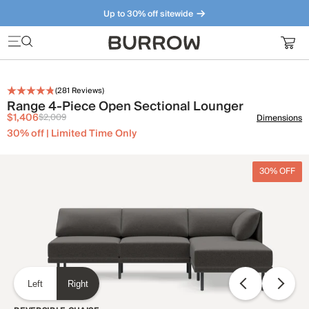
Up to 30% off sitewide
Furniture that just makes sense. Meet our bestsellers.
(
281
Reviews)
Range 4-Piece Open Sectional Lounger
$1,406
$2,009
Dimensions
30% off | Limited Time Only
30% OFF
Left
Right