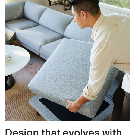
Design that evolves with