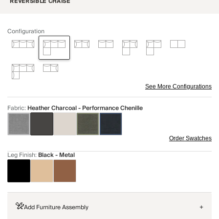
REVERSIBLE CHAISE
Configuration
See More Configurations
Fabric
:
Heather Charcoal - Performance Chenille
Order Swatches
Leg Finish
:
Black - Metal
Add Furniture Assembly
+