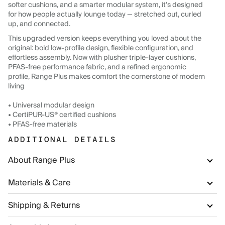
softer cushions, and a smarter modular system, it’s designed
for how people actually lounge today — stretched out, curled
up, and connected.
This upgraded version keeps everything you loved about the
original: bold low-profile design, flexible configuration, and
effortless assembly. Now with plusher triple-layer cushions,
PFAS-free performance fabric, and a refined ergonomic
profile, Range Plus makes comfort the cornerstone of modern
living
• Universal modular design
• CertiPUR-US® certified cushions
• PFAS-free materials
ADDITIONAL DETAILS
About Range Plus
Materials & Care
Shipping & Returns