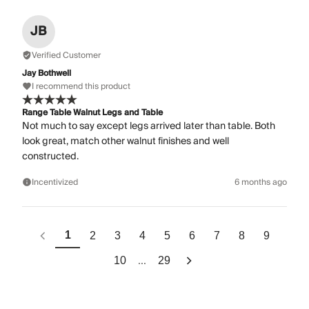
JB
Verified Customer
Jay Bothwell
I recommend this product
Range Table Walnut Legs and Table
Not much to say except legs arrived later than table. Both
look great, match other walnut finishes and well
constructed.
Incentivized
6 months ago
1
2
3
4
5
6
7
8
9
...
10
29