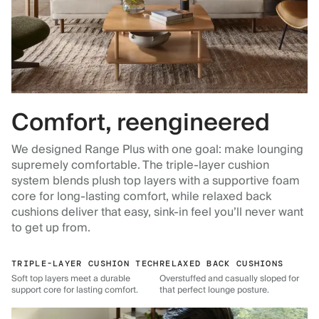
Comfort, reengineered
We designed Range Plus with one goal: make lounging
supremely comfortable. The triple-layer cushion
system blends plush top layers with a supportive foam
core for long-lasting comfort, while relaxed back
cushions deliver that easy, sink-in feel you’ll never want
to get up from.
TRIPLE-LAYER CUSHION TECH
RELAXED BACK CUSHIONS
Soft top layers meet a durable
Overstuffed and casually sloped for
support core for lasting comfort.
that perfect lounge posture.