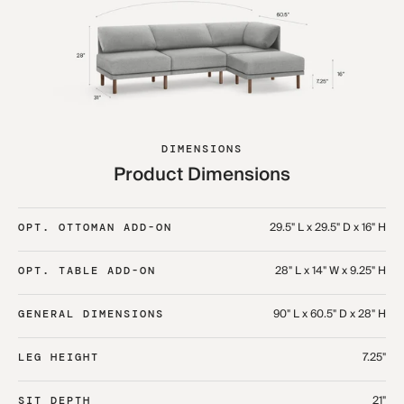
DIMENSIONS
Product Dimensions
29.5" L x 29.5" D x 16" H
OPT. OTTOMAN ADD-ON
28" L x 14" W x 9.25" H
OPT. TABLE ADD-ON
90" L x 60.5" D x 28" H
GENERAL DIMENSIONS
7.25"
LEG HEIGHT
21"
SIT DEPTH