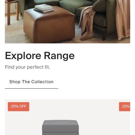
Explore Range
Find your perfect fit.
Shop The Collection
25% OFF
25% O