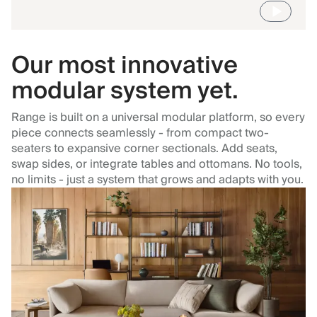
Our most innovative
modular system yet.
Range is built on a universal modular platform, so every
piece connects seamlessly - from compact two-
seaters to expansive corner sectionals. Add seats,
swap sides, or integrate tables and ottomans. No tools,
no limits - just a system that grows and adapts with you.