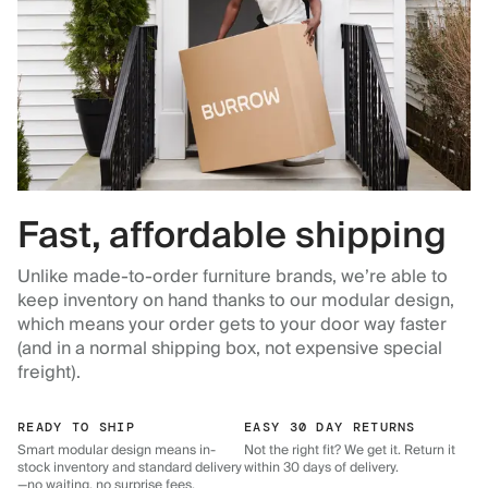
Fast, affordable shipping
Unlike made-to-order furniture brands, we’re able to
keep inventory on hand thanks to our modular design,
which means your order gets to your door way faster
(and in a normal shipping box, not expensive special
freight).
READY TO SHIP
EASY 30 DAY RETURNS
Smart modular design means in-
Not the right fit? We get it. Return it
stock inventory and standard delivery
within 30 days of delivery.
—no waiting, no surprise fees.