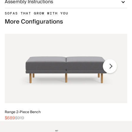
Assembly Instructions
SOFAS THAT GROW WITH YOU
More Configurations
Ra
Range 2-Piece Bench
$
$689
$919