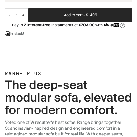
Add to cart -
$1,406
Pay in
2
interest-free
installments of
$703.00
with
?
In stock!
RANGE PLUS
The deep-seat
modular sofa, elevated
for modern comfort.
Voted one of Wirecutter's best sofas, Range brings together
Scandinavian-inspired design and engineered comfort in a
reimagined modular sofa built for real life. With deeper seats,