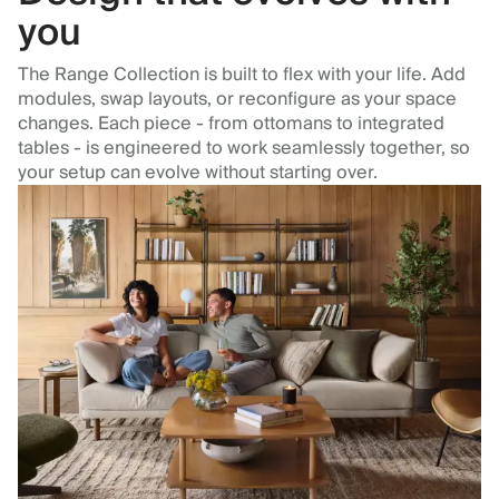
you
The Range Collection is built to flex with your life. Add
modules, swap layouts, or reconfigure as your space
changes. Each piece - from ottomans to integrated
tables - is engineered to work seamlessly together, so
your setup can evolve without starting over.