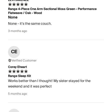
LEVI JIMENEZ
Range 4-Piece One Arm Sectional Moss Green - Performance
Flatweave / Oak - Wood
None
None - it’s the same couch.
3 months ago
CE
Verified Customer
Corey Eheart
Range Sleep Kit
Works better than I thought! My sister stayed for the
weekend and it was perfect
5 months ago