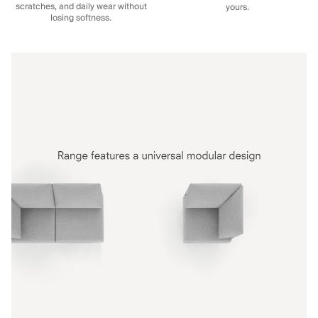
scratches, and daily wear without
yours.
losing softness.