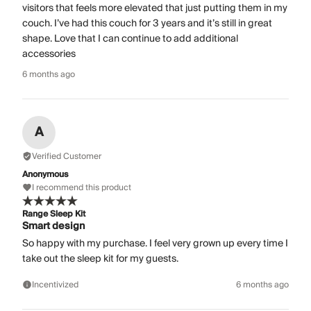
visitors that feels more elevated that just putting them in my
couch. I’ve had this couch for 3 years and it’s still in great
shape. Love that I can continue to add additional
accessories
6 months ago
A
Verified Customer
Anonymous
I recommend this product
Range Sleep Kit
Smart design
So happy with my purchase. I feel very grown up every time I
take out the sleep kit for my guests.
Incentivized
6 months ago