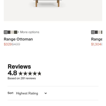
+ More options
Range Ottoman
Range 3
$329
$439
$1,304
$1
Reviews
4.8
Based on
281
reviews
Sort