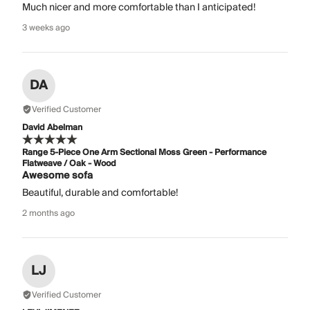
Much nicer and more comfortable than I anticipated!
3 weeks ago
DA
Verified Customer
David Abelman
Range 5-Piece One Arm Sectional Moss Green - Performance
Flatweave / Oak - Wood
Awesome sofa
Beautiful, durable and comfortable!
2 months ago
LJ
Verified Customer