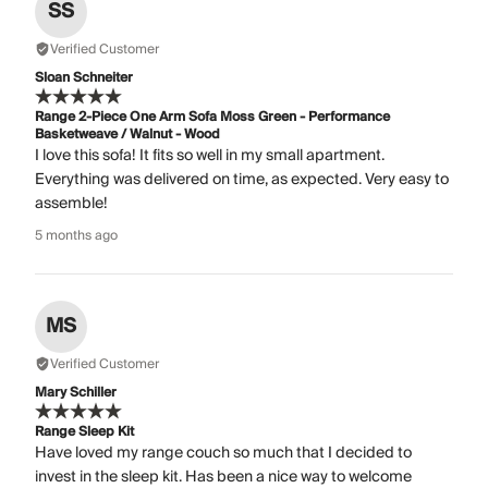
SS
Verified Customer
Sloan Schneiter
Range 2-Piece One Arm Sofa Moss Green - Performance
Basketweave / Walnut - Wood
I love this sofa! It fits so well in my small apartment.
Everything was delivered on time, as expected. Very easy to
assemble!
5 months ago
MS
Verified Customer
Mary Schiller
Range Sleep Kit
Have loved my range couch so much that I decided to
invest in the sleep kit. Has been a nice way to welcome