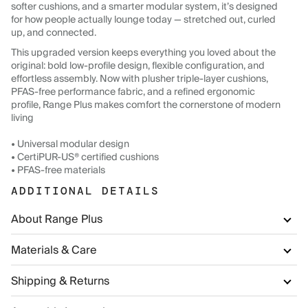
softer cushions, and a smarter modular system, it’s designed
for how people actually lounge today — stretched out, curled
up, and connected.
This upgraded version keeps everything you loved about the
original: bold low-profile design, flexible configuration, and
effortless assembly. Now with plusher triple-layer cushions,
PFAS-free performance fabric, and a refined ergonomic
profile, Range Plus makes comfort the cornerstone of modern
living
• Universal modular design
• CertiPUR-US® certified cushions
• PFAS-free materials
ADDITIONAL DETAILS
About Range Plus
Materials & Care
Shipping & Returns