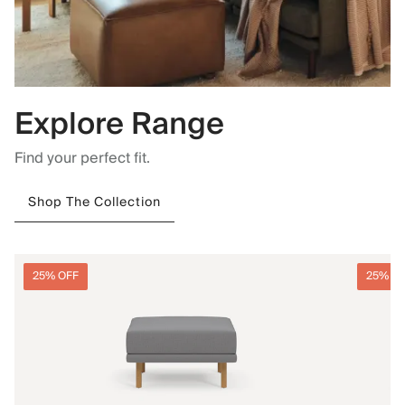
Explore Range
Find your perfect fit.
Shop The Collection
25% OFF
25% O