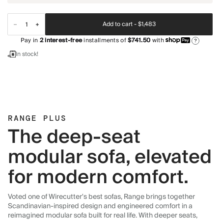
Add to cart -
$1,483
Pay in
2
interest-free
installments of
$741.50
with
?
In stock!
RANGE PLUS
The deep-seat
modular sofa, elevated
for modern comfort.
Voted one of Wirecutter's best sofas, Range brings together
Scandinavian-inspired design and engineered comfort in a
reimagined modular sofa built for real life. With deeper seats,