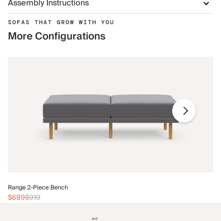
Assembly Instructions
SOFAS THAT GROW WITH YOU
More Configurations
Ra
Range 2-Piece Bench
$
$689
$919