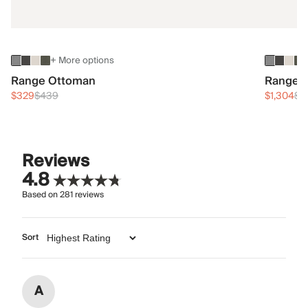
+ More options
Range Ottoman
Range 3
$329
$439
$1,304
$1
Reviews
4.8
Based on
281
reviews
Sort
A