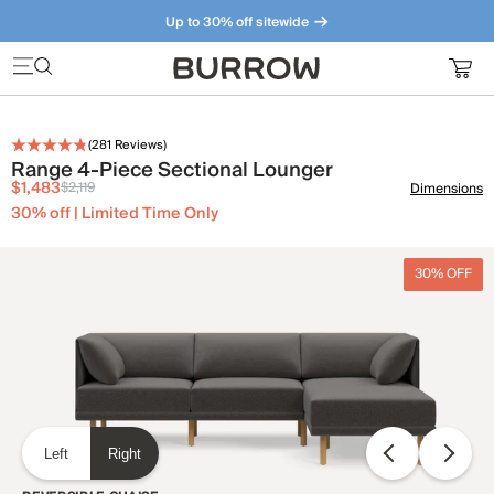
Up to 30% off sitewide
Furniture that just makes sense. Meet our bestsellers.
(
281
Reviews)
Range 4-Piece Sectional Lounger
$1,483
$2,119
Dimensions
30% off | Limited Time Only
30% OFF
Left
Right