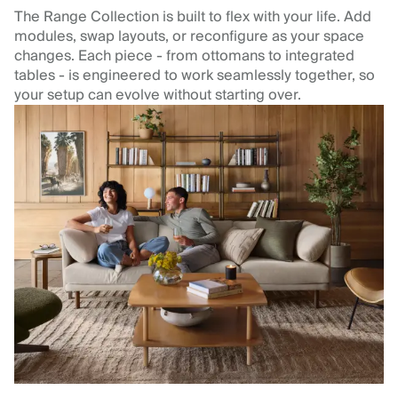
The Range Collection is built to flex with your life. Add
modules, swap layouts, or reconfigure as your space
changes. Each piece - from ottomans to integrated
tables - is engineered to work seamlessly together, so
your setup can evolve without starting over.