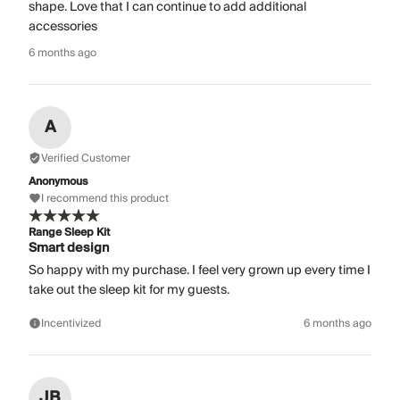
shape. Love that I can continue to add additional
accessories
6 months ago
A
Verified Customer
Anonymous
I recommend this product
Range Sleep Kit
Smart design
So happy with my purchase. I feel very grown up every time I
take out the sleep kit for my guests.
Incentivized
6 months ago
JB