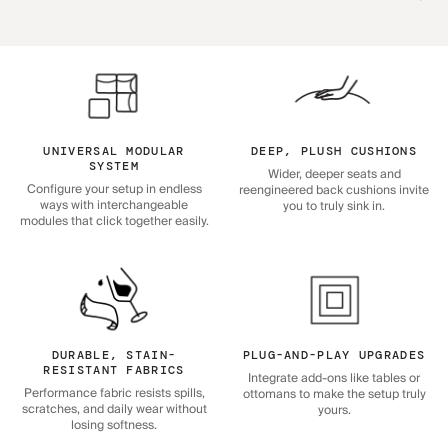
UNIVERSAL MODULAR
DEEP, PLUSH CUSHIONS
SYSTEM
Wider, deeper seats and
Configure your setup in endless
reengineered back cushions invite
ways with interchangeable
you to truly sink in.
modules that click together easily.
DURABLE, STAIN-
PLUG-AND-PLAY UPGRADES
RESISTANT FABRICS
Integrate add-ons like tables or
Performance fabric resists spills,
ottomans to make the setup truly
scratches, and daily wear without
yours.
losing softness.