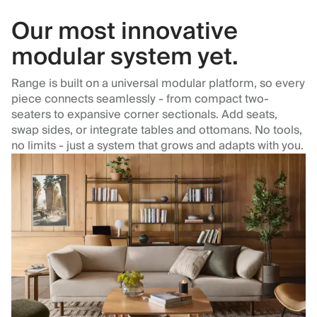
Our most innovative
modular system yet.
Range is built on a universal modular platform, so every
piece connects seamlessly - from compact two-
seaters to expansive corner sectionals. Add seats,
swap sides, or integrate tables and ottomans. No tools,
no limits - just a system that grows and adapts with you.