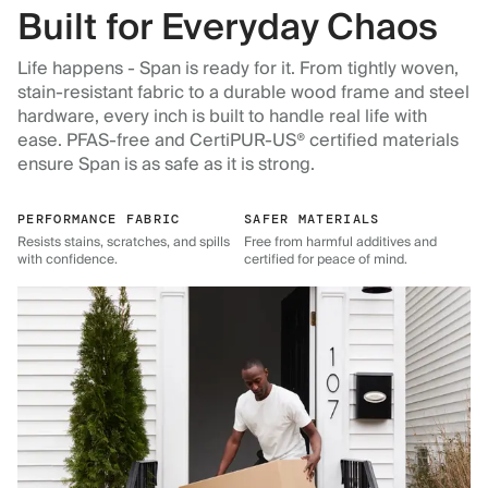
Built for Everyday Chaos
Life happens - Span is ready for it. From tightly woven,
stain-resistant fabric to a durable wood frame and steel
hardware, every inch is built to handle real life with
ease. PFAS-free and CertiPUR-US® certified materials
ensure Span is as safe as it is strong.
PERFORMANCE FABRIC
SAFER MATERIALS
Resists stains, scratches, and spills
Free from harmful additives and
with confidence.
certified for peace of mind.