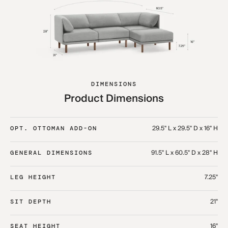
DIMENSIONS
Product Dimensions
29.5" L x 29.5" D x 16" H
OPT. OTTOMAN ADD-ON
91.5" L x 60.5" D x 28" H
GENERAL DIMENSIONS
7.25"
LEG HEIGHT
21"
SIT DEPTH
16"
SEAT HEIGHT