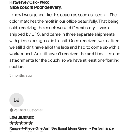
Flatweave / Oak - Wood
Nice couch! Poor delivery.
I knew I was gonna like this couch as soon as I seen it. The
color matches the motif in our office beautifully. That being
said, receiving the couch was a different story. It was all
shipped by UPS, and came in three separate shipments
with pieces being lost in transit. Once received, we realized
we still didn’t have all of the legs and had to come up with a
workaround. We still haven’t received the additional fee and
attachments for the couch, so we have at least one floating
section.
3 months ago
LJ
Verified Customer
LEVI JIMENEZ
Range 4-Piece One Arm Sectional Moss Green - Performance