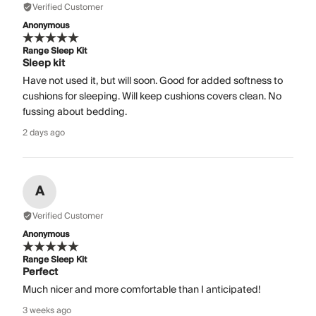
Verified Customer
Anonymous
Range Sleep Kit
Sleep kit
Have not used it, but will soon. Good for added softness to
cushions for sleeping. Will keep cushions covers clean. No
fussing about bedding.
2 days ago
A
Verified Customer
Anonymous
Range Sleep Kit
Perfect
Much nicer and more comfortable than I anticipated!
3 weeks ago