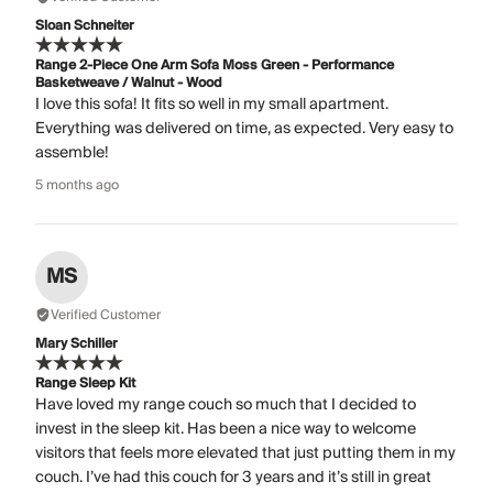
Sloan Schneiter
Range 2-Piece One Arm Sofa Moss Green - Performance
Basketweave / Walnut - Wood
I love this sofa! It fits so well in my small apartment.
Everything was delivered on time, as expected. Very easy to
assemble!
5 months ago
MS
Verified Customer
Mary Schiller
Range Sleep Kit
Have loved my range couch so much that I decided to
invest in the sleep kit. Has been a nice way to welcome
visitors that feels more elevated that just putting them in my
couch. I’ve had this couch for 3 years and it’s still in great