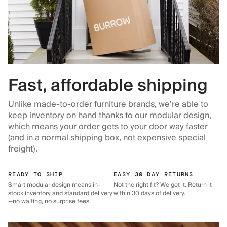
Fast, affordable shipping
Unlike made-to-order furniture brands, we’re able to
keep inventory on hand thanks to our modular design,
which means your order gets to your door way faster
(and in a normal shipping box, not expensive special
freight).
READY TO SHIP
EASY 30 DAY RETURNS
Smart modular design means in-
Not the right fit? We get it. Return it
stock inventory and standard delivery
within 30 days of delivery.
—no waiting, no surprise fees.