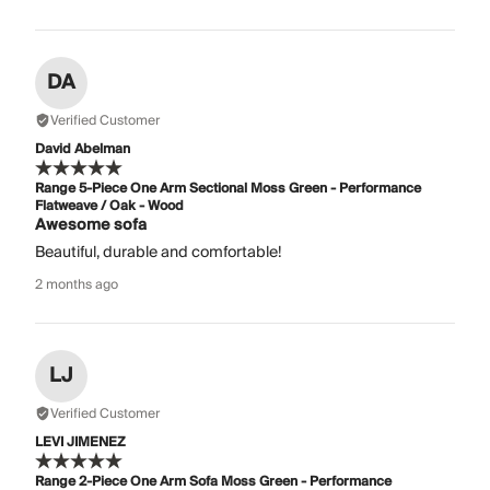
DA
Verified Customer
David Abelman
Range 5-Piece One Arm Sectional Moss Green - Performance
Flatweave / Oak - Wood
Awesome sofa
Beautiful, durable and comfortable!
2 months ago
LJ
Verified Customer
LEVI JIMENEZ
Range 2-Piece One Arm Sofa Moss Green - Performance