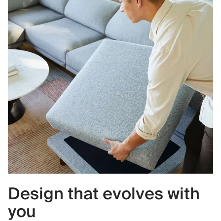
Design that evolves with
you