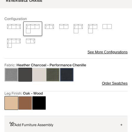
REVERSIBLE CHAISE
Configuration
See More Configurations
Fabric
:
Heather Charcoal - Performance Chenille
Order Swatches
Leg Finish
:
Oak - Wood
Add Furniture Assembly
+