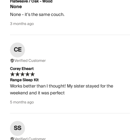
Flatweave / Oak - Wood
None
None - it’s the same couch.
3 months ago
CE
Verified Customer
Corey Eheart
Range Sleep Kit
Works better than I thought! My sister stayed for the
weekend and it was perfect
5 months ago
SS
Verified Customer