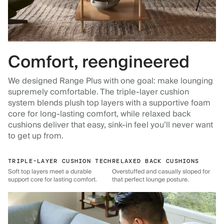
Comfort, reengineered
We designed Range Plus with one goal: make lounging
supremely comfortable. The triple-layer cushion
system blends plush top layers with a supportive foam
core for long-lasting comfort, while relaxed back
cushions deliver that easy, sink-in feel you’ll never want
to get up from.
TRIPLE-LAYER CUSHION TECH
RELAXED BACK CUSHIONS
Soft top layers meet a durable
Overstuffed and casually sloped for
support core for lasting comfort.
that perfect lounge posture.