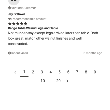
Verified Customer
Jay Bothwell
I recommend this product
Range Table Walnut Legs and Table
Not much to say except legs arrived later than table. Both
look great, match other walnut finishes and well
constructed.
Incentivized
6 months ago
1
2
3
4
5
6
7
8
9
...
10
29