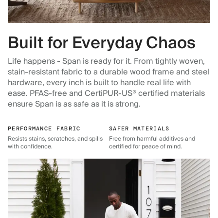
Built for Everyday Chaos
Life happens - Span is ready for it. From tightly woven,
stain-resistant fabric to a durable wood frame and steel
hardware, every inch is built to handle real life with
ease. PFAS-free and CertiPUR-US® certified materials
ensure Span is as safe as it is strong.
PERFORMANCE FABRIC
SAFER MATERIALS
Resists stains, scratches, and spills
Free from harmful additives and
with confidence.
certified for peace of mind.