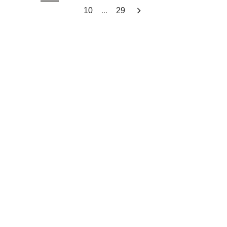
...
10
29