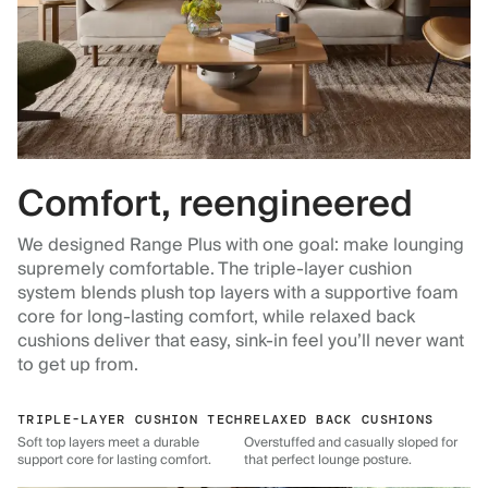
Comfort, reengineered
We designed Range Plus with one goal: make lounging
supremely comfortable. The triple-layer cushion
system blends plush top layers with a supportive foam
core for long-lasting comfort, while relaxed back
cushions deliver that easy, sink-in feel you’ll never want
to get up from.
TRIPLE-LAYER CUSHION TECH
RELAXED BACK CUSHIONS
Soft top layers meet a durable
Overstuffed and casually sloped for
support core for lasting comfort.
that perfect lounge posture.