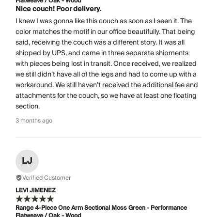
Flatweave / Oak - Wood
Nice couch! Poor delivery.
I knew I was gonna like this couch as soon as I seen it. The
color matches the motif in our office beautifully. That being
said, receiving the couch was a different story. It was all
shipped by UPS, and came in three separate shipments
with pieces being lost in transit. Once received, we realized
we still didn’t have all of the legs and had to come up with a
workaround. We still haven’t received the additional fee and
attachments for the couch, so we have at least one floating
section.
3 months ago
LJ
Verified Customer
LEVI JIMENEZ
Range 4-Piece One Arm Sectional Moss Green - Performance
Flatweave / Oak - Wood