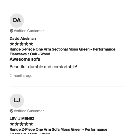
DA
Verified Customer
David Abelman
Range 5-Piece One Arm Sectional Moss Green - Performance
Flatweave / Oak - Wood
Awesome sofa
Beautiful, durable and comfortable!
2 months ago
LJ
Verified Customer
LEVI JIMENEZ
Range 2-Piece One Arm Sofa Moss Green - Performance