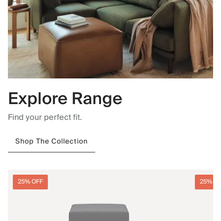
Explore Range
Find your perfect fit.
Shop The Collection
25% OFF
25% O