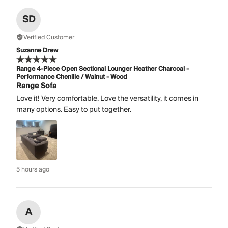
SD
Verified Customer
Suzanne Drew
Range 4-Piece Open Sectional Lounger Heather Charcoal -
Performance Chenille / Walnut - Wood
Range Sofa
Love it! Very comfortable. Love the versatility, it comes in
many options. Easy to put together.
5 hours ago
A