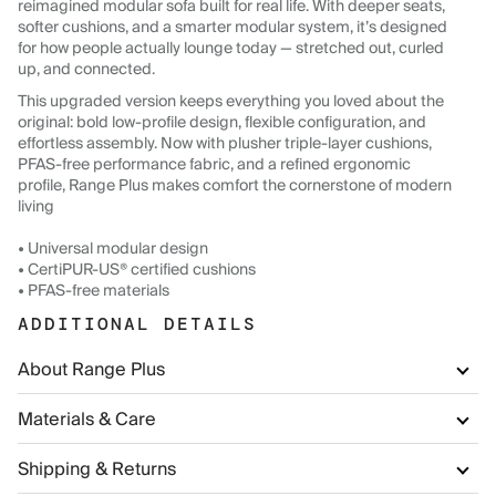
reimagined modular sofa built for real life. With deeper seats,
softer cushions, and a smarter modular system, it’s designed
for how people actually lounge today — stretched out, curled
up, and connected.
This upgraded version keeps everything you loved about the
original: bold low-profile design, flexible configuration, and
effortless assembly. Now with plusher triple-layer cushions,
PFAS-free performance fabric, and a refined ergonomic
profile, Range Plus makes comfort the cornerstone of modern
living
• Universal modular design
• CertiPUR-US® certified cushions
• PFAS-free materials
ADDITIONAL DETAILS
About Range Plus
Materials & Care
Shipping & Returns