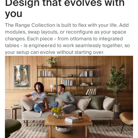
Design that evolves with
you
The Range Collection is built to flex with your life. Add
modules, swap layouts, or reconfigure as your space
changes. Each piece - from ottomans to integrated
tables - is engineered to work seamlessly together, so
your setup can evolve without starting over.