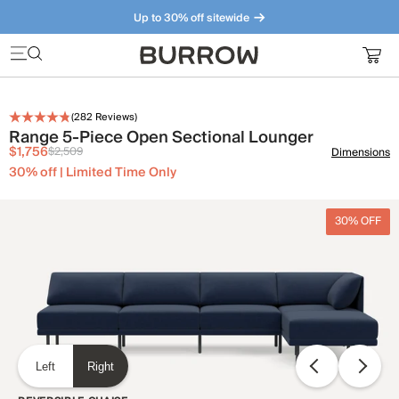
Up to 30% off sitewide
Furniture that just makes sense. Meet our bestsellers.
(
282
Reviews)
Range 5-Piece Open Sectional Lounger
$1,756
$2,509
Dimensions
30% off | Limited Time Only
30% OFF
Left
Right