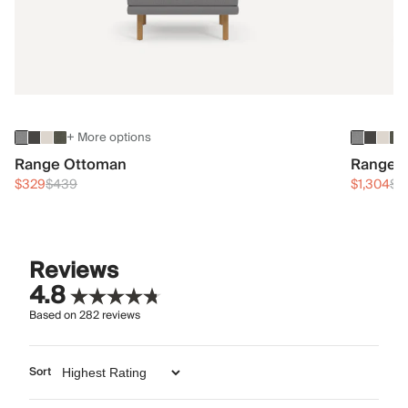
+ More options
Range Ottoman
Range 3
$329
$439
$1,304
$1
Reviews
4.8
Based on
282
reviews
Sort