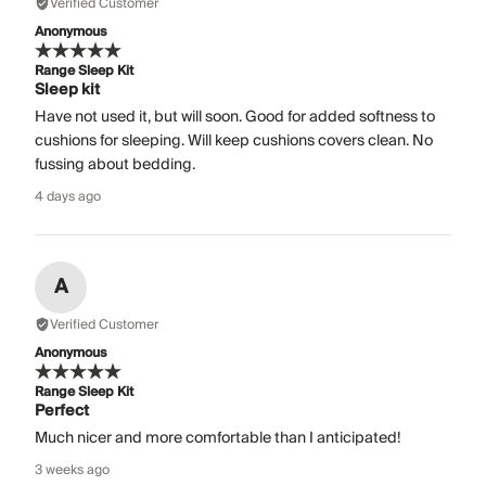
Verified Customer
Anonymous
Range Sleep Kit
Sleep kit
Have not used it, but will soon. Good for added softness to
cushions for sleeping. Will keep cushions covers clean. No
fussing about bedding.
4 days ago
A
Verified Customer
Anonymous
Range Sleep Kit
Perfect
Much nicer and more comfortable than I anticipated!
3 weeks ago