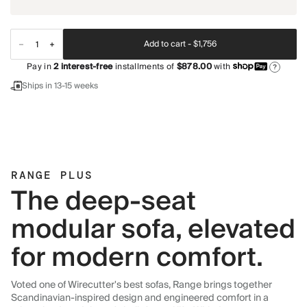
Add to cart -
$1,756
Pay in
2
interest-free
installments of
$878.00
with
?
Ships in 13-15 weeks
RANGE PLUS
The deep-seat
modular sofa, elevated
for modern comfort.
Voted one of Wirecutter's best sofas, Range brings together
Scandinavian-inspired design and engineered comfort in a