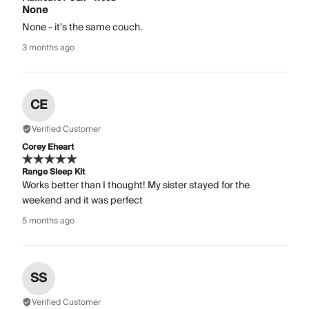
None
None - it’s the same couch.
3 months ago
CE
Verified Customer
Corey Eheart
Range Sleep Kit
Works better than I thought! My sister stayed for the
weekend and it was perfect
5 months ago
SS
Verified Customer