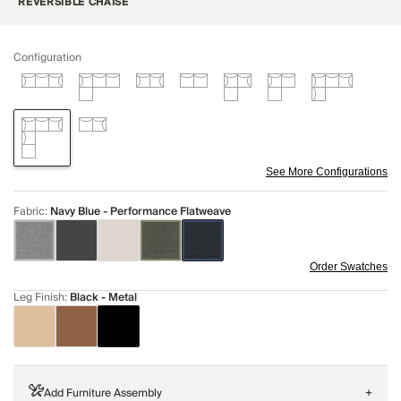
REVERSIBLE CHAISE
Configuration
See More Configurations
Fabric
:
Navy Blue - Performance Flatweave
Order Swatches
Leg Finish
:
Black - Metal
Add Furniture Assembly
+