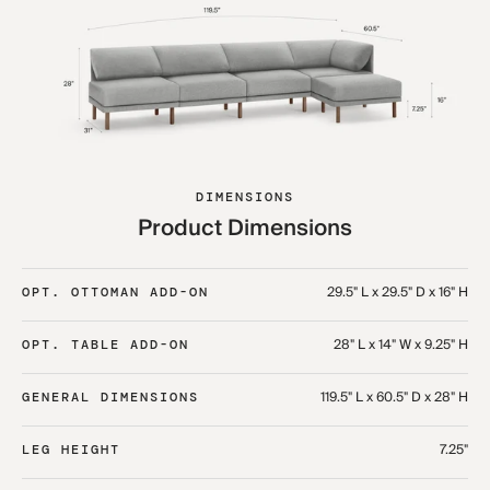
DIMENSIONS
Product Dimensions
29.5" L x 29.5" D x 16" H
OPT. OTTOMAN ADD-ON
28" L x 14" W x 9.25" H
OPT. TABLE ADD-ON
119.5" L x 60.5" D x 28" H
GENERAL DIMENSIONS
7.25"
LEG HEIGHT