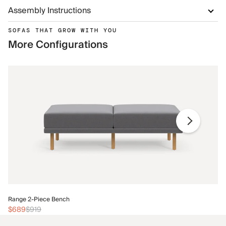
Assembly Instructions
SOFAS THAT GROW WITH YOU
More Configurations
Ra
Range 2-Piece Bench
$
$689
$919