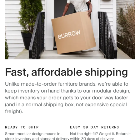
Fast, affordable shipping
Unlike made-to-order furniture brands, we’re able to
keep inventory on hand thanks to our modular design,
which means your order gets to your door way faster
(and in a normal shipping box, not expensive special
freight).
READY TO SHIP
EASY 30 DAY RETURNS
Smart modular design means in-
Not the right fit? We get it. Return it
stock inventory and standard delivery
within 30 days of delivery.