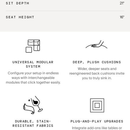
21"
SIT DEPTH
16"
SEAT HEIGHT
UNIVERSAL MODULAR
DEEP, PLUSH CUSHIONS
SYSTEM
Wider, deeper seats and
Configure your setup in endless
reengineered back cushions invite
ways with interchangeable
you to truly sink in.
modules that click together easily.
DURABLE, STAIN-
PLUG-AND-PLAY UPGRADES
RESISTANT FABRICS
Integrate add-ons like tables or