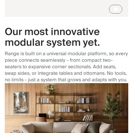
Our most innovative
modular system yet.
Range is built on a universal modular platform, so every
piece connects seamlessly - from compact two-
seaters to expansive corner sectionals. Add seats,
swap sides, or integrate tables and ottomans. No tools,
no limits - just a system that grows and adapts with you.