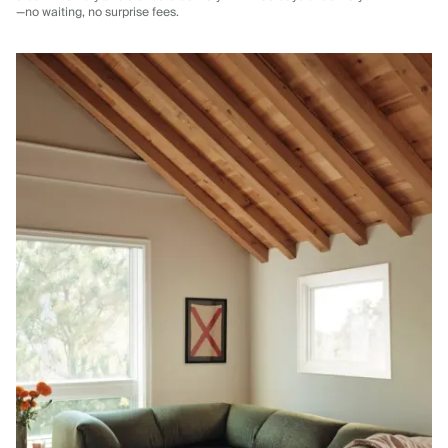
—no waiting, no surprise fees.