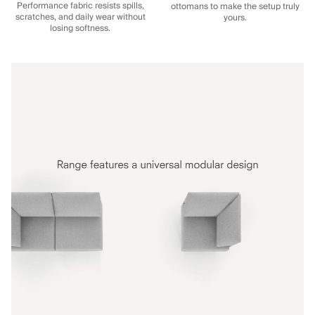
Performance fabric resists spills,
ottomans to make the setup truly
scratches, and daily wear without
yours.
losing softness.