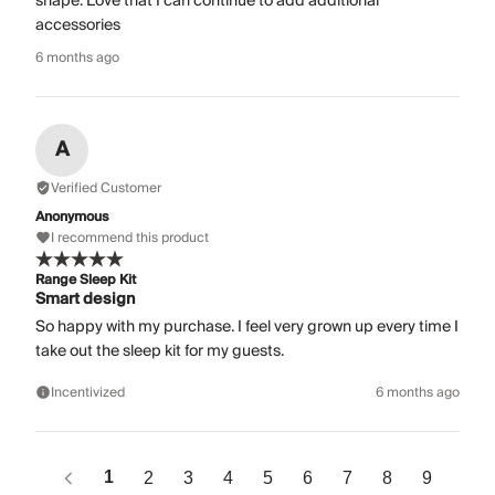
shape. Love that I can continue to add additional
accessories
6 months ago
A
Verified Customer
Anonymous
I recommend this product
Range Sleep Kit
Smart design
So happy with my purchase. I feel very grown up every time I
take out the sleep kit for my guests.
Incentivized
6 months ago
1
2
3
4
5
6
7
8
9