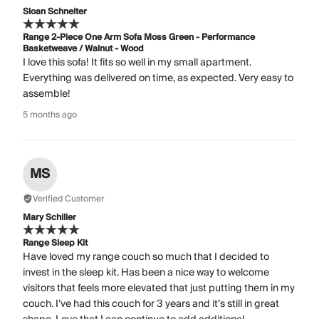
Sloan Schneiter
Range 2-Piece One Arm Sofa Moss Green - Performance
Basketweave / Walnut - Wood
I love this sofa! It fits so well in my small apartment.
Everything was delivered on time, as expected. Very easy to
assemble!
5 months ago
MS
Verified Customer
Mary Schiller
Range Sleep Kit
Have loved my range couch so much that I decided to
invest in the sleep kit. Has been a nice way to welcome
visitors that feels more elevated that just putting them in my
couch. I’ve had this couch for 3 years and it’s still in great